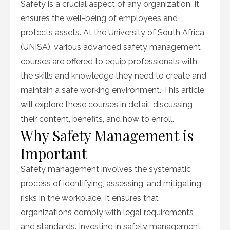
Safety is a crucial aspect of any organization. It
ensures the well-being of employees and
protects assets. At the University of South Africa
(UNISA), various advanced safety management
courses are offered to equip professionals with
the skills and knowledge they need to create and
maintain a safe working environment. This article
will explore these courses in detail, discussing
their content, benefits, and how to enroll.
Why Safety Management is
Important
Safety management involves the systematic
process of identifying, assessing, and mitigating
risks in the workplace. It ensures that
organizations comply with legal requirements
and standards. Investing in safety management