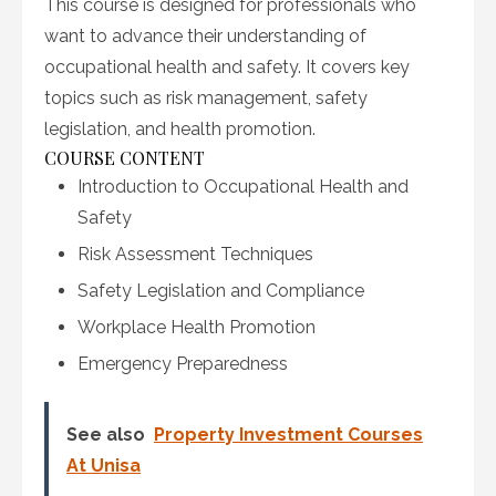
This course is designed for professionals who
want to advance their understanding of
occupational health and safety. It covers key
topics such as risk management, safety
legislation, and health promotion.
COURSE CONTENT
Introduction to Occupational Health and
Safety
Risk Assessment Techniques
Safety Legislation and Compliance
Workplace Health Promotion
Emergency Preparedness
See also
Property Investment Courses
At Unisa