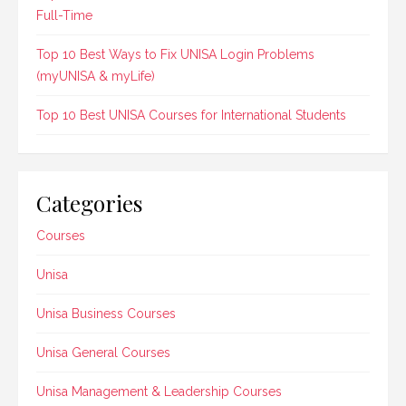
Full-Time
Top 10 Best Ways to Fix UNISA Login Problems
(myUNISA & myLife)
Top 10 Best UNISA Courses for International Students
Categories
Courses
Unisa
Unisa Business Courses
Unisa General Courses
Unisa Management & Leadership Courses