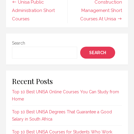
Post
Unisa Public
Construction
knowledge and skills
navigation
Administration Short
Management Short
needed to handle
workplace safety
Courses
Courses At Unisa
effectively. These
programs…
Search
SEARCH
Recent Posts
Top 10 Best UNISA Online Courses You Can Study from
Home
Top 10 Best UNISA Degrees That Guarantee a Good
Salary in South Africa
Top 10 Best UNISA Courses for Students Who Work