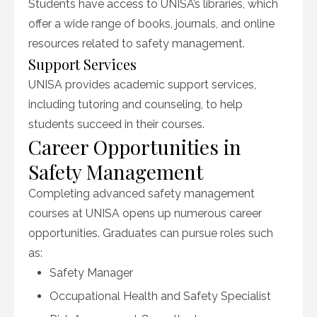
Students have access to UNISA’s libraries, which
offer a wide range of books, journals, and online
resources related to safety management.
Support Services
UNISA provides academic support services,
including tutoring and counseling, to help
students succeed in their courses.
Career Opportunities in
Safety Management
Completing advanced safety management
courses at UNISA opens up numerous career
opportunities. Graduates can pursue roles such
as:
Safety Manager
Occupational Health and Safety Specialist