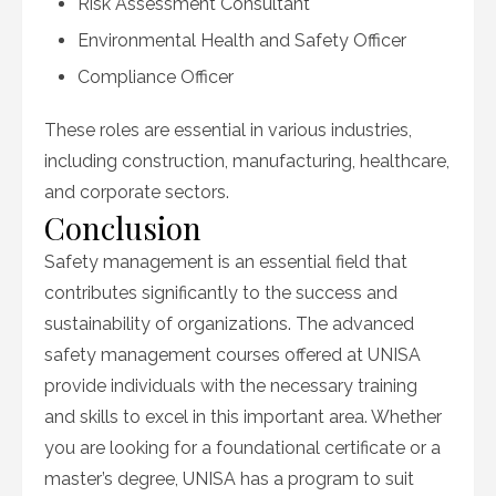
Risk Assessment Consultant
Environmental Health and Safety Officer
Compliance Officer
These roles are essential in various industries,
including construction, manufacturing, healthcare,
and corporate sectors.
Conclusion
Safety management is an essential field that
contributes significantly to the success and
sustainability of organizations. The advanced
safety management courses offered at UNISA
provide individuals with the necessary training
and skills to excel in this important area. Whether
you are looking for a foundational certificate or a
master’s degree, UNISA has a program to suit