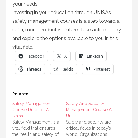
your needs.
Investing in your education through UNISA’s
safety management courses is a step toward a
safer, more productive future. Take action today
and explore the options available to you in this
vital field.
Facebook
X
LinkedIn
Threads
Reddit
Pinterest
Related
Safety Management
Safety And Security
Course Duration At
Management Course At
Unisa
Unisa
Safety Management is a
Safety and security are
vital field that ensures
critical fields in today’s
the health and safety of
world. Organizations,