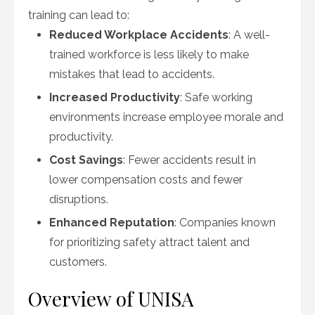
training can lead to:
Reduced Workplace Accidents
: A well-
trained workforce is less likely to make
mistakes that lead to accidents.
Increased Productivity
: Safe working
environments increase employee morale and
productivity.
Cost Savings
: Fewer accidents result in
lower compensation costs and fewer
disruptions.
Enhanced Reputation
: Companies known
for prioritizing safety attract talent and
customers.
Overview of UNISA