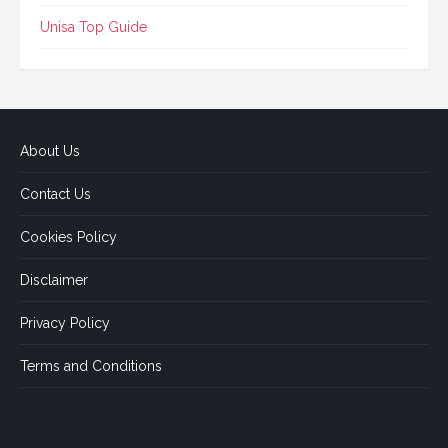
Unisa Top Guide
About Us
Contact Us
Cookies Policy
Disclaimer
Privacy Policy
Terms and Conditions