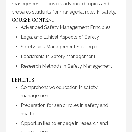
management. It covers advanced topics and
prepares students for managerial roles in safety.
COURSE CONTENT
Advanced Safety Management Principles
Legal and Ethical Aspects of Safety
Safety Risk Management Strategies
Leadership in Safety Management
Research Methods in Safety Management
BENEFITS
Comprehensive education in safety
management.
Preparation for senior roles in safety and
health.
Opportunities to engage in research and
development.