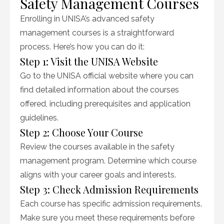
Safety Management Courses
Enrolling in UNISA’s advanced safety
management courses is a straightforward
process. Here’s how you can do it:
Step 1: Visit the UNISA Website
Go to the UNISA official website where you can
find detailed information about the courses
offered, including prerequisites and application
guidelines.
Step 2: Choose Your Course
Review the courses available in the safety
management program. Determine which course
aligns with your career goals and interests.
Step 3: Check Admission Requirements
Each course has specific admission requirements.
Make sure you meet these requirements before