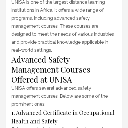
UNISA is one of the largest distance learning
institutions in Africa. It offers a wide range of
programs, including advanced safety
management courses. These courses are
designed to meet the needs of various industries
and provide practical knowledge applicable in
real-world settings.
Advanced Safety
Management Courses
Offered at UNISA
UNISA offers several advanced safety
management courses. Below are some of the
prominent ones:
1. Advanced Certificate in Occupational
Health and Safety