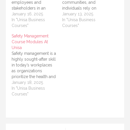
employees and
communities, and
stakeholders in an
individuals rely on
organization. It involves
January 16, 2025
safety and security
January 13, 2025
understanding
In "Unisa Business
professionals to
In "Unisa Business
workplace hazards,
Courses"
manage risks, protect
Courses"
implementing
lives, and safeguard
Safety Management
preventive measures,
property. The
Course Modules At
and ensuring
University of South
Unisa
compliance with safety
Africa (UNISA), one of
Safety management is a
regulations. For
the leading distance-
highly sought-after skill
individuals looking to
learning institutions in
in today’s workplaces
build a career in this
Africa, offers a variety of
as organizations
field, the University of
programs that focus on
prioritize the health and
South Africa (UNISA)
safety…
safety of employees,
January 18, 2025
offers…
customers, and
In "Unisa Business
stakeholders. The
Courses"
University of South
Africa (UNISA) offers
comprehensive safety
management programs
designed to equip
students with the