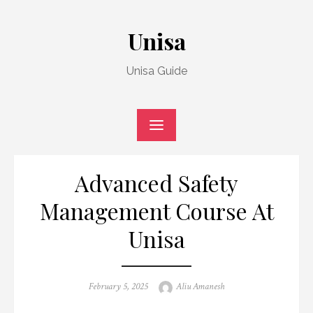
Skip
to
Unisa
content
Unisa Guide
Advanced Safety
Management Course At
Unisa
Posted
Author
February 5, 2025
Aliu Amanesh
on