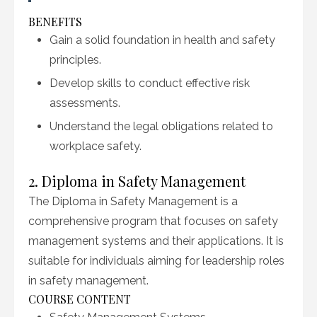
BENEFITS
Gain a solid foundation in health and safety
principles.
Develop skills to conduct effective risk
assessments.
Understand the legal obligations related to
workplace safety.
2. Diploma in Safety Management
The Diploma in Safety Management is a
comprehensive program that focuses on safety
management systems and their applications. It is
suitable for individuals aiming for leadership roles
in safety management.
COURSE CONTENT