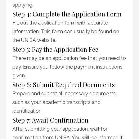
applying.
Step 4: Complete the Application Form
Fill out the application form with accurate
information. This form can usually be found on
the UNISA website.
Step 5: Pay the Application Fee
There may be an application fee that you need to
pay. Ensure you follow the payment instructions
given.
Step 6: Submit Required Documents
Prepare and submit all necessary documents,
such as your academic transcripts and
identification.
Step 7: Await Confirmation
After submitting your application, wait for
confirmation from UNISA. You will be informed if