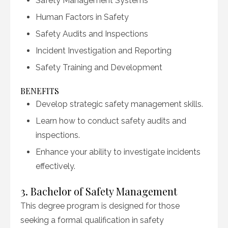
Safety Management Systems
Human Factors in Safety
Safety Audits and Inspections
Incident Investigation and Reporting
Safety Training and Development
BENEFITS
Develop strategic safety management skills.
Learn how to conduct safety audits and
inspections.
Enhance your ability to investigate incidents
effectively.
3. Bachelor of Safety Management
This degree program is designed for those
seeking a formal qualification in safety