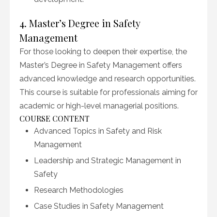
4. Master’s Degree in Safety
Management
For those looking to deepen their expertise, the
Master’s Degree in Safety Management offers
advanced knowledge and research opportunities.
This course is suitable for professionals aiming for
academic or high-level managerial positions.
COURSE CONTENT
Advanced Topics in Safety and Risk
Management
Leadership and Strategic Management in
Safety
Research Methodologies
Case Studies in Safety Management