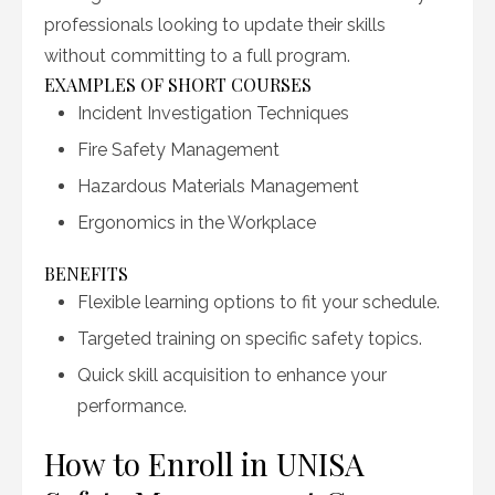
professionals looking to update their skills
without committing to a full program.
EXAMPLES OF SHORT COURSES
Incident Investigation Techniques
Fire Safety Management
Hazardous Materials Management
Ergonomics in the Workplace
BENEFITS
Flexible learning options to fit your schedule.
Targeted training on specific safety topics.
Quick skill acquisition to enhance your
performance.
How to Enroll in UNISA