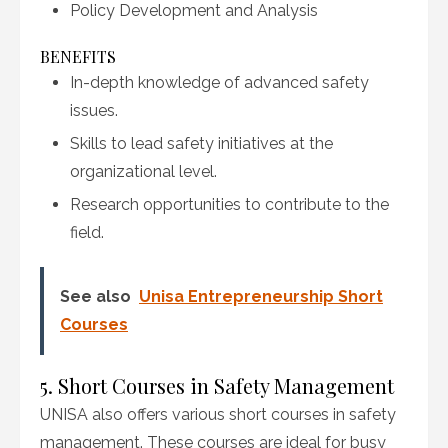
Policy Development and Analysis
BENEFITS
In-depth knowledge of advanced safety
issues.
Skills to lead safety initiatives at the
organizational level.
Research opportunities to contribute to the
field.
See also
Unisa Entrepreneurship Short
Courses
5. Short Courses in Safety Management
UNISA also offers various short courses in safety
management. These courses are ideal for busy