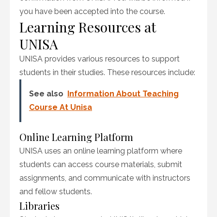
you have been accepted into the course.
Learning Resources at
UNISA
UNISA provides various resources to support
students in their studies. These resources include:
See also
Information About Teaching
Course At Unisa
Online Learning Platform
UNISA uses an online learning platform where
students can access course materials, submit
assignments, and communicate with instructors
and fellow students.
Libraries