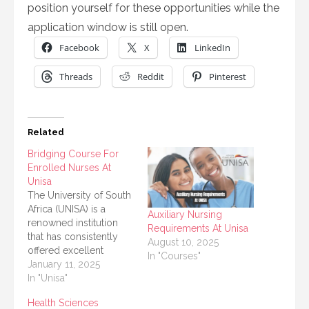
position yourself for these opportunities while the
application window is still open.
Facebook
X
LinkedIn
Threads
Reddit
Pinterest
Related
Bridging Course For
Enrolled Nurses At
Unisa
The University of South
Africa (UNISA) is a
Auxiliary Nursing
renowned institution
Requirements At Unisa
that has consistently
August 10, 2025
offered excellent
In "Courses"
opportunities for
January 11, 2025
professional growth.
In "Unisa"
For enrolled nurses
Health Sciences
aiming to advance their