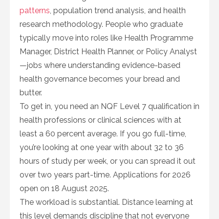
patterns
, population trend analysis, and health
research methodology. People who graduate
typically move into roles like Health Programme
Manager, District Health Planner, or Policy Analyst
—jobs where understanding evidence-based
health governance becomes your bread and
butter.
To get in, you need an NQF Level 7 qualification in
health professions or clinical sciences with at
least a 60 percent average. If you go full-time,
you’re looking at one year with about 32 to 36
hours of study per week, or you can spread it out
over two years part-time. Applications for 2026
open on 18 August 2025.
The workload is substantial. Distance learning at
this level demands discipline that not everyone