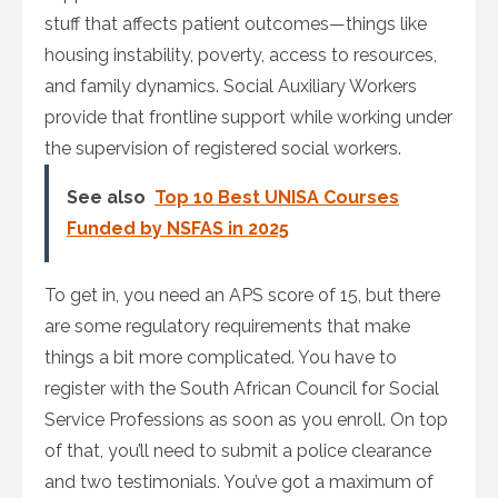
stuff that affects patient outcomes—things like
housing instability, poverty, access to resources,
and family dynamics. Social Auxiliary Workers
provide that frontline support while working under
the supervision of registered social workers.
See also
Top 10 Best UNISA Courses
Funded by NSFAS in 2025
To get in, you need an APS score of 15, but there
are some regulatory requirements that make
things a bit more complicated. You have to
register with the South African Council for Social
Service Professions as soon as you enroll. On top
of that, you’ll need to submit a police clearance
and two testimonials. You’ve got a maximum of