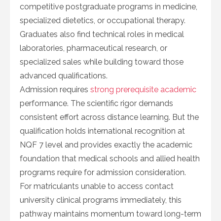
competitive postgraduate programs in medicine,
specialized dietetics, or occupational therapy.
Graduates also find technical roles in medical
laboratories, pharmaceutical research, or
specialized sales while building toward those
advanced qualifications.
Admission requires
strong prerequisite academic
performance. The scientific rigor demands
consistent effort across distance learning. But the
qualification holds international recognition at
NQF 7 level and provides exactly the academic
foundation that medical schools and allied health
programs require for admission consideration.
For matriculants unable to access contact
university clinical programs immediately, this
pathway maintains momentum toward long-term