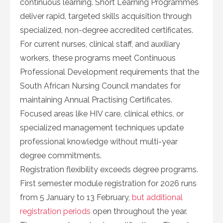
continuous learning. Short Learning Programmes
deliver rapid, targeted skills acquisition through
specialized, non-degree accredited certificates.
For current nurses, clinical staff, and auxiliary
workers, these programs meet Continuous
Professional Development requirements that the
South African Nursing Council mandates for
maintaining Annual Practising Certificates.
Focused areas like HIV care, clinical ethics, or
specialized management techniques update
professional knowledge without multi-year
degree commitments.
Registration flexibility exceeds degree programs.
First semester module registration for 2026 runs
from 5 January to 13 February,
but additional
registration periods
open throughout the year.