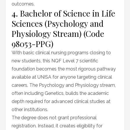
outcomes.
4. Bachelor of Science in Life
Sciences (Psychology and
Physiology Stream) (Code
98053-PPG)
With basic clinical nursing programs closing to
new students, this NQF Level 7 scientific
foundation becomes the most rigorous pathway
available at UNISA for anyone targeting clinical
careers. The Psychology and Physiology stream,
often including Genetics, builds the academic
depth required for advanced clinical studies at
other institutions.
The degree does not grant professional
registration. Instead, it creates eligibility for