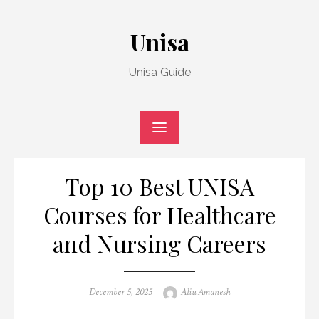
Skip
to
Unisa
content
Unisa Guide
Top 10 Best UNISA
Courses for Healthcare
and Nursing Careers
Posted
Author
December 5, 2025
Aliu Amanesh
on