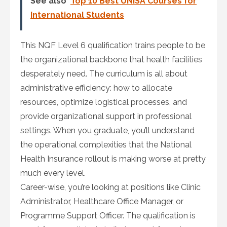
See also
Top 10 Best UNISA Courses for
International Students
This NQF Level 6 qualification trains people to be
the organizational backbone that health facilities
desperately need. The curriculum is all about
administrative efficiency: how to allocate
resources, optimize logistical processes, and
provide organizational support in professional
settings. When you graduate, you’ll understand
the operational complexities that the National
Health Insurance rollout is making worse at pretty
much every level.
Career-wise, you’re looking at positions like Clinic
Administrator, Healthcare Office Manager, or
Programme Support Officer. The qualification is