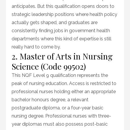
anticipates. But this qualification opens doors to
strategic leadership positions where health policy
actually gets shaped, and graduates are
consistently finding jobs in government health
departments where this kind of expertise is still
really hard to come by.
2. Master of Arts in Nursing
Science (Code 99502)
This NQF Level 9 qualification represents the
peak of nursing education. Access is restricted to
professional nurses holding either an appropriate
bachelor honours degree, a relevant
postgraduate diploma, or a four-year basic
nursing degree. Professional nurses with three-
year diplomas must also possess post-basic