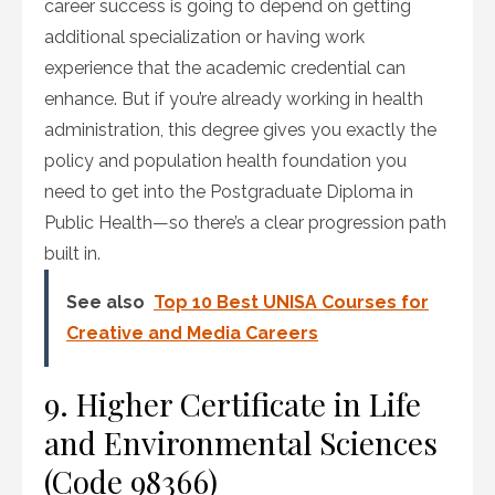
career success is going to depend on getting
additional specialization or having work
experience that the academic credential can
enhance. But if you’re already working in health
administration, this degree gives you exactly the
policy and population health foundation you
need to get into the Postgraduate Diploma in
Public Health—so there’s a clear progression path
built in.
See also
Top 10 Best UNISA Courses for
Creative and Media Careers
9. Higher Certificate in Life
and Environmental Sciences
(Code 98366)