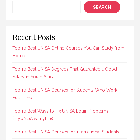
SEARCH
Recent Posts
Top 10 Best UNISA Online Courses You Can Study from
Home
Top 10 Best UNISA Degrees That Guarantee a Good
Salary in South Africa
Top 10 Best UNISA Courses for Students Who Work
Full-Time
Top 10 Best Ways to Fix UNISA Login Problems
(myUNISA & myLife)
Top 10 Best UNISA Courses for International Students