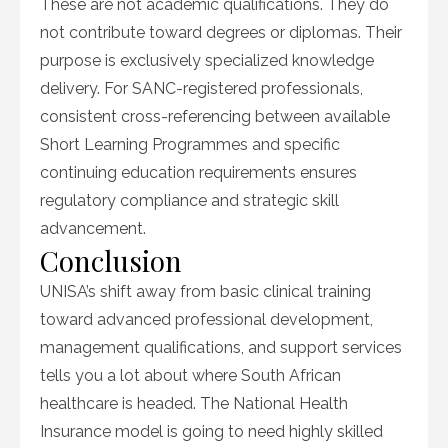
These are not academic qualifications. They do
not contribute toward degrees or diplomas. Their
purpose is exclusively specialized knowledge
delivery. For SANC-registered professionals,
consistent cross-referencing between available
Short Learning Programmes and specific
continuing education requirements ensures
regulatory compliance and strategic skill
advancement.
Conclusion
UNISA’s shift away from basic clinical training
toward advanced professional development,
management qualifications, and support services
tells you a lot about where South African
healthcare is headed. The National Health
Insurance model is going to need highly skilled