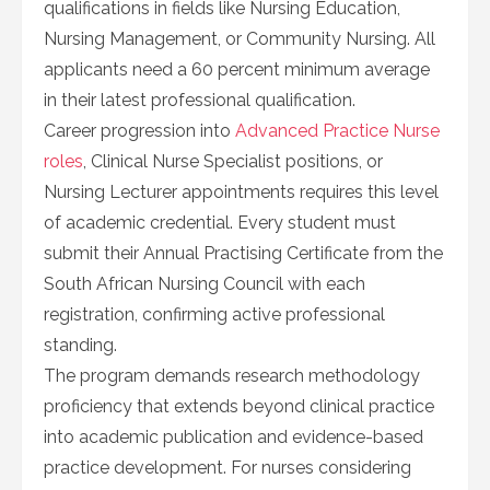
qualifications in fields like Nursing Education,
Nursing Management, or Community Nursing. All
applicants need a 60 percent minimum average
in their latest professional qualification.
Career progression into
Advanced Practice Nurse
roles
, Clinical Nurse Specialist positions, or
Nursing Lecturer appointments requires this level
of academic credential. Every student must
submit their Annual Practising Certificate from the
South African Nursing Council with each
registration, confirming active professional
standing.
The program demands research methodology
proficiency that extends beyond clinical practice
into academic publication and evidence-based
practice development. For nurses considering