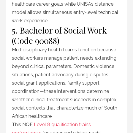
healthcare career goals while UNISA’s distance
model allows simultaneous entry-level technical
work experience.
5. Bachelor of Social Work
(Code 90088)
Multidisciplinary health teams function because
social workers manage patient needs extending
beyond clinical parameters. Domestic violence
situations, patient advocacy during disputes,
social grant applications, family support
coordination—these interventions determine
whether clinical treatment succeeds in complex
social contexts that characterize much of South
African healthcare.
This NQF
Level 8 qualification trains
professionals
for advanced clinical social