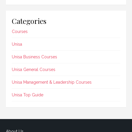
Categories
Courses
Unisa
Unisa Business Courses
Unisa General Courses
Unisa Management & Leadership Courses
Unisa Top Guide
About Us