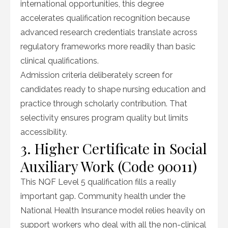
international opportunities, this degree
accelerates qualification recognition because
advanced research credentials translate across
regulatory frameworks more readily than basic
clinical qualifications.
Admission criteria deliberately screen for
candidates ready to shape nursing education and
practice through scholarly contribution. That
selectivity ensures program quality but limits
accessibility.
3. Higher Certificate in Social
Auxiliary Work (Code 90011)
This NQF Level 5 qualification fills a really
important gap. Community health under the
National Health Insurance model relies heavily on
support workers who deal with all the non-clinical