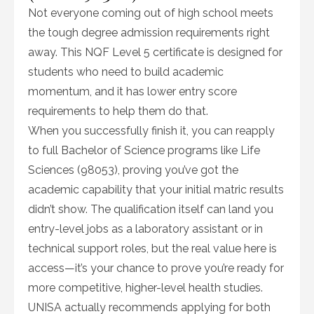
Not everyone coming out of high school meets
the tough degree admission requirements right
away. This NQF Level 5 certificate is designed for
students who need to build academic
momentum, and it has lower entry score
requirements to help them do that.
When you successfully finish it, you can reapply
to full Bachelor of Science programs like Life
Sciences (98053), proving you’ve got the
academic capability that your initial matric results
didn’t show. The qualification itself can land you
entry-level jobs as a laboratory assistant or in
technical support roles, but the real value here is
access—it’s your chance to prove you’re ready for
more competitive, higher-level health studies.
UNISA actually recommends applying for both