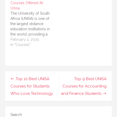
Courses Offered At
careers, bridging
Unisa
courses at UNISA
The University of South
provide a pathway to
Africa (UNISA) is one of
gain higher
the largest distance
qualifications, improve
education institutions in
skills, and transition into
the world, providing a
registered nursing
variety of health
February 4, 2025
roles. These courses
sciences programs.
In "Courses"
are designed…
This article presents a
detailed overview of
the health sciences
courses offered at
UNISA. With a focus on
accessibility and
Post
Top 10 Best UNISA
Top 9 Best UNISA
flexibility, UNISA helps
navigation
Courses for Students
Courses for Accounting
students engage in…
Who Love Technology
and Finance Students
Search