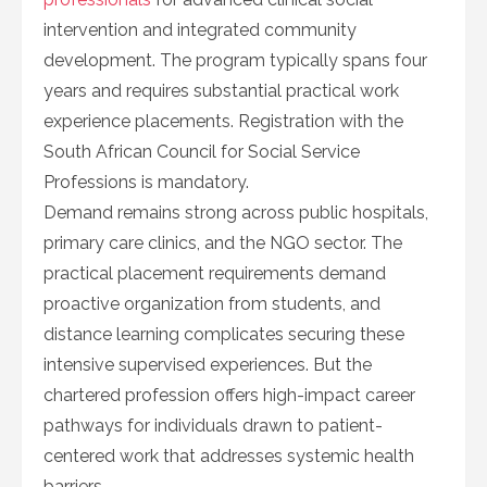
intervention and integrated community
development. The program typically spans four
years and requires substantial practical work
experience placements. Registration with the
South African Council for Social Service
Professions is mandatory.
Demand remains strong across public hospitals,
primary care clinics, and the NGO sector. The
practical placement requirements demand
proactive organization from students, and
distance learning complicates securing these
intensive supervised experiences. But the
chartered profession offers high-impact career
pathways for individuals drawn to patient-
centered work that addresses systemic health
barriers.