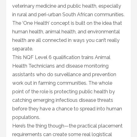
veterinary medicine and public health, especially
in rural and peri-urban South African communities.
The ‘One Health’ concept is built on the idea that
human health, animal health, and environmental
health are all connected in ways you can’t really
separate.
This NQF Level 6 qualification trains Animal
Health Technicians and disease monitoring
assistants who do surveillance and prevention
work out in farming communities. The whole
point of the role is protecting public health by
catching emerging infectious disease threats
before they have a chance to spread into human
populations.
Here’s the thing though—the practical placement
requirements can create some real logistical