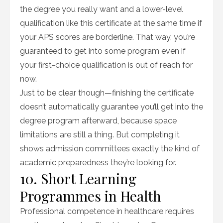
the degree you really want and a lower-level
qualification like this certificate at the same time if
your APS scores are borderline. That way, you’re
guaranteed to get into some program even if
your first-choice qualification is out of reach for
now.
Just to be clear though—finishing the certificate
doesn’t automatically guarantee you’ll get into the
degree program afterward, because space
limitations are still a thing. But completing it
shows admission committees exactly the kind of
academic preparedness they’re looking for.
10. Short Learning
Programmes in Health
Professional competence in healthcare requires