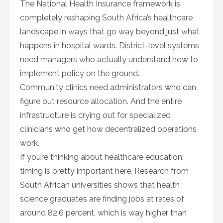
The National Health Insurance framework is
completely reshaping South Africa’s healthcare
landscape in ways that go way beyond just what
happens in hospital wards. District-level systems
need managers who actually understand how to
implement policy on the ground.
Community clinics need administrators who can
figure out resource allocation. And the entire
infrastructure is crying out for specialized
clinicians who get how decentralized operations
work.
If you’re thinking about healthcare education,
timing is pretty important here. Research from
South African universities shows that health
science graduates are finding jobs at rates of
around 82.6 percent, which is way higher than