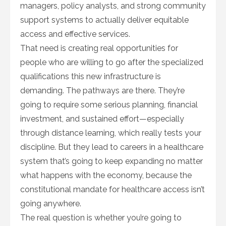
managers, policy analysts, and strong community
support systems to actually deliver equitable
access and effective services.
That need is creating real opportunities for
people who are willing to go after the specialized
qualifications this new infrastructure is
demanding. The pathways are there. They’re
going to require some serious planning, financial
investment, and sustained effort—especially
through distance learning, which really tests your
discipline. But they lead to careers in a healthcare
system that’s going to keep expanding no matter
what happens with the economy, because the
constitutional mandate for healthcare access isn’t
going anywhere.
The real question is whether you’re going to