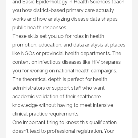
and Basic Epidemiology in Health Sciences teach
you how district-based primary care actually
works and how analyzing disease data shapes
public health responses.
These skills set you up for roles in health
promotion, education, and data analysis at places
like NGOs or provincial health departments. The
content on infectious diseases like HIV prepares
you for working on national health campaigns.
The theoretical depth is perfect for health
administrators or support staff who want
academic validation of their healthcare
knowledge without having to meet intensive
clinical practice requirements.
One important thing to know: this qualification
doesn’t lead to professional registration. Your