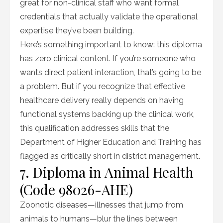
great for non-clinical staff who want formal
credentials that actually validate the operational
expertise they’ve been building.
Here’s something important to know: this diploma
has zero clinical content. If you’re someone who
wants direct patient interaction, that’s going to be
a problem. But if you recognize that effective
healthcare delivery really depends on having
functional systems backing up the clinical work,
this qualification addresses skills that the
Department of Higher Education and Training has
flagged as critically short in district management.
7. Diploma in Animal Health
(Code 98026-AHE)
Zoonotic diseases—illnesses that jump from
animals to humans—blur the lines between