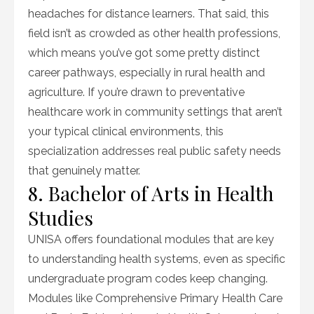
headaches for distance learners. That said, this
field isn’t as crowded as other health professions,
which means you’ve got some pretty distinct
career pathways, especially in rural health and
agriculture. If you’re drawn to preventative
healthcare work in community settings that aren’t
your typical clinical environments, this
specialization addresses real public safety needs
that genuinely matter.
8. Bachelor of Arts in Health
Studies
UNISA offers foundational modules that are key
to understanding health systems, even as specific
undergraduate program codes keep changing.
Modules like Comprehensive Primary Health Care