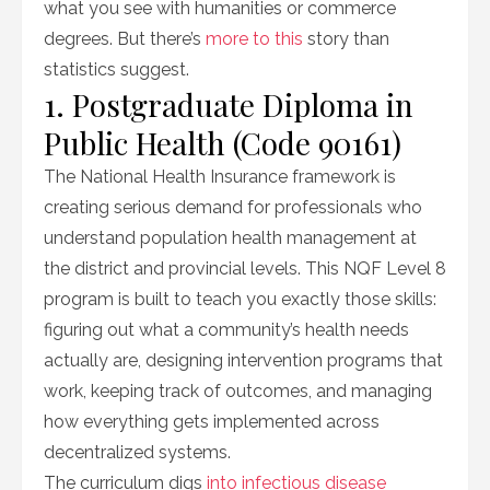
what you see with humanities or commerce
degrees. But there’s
more to this
story than
statistics suggest.
1. Postgraduate Diploma in
Public Health (Code 90161)
The National Health Insurance framework is
creating serious demand for professionals who
understand population health management at
the district and provincial levels. This NQF Level 8
program is built to teach you exactly those skills:
figuring out what a community’s health needs
actually are, designing intervention programs that
work, keeping track of outcomes, and managing
how everything gets implemented across
decentralized systems.
The curriculum digs
into infectious disease