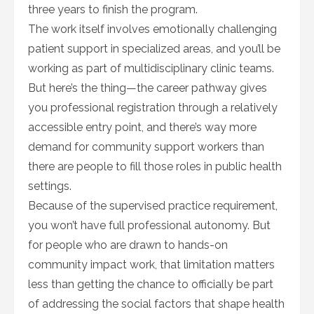
three years to finish the program.
The work itself involves emotionally challenging
patient support in specialized areas, and you’ll be
working as part of multidisciplinary clinic teams.
But here’s the thing—the career pathway gives
you professional registration through a relatively
accessible entry point, and there’s way more
demand for community support workers than
there are people to fill those roles in public health
settings.
Because of the supervised practice requirement,
you won’t have full professional autonomy. But
for people who are drawn to hands-on
community impact work, that limitation matters
less than getting the chance to officially be part
of addressing the social factors that shape health