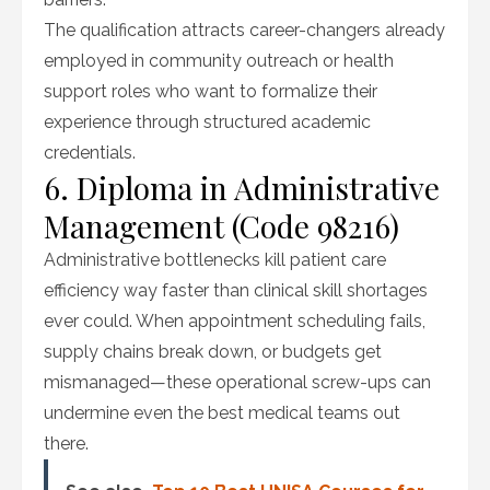
The qualification attracts career-changers already
employed in community outreach or health
support roles who want to formalize their
experience through structured academic
credentials.
6. Diploma in Administrative
Management (Code 98216)
Administrative bottlenecks kill patient care
efficiency way faster than clinical skill shortages
ever could. When appointment scheduling fails,
supply chains break down, or budgets get
mismanaged—these operational screw-ups can
undermine even the best medical teams out
there.