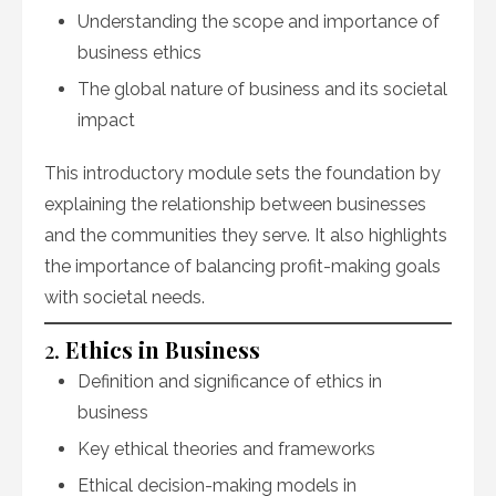
Understanding the scope and importance of
business ethics
The global nature of business and its societal
impact
This introductory module sets the foundation by
explaining the relationship between businesses
and the communities they serve. It also highlights
the importance of balancing profit-making goals
with societal needs.
2.
Ethics in Business
Definition and significance of ethics in
business
Key ethical theories and frameworks
Ethical decision-making models in