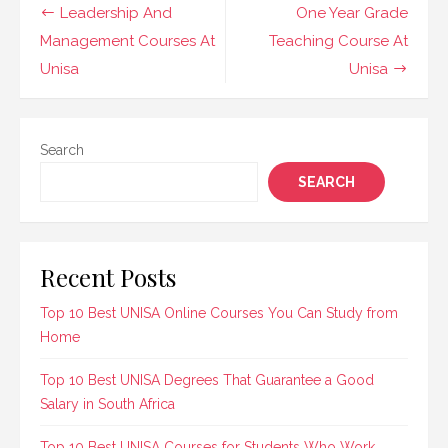
Administration
Post
Leadership And
One Year Grade
Management courses.
navigation
Management Courses At
Teaching Course At
These programs are
designed to equip
Unisa
Unisa
learners with…
Search
SEARCH
Recent Posts
Top 10 Best UNISA Online Courses You Can Study from
Home
Top 10 Best UNISA Degrees That Guarantee a Good
Salary in South Africa
Top 10 Best UNISA Courses for Students Who Work