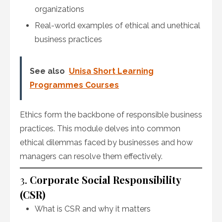
organizations
Real-world examples of ethical and unethical
business practices
See also
Unisa Short Learning
Programmes Courses
Ethics form the backbone of responsible business
practices. This module delves into common
ethical dilemmas faced by businesses and how
managers can resolve them effectively.
3.
Corporate Social Responsibility
(CSR)
What is CSR and why it matters