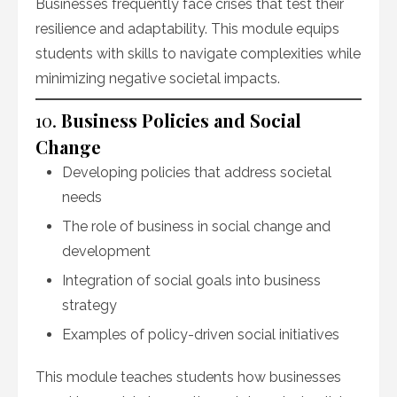
Businesses frequently face crises that test their
resilience and adaptability. This module equips
students with skills to navigate complexities while
minimizing negative societal impacts.
10.
Business Policies and Social
Change
Developing policies that address societal
needs
The role of business in social change and
development
Integration of social goals into business
strategy
Examples of policy-driven social initiatives
This module teaches students how businesses