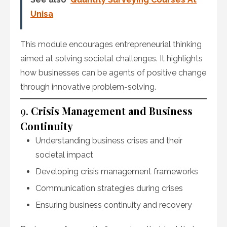
Unisa
This module encourages entrepreneurial thinking
aimed at solving societal challenges. It highlights
how businesses can be agents of positive change
through innovative problem-solving.
9.
Crisis Management and Business
Continuity
Understanding business crises and their
societal impact
Developing crisis management frameworks
Communication strategies during crises
Ensuring business continuity and recovery