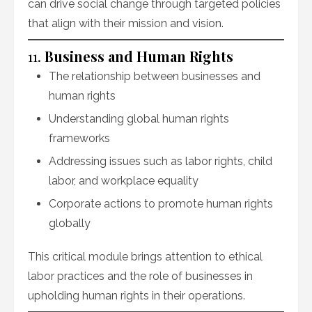
can drive social change through targeted policies
that align with their mission and vision.
11.
Business and Human Rights
The relationship between businesses and
human rights
Understanding global human rights
frameworks
Addressing issues such as labor rights, child
labor, and workplace equality
Corporate actions to promote human rights
globally
This critical module brings attention to ethical
labor practices and the role of businesses in
upholding human rights in their operations.