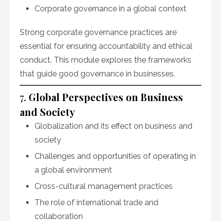
Corporate governance in a global context
Strong corporate governance practices are
essential for ensuring accountability and ethical
conduct. This module explores the frameworks
that guide good governance in businesses.
7.
Global Perspectives on Business
and Society
Globalization and its effect on business and
society
Challenges and opportunities of operating in
a global environment
Cross-cultural management practices
The role of international trade and
collaboration