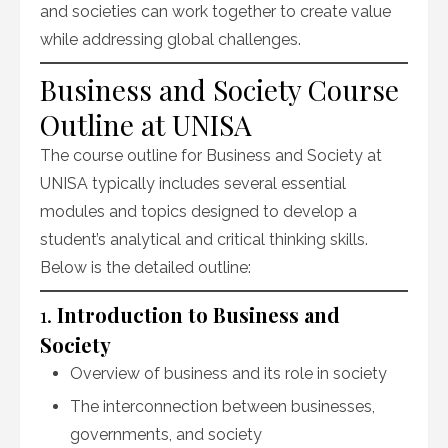
and societies can work together to create value
while addressing global challenges.
Business and Society Course
Outline at UNISA
The course outline for Business and Society at
UNISA typically includes several essential
modules and topics designed to develop a
student’s analytical and critical thinking skills.
Below is the detailed outline:
1.
Introduction to Business and
Society
Overview of business and its role in society
The interconnection between businesses,
governments, and society