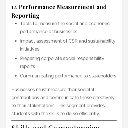
12.
Performance Measurement and
Reporting
Tools to measure the social and economic
performance of businesses
Impact assessment of CSR and sustainability
initiatives
Preparing corporate social responsibility
reports
Communicating performance to stakeholders
Businesses must measure their societal
contributions and communicate these effectively
to their stakeholders. This segment provides
students with the skills to do so efficiently.
Skills and Competencies