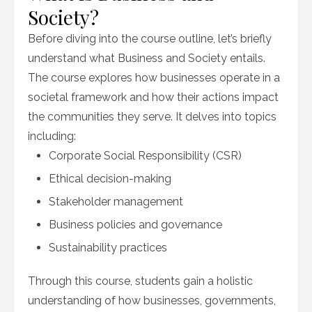
Society?
Before diving into the course outline, let’s briefly
understand what Business and Society entails.
The course explores how businesses operate in a
societal framework and how their actions impact
the communities they serve. It delves into topics
including:
Corporate Social Responsibility (CSR)
Ethical decision-making
Stakeholder management
Business policies and governance
Sustainability practices
Through this course, students gain a holistic
understanding of how businesses, governments,