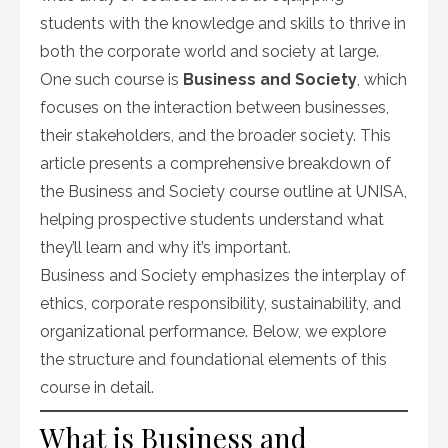
students with the knowledge and skills to thrive in
both the corporate world and society at large.
One such course is
Business and Society
, which
focuses on the interaction between businesses,
their stakeholders, and the broader society. This
article presents a comprehensive breakdown of
the Business and Society course outline at UNISA,
helping prospective students understand what
they’ll learn and why it’s important.
Business and Society emphasizes the interplay of
ethics, corporate responsibility, sustainability, and
organizational performance. Below, we explore
the structure and foundational elements of this
course in detail.
What is Business and