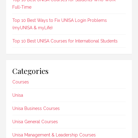
Full-Time
Top 10 Best Ways to Fix UNISA Login Problems
(myUNISA & myLife)
Top 10 Best UNISA Courses for International Students
Categories
Courses
Unisa
Unisa Business Courses
Unisa General Courses
Unisa Management & Leadership Courses