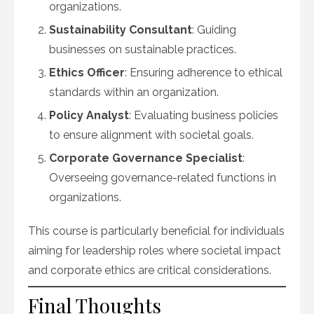
organizations.
Sustainability Consultant
: Guiding
businesses on sustainable practices.
Ethics Officer
: Ensuring adherence to ethical
standards within an organization.
Policy Analyst
: Evaluating business policies
to ensure alignment with societal goals.
Corporate Governance Specialist
:
Overseeing governance-related functions in
organizations.
This course is particularly beneficial for individuals
aiming for leadership roles where societal impact
and corporate ethics are critical considerations.
Final Thoughts