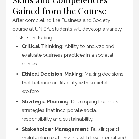
Gained from the Course
After completing the Business and Society
course at UNISA, students will develop a variety
of skills, including:
Critical Thinking
: Ability to analyze and
evaluate business practices in a societal
context.
Ethical Decision-Making
: Making decisions
that balance profitability with societal
welfare.
Strategic Planning
: Developing business
strategies that incorporate social
responsibility and sustainability.
Stakeholder Management
: Building and
maintaining relationships with key internal and