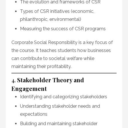
The evolution and frameworks of CSR
Types of CSR initiatives (economic,
philanthropic, environmental)
Measuring the success of CSR programs
Corporate Social Responsibility is a key focus of
the course. It teaches students how businesses
can contribute to societal welfare while
maintaining their profitability.
4.
Stakeholder Theory and
Engagement
Identifying and categorizing stakeholders
Understanding stakeholder needs and
expectations
Building and maintaining stakeholder