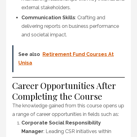
external stakeholders.
Communication Skills
: Crafting and
delivering reports on business performance
and societal impact.
See also
Retirement Fund Courses At
Unisa
Career Opportunities After
Completing the Course
The knowledge gained from this course opens up
a range of career opportunities in fields such as:
Corporate Social Responsibility
Manager
: Leading CSR initiatives within