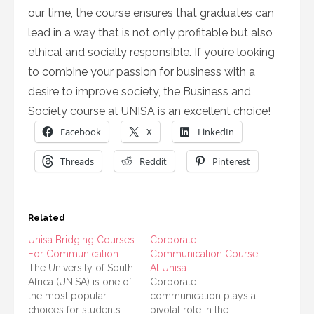
our time, the course ensures that graduates can
lead in a way that is not only profitable but also
ethical and socially responsible. If you’re looking
to combine your passion for business with a
desire to improve society, the Business and
Society course at UNISA is an excellent choice!
Facebook
X
LinkedIn
Threads
Reddit
Pinterest
Related
Unisa Bridging Courses
Corporate
For Communication
Communication Course
The University of South
At Unisa
Africa (UNISA) is one of
Corporate
the most popular
communication plays a
choices for students
pivotal role in the