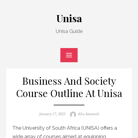
Skip
to
Unisa
content
Unisa Guide
Business And Society
Course Outline At Unisa
Posted
Author
January 17, 2025
Aliu Amanesh
on
The University of South Africa (UNISA) offers a
wide array of courses aimed at equipping