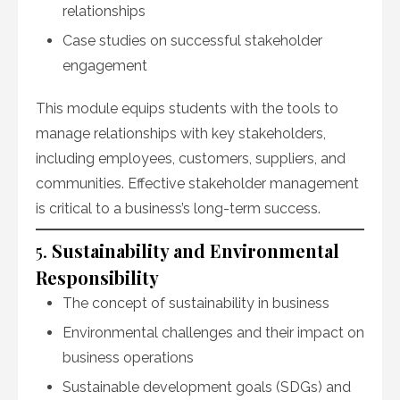
relationships
Case studies on successful stakeholder
engagement
This module equips students with the tools to
manage relationships with key stakeholders,
including employees, customers, suppliers, and
communities. Effective stakeholder management
is critical to a business’s long-term success.
5.
Sustainability and Environmental
Responsibility
The concept of sustainability in business
Environmental challenges and their impact on
business operations
Sustainable development goals (SDGs) and