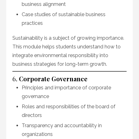
business alignment
Case studies of sustainable business
practices
Sustainability is a subject of growing importance.
This module helps students understand how to
integrate environmental responsibility into
business strategies for long-term growth.
6.
Corporate Governance
Principles and importance of corporate
governance
Roles and responsibilities of the board of
directors
Transparency and accountability in
organizations