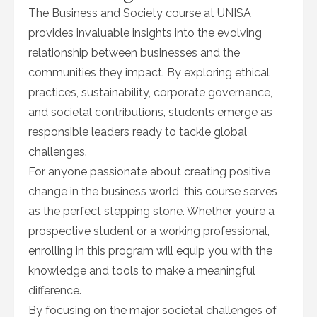
The Business and Society course at UNISA
provides invaluable insights into the evolving
relationship between businesses and the
communities they impact. By exploring ethical
practices, sustainability, corporate governance,
and societal contributions, students emerge as
responsible leaders ready to tackle global
challenges.
For anyone passionate about creating positive
change in the business world, this course serves
as the perfect stepping stone. Whether you’re a
prospective student or a working professional,
enrolling in this program will equip you with the
knowledge and tools to make a meaningful
difference.
By focusing on the major societal challenges of