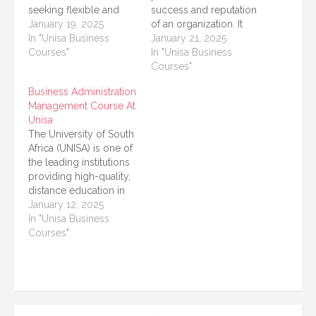
seeking flexible and
success and reputation
accessible education in
January 19, 2025
of an organization. It
South Africa and
In "Unisa Business
acts as a bridge
January 21, 2025
beyond. Known for its
Courses"
between a company
In "Unisa Business
emphasis on distance
and its stakeholders,
Courses"
learning, UNISA offers a
ensuring that
Business Administration
wide range of
communication
Management Course At
programs to cater to
remains clear,
Unisa
different academic and
consistent, and
The University of South
professional needs.
effective. As the
Africa (UNISA) is one of
Among its offerings…
demand for skilled
the leading institutions
communication
providing high-quality,
professionals grows,
distance education in
institutions like the
Africa. For ambitious
January 12, 2025
University of South
professionals and
In "Unisa Business
Africa (UNISA) have…
students seeking to
Courses"
enhance their
knowledge and skills in
business management,
UNISA offers a variety
of Business