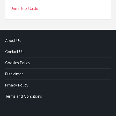
Unisa Top Guide
About Us
Contact Us
Cookies Policy
Disclaimer
Privacy Policy
Terms and Conditions