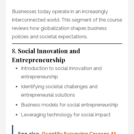
Businesses today operate in an increasingly
interconnected world. This segment of the course
reviews how globalization shapes business
policies and societal expectations.
8.
Social Innovation and
Entrepreneurship
Introduction to social innovation and
entrepreneurship
Identifying societal challenges and
entrepreneurial solutions
Business models for social entrepreneurship
Leveraging technology for social impact
See also
Quantity Surveying Courses At