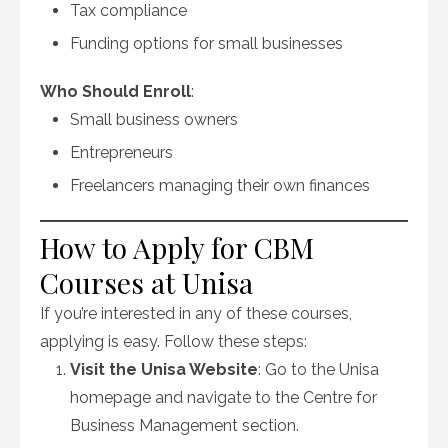
Tax compliance
Funding options for small businesses
Who Should Enroll
:
Small business owners
Entrepreneurs
Freelancers managing their own finances
How to Apply for CBM
Courses at Unisa
If you’re interested in any of these courses,
applying is easy. Follow these steps:
Visit the Unisa Website
: Go to the Unisa
homepage and navigate to the Centre for
Business Management section.