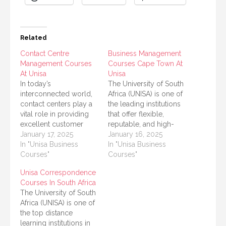
Related
Contact Centre
Business Management
Management Courses
Courses Cape Town At
At Unisa
Unisa
In today’s
The University of South
interconnected world,
Africa (UNISA) is one of
contact centers play a
the leading institutions
vital role in providing
that offer flexible,
excellent customer
reputable, and high-
service and ensuring
January 17, 2025
quality distance
January 16, 2025
business success. For
In "Unisa Business
learning opportunities.
In "Unisa Business
individuals looking to
Courses"
For students in Cape
Courses"
start or advance their
Town aiming to build or
Unisa Correspondence
careers in this field, the
advance careers in
Courses In South Africa
University of South
business and
The University of South
Africa (UNISA) offers a
management, UNISA
Africa (UNISA) is one of
variety of courses
provides a variety of
the top distance
designed to equip
courses tailored to
learning institutions in
learners with the skills
meet modern business