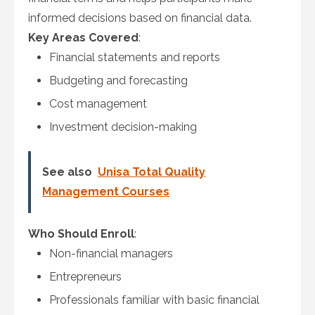
informed decisions based on financial data.
Key Areas Covered
:
Financial statements and reports
Budgeting and forecasting
Cost management
Investment decision-making
See also
Unisa Total Quality
Management Courses
Who Should Enroll
:
Non-financial managers
Entrepreneurs
Professionals familiar with basic financial