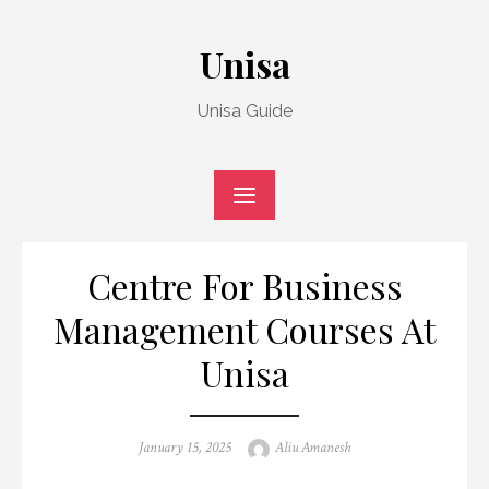
Skip
to
Unisa
content
Unisa Guide
Centre For Business
Management Courses At
Unisa
Posted
Author
January 15, 2025
Aliu Amanesh
on