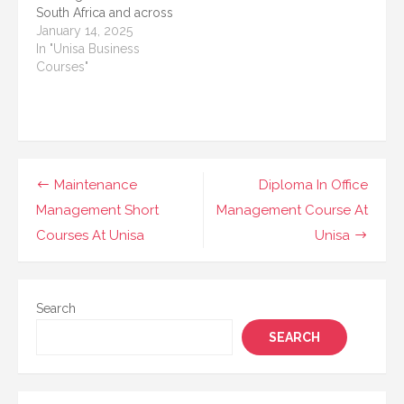
South Africa and across
and…
needs. These
Africa. Known for its
January 14, 2025
programs…
flexible study options,
In "Unisa Business
UNISA provides
Courses"
students with the
opportunity to earn
qualifications through
correspondence and
online learning. These
courses cater to
Post
Maintenance
Diploma In Office
students at various
navigation
Management Short
Management Course At
educational levels,
whether…
Courses At Unisa
Unisa
Search
SEARCH