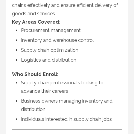
chains effectively and ensure efficient delivery of
goods and services.
Key Areas Covered
:
Procurement management
Inventory and warehouse control
Supply chain optimization
Logistics and distribution
Who Should Enroll
:
Supply chain professionals looking to
advance their careers
Business owners managing inventory and
distribution
Individuals interested in supply chain jobs