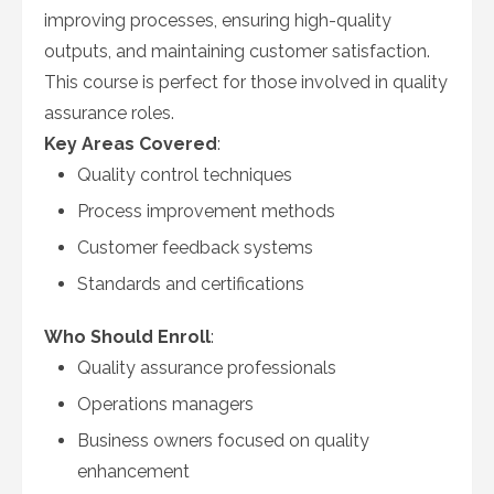
improving processes, ensuring high-quality
outputs, and maintaining customer satisfaction.
This course is perfect for those involved in quality
assurance roles.
Key Areas Covered
:
Quality control techniques
Process improvement methods
Customer feedback systems
Standards and certifications
Who Should Enroll
:
Quality assurance professionals
Operations managers
Business owners focused on quality
enhancement