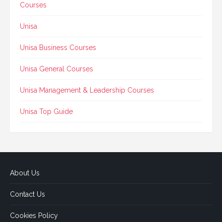
Courses
Unisa
Unisa Business Courses
Unisa General Courses
Unisa Management & Leadership Courses
Unisa Top Guide
About Us
Contact Us
Cookies Policy