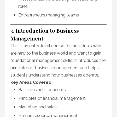
roles
Entrepreneurs managing teams
3.
Introduction to Business
Management
This is an entry-level course for individuals who
are new to the business world and want to gain
foundational management skills. It introduces the
principles of business management and helps
students understand how businesses operate.
Key Areas Covered
:
Basic business concepts
Principles of financial management
Marketing and sales
Human resource management