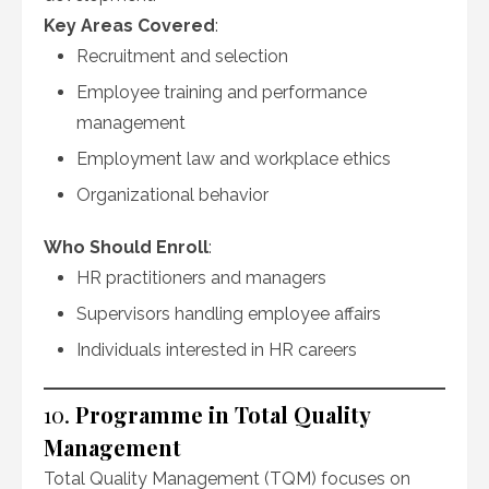
Key Areas Covered
:
Recruitment and selection
Employee training and performance
management
Employment law and workplace ethics
Organizational behavior
Who Should Enroll
:
HR practitioners and managers
Supervisors handling employee affairs
Individuals interested in HR careers
10.
Programme in Total Quality
Management
Total Quality Management (TQM) focuses on