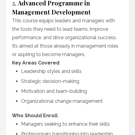
2.
Advanced Programme in
Management Development
This course equips leaders and managers with
the tools they need to lead teams, improve
performance, and drive organizational success.
It’s aimed at those already in management roles
or aspiring to become managers.
Key Areas Covered
:
Leadership styles and skills
Strategic decision-making
Motivation and team-building
Organizational change management
Who Should Enroll
:
Managers seeking to enhance their skills
Professionals transitioning into leadership