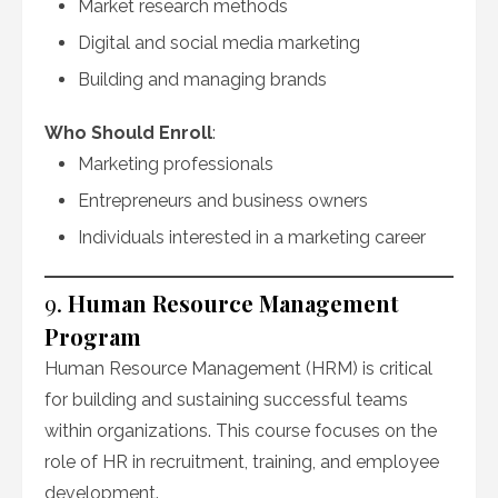
Market research methods
Digital and social media marketing
Building and managing brands
Who Should Enroll
:
Marketing professionals
Entrepreneurs and business owners
Individuals interested in a marketing career
9.
Human Resource Management
Program
Human Resource Management (HRM) is critical
for building and sustaining successful teams
within organizations. This course focuses on the
role of HR in recruitment, training, and employee
development.