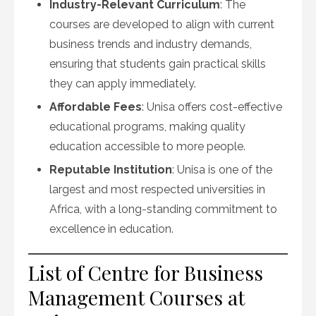
Industry-Relevant Curriculum
: The
courses are developed to align with current
business trends and industry demands,
ensuring that students gain practical skills
they can apply immediately.
Affordable Fees
: Unisa offers cost-effective
educational programs, making quality
education accessible to more people.
Reputable Institution
: Unisa is one of the
largest and most respected universities in
Africa, with a long-standing commitment to
excellence in education.
List of Centre for Business
Management Courses at