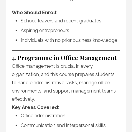
Who Should Enroll
:
School-leavers and recent graduates
Aspiring entrepreneurs
Individuals with no prior business knowledge
4.
Programme in Office Management
Office management is crucial in every
organization, and this course prepares students
to handle administrative tasks, manage office
environments, and support management teams
effectively.
Key Areas Covered
:
Office administration
Communication and interpersonal skills