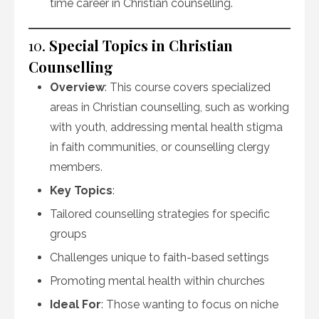
time career in Christian counselling.
10.
Special Topics in Christian
Counselling
Overview
: This course covers specialized
areas in Christian counselling, such as working
with youth, addressing mental health stigma
in faith communities, or counselling clergy
members.
Key Topics
:
Tailored counselling strategies for specific
groups
Challenges unique to faith-based settings
Promoting mental health within churches
Ideal For
: Those wanting to focus on niche