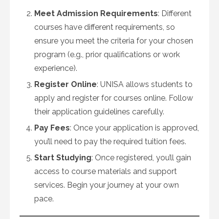
Meet Admission Requirements
: Different
courses have different requirements, so
ensure you meet the criteria for your chosen
program (e.g., prior qualifications or work
experience).
Register Online
: UNISA allows students to
apply and register for courses online. Follow
their application guidelines carefully.
Pay Fees
: Once your application is approved,
you’ll need to pay the required tuition fees.
Start Studying
: Once registered, you’ll gain
access to course materials and support
services. Begin your journey at your own
pace.