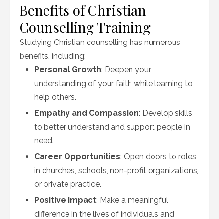
Benefits of Christian
Counselling Training
Studying Christian counselling has numerous
benefits, including:
Personal Growth
: Deepen your
understanding of your faith while learning to
help others.
Empathy and Compassion
: Develop skills
to better understand and support people in
need.
Career Opportunities
: Open doors to roles
in churches, schools, non-profit organizations,
or private practice.
Positive Impact
: Make a meaningful
difference in the lives of individuals and