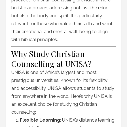
holistic approach, addressing not just the mind
but also the body and spirit. It is particularly
relevant for those who value their faith and want
their emotional and mental well-being to align
with biblical principles.
Why Study Christian
Counselling at UNISA?
UNISA is one of Africa’s largest and most
prestigious universities. Known for its flexibility
and accessibility, UNISA allows students to study
from anywhere in the world. Here’s why UNISA is
an excellent choice for studying Christian
counselling:
Flexible Learning
: UNISA’s distance learning