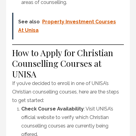
areas of counselling.
See also
Property Investment Courses
At Unisa
How to Apply for Christian
Counselling Courses at
UNISA
If you’ve decided to enroll in one of UNISA’s
Christian counselling courses, here are the steps
to get started:
Check Course Availability
: Visit UNISA’s
official website to verify which Christian
counselling courses are currently being
offered.