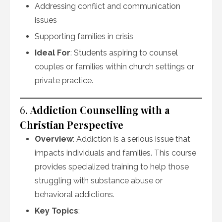
Addressing conflict and communication
issues
Supporting families in crisis
Ideal For
: Students aspiring to counsel
couples or families within church settings or
private practice.
6.
Addiction Counselling with a
Christian Perspective
Overview
: Addiction is a serious issue that
impacts individuals and families. This course
provides specialized training to help those
struggling with substance abuse or
behavioral addictions.
Key Topics
: