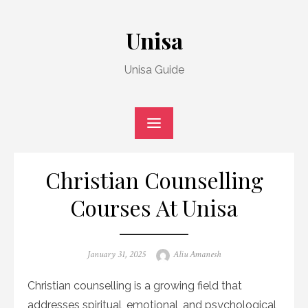
Skip
to
Unisa
content
Unisa Guide
Christian Counselling
Courses At Unisa
Posted
Author
January 31, 2025
Aliu Amanesh
on
Christian counselling is a growing field that
addresses spiritual, emotional, and psychological