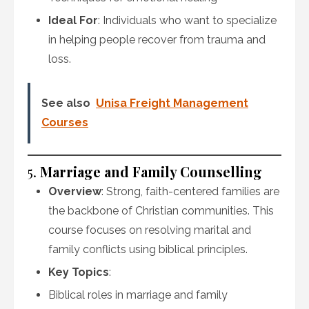
Ideal For
: Individuals who want to specialize
in helping people recover from trauma and
loss.
See also
Unisa Freight Management
Courses
5.
Marriage and Family Counselling
Overview
: Strong, faith-centered families are
the backbone of Christian communities. This
course focuses on resolving marital and
family conflicts using biblical principles.
Key Topics
:
Biblical roles in marriage and family