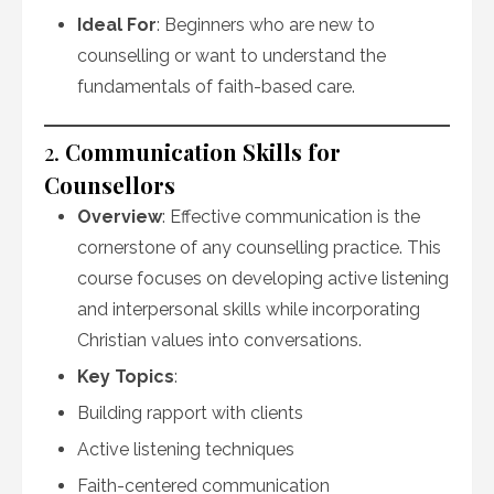
Ideal For
: Beginners who are new to
counselling or want to understand the
fundamentals of faith-based care.
2.
Communication Skills for
Counsellors
Overview
: Effective communication is the
cornerstone of any counselling practice. This
course focuses on developing active listening
and interpersonal skills while incorporating
Christian values into conversations.
Key Topics
:
Building rapport with clients
Active listening techniques
Faith-centered communication