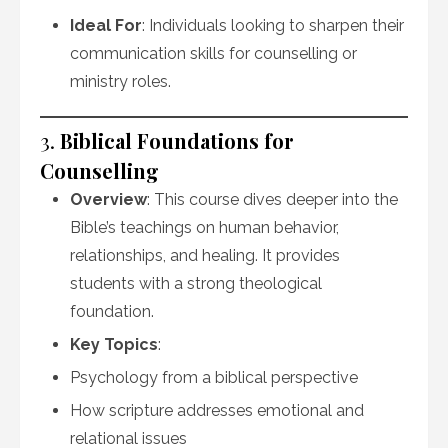
Ideal For
: Individuals looking to sharpen their
communication skills for counselling or
ministry roles.
3.
Biblical Foundations for
Counselling
Overview
: This course dives deeper into the
Bible’s teachings on human behavior,
relationships, and healing. It provides
students with a strong theological
foundation.
Key Topics
:
Psychology from a biblical perspective
How scripture addresses emotional and
relational issues