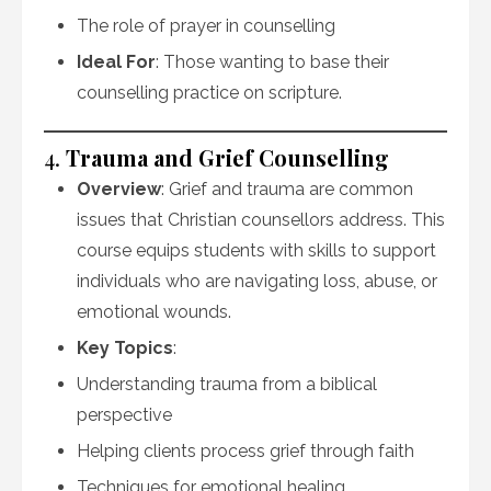
The role of prayer in counselling
Ideal For
: Those wanting to base their
counselling practice on scripture.
4.
Trauma and Grief Counselling
Overview
: Grief and trauma are common
issues that Christian counsellors address. This
course equips students with skills to support
individuals who are navigating loss, abuse, or
emotional wounds.
Key Topics
:
Understanding trauma from a biblical
perspective
Helping clients process grief through faith
Techniques for emotional healing