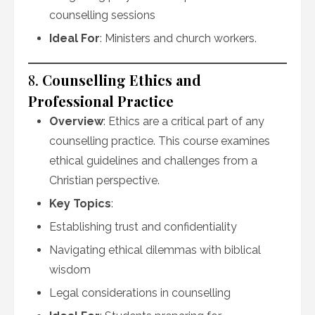
counselling sessions
Ideal For
: Ministers and church workers.
8.
Counselling Ethics and
Professional Practice
Overview
: Ethics are a critical part of any
counselling practice. This course examines
ethical guidelines and challenges from a
Christian perspective.
Key Topics
:
Establishing trust and confidentiality
Navigating ethical dilemmas with biblical
wisdom
Legal considerations in counselling