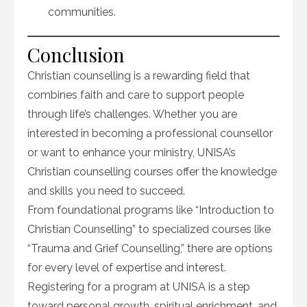
communities.
Conclusion
Christian counselling is a rewarding field that
combines faith and care to support people
through life’s challenges. Whether you are
interested in becoming a professional counsellor
or want to enhance your ministry, UNISA’s
Christian counselling courses offer the knowledge
and skills you need to succeed.
From foundational programs like “Introduction to
Christian Counselling” to specialized courses like
“Trauma and Grief Counselling,” there are options
for every level of expertise and interest.
Registering for a program at UNISA is a step
toward personal growth, spiritual enrichment, and