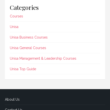
Categories
Courses
Unisa
Unisa Business Courses
Unisa General Courses
Unisa Management & Leadership Courses
Unisa Top Guide
About Us