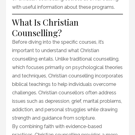
with useful information about these programs.
What Is Christian
Counselling?
Before diving into the specific courses, it’s
important to understand what Christian
counselling entails. Unlike traditional counselling,
which focuses primarily on psychological theories
and techniques, Christian counselling incorporates
biblical teachings to help individuals overcome
challenges. Christian counsellors often address
issues such as depression, grief, marital problems,
addiction, and personal struggles while drawing
strength and guidance from scripture.
By combining faith with evidence-based
practices, Christian counselling provides a more