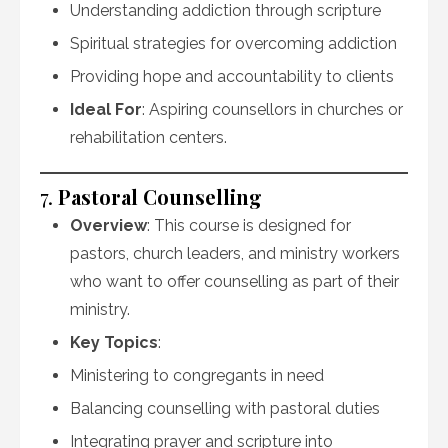
Understanding addiction through scripture
Spiritual strategies for overcoming addiction
Providing hope and accountability to clients
Ideal For
: Aspiring counsellors in churches or
rehabilitation centers.
7.
Pastoral Counselling
Overview
: This course is designed for
pastors, church leaders, and ministry workers
who want to offer counselling as part of their
ministry.
Key Topics
:
Ministering to congregants in need
Balancing counselling with pastoral duties
Integrating prayer and scripture into