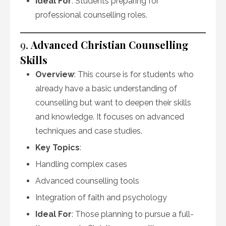
Ideal For
: Students preparing for
professional counselling roles.
9.
Advanced Christian Counselling
Skills
Overview
: This course is for students who
already have a basic understanding of
counselling but want to deepen their skills
and knowledge. It focuses on advanced
techniques and case studies.
Key Topics
:
Handling complex cases
Advanced counselling tools
Integration of faith and psychology
Ideal For
: Those planning to pursue a full-