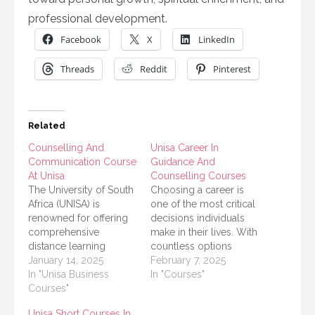
professional development.
Facebook
X
LinkedIn
Threads
Reddit
Pinterest
Related
Counselling And
Unisa Career In
Communication Course
Guidance And
At Unisa
Counselling Courses
The University of South
Choosing a career is
Africa (UNISA) is
one of the most critical
renowned for offering
decisions individuals
comprehensive
make in their lives. With
distance learning
countless options
programs that cater to
January 14, 2025
available, it is crucial to
February 7, 2025
students across the
In "Unisa Business
receive proper
In "Courses"
globe. One of the most
Courses"
guidance and support.
sought-after study
The University of South
Unisa Short Courses In