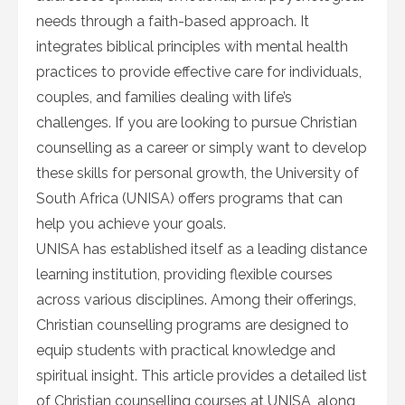
needs through a faith-based approach. It
integrates biblical principles with mental health
practices to provide effective care for individuals,
couples, and families dealing with life’s
challenges. If you are looking to pursue Christian
counselling as a career or simply want to develop
these skills for personal growth, the University of
South Africa (UNISA) offers programs that can
help you achieve your goals.
UNISA has established itself as a leading distance
learning institution, providing flexible courses
across various disciplines. Among their offerings,
Christian counselling programs are designed to
equip students with practical knowledge and
spiritual insight. This article provides a detailed list
of Christian counselling courses at UNISA, along