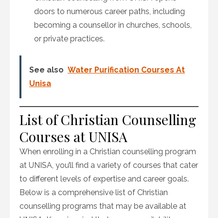
doors to numerous career paths, including
becoming a counsellor in churches, schools,
or private practices.
See also
Water Purification Courses At
Unisa
List of Christian Counselling
Courses at UNISA
When enrolling in a Christian counselling program
at UNISA, you’ll find a variety of courses that cater
to different levels of expertise and career goals.
Below is a comprehensive list of Christian
counselling programs that may be available at