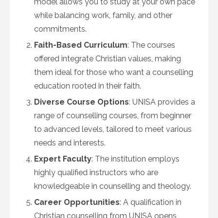
model allows you to study at your own pace
while balancing work, family, and other
commitments.
Faith-Based Curriculum
: The courses
offered integrate Christian values, making
them ideal for those who want a counselling
education rooted in their faith.
Diverse Course Options
: UNISA provides a
range of counselling courses, from beginner
to advanced levels, tailored to meet various
needs and interests.
Expert Faculty
: The institution employs
highly qualified instructors who are
knowledgeable in counselling and theology.
Career Opportunities
: A qualification in
Christian counselling from UNISA opens