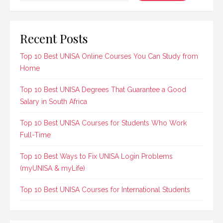
Recent Posts
Top 10 Best UNISA Online Courses You Can Study from
Home
Top 10 Best UNISA Degrees That Guarantee a Good
Salary in South Africa
Top 10 Best UNISA Courses for Students Who Work
Full-Time
Top 10 Best Ways to Fix UNISA Login Problems
(myUNISA & myLife)
Top 10 Best UNISA Courses for International Students