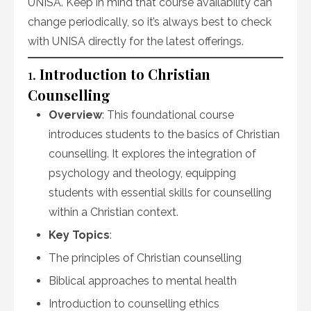
UNISA. Keep in mind that course availability can
change periodically, so it’s always best to check
with UNISA directly for the latest offerings.
1.
Introduction to Christian
Counselling
Overview
: This foundational course
introduces students to the basics of Christian
counselling. It explores the integration of
psychology and theology, equipping
students with essential skills for counselling
within a Christian context.
Key Topics
:
The principles of Christian counselling
Biblical approaches to mental health
Introduction to counselling ethics