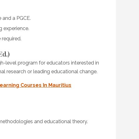
e and a PGCE.
g experience.
 required.
Ed.)
gh-level program for educators interested in
nal research or leading educational change.
earning Courses In Mauritius
ethodologies and educational theory.