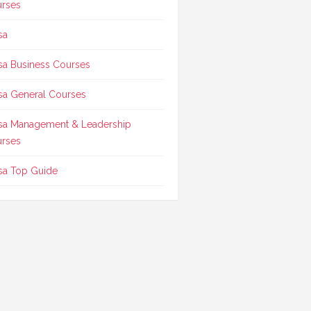
rses
sa
sa Business Courses
sa General Courses
sa Management & Leadership
rses
sa Top Guide