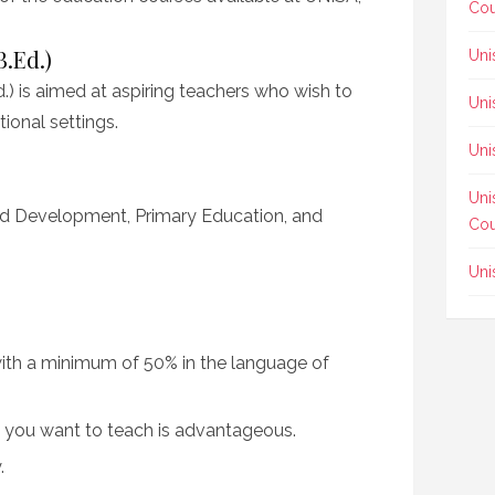
Cou
B.Ed.)
Uni
.) is aimed at aspiring teachers who wish to
Uni
ional settings.
Uni
Uni
od Development, Primary Education, and
Cou
Uni
 with a minimum of 50% in the language of
t you want to teach is advantageous.
.