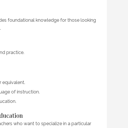
des foundational knowledge for those looking
.
nd practice.
r equivalent.
age of instruction.
ucation.
Education
chers who want to specialize in a particular