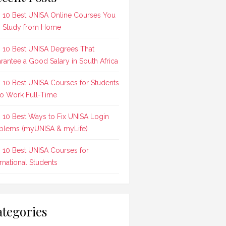
 10 Best UNISA Online Courses You
 Study from Home
 10 Best UNISA Degrees That
rantee a Good Salary in South Africa
 10 Best UNISA Courses for Students
 Work Full-Time
 10 Best Ways to Fix UNISA Login
blems (myUNISA & myLife)
 10 Best UNISA Courses for
ernational Students
tegories