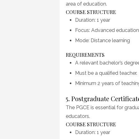
area of education.
COURSE STRUCTURE
Duration: 1 year
Focus: Advanced educationa
Mode: Distance learning
REQUIREMENTS
A relevant bachelor’s degree
Must be a qualified teacher.
Minimum 2 years of teachi
5. Postgraduate Certifica
The PGCE is essential for gradu
educators.
COURSE STRUCTURE
Duration: 1 year