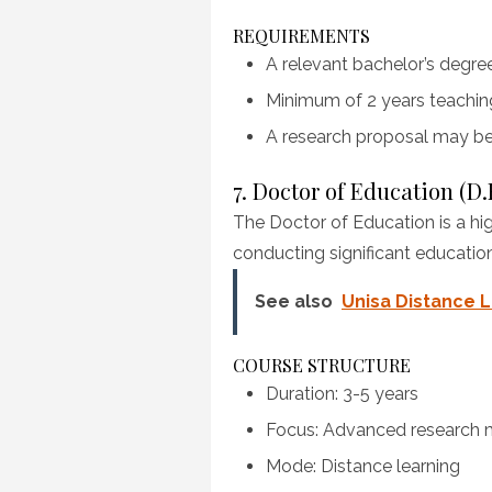
REQUIREMENTS
A relevant bachelor’s degre
Minimum of 2 years teachin
A research proposal may be
7. Doctor of Education (D.
The Doctor of Education is a hi
conducting significant educatio
See also
Unisa Distance L
COURSE STRUCTURE
Duration: 3-5 years
Focus: Advanced research m
Mode: Distance learning