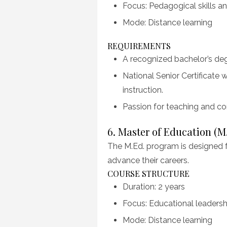
Focus: Pedagogical skills an
Mode: Distance learning
REQUIREMENTS
A recognized bachelor’s degr
National Senior Certificate
instruction.
Passion for teaching and c
6. Master of Education (M
The M.Ed. program is designed 
advance their careers.
COURSE STRUCTURE
Duration: 2 years
Focus: Educational leadershi
Mode: Distance learning