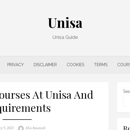
Unisa
Unisa Guide
PRIVACY
DISCLAIMER
COOKIES
TERMS
COUR
ourses At Unisa And
Sea
quirements
Re
Author
y 9, 2025
Aliu Amanesh