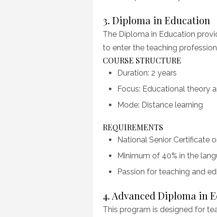
3. Diploma in Education
The Diploma in Education provi
to enter the teaching profession
COURSE STRUCTURE
Duration: 2 years
Focus: Educational theory a
Mode: Distance learning
REQUIREMENTS
National Senior Certificate o
Minimum of 40% in the langu
Passion for teaching and ed
4. Advanced Diploma in 
This program is designed for tea