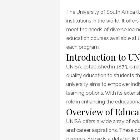
on
The University of South Africa (
institutions in the world. It off
meet the needs of diverse learner
education courses available at 
each program.
Introduction to U
UNISA, established in 1873, is 
quality education to students t
university aims to empower indiv
learning options. With its exten
role in enhancing the education
Overview of Educa
UNISA offers a wide array of edu
and career aspirations. These 
degrees. Below is a detailed lis