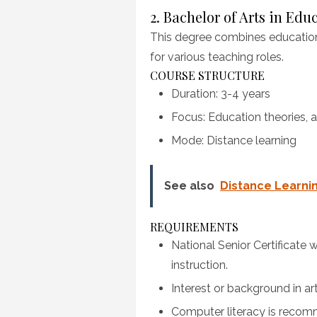
2. Bachelor of Arts in Edu
This degree combines education
for various teaching roles.
COURSE STRUCTURE
Duration: 3-4 years
Focus: Education theories, a
Mode: Distance learning
See also
Distance Learni
REQUIREMENTS
National Senior Certificate
instruction.
Interest or background in ar
Computer literacy is reco