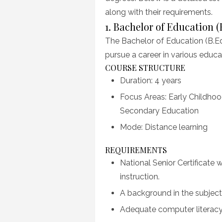
along with their requirements.
1. Bachelor of Education (
The Bachelor of Education (B.Ed
pursue a career in various educat
COURSE STRUCTURE
Duration: 4 years
Focus Areas: Early Childho
Secondary Education
Mode: Distance learning
REQUIREMENTS
National Senior Certificate
instruction.
A background in the subjec
Adequate computer literacy