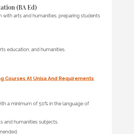
cation (BA Ed)
 with arts and humanities, preparing students
rts education, and humanities.
ng Courses At Unisa And Requirements
 with a minimum of 50% in the language of
ts and humanities subjects.
mmended.