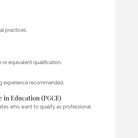
l practices.
 or equivalent qualification.
ng experience recommended.
te in Education (PGCE)
ates who want to qualify as professional