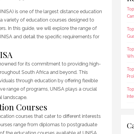
Top
UNISA) is one of the largest distance education
Can
ers a variety of education courses designed to
s. In this guide, we will explore the range of
Top
UNISA and detail the specific requirements for
Gua
Top
NISA
Who
renowned for its commitment to providing high-
Top
hroughout South Africa and beyond. This
Pro
iduals through education by offering flexible
sive range of programs, UNISA plays a crucial
Top
Int
al landscape.
tion Courses
cation courses that cater to different interests
Ca
courses range from diplomas to postgraduate
t of the education courses available at UNISA,