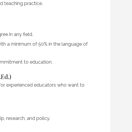
d teaching practice.
ee in any field.
 with a minimum of 50% in the language of
ommitment to education.
.Ed.)
for experienced educators who want to
p, research, and policy.