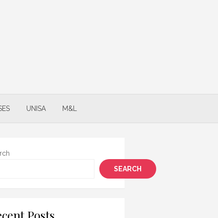
SES
UNISA
M&L
rch
SEARCH
cent Posts