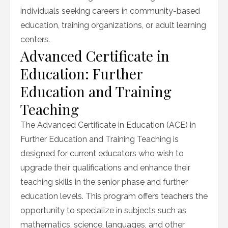
individuals seeking careers in community-based
education, training organizations, or adult learning
centers.
Advanced Certificate in
Education: Further
Education and Training
Teaching
The Advanced Certificate in Education (ACE) in
Further Education and Training Teaching is
designed for current educators who wish to
upgrade their qualifications and enhance their
teaching skills in the senior phase and further
education levels. This program offers teachers the
opportunity to specialize in subjects such as
mathematics, science, languages, and other