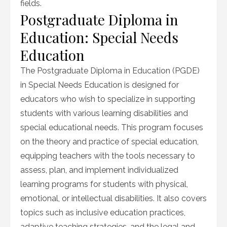
fields.
Postgraduate Diploma in
Education: Special Needs
Education
The Postgraduate Diploma in Education (PGDE)
in Special Needs Education is designed for
educators who wish to specialize in supporting
students with various learning disabilities and
special educational needs. This program focuses
on the theory and practice of special education,
equipping teachers with the tools necessary to
assess, plan, and implement individualized
learning programs for students with physical,
emotional, or intellectual disabilities. It also covers
topics such as inclusive education practices,
adaptive teaching strategies, and the legal and