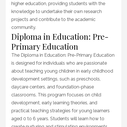
higher education, providing students with the
knowledge to undertake their own research
projects and contribute to the academic
community.
Diploma in Education: Pre-
Primary Education
The Diploma in Education: Pre-Primary Education
is designed for individuals who are passionate
about teaching young children in early childhood
development settings, such as preschools,
daycare centers, and foundation-phase
classrooms. This program focuses on child
development, early learning theories, and
practical teaching strategies for young learners
aged 0 to 6 years. Students will learn how to
create nurturing and stimulating environments