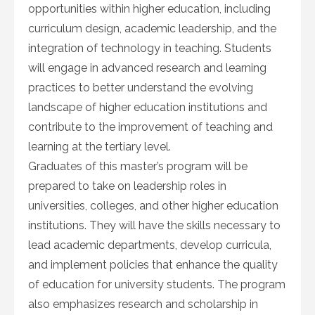
opportunities within higher education, including
curriculum design, academic leadership, and the
integration of technology in teaching. Students
will engage in advanced research and learning
practices to better understand the evolving
landscape of higher education institutions and
contribute to the improvement of teaching and
learning at the tertiary level.
Graduates of this master’s program will be
prepared to take on leadership roles in
universities, colleges, and other higher education
institutions. They will have the skills necessary to
lead academic departments, develop curricula,
and implement policies that enhance the quality
of education for university students. The program
also emphasizes research and scholarship in