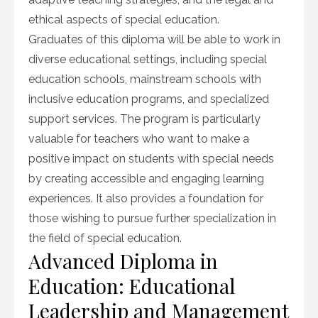
ethical aspects of special education.
Graduates of this diploma will be able to work in
diverse educational settings, including special
education schools, mainstream schools with
inclusive education programs, and specialized
support services. The program is particularly
valuable for teachers who want to make a
positive impact on students with special needs
by creating accessible and engaging learning
experiences. It also provides a foundation for
those wishing to pursue further specialization in
the field of special education.
Advanced Diploma in
Education: Educational
Leadership and Management