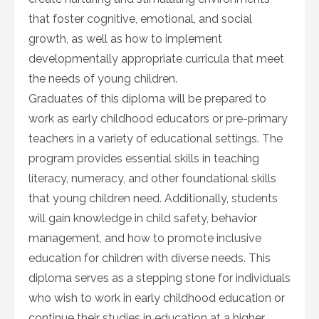
that foster cognitive, emotional, and social
growth, as well as how to implement
developmentally appropriate curricula that meet
the needs of young children.
Graduates of this diploma will be prepared to
work as early childhood educators or pre-primary
teachers in a variety of educational settings. The
program provides essential skills in teaching
literacy, numeracy, and other foundational skills
that young children need. Additionally, students
will gain knowledge in child safety, behavior
management, and how to promote inclusive
education for children with diverse needs. This
diploma serves as a stepping stone for individuals
who wish to work in early childhood education or
continue their studies in education at a higher