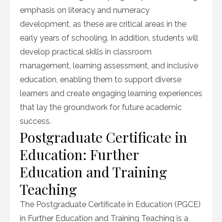
emphasis on literacy and numeracy
development, as these are critical areas in the
early years of schooling. In addition, students will
develop practical skills in classroom
management, learning assessment, and inclusive
education, enabling them to support diverse
learners and create engaging learning experiences
that lay the groundwork for future academic
success.
Postgraduate Certificate in
Education: Further
Education and Training
Teaching
The Postgraduate Certificate in Education (PGCE)
in Further Education and Training Teaching is a