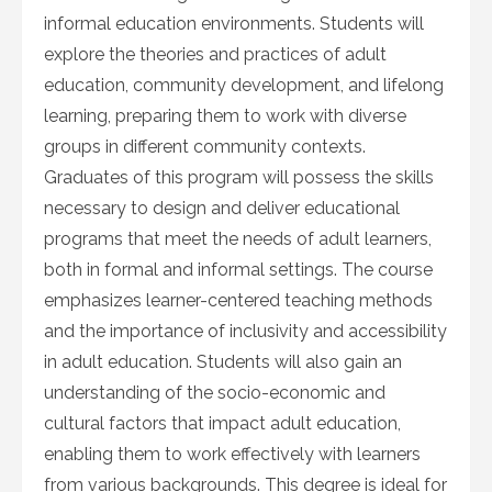
informal education environments. Students will
explore the theories and practices of adult
education, community development, and lifelong
learning, preparing them to work with diverse
groups in different community contexts.
Graduates of this program will possess the skills
necessary to design and deliver educational
programs that meet the needs of adult learners,
both in formal and informal settings. The course
emphasizes learner-centered teaching methods
and the importance of inclusivity and accessibility
in adult education. Students will also gain an
understanding of the socio-economic and
cultural factors that impact adult education,
enabling them to work effectively with learners
from various backgrounds. This degree is ideal for