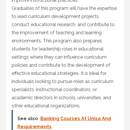
improve instructional practices.
Graduates of this program will have the expertise
to lead curriculum development projects,
conduct educational research, and contribute to
the improvement of teaching and learning
environments. This program also prepares
students for leadership roles in educational
settings where they can influence curriculum
policies and contribute to the development of
effective educational strategies. It is ideal for
individuals looking to pursue roles as curriculum
specialists, instructional coordinators, or
academic directors in schools, universities, and
other educational organizations.
See also
Banking Courses At Unisa And
Requirements