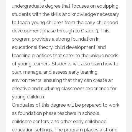
undergraduate degree that focuses on equipping
students with the skills and knowledge necessary
to teach young children from the early childhood
development phase through to Grade 3. This
program provides a strong foundation in
educational theory, child development, and
teaching practices that cater to the unique needs
of young learners. Students will also learn how to
plan, manage, and assess early learning
environments, ensuring that they can create an
effective and nurturing classroom experience for
young children.
Graduates of this degree will be prepared to work
as foundation phase teachers in schools,
childcare centers, and other early childhood
education settings. The program places a strong