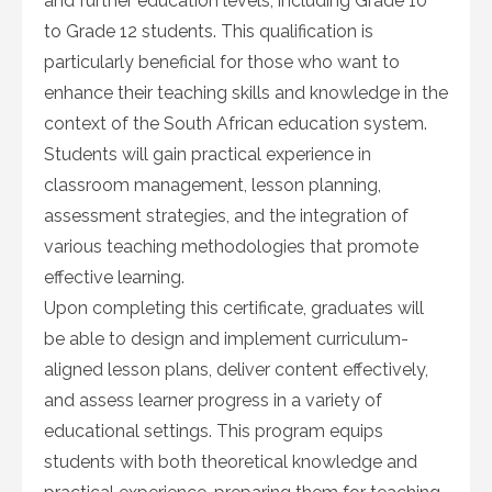
and further education levels, including Grade 10
to Grade 12 students. This qualification is
particularly beneficial for those who want to
enhance their teaching skills and knowledge in the
context of the South African education system.
Students will gain practical experience in
classroom management, lesson planning,
assessment strategies, and the integration of
various teaching methodologies that promote
effective learning.
Upon completing this certificate, graduates will
be able to design and implement curriculum-
aligned lesson plans, deliver content effectively,
and assess learner progress in a variety of
educational settings. This program equips
students with both theoretical knowledge and