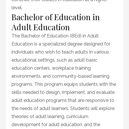
level.
Bachelor of Education in
Adult Education
The Bachelor of Education (BEd) in Adult
Education is a specialized degree designed for
individuals who wish to teach adults in various
educational settings, such as adult basic
education centers, workplace training
environments, and community-based learning
programs. This program equips students with the
skills needed to design, implement, and evaluate
adult education programs that are responsive to
the needs of adult learners. Students will explore
theories of adult learning, curriculum
development for adult education, and the