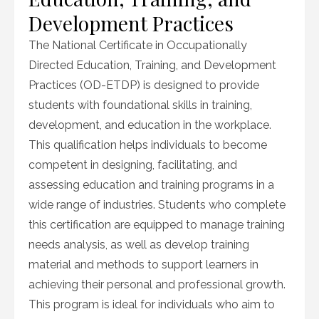
Development Practices
The National Certificate in Occupationally
Directed Education, Training, and Development
Practices (OD-ETDP) is designed to provide
students with foundational skills in training,
development, and education in the workplace.
This qualification helps individuals to become
competent in designing, facilitating, and
assessing education and training programs in a
wide range of industries. Students who complete
this certification are equipped to manage training
needs analysis, as well as develop training
material and methods to support learners in
achieving their personal and professional growth.
This program is ideal for individuals who aim to