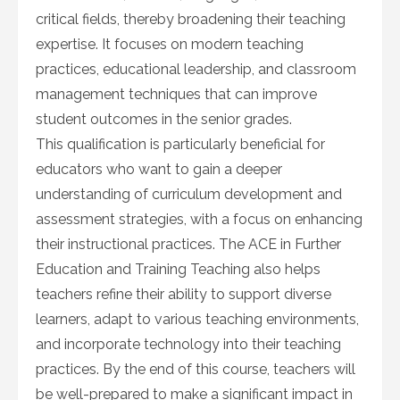
critical fields, thereby broadening their teaching
expertise. It focuses on modern teaching
practices, educational leadership, and classroom
management techniques that can improve
student outcomes in the senior grades.
This qualification is particularly beneficial for
educators who want to gain a deeper
understanding of curriculum development and
assessment strategies, with a focus on enhancing
their instructional practices. The ACE in Further
Education and Training Teaching also helps
teachers refine their ability to support diverse
learners, adapt to various teaching environments,
and incorporate technology into their teaching
practices. By the end of this course, teachers will
be well-prepared to make a significant impact in