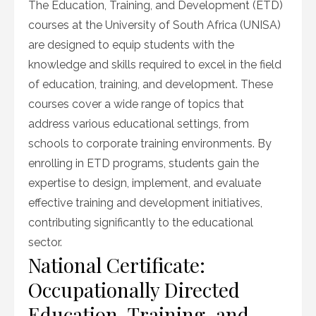
The Education, Training, and Development (ETD)
courses at the University of South Africa (UNISA)
are designed to equip students with the
knowledge and skills required to excel in the field
of education, training, and development. These
courses cover a wide range of topics that
address various educational settings, from
schools to corporate training environments. By
enrolling in ETD programs, students gain the
expertise to design, implement, and evaluate
effective training and development initiatives,
contributing significantly to the educational
sector.
National Certificate:
Occupationally Directed
Education, Training, and