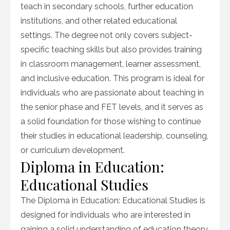
teach in secondary schools, further education
institutions, and other related educational
settings. The degree not only covers subject-
specific teaching skills but also provides training
in classroom management, learner assessment,
and inclusive education. This program is ideal for
individuals who are passionate about teaching in
the senior phase and FET levels, and it serves as
a solid foundation for those wishing to continue
their studies in educational leadership, counseling,
or curriculum development.
Diploma in Education:
Educational Studies
The Diploma in Education: Educational Studies is
designed for individuals who are interested in
gaining a solid understanding of education theory