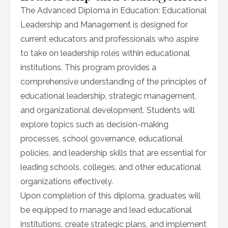
The Advanced Diploma in Education: Educational
Leadership and Management is designed for
current educators and professionals who aspire
to take on leadership roles within educational
institutions. This program provides a
comprehensive understanding of the principles of
educational leadership, strategic management,
and organizational development. Students will
explore topics such as decision-making
processes, school governance, educational
policies, and leadership skills that are essential for
leading schools, colleges, and other educational
organizations effectively.
Upon completion of this diploma, graduates will
be equipped to manage and lead educational
institutions, create strategic plans, and implement