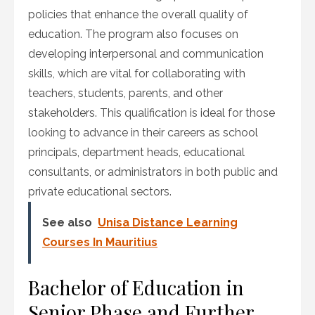
policies that enhance the overall quality of
education. The program also focuses on
developing interpersonal and communication
skills, which are vital for collaborating with
teachers, students, parents, and other
stakeholders. This qualification is ideal for those
looking to advance in their careers as school
principals, department heads, educational
consultants, or administrators in both public and
private educational sectors.
See also
Unisa Distance Learning
Courses In Mauritius
Bachelor of Education in
Senior Phase and Further