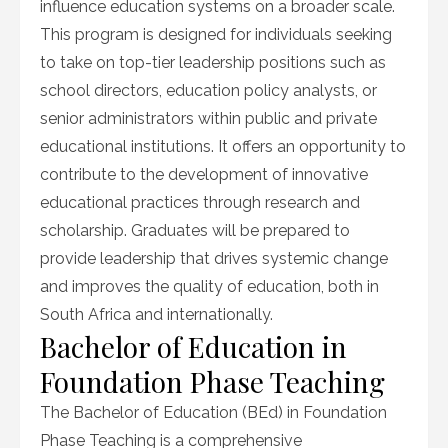
influence education systems on a broader scale.
This program is designed for individuals seeking
to take on top-tier leadership positions such as
school directors, education policy analysts, or
senior administrators within public and private
educational institutions. It offers an opportunity to
contribute to the development of innovative
educational practices through research and
scholarship. Graduates will be prepared to
provide leadership that drives systemic change
and improves the quality of education, both in
South Africa and internationally.
Bachelor of Education in
Foundation Phase Teaching
The Bachelor of Education (BEd) in Foundation
Phase Teaching is a comprehensive