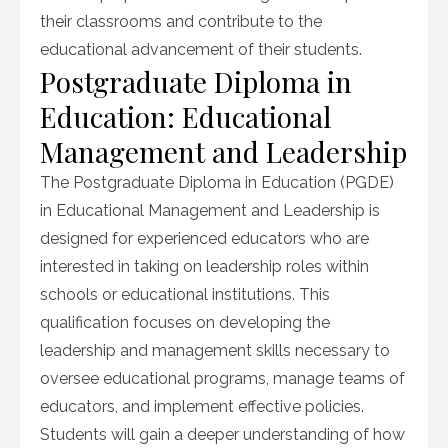
their classrooms and contribute to the
educational advancement of their students.
Postgraduate Diploma in
Education: Educational
Management and Leadership
The Postgraduate Diploma in Education (PGDE)
in Educational Management and Leadership is
designed for experienced educators who are
interested in taking on leadership roles within
schools or educational institutions. This
qualification focuses on developing the
leadership and management skills necessary to
oversee educational programs, manage teams of
educators, and implement effective policies.
Students will gain a deeper understanding of how