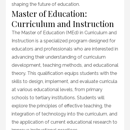
shaping the future of education.
Master of Education:
Curriculum and Instruction
The Master of Education (MEd) in Curriculum and
Instruction is a specialized program designed for
educators and professionals who are interested in
advancing their understanding of curriculum
development, teaching methods, and educational
theory. This qualification equips students with the
skills to design, implement, and evaluate curricula
at various educational levels, from primary
schools to tertiary institutions. Students will
explore the principles of effective teaching, the
integration of technology into the curriculum, and
the application of current educational research to