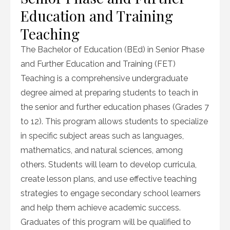
Education and Training
Teaching
The Bachelor of Education (BEd) in Senior Phase
and Further Education and Training (FET)
Teaching is a comprehensive undergraduate
degree aimed at preparing students to teach in
the senior and further education phases (Grades 7
to 12). This program allows students to specialize
in specific subject areas such as languages,
mathematics, and natural sciences, among
others. Students will learn to develop curricula,
create lesson plans, and use effective teaching
strategies to engage secondary school learners
and help them achieve academic success.
Graduates of this program will be qualified to