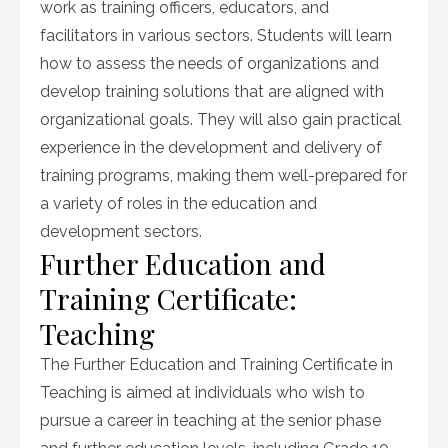
work as training officers, educators, and
facilitators in various sectors. Students will learn
how to assess the needs of organizations and
develop training solutions that are aligned with
organizational goals. They will also gain practical
experience in the development and delivery of
training programs, making them well-prepared for
a variety of roles in the education and
development sectors.
Further Education and
Training Certificate:
Teaching
The Further Education and Training Certificate in
Teaching is aimed at individuals who wish to
pursue a career in teaching at the senior phase