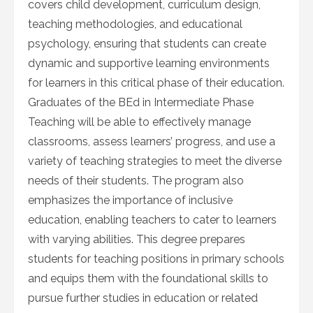
covers child development, curriculum design,
teaching methodologies, and educational
psychology, ensuring that students can create
dynamic and supportive learning environments
for learners in this critical phase of their education.
Graduates of the BEd in Intermediate Phase
Teaching will be able to effectively manage
classrooms, assess learners’ progress, and use a
variety of teaching strategies to meet the diverse
needs of their students. The program also
emphasizes the importance of inclusive
education, enabling teachers to cater to learners
with varying abilities. This degree prepares
students for teaching positions in primary schools
and equips them with the foundational skills to
pursue further studies in education or related