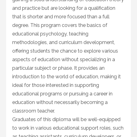
and practice but are looking for a qualification
that is shorter and more focused than a full
degree. This program covers the basics of
educational psychology, teaching
methodologies, and curriculum development,
offering students the chance to explore various
aspects of education without specializing in a
particular subject or phase. It provides an
introduction to the world of education, making it
ideal for those interested in supporting
educational programs or pursuing a career in
education without necessarily becoming a
classroom teacher.
Graduates of this diploma will be well-equipped
to work in various educational support roles, such
as teaching assistants, curriculum developers, or