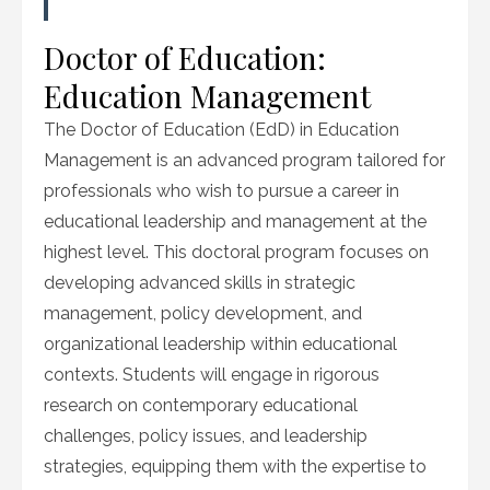
Doctor of Education:
Education Management
The Doctor of Education (EdD) in Education
Management is an advanced program tailored for
professionals who wish to pursue a career in
educational leadership and management at the
highest level. This doctoral program focuses on
developing advanced skills in strategic
management, policy development, and
organizational leadership within educational
contexts. Students will engage in rigorous
research on contemporary educational
challenges, policy issues, and leadership
strategies, equipping them with the expertise to