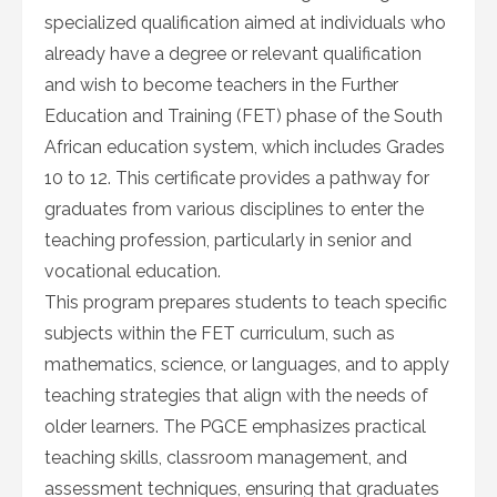
specialized qualification aimed at individuals who
already have a degree or relevant qualification
and wish to become teachers in the Further
Education and Training (FET) phase of the South
African education system, which includes Grades
10 to 12. This certificate provides a pathway for
graduates from various disciplines to enter the
teaching profession, particularly in senior and
vocational education.
This program prepares students to teach specific
subjects within the FET curriculum, such as
mathematics, science, or languages, and to apply
teaching strategies that align with the needs of
older learners. The PGCE emphasizes practical
teaching skills, classroom management, and
assessment techniques, ensuring that graduates