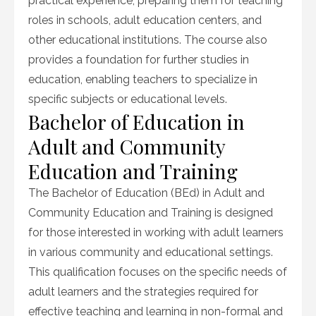
practical experience, preparing them for teaching
roles in schools, adult education centers, and
other educational institutions. The course also
provides a foundation for further studies in
education, enabling teachers to specialize in
specific subjects or educational levels.
Bachelor of Education in
Adult and Community
Education and Training
The Bachelor of Education (BEd) in Adult and
Community Education and Training is designed
for those interested in working with adult learners
in various community and educational settings.
This qualification focuses on the specific needs of
adult learners and the strategies required for
effective teaching and learning in non-formal and