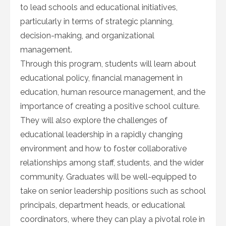
to lead schools and educational initiatives,
particularly in terms of strategic planning,
decision-making, and organizational
management.
Through this program, students will learn about
educational policy, financial management in
education, human resource management, and the
importance of creating a positive school culture.
They will also explore the challenges of
educational leadership in a rapidly changing
environment and how to foster collaborative
relationships among staff, students, and the wider
community. Graduates will be well-equipped to
take on senior leadership positions such as school
principals, department heads, or educational
coordinators, where they can play a pivotal role in