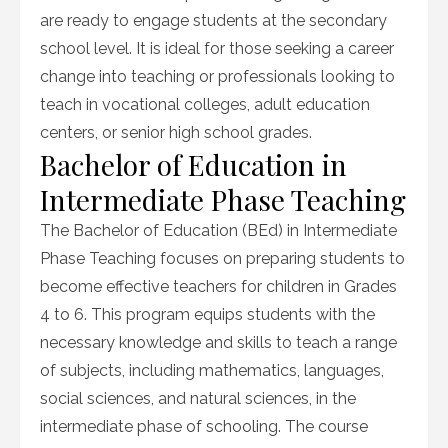
are ready to engage students at the secondary
school level. It is ideal for those seeking a career
change into teaching or professionals looking to
teach in vocational colleges, adult education
centers, or senior high school grades.
Bachelor of Education in
Intermediate Phase Teaching
The Bachelor of Education (BEd) in Intermediate
Phase Teaching focuses on preparing students to
become effective teachers for children in Grades
4 to 6. This program equips students with the
necessary knowledge and skills to teach a range
of subjects, including mathematics, languages,
social sciences, and natural sciences, in the
intermediate phase of schooling. The course