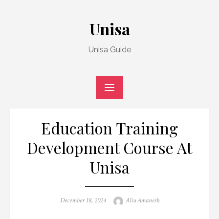
Skip
to
Unisa
content
Unisa Guide
Education Training
Development Course At
Unisa
Posted
Author
December 18, 2024
Aliu Amanesh
on