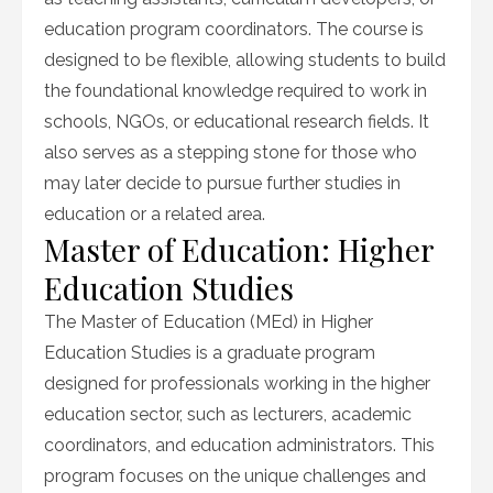
education program coordinators. The course is
designed to be flexible, allowing students to build
the foundational knowledge required to work in
schools, NGOs, or educational research fields. It
also serves as a stepping stone for those who
may later decide to pursue further studies in
education or a related area.
Master of Education: Higher
Education Studies
The Master of Education (MEd) in Higher
Education Studies is a graduate program
designed for professionals working in the higher
education sector, such as lecturers, academic
coordinators, and education administrators. This
program focuses on the unique challenges and