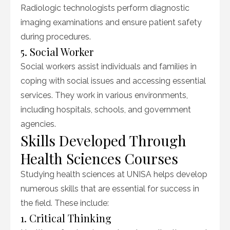
Radiologic technologists perform diagnostic
imaging examinations and ensure patient safety
during procedures.
5. Social Worker
Social workers assist individuals and families in
coping with social issues and accessing essential
services. They work in various environments,
including hospitals, schools, and government
agencies.
Skills Developed Through
Health Sciences Courses
Studying health sciences at UNISA helps develop
numerous skills that are essential for success in
the field. These include:
1. Critical Thinking