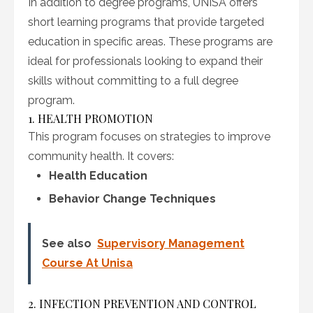
In addition to degree programs, UNISA offers
short learning programs that provide targeted
education in specific areas. These programs are
ideal for professionals looking to expand their
skills without committing to a full degree
program.
1. HEALTH PROMOTION
This program focuses on strategies to improve
community health. It covers:
Health Education
Behavior Change Techniques
See also
Supervisory Management
Course At Unisa
2. INFECTION PREVENTION AND CONTROL