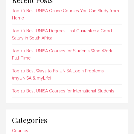
Top 10 Best UNISA Online Courses You Can Study from
Home
Top 10 Best UNISA Degrees That Guarantee a Good
Salary in South Africa
Top 10 Best UNISA Courses for Students Who Work
Full-Time
Top 10 Best Ways to Fix UNISA Login Problems
(myUNISA & myLife)
Top 10 Best UNISA Courses for International Students
Categories
Courses