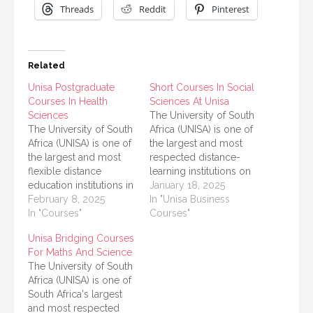
Threads
Reddit
Pinterest
Related
Unisa Postgraduate
Short Courses In Social
Courses In Health
Sciences At Unisa
Sciences
The University of South
The University of South
Africa (UNISA) is one of
Africa (UNISA) is one of
the largest and most
the largest and most
respected distance-
flexible distance
learning institutions on
education institutions in
the continent. Its focus
January 18, 2025
the world. It offers a
February 8, 2025
on providing
In "Unisa Business
range of postgraduate
In "Courses"
accessible, high-quality
Courses"
courses, particularly in
education has made it a
Unisa Bridging Courses
the field of Health
popular choice for
For Maths And Science
Sciences. This article
students across Africa
The University of South
provides a detailed list
and beyond. Among its
Africa (UNISA) is one of
of UNISA postgraduate
offerings, UNISA
South Africa's largest
courses in Health
provides a variety of
and most respected
Sciences, along with
short courses in social…