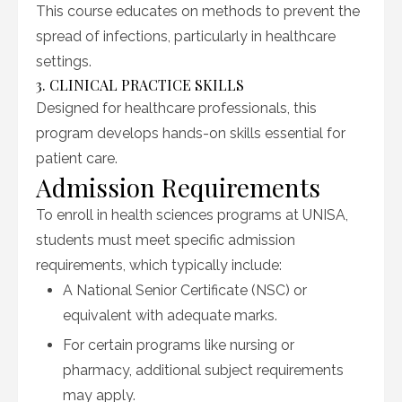
This course educates on methods to prevent the
spread of infections, particularly in healthcare
settings.
3. CLINICAL PRACTICE SKILLS
Designed for healthcare professionals, this
program develops hands-on skills essential for
patient care.
Admission Requirements
To enroll in health sciences programs at UNISA,
students must meet specific admission
requirements, which typically include:
A National Senior Certificate (NSC) or
equivalent with adequate marks.
For certain programs like nursing or
pharmacy, additional subject requirements
may apply.