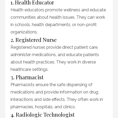
1. Health Educator
Health educators promote wellness and educate
communities about health issues. They can work
in schools, health departments, or non-profit
organizations.
2. Registered Nurse
Registered nurses provide direct patient care,
administer medications, and educate patients
about health practices. They work in diverse
healthcare settings.
3. Pharmacist
Pharmacists ensure the safe dispensing of
medications and provide information on drug
interactions and side effects. They often work in
pharmacies, hospitals, and clinics.
4. Radiologic Technologist