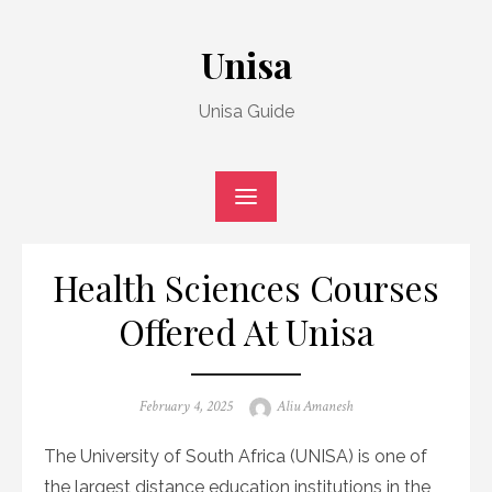
Skip
to
Unisa
content
Unisa Guide
Health Sciences Courses
Offered At Unisa
Posted
Author
February 4, 2025
Aliu Amanesh
on
The University of South Africa (UNISA) is one of
the largest distance education institutions in the