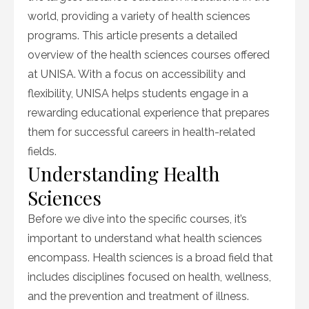
world, providing a variety of health sciences
programs. This article presents a detailed
overview of the health sciences courses offered
at UNISA. With a focus on accessibility and
flexibility, UNISA helps students engage in a
rewarding educational experience that prepares
them for successful careers in health-related
fields.
Understanding Health
Sciences
Before we dive into the specific courses, it’s
important to understand what health sciences
encompass. Health sciences is a broad field that
includes disciplines focused on health, wellness,
and the prevention and treatment of illness.