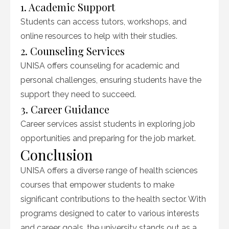
1. Academic Support
Students can access tutors, workshops, and
online resources to help with their studies.
2. Counseling Services
UNISA offers counseling for academic and
personal challenges, ensuring students have the
support they need to succeed.
3. Career Guidance
Career services assist students in exploring job
opportunities and preparing for the job market.
Conclusion
UNISA offers a diverse range of health sciences
courses that empower students to make
significant contributions to the health sector. With
programs designed to cater to various interests
and career goals, the university stands out as a