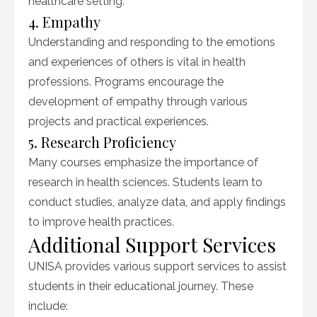
healthcare setting.
4. Empathy
Understanding and responding to the emotions
and experiences of others is vital in health
professions. Programs encourage the
development of empathy through various
projects and practical experiences.
5. Research Proficiency
Many courses emphasize the importance of
research in health sciences. Students learn to
conduct studies, analyze data, and apply findings
to improve health practices.
Additional Support Services
UNISA provides various support services to assist
students in their educational journey. These
include: