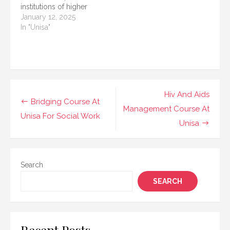
institutions of higher
their…
education. Known for
January 12, 2025
its flexible distance
In "Unisa"
learning programs,
UNISA offers
opportunities to
students from various
educational
backgrounds to further
Post
Hiv And Aids
their studies. One of the
Bridging Course At
navigation
Management Course At
most popular pathways
Unisa For Social Work
for students who do
Unisa
not…
Search
SEARCH
Recent Posts