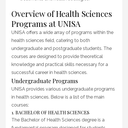
Overview of Health Sciences
Programs at UNISA
UNISA offers a wide array of programs within the
health sciences field, catering to both
undergraduate and postgraduate students. The
courses are designed to provide theoretical
knowledge and practical skills necessary for a
successful career in health sciences.
Undergraduate Programs
UNISA provides various undergraduate programs
in health sciences. Below is a list of the main
courses:
1. BACHELOR OF HEALTH SCIENCES
The Bachelor of Health Sciences degree is a
fundamental program designed for students