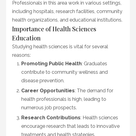
Professionals in this area work in various settings,
including hospitals, research facilities, community
health organizations, and educational institutions.
Importance of Health Sciences
Education
Studying health sciences is vital for several
reasons:
Promoting Public Health
: Graduates
contribute to community wellness and
disease prevention.
Career Opportunities
: The demand for
health professionals is high, leading to
numerous job prospects.
Research Contributions
: Health sciences
encourage research that leads to innovative
treatments and health strategies.