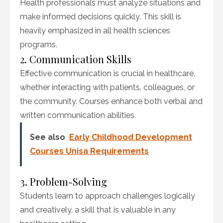
Health professionals must analyze situations and
make informed decisions quickly. This skill is
heavily emphasized in all health sciences
programs.
2. Communication Skills
Effective communication is crucial in healthcare,
whether interacting with patients, colleagues, or
the community. Courses enhance both verbal and
written communication abilities.
See also
Early Childhood Development
Courses Unisa Requirements
3. Problem-Solving
Students learn to approach challenges logically
and creatively, a skill that is valuable in any