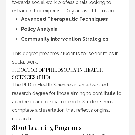
towards social work professionals looking to
enhance their expertise. Key areas of focus are:
Advanced Therapeutic Techniques
Policy Analysis
Community Intervention Strategies
This degree prepares students for senior roles in
social work.
4. DOCTOR OF PHILOSOPHY IN HEALTH
SCIENCES (PHD)
The PhD in Health Sciences is an advanced
research degree for those aiming to contribute to
academic and clinical research. Students must
complete a dissertation that reflects original
research.
Short Learning Programs