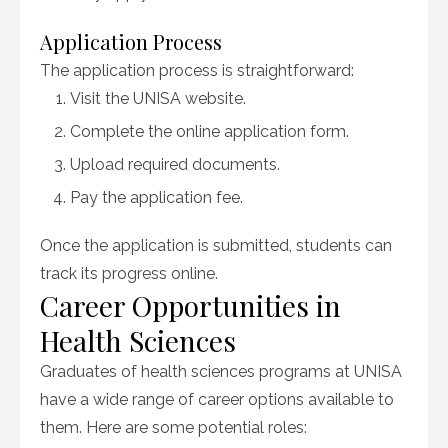
Application Process
The application process is straightforward:
Visit the UNISA website.
Complete the online application form.
Upload required documents.
Pay the application fee.
Once the application is submitted, students can
track its progress online.
Career Opportunities in
Health Sciences
Graduates of health sciences programs at UNISA
have a wide range of career options available to
them. Here are some potential roles: