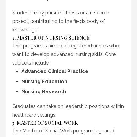
Students may pursue a thesis or a research
project, contributing to the field’s body of
knowledge.
2. MASTER OF NURSING SCIENCE
This program is aimed at registered nurses who
want to develop advanced nursing skills. Core
subjects include:
Advanced Clinical Practice
Nursing Education
Nursing Research
Graduates can take on leadership positions within
healthcare settings.
3. MASTER OF SOCIAL WORK
The Master of Social Work program is geared