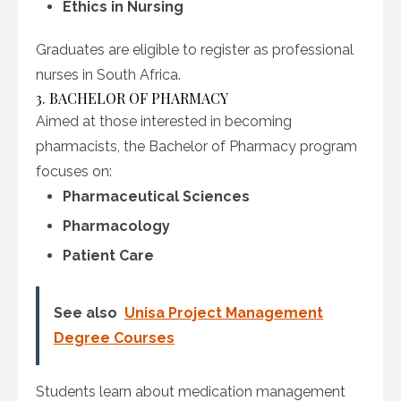
Ethics in Nursing
Graduates are eligible to register as professional
nurses in South Africa.
3. BACHELOR OF PHARMACY
Aimed at those interested in becoming
pharmacists, the Bachelor of Pharmacy program
focuses on:
Pharmaceutical Sciences
Pharmacology
Patient Care
See also
Unisa Project Management
Degree Courses
Students learn about medication management