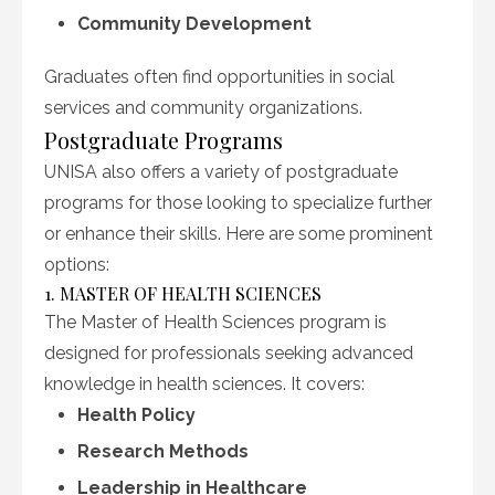
Community Development
Graduates often find opportunities in social
services and community organizations.
Postgraduate Programs
UNISA also offers a variety of postgraduate
programs for those looking to specialize further
or enhance their skills. Here are some prominent
options:
1. MASTER OF HEALTH SCIENCES
The Master of Health Sciences program is
designed for professionals seeking advanced
knowledge in health sciences. It covers:
Health Policy
Research Methods
Leadership in Healthcare