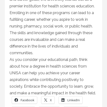
premier institution for health sciences education.
Enrolling in one of these programs can lead to a
fulfilling career, whether you aspire to work in
nursing, pharmacy, social work, or public health.
The skills and knowledge gained through these
courses are invaluable and can make a real
difference in the lives of individuals and
communities.
As you consider your educational path, think
about how a degree in health sciences from
UNISA can help you achieve your career
aspirations while contributing positively to
society. Embrace the opportunity to learn, grow,
and make a meaningful impact in the health field.
Facebook
X
LinkedIn