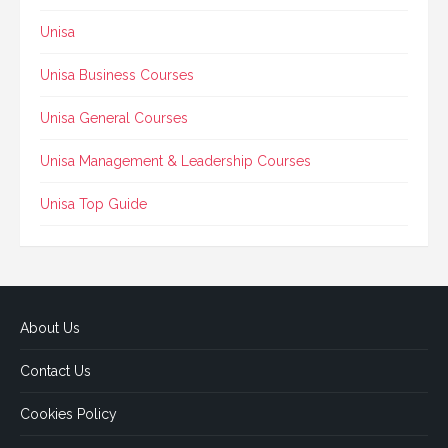
Unisa
Unisa Business Courses
Unisa General Courses
Unisa Management & Leadership Courses
Unisa Top Guide
About Us
Contact Us
Cookies Policy