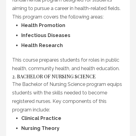
aiming to pursue a career in health-related fields.
This program covers the following areas:
Health Promotion
Infectious Diseases
Health Research
This course prepares students for roles in public
health, community health, and health education.
2. BACHELOR OF NURSING SCIENCE
The Bachelor of Nursing Science program equips
students with the skills needed to become
registered nurses. Key components of this
program include:
Clinical Practice
Nursing Theory