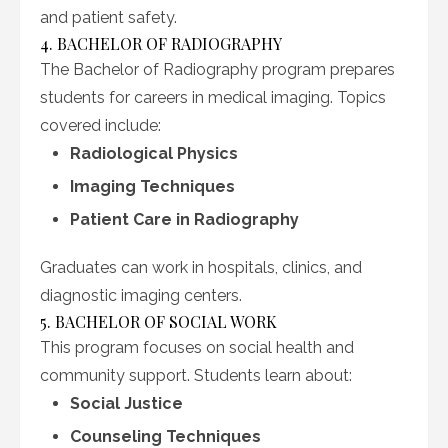
and patient safety.
4. BACHELOR OF RADIOGRAPHY
The Bachelor of Radiography program prepares
students for careers in medical imaging. Topics
covered include:
Radiological Physics
Imaging Techniques
Patient Care in Radiography
Graduates can work in hospitals, clinics, and
diagnostic imaging centers.
5. BACHELOR OF SOCIAL WORK
This program focuses on social health and
community support. Students learn about:
Social Justice
Counseling Techniques