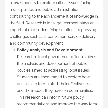
allow students to explore critical issues facing
municipalities and public administration,
contributing to the advancement of knowledge in
the field. Research in local government plays an
important role in identifying solutions to pressing
challenges such as urbanization, service delivery,
and community development.
Policy Analysis and Development
:
Research in local government often involves
the analysis and development of public
policies aimed at addressing local issues.
Students are encouraged to explore how
policies are formulated, their effectiveness,
and the impact they have on communities.
This research can inform future policy
recommendations and improve the way local