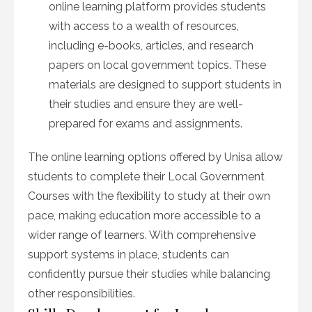
online learning platform provides students
with access to a wealth of resources,
including e-books, articles, and research
papers on local government topics. These
materials are designed to support students in
their studies and ensure they are well-
prepared for exams and assignments.
The online learning options offered by Unisa allow
students to complete their Local Government
Courses with the flexibility to study at their own
pace, making education more accessible to a
wider range of learners. With comprehensive
support systems in place, students can
confidently pursue their studies while balancing
other responsibilities.