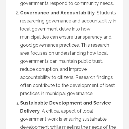
governments respond to community needs.
Governance and Accountability
: Students
researching governance and accountability in
local government delve into how
municipalities can ensure transparency and
good governance practices. This research
area focuses on understanding how local
governments can maintain public trust,
reduce corruption, and improve
accountability to citizens. Research findings
often contribute to the development of best
practices in municipal governance.
Sustainable Development and Service
Delivery
: A critical aspect of local
government work is ensuring sustainable
development while meeting the needs of the