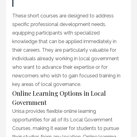
These short courses are designed to address
specific professional development needs,
equipping participants with specialized
knowledge that can be applied immediately in
their careers. They are particularly valuable for
individuals already working in local government
who want to advance their expertise or for
newcomers who wish to gain focused training in
key areas of local governance.
Online Learning Options in Local
Government
Unisa provides flexible online learning
opportunities for all of its Local Government
Courses, making it easier for students to pursue
their studies from any location. Online learning