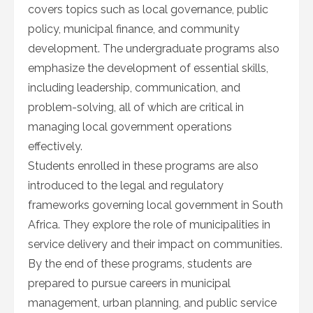
covers topics such as local governance, public
policy, municipal finance, and community
development. The undergraduate programs also
emphasize the development of essential skills,
including leadership, communication, and
problem-solving, all of which are critical in
managing local government operations
effectively.
Students enrolled in these programs are also
introduced to the legal and regulatory
frameworks governing local government in South
Africa. They explore the role of municipalities in
service delivery and their impact on communities.
By the end of these programs, students are
prepared to pursue careers in municipal
management, urban planning, and public service