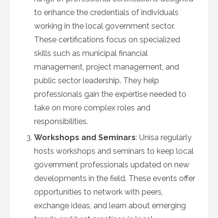
to enhance the credentials of individuals
working in the local government sector.
These certifications focus on specialized
skills such as municipal financial
management, project management, and
public sector leadership. They help
professionals gain the expertise needed to
take on more complex roles and
responsibilities.
Workshops and Seminars
: Unisa regularly
hosts workshops and seminars to keep local
government professionals updated on new
developments in the field. These events offer
opportunities to network with peers,
exchange ideas, and learn about emerging