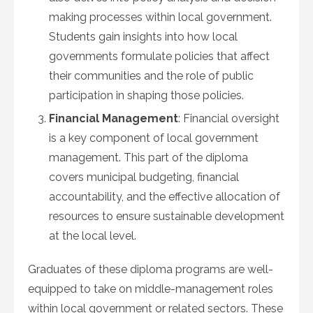
making processes within local government.
Students gain insights into how local
governments formulate policies that affect
their communities and the role of public
participation in shaping those policies.
Financial Management
: Financial oversight
is a key component of local government
management. This part of the diploma
covers municipal budgeting, financial
accountability, and the effective allocation of
resources to ensure sustainable development
at the local level.
Graduates of these diploma programs are well-
equipped to take on middle-management roles
within local government or related sectors. These