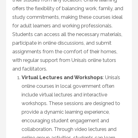
offers the flexibility of balancing work, family, and
study commitments, making these courses ideal
for adult learners and working professionals.
Students can access all the necessary materials,
participate in online discussions, and submit
assignments from the comfort of their homes,
with regular support from Unisa’s online tutors
and facilitators.
Virtual Lectures and Workshops
: Unisa’s
online courses in local government often
include virtual lectures and interactive
workshops. These sessions are designed to
provide a dynamic learning experience,
encouraging student engagement and
collaboration. Through video lectures and
online group activities, students can learn