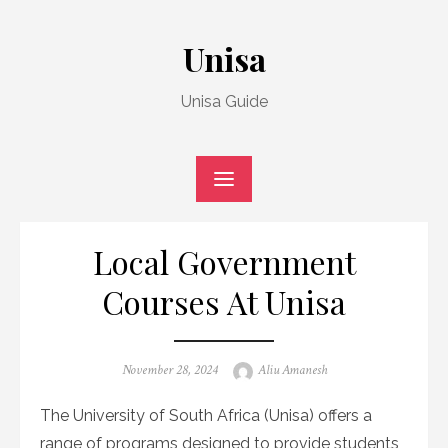
Skip
to
Unisa
content
Unisa Guide
Local Government
Courses At Unisa
Posted
Author
November 28, 2024
Aliu Amanesh
on
The University of South Africa (Unisa) offers a
range of programs designed to provide students