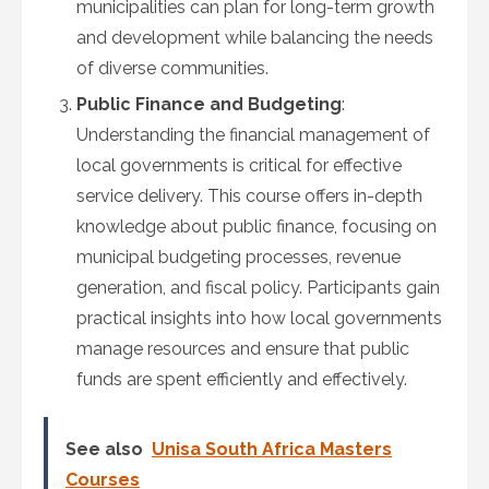
municipalities can plan for long-term growth
and development while balancing the needs
of diverse communities.
Public Finance and Budgeting
:
Understanding the financial management of
local governments is critical for effective
service delivery. This course offers in-depth
knowledge about public finance, focusing on
municipal budgeting processes, revenue
generation, and fiscal policy. Participants gain
practical insights into how local governments
manage resources and ensure that public
funds are spent efficiently and effectively.
See also
Unisa South Africa Masters
Courses