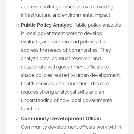
address challenges such as overcrowding,
infrastructure, and environmental impact.
Public Policy Analyst
: Public policy analysts
in local government work to develop,
evaluate, and recommend policies that
address the needs of communities. They
analyze data, conduct research, and
collaborate with government officials to
shape policies related to urban development,
health services, and education. This role
requires strong analytical skills and an
understanding of how local governments
function.
Community Development Officer
:
Community development officers work within