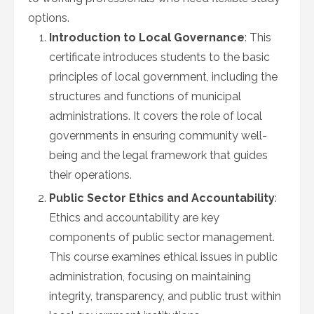
options.
Introduction to Local Governance
: This
certificate introduces students to the basic
principles of local government, including the
structures and functions of municipal
administrations. It covers the role of local
governments in ensuring community well-
being and the legal framework that guides
their operations.
Public Sector Ethics and Accountability
:
Ethics and accountability are key
components of public sector management.
This course examines ethical issues in public
administration, focusing on maintaining
integrity, transparency, and public trust within