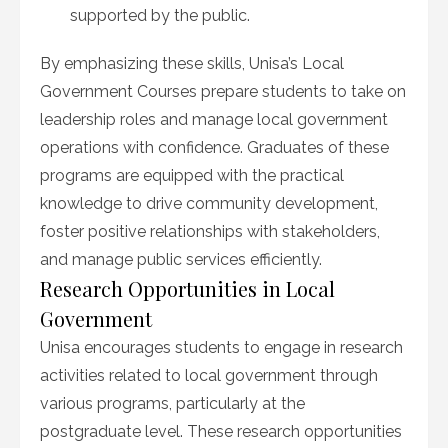
supported by the public.
By emphasizing these skills, Unisa’s Local
Government Courses prepare students to take on
leadership roles and manage local government
operations with confidence. Graduates of these
programs are equipped with the practical
knowledge to drive community development,
foster positive relationships with stakeholders,
and manage public services efficiently.
Research Opportunities in Local
Government
Unisa encourages students to engage in research
activities related to local government through
various programs, particularly at the
postgraduate level. These research opportunities