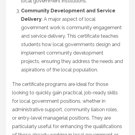
local government institutions.
Community Development and Service
Delivery
: A major aspect of local
government work is community engagement
and service delivery. This certificate teaches
students how local governments design and
implement community development
projects, ensuring they address the needs and
aspirations of the local population.
The certificate programs are ideal for those
looking to quickly gain practical, job-ready skills
for local government positions, whether in
administrative support, community liaison roles,
or entry-level managerial positions. They are
particularly useful for enhancing the qualifications
of those already working in local government or