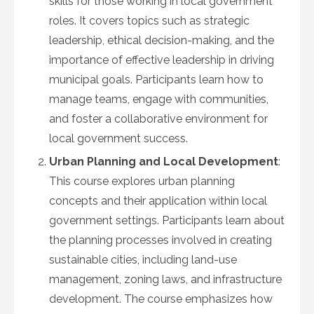
skills for those working in local government
roles. It covers topics such as strategic
leadership, ethical decision-making, and the
importance of effective leadership in driving
municipal goals. Participants learn how to
manage teams, engage with communities,
and foster a collaborative environment for
local government success.
Urban Planning and Local Development
:
This course explores urban planning
concepts and their application within local
government settings. Participants learn about
the planning processes involved in creating
sustainable cities, including land-use
management, zoning laws, and infrastructure
development. The course emphasizes how