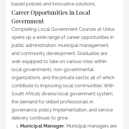
based policies and innovative solutions.
Career Opportunities in Local
Government
Completing Local Government Courses at Unisa
opens up a wide range of career opportunities in
public administration, municipal management,
and community development. Graduates are
well-equipped to take on various roles within
local governments, non-governmental
organizations, and the private sector, all of which
contribute to improving local communities. With
South Africa’s diverse local government system,
the demand for skilled professionals in
governance, policy implementation, and service
delivery continues to grow.
Municipal Manager
: Municipal managers are