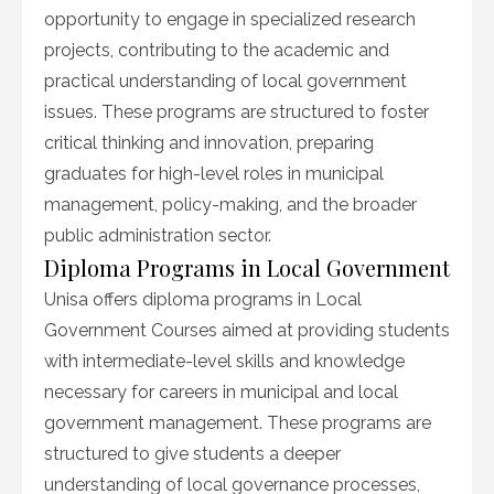
opportunity to engage in specialized research
projects, contributing to the academic and
practical understanding of local government
issues. These programs are structured to foster
critical thinking and innovation, preparing
graduates for high-level roles in municipal
management, policy-making, and the broader
public administration sector.
Diploma Programs in Local Government
Unisa offers diploma programs in Local
Government Courses aimed at providing students
with intermediate-level skills and knowledge
necessary for careers in municipal and local
government management. These programs are
structured to give students a deeper
understanding of local governance processes,