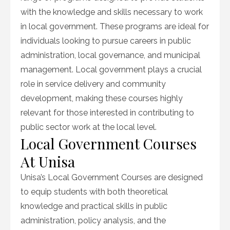
with the knowledge and skills necessary to work
in local government. These programs are ideal for
individuals looking to pursue careers in public
administration, local governance, and municipal
management. Local government plays a crucial
role in service delivery and community
development, making these courses highly
relevant for those interested in contributing to
public sector work at the local level.
Local Government Courses
At Unisa
Unisa’s Local Government Courses are designed
to equip students with both theoretical
knowledge and practical skills in public
administration, policy analysis, and the