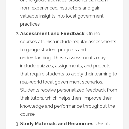
from experienced instructors and gain
valuable insights into local government
practices.
Assessment and Feedback
: Online
courses at Unisa include regular assessments
to gauge student progress and
understanding. These assessments may
include quizzes, assignments, and projects
that require students to apply their learning to
real-world local government scenarios.
Students receive personalized feedback from
their tutors, which helps them improve their
knowledge and performance throughout the
course.
Study Materials and Resources
: Unisa’s