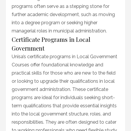
programs often serve as a stepping stone for
further academic development, such as moving
into a degree program or seeking higher
managerial roles in municipal administration.
Certificate Programs in Local
Government
Unisa’s certificate programs in Local Government
Courses offer foundational knowledge and
practical skills for those who are new to the field
or looking to upgrade their qualifications in local
government administration. These certificate
programs are ideal for individuals seeking short-
term qualifications that provide essential insights
into the local government structure, roles, and
responsibilities. They are often designed to cater
to working professionals who need flexible study