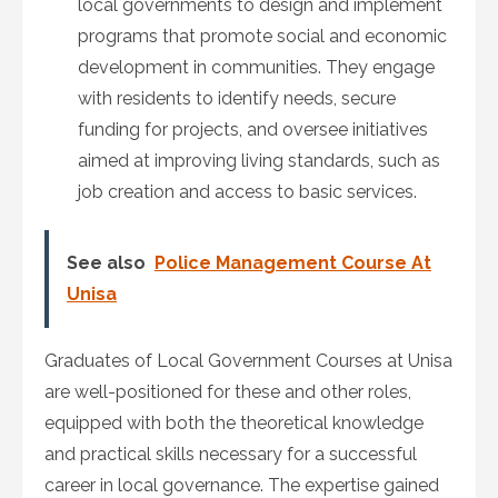
local governments to design and implement
programs that promote social and economic
development in communities. They engage
with residents to identify needs, secure
funding for projects, and oversee initiatives
aimed at improving living standards, such as
job creation and access to basic services.
See also
Police Management Course At
Unisa
Graduates of Local Government Courses at Unisa
are well-positioned for these and other roles,
equipped with both the theoretical knowledge
and practical skills necessary for a successful
career in local governance. The expertise gained