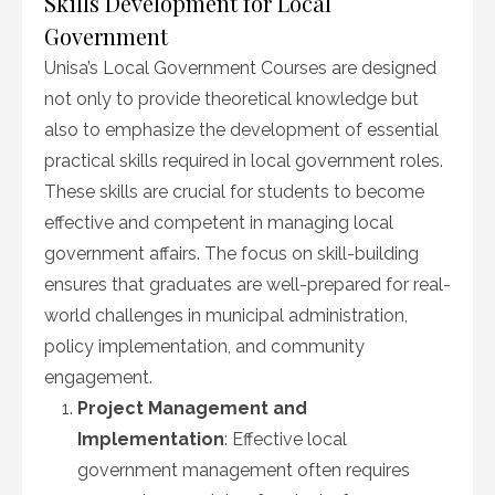
Skills Development for Local
Government
Unisa’s Local Government Courses are designed
not only to provide theoretical knowledge but
also to emphasize the development of essential
practical skills required in local government roles.
These skills are crucial for students to become
effective and competent in managing local
government affairs. The focus on skill-building
ensures that graduates are well-prepared for real-
world challenges in municipal administration,
policy implementation, and community
engagement.
Project Management and
Implementation
: Effective local
government management often requires