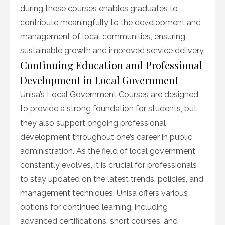
during these courses enables graduates to
contribute meaningfully to the development and
management of local communities, ensuring
sustainable growth and improved service delivery.
Continuing Education and Professional
Development in Local Government
Unisa’s Local Government Courses are designed
to provide a strong foundation for students, but
they also support ongoing professional
development throughout one’s career in public
administration. As the field of local government
constantly evolves, it is crucial for professionals
to stay updated on the latest trends, policies, and
management techniques. Unisa offers various
options for continued learning, including
advanced certifications, short courses, and