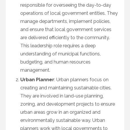
responsible for overseeing the day-to-day
operations of local government entities. They
manage departments, implement policies,
and ensure that local government services
are delivered efficiently to the community.
This leadership role requires a deep
understanding of municipal functions,
budgeting, and human resources
management.
Urban Planner
: Urban planners focus on
creating and maintaining sustainable cities.
They are involved in land-use planning,
zoning, and development projects to ensure
urban areas grow in an organized and
environmentally sustainable way. Urban
planners work with local governments to