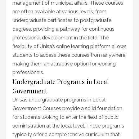
management of municipal affairs. These courses
are often available at various levels, from
undergraduate certificates to postgraduate
degrees, providing a pathway for continuous
professional development in the field. The
flexibility of Unisa’s online learning platform allows
students to access these courses from anywhere,
making them an attractive option for working
professionals.
Undergraduate Programs in Local
Government
Unisa’s undergraduate programs in Local
Government Courses provide a solid foundation
for students looking to enter the field of public
administration at the local level. These programs
typically offer a comprehensive curriculum that