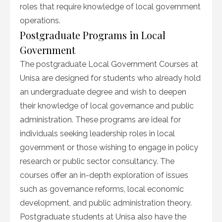
roles that require knowledge of local government
operations.
Postgraduate Programs in Local
Government
The postgraduate Local Government Courses at
Unisa are designed for students who already hold
an undergraduate degree and wish to deepen
their knowledge of local governance and public
administration. These programs are ideal for
individuals seeking leadership roles in local
government or those wishing to engage in policy
research or public sector consultancy. The
courses offer an in-depth exploration of issues
such as governance reforms, local economic
development, and public administration theory.
Postgraduate students at Unisa also have the