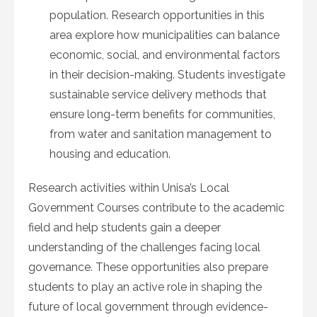
population. Research opportunities in this
area explore how municipalities can balance
economic, social, and environmental factors
in their decision-making. Students investigate
sustainable service delivery methods that
ensure long-term benefits for communities,
from water and sanitation management to
housing and education.
Research activities within Unisa’s Local
Government Courses contribute to the academic
field and help students gain a deeper
understanding of the challenges facing local
governance. These opportunities also prepare
students to play an active role in shaping the
future of local government through evidence-