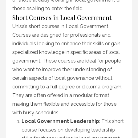
those aspiring to enter the field.
Short Courses in Local Government
Unisa’s short courses in Local Government
Courses are designed for professionals and
individuals looking to enhance their skills or gain
specialized knowledge in specific areas of local
government. These courses are ideal for people
who want to improve their understanding of
certain aspects of local governance without
committing to a full degree or diploma program.
They are often offered in a modular format,
making them flexible and accessible for those
with busy schedules.
Local Government Leadership
: This short
course focuses on developing leadership