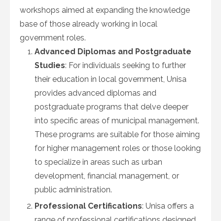
workshops aimed at expanding the knowledge
base of those already working in local
government roles.
Advanced Diplomas and Postgraduate
Studies
: For individuals seeking to further
their education in local government, Unisa
provides advanced diplomas and
postgraduate programs that delve deeper
into specific areas of municipal management.
These programs are suitable for those aiming
for higher management roles or those looking
to specialize in areas such as urban
development, financial management, or
public administration.
Professional Certifications
: Unisa offers a
range of professional certifications designed