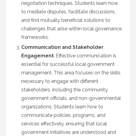
negotiation techniques. Students learn how
to mediate disputes, facilitate discussions,
and find mutually beneficial solutions to
challenges that arise within local governance
frameworks.
Communication and Stakeholder
Engagement
: Effective communication is
essential for successful local government
management. This area focuses on the skills
necessary to engage with different
stakeholders, including the community,
government officials, and non-governmental
organizations. Students learn how to
communicate policies, programs, and
services effectively, ensuring that local
government initiatives are understood and