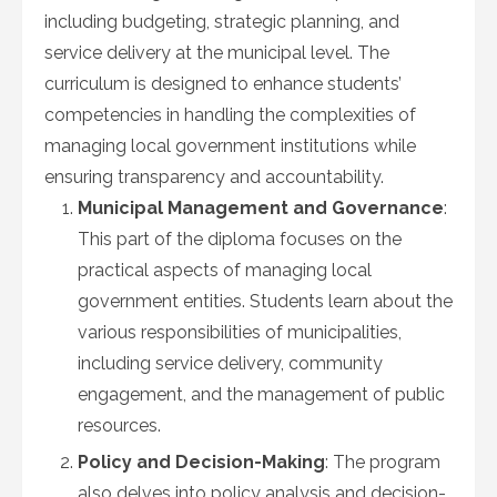
including budgeting, strategic planning, and
service delivery at the municipal level. The
curriculum is designed to enhance students’
competencies in handling the complexities of
managing local government institutions while
ensuring transparency and accountability.
Municipal Management and Governance
:
This part of the diploma focuses on the
practical aspects of managing local
government entities. Students learn about the
various responsibilities of municipalities,
including service delivery, community
engagement, and the management of public
resources.
Policy and Decision-Making
: The program
also delves into policy analysis and decision-