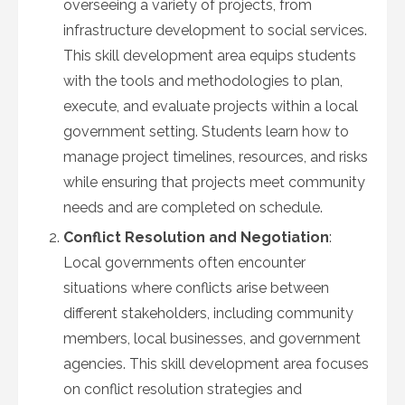
overseeing a variety of projects, from
infrastructure development to social services.
This skill development area equips students
with the tools and methodologies to plan,
execute, and evaluate projects within a local
government setting. Students learn how to
manage project timelines, resources, and risks
while ensuring that projects meet community
needs and are completed on schedule.
Conflict Resolution and Negotiation
:
Local governments often encounter
situations where conflicts arise between
different stakeholders, including community
members, local businesses, and government
agencies. This skill development area focuses
on conflict resolution strategies and