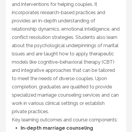
and interventions for helping couples. It
incorporates research-based practices and
provides an in-depth understanding of
relationship dynamics, emotional intelligence, and
conflict resolution strategies. Students also learn
about the psychological underpinnings of marital
issues and are taught how to apply therapeutic
models like cognitive-behavioral therapy (CBT)
and integrative approaches that can be tailored
to meet the needs of diverse couples. Upon
completion, graduates are qualified to provide
specialized marriage counseling services and can
work in various clinical settings or establish
private practices.
Key learning outcomes and course components:
In-depth marriage counseling