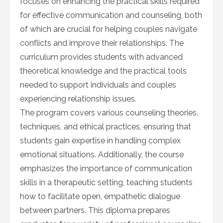
focuses on enhancing the practical skills required
for effective communication and counseling, both
of which are crucial for helping couples navigate
conflicts and improve their relationships. The
curriculum provides students with advanced
theoretical knowledge and the practical tools
needed to support individuals and couples
experiencing relationship issues.
The program covers various counseling theories,
techniques, and ethical practices, ensuring that
students gain expertise in handling complex
emotional situations. Additionally, the course
emphasizes the importance of communication
skills in a therapeutic setting, teaching students
how to facilitate open, empathetic dialogue
between partners. This diploma prepares