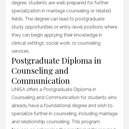
degree, students are well-prepared for further
specialization in marriage counseling or related
fields. The degree can lead to postgraduate
study opportunities or entry-level positions where
they can begin applying their knowledge in
clinical settings, social work, or counseling
services.
Postgraduate Diploma in
Counseling and
Communication
UNISA offers a Postgraduate Diploma in
Counseling and Communication for students who
already have a foundational degree and wish to
specialize further in counseling, including marriage
and relationship counseling. This program