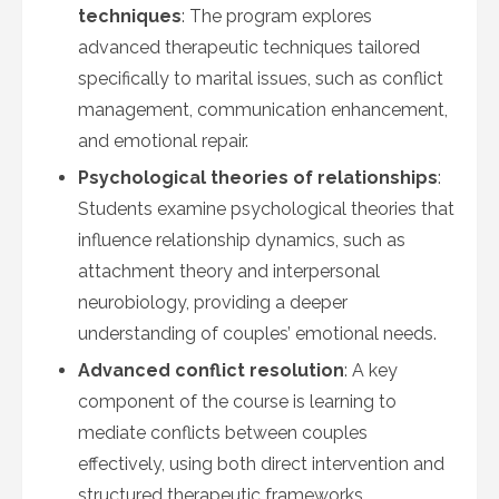
techniques
: The program explores
advanced therapeutic techniques tailored
specifically to marital issues, such as conflict
management, communication enhancement,
and emotional repair.
Psychological theories of relationships
:
Students examine psychological theories that
influence relationship dynamics, such as
attachment theory and interpersonal
neurobiology, providing a deeper
understanding of couples’ emotional needs.
Advanced conflict resolution
: A key
component of the course is learning to
mediate conflicts between couples
effectively, using both direct intervention and
structured therapeutic frameworks.