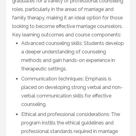
graduates for a variety of professional counseling
roles, particularly in the areas of marriage and
family therapy, making it an ideal option for those
looking to become effective marriage counselors.
Key learning outcomes and course components:
Advanced counseling skills: Students develop
a deeper understanding of counseling
methods and gain hands-on experience in
therapeutic settings.
Communication techniques: Emphasis is
placed on developing strong verbal and non-
verbal communication skills for effective
counseling.
Ethical and professional considerations: The
program instills the ethical guidelines and
professional standards required in marriage