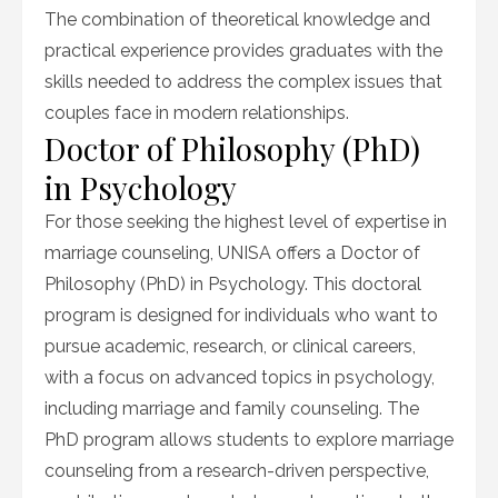
The combination of theoretical knowledge and
practical experience provides graduates with the
skills needed to address the complex issues that
couples face in modern relationships.
Doctor of Philosophy (PhD)
in Psychology
For those seeking the highest level of expertise in
marriage counseling, UNISA offers a Doctor of
Philosophy (PhD) in Psychology. This doctoral
program is designed for individuals who want to
pursue academic, research, or clinical careers,
with a focus on advanced topics in psychology,
including marriage and family counseling. The
PhD program allows students to explore marriage
counseling from a research-driven perspective,