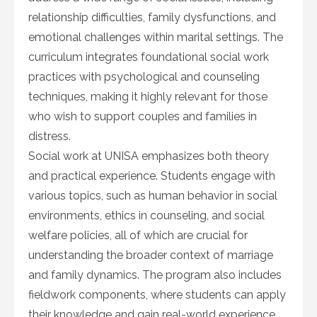
relationship difficulties, family dysfunctions, and
emotional challenges within marital settings. The
curriculum integrates foundational social work
practices with psychological and counseling
techniques, making it highly relevant for those
who wish to support couples and families in
distress.
Social work at UNISA emphasizes both theory
and practical experience. Students engage with
various topics, such as human behavior in social
environments, ethics in counseling, and social
welfare policies, all of which are crucial for
understanding the broader context of marriage
and family dynamics. The program also includes
fieldwork components, where students can apply
their knowledge and gain real-world experience