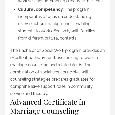
work settings, interacting directly with clients.
Cultural competency
: The program
incorporates a focus on understanding
diverse cultural backgrounds, enabling
students to work effectively with families
from different cultural contexts.
The Bachelor of Social Work program provides an
excellent pathway for those looking to work in
marriage counseling and related fields. The
combination of social work principles with
counseling strategies prepares graduates for
comprehensive support roles in community
service and therapy.
Advanced Certificate in
Marriage Counseling