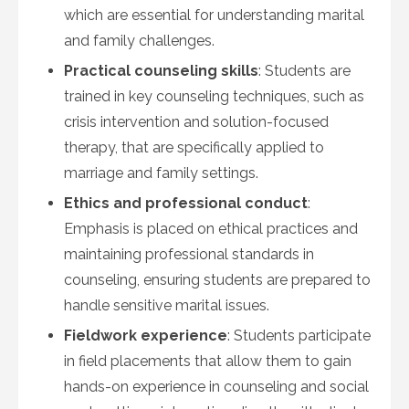
which are essential for understanding marital
and family challenges.
Practical counseling skills
: Students are
trained in key counseling techniques, such as
crisis intervention and solution-focused
therapy, that are specifically applied to
marriage and family settings.
Ethics and professional conduct
:
Emphasis is placed on ethical practices and
maintaining professional standards in
counseling, ensuring students are prepared to
handle sensitive marital issues.
Fieldwork experience
: Students participate
in field placements that allow them to gain
hands-on experience in counseling and social