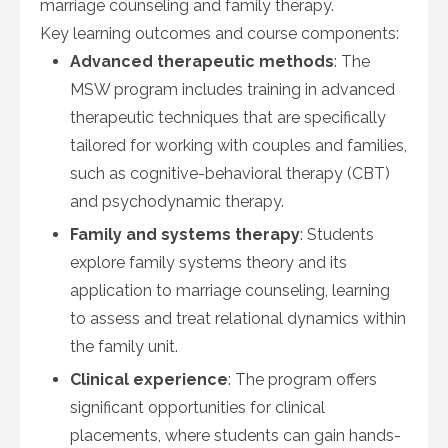
marriage counseling and family therapy.
Key learning outcomes and course components:
Advanced therapeutic methods
: The
MSW program includes training in advanced
therapeutic techniques that are specifically
tailored for working with couples and families,
such as cognitive-behavioral therapy (CBT)
and psychodynamic therapy.
Family and systems therapy
: Students
explore family systems theory and its
application to marriage counseling, learning
to assess and treat relational dynamics within
the family unit.
Clinical experience
: The program offers
significant opportunities for clinical
placements, where students can gain hands-