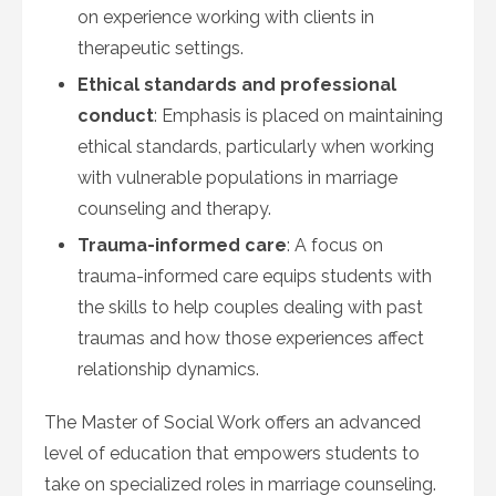
on experience working with clients in
therapeutic settings.
Ethical standards and professional
conduct
: Emphasis is placed on maintaining
ethical standards, particularly when working
with vulnerable populations in marriage
counseling and therapy.
Trauma-informed care
: A focus on
trauma-informed care equips students with
the skills to help couples dealing with past
traumas and how those experiences affect
relationship dynamics.
The Master of Social Work offers an advanced
level of education that empowers students to
take on specialized roles in marriage counseling.