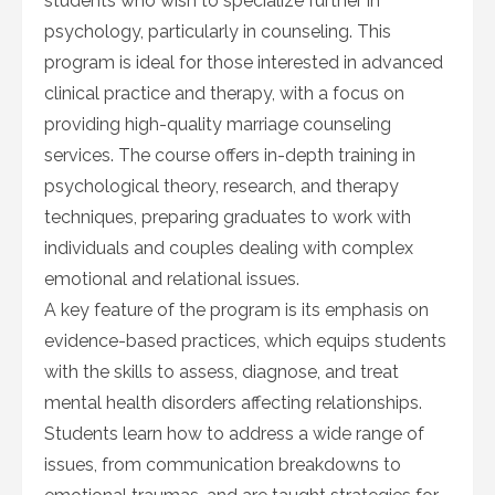
students who wish to specialize further in
psychology, particularly in counseling. This
program is ideal for those interested in advanced
clinical practice and therapy, with a focus on
providing high-quality marriage counseling
services. The course offers in-depth training in
psychological theory, research, and therapy
techniques, preparing graduates to work with
individuals and couples dealing with complex
emotional and relational issues.
A key feature of the program is its emphasis on
evidence-based practices, which equips students
with the skills to assess, diagnose, and treat
mental health disorders affecting relationships.
Students learn how to address a wide range of
issues, from communication breakdowns to