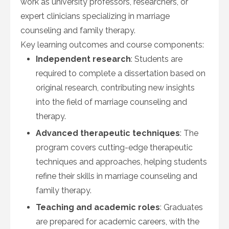
work as university professors, researchers, or
expert clinicians specializing in marriage
counseling and family therapy.
Key learning outcomes and course components:
Independent research
: Students are
required to complete a dissertation based on
original research, contributing new insights
into the field of marriage counseling and
therapy.
Advanced therapeutic techniques
: The
program covers cutting-edge therapeutic
techniques and approaches, helping students
refine their skills in marriage counseling and
family therapy.
Teaching and academic roles
: Graduates
are prepared for academic careers, with the