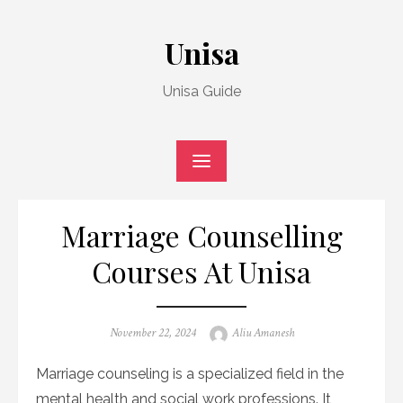
Skip
to
Unisa
content
Unisa Guide
Marriage Counselling
Courses At Unisa
Posted
Author
November 22, 2024
Aliu Amanesh
on
Marriage counseling is a specialized field in the
mental health and social work professions. It