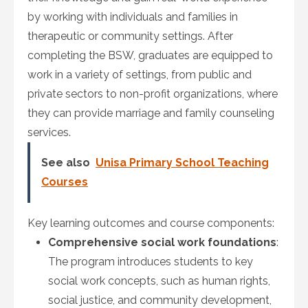
by working with individuals and families in
therapeutic or community settings. After
completing the BSW, graduates are equipped to
work in a variety of settings, from public and
private sectors to non-profit organizations, where
they can provide marriage and family counseling
services.
See also
Unisa Primary School Teaching
Courses
Key learning outcomes and course components:
Comprehensive social work foundations
:
The program introduces students to key
social work concepts, such as human rights,
social justice, and community development,