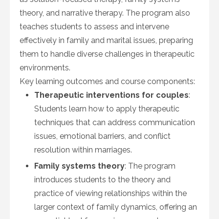
theory, and narrative therapy. The program also
teaches students to assess and intervene
effectively in family and marital issues, preparing
them to handle diverse challenges in therapeutic
environments.
Key learning outcomes and course components:
Therapeutic interventions for couples
:
Students learn how to apply therapeutic
techniques that can address communication
issues, emotional barriers, and conflict
resolution within marriages.
Family systems theory
: The program
introduces students to the theory and
practice of viewing relationships within the
larger context of family dynamics, offering an