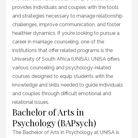
provides individuals and couples with the tools
and strategies necessary to manage relationship
challenges, improve communication, and foster
healthier dynamics. If you’re looking to pursue a
career in marriage counseling, one of the
institutions that offer related programs is the
University of South Africa (UNISA). UNISA offers
various counseling and psychology-related
courses designed to equip students with the
knowledge and skills needed to guide individuals
and couples through difficult emotional and
relational issues.
Bachelor of Arts in
Psychology (BAPsych)
The Bachelor of Arts in Psychology at UNISA is