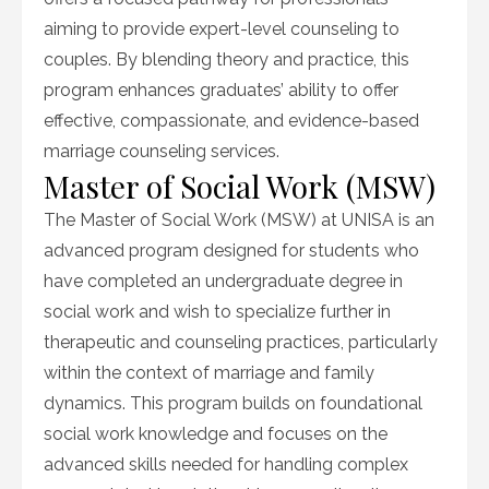
aiming to provide expert-level counseling to
couples. By blending theory and practice, this
program enhances graduates’ ability to offer
effective, compassionate, and evidence-based
marriage counseling services.
Master of Social Work (MSW)
The Master of Social Work (MSW) at UNISA is an
advanced program designed for students who
have completed an undergraduate degree in
social work and wish to specialize further in
therapeutic and counseling practices, particularly
within the context of marriage and family
dynamics. This program builds on foundational
social work knowledge and focuses on the
advanced skills needed for handling complex