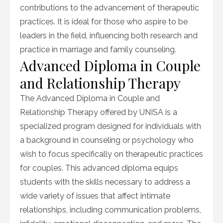
contributions to the advancement of therapeutic
practices. It is ideal for those who aspire to be
leaders in the field, influencing both research and
practice in marriage and family counseling.
Advanced Diploma in Couple
and Relationship Therapy
The Advanced Diploma in Couple and
Relationship Therapy offered by UNISA is a
specialized program designed for individuals with
a background in counseling or psychology who
wish to focus specifically on therapeutic practices
for couples. This advanced diploma equips
students with the skills necessary to address a
wide variety of issues that affect intimate
relationships, including communication problems,