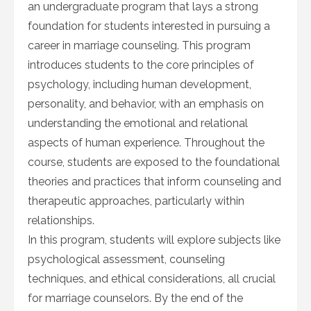
an undergraduate program that lays a strong
foundation for students interested in pursuing a
career in marriage counseling. This program
introduces students to the core principles of
psychology, including human development,
personality, and behavior, with an emphasis on
understanding the emotional and relational
aspects of human experience. Throughout the
course, students are exposed to the foundational
theories and practices that inform counseling and
therapeutic approaches, particularly within
relationships.
In this program, students will explore subjects like
psychological assessment, counseling
techniques, and ethical considerations, all crucial
for marriage counselors. By the end of the