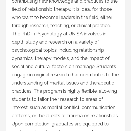
contributing new knowledge and practices to the
field of relationship therapy. It is ideal for those
who want to become leaders in the field, either
through research, teaching, or clinical practice.
The PhD in Psychology at UNISA involves in-
depth study and research on a variety of
psychological topics, including relationship
dynamics, therapy models, and the impact of
social and cultural factors on marriage. Students
engage in original research that contributes to the
understanding of marital issues and therapeutic
practices. The program is highly flexible, allowing
students to tailor their research to areas of
interest, such as marital conflict, communication
patterns, or the effects of trauma on relationships.
Upon completion, graduates are equipped to