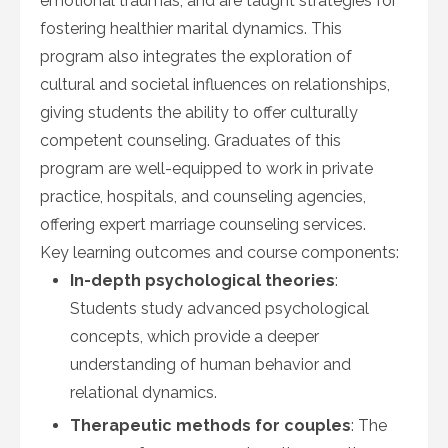
emotional traumas, and are taught strategies for
fostering healthier marital dynamics. This
program also integrates the exploration of
cultural and societal influences on relationships,
giving students the ability to offer culturally
competent counseling. Graduates of this
program are well-equipped to work in private
practice, hospitals, and counseling agencies,
offering expert marriage counseling services.
Key learning outcomes and course components:
In-depth psychological theories
:
Students study advanced psychological
concepts, which provide a deeper
understanding of human behavior and
relational dynamics.
Therapeutic methods for couples
: The