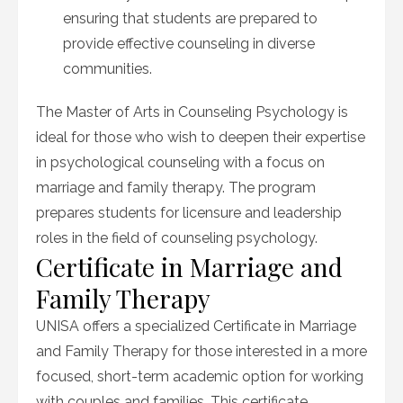
ensuring that students are prepared to
provide effective counseling in diverse
communities.
The Master of Arts in Counseling Psychology is
ideal for those who wish to deepen their expertise
in psychological counseling with a focus on
marriage and family therapy. The program
prepares students for licensure and leadership
roles in the field of counseling psychology.
Certificate in Marriage and
Family Therapy
UNISA offers a specialized Certificate in Marriage
and Family Therapy for those interested in a more
focused, short-term academic option for working
with couples and families. This certificate