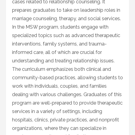
cases related to relationship counseling. It
prepares graduates to take on leadership roles in
marriage counseling, therapy, and social services.
In the MSW program, students engage with
specialized topics such as advanced therapeutic
interventions, family systems, and trauma-
informed care, all of which are crucial for
understanding and treating relationship issues.
The curriculum emphasizes both clinical and
community-based practices, allowing students to
work with individuals, couples, and families
dealing with various challenges. Graduates of this
program are well-prepared to provide therapeutic
services in a variety of settings, including
hospitals, clinics, private practices, and nonprofit
organizations, where they can specialize in