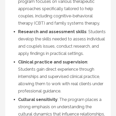
program focuses on various therapeutic
approaches specifically tailored to help
couples, including cognitive-behavioral
therapy (CBT) and family systems therapy.
Research and assessment skills
: Students
develop the skills needed to assess individual
and couple’s issues, conduct research, and
apply findings in practical settings.
Clinical practice and supervision
:
Students gain direct experience through
internships and supervised clinical practice,
allowing them to work with real clients under
professional guidance.
Cultural sensitivity
: The program places a
strong emphasis on understanding the
cultural dynamics that influence relationships,