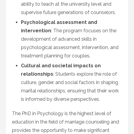
ability to teach at the university level and
supervise future generations of counselors.
Psychological assessment and
intervention
: The program focuses on the
development of advanced skills in
psychological assessment, intervention, and
treatment planning for couples.
Cultural and societal impacts on
relationships
: Students explore the role of
culture, gender, and social factors in shaping
marital relationships, ensuring that their work
is informed by diverse perspectives.
The PhD in Psychology is the highest level of
education in the field of marriage counseling and
provides the opportunity to make significant