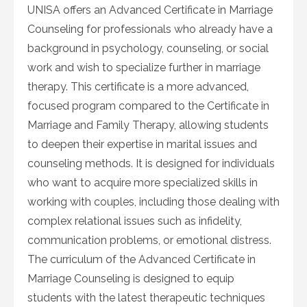
UNISA offers an Advanced Certificate in Marriage
Counseling for professionals who already have a
background in psychology, counseling, or social
work and wish to specialize further in marriage
therapy. This certificate is a more advanced,
focused program compared to the Certificate in
Marriage and Family Therapy, allowing students
to deepen their expertise in marital issues and
counseling methods. It is designed for individuals
who want to acquire more specialized skills in
working with couples, including those dealing with
complex relational issues such as infidelity,
communication problems, or emotional distress.
The curriculum of the Advanced Certificate in
Marriage Counseling is designed to equip
students with the latest therapeutic techniques