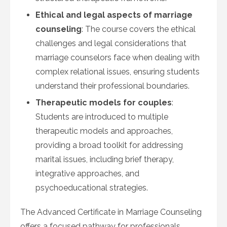
Ethical and legal aspects of marriage
counseling
: The course covers the ethical
challenges and legal considerations that
marriage counselors face when dealing with
complex relational issues, ensuring students
understand their professional boundaries.
Therapeutic models for couples
:
Students are introduced to multiple
therapeutic models and approaches,
providing a broad toolkit for addressing
marital issues, including brief therapy,
integrative approaches, and
psychoeducational strategies.
The Advanced Certificate in Marriage Counseling
offers a focused pathway for professionals