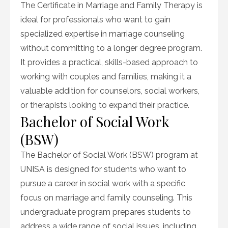
The Certificate in Marriage and Family Therapy is
ideal for professionals who want to gain
specialized expertise in marriage counseling
without committing to a longer degree program.
It provides a practical, skills-based approach to
working with couples and families, making it a
valuable addition for counselors, social workers,
or therapists looking to expand their practice.
Bachelor of Social Work
(BSW)
The Bachelor of Social Work (BSW) program at
UNISA is designed for students who want to
pursue a career in social work with a specific
focus on marriage and family counseling. This
undergraduate program prepares students to
address a wide range of social issues, including