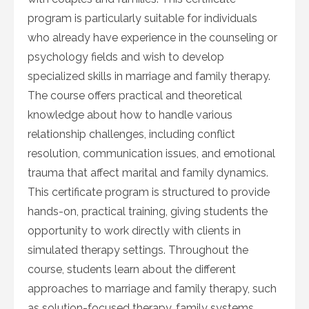
program is particularly suitable for individuals
who already have experience in the counseling or
psychology fields and wish to develop
specialized skills in marriage and family therapy.
The course offers practical and theoretical
knowledge about how to handle various
relationship challenges, including conflict
resolution, communication issues, and emotional
trauma that affect marital and family dynamics.
This certificate program is structured to provide
hands-on, practical training, giving students the
opportunity to work directly with clients in
simulated therapy settings. Throughout the
course, students learn about the different
approaches to marriage and family therapy, such
as solution-focused therapy, family systems