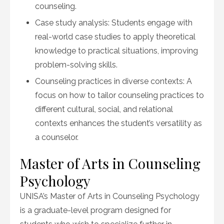
counseling.
Case study analysis: Students engage with
real-world case studies to apply theoretical
knowledge to practical situations, improving
problem-solving skills.
Counseling practices in diverse contexts: A
focus on how to tailor counseling practices to
different cultural, social, and relational
contexts enhances the student’s versatility as
a counselor.
Master of Arts in Counseling
Psychology
UNISA’s Master of Arts in Counseling Psychology
is a graduate-level program designed for