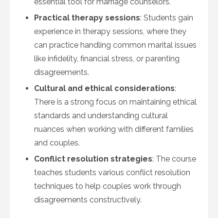
essential tool for marriage counselors.
Practical therapy sessions
: Students gain
experience in therapy sessions, where they
can practice handling common marital issues
like infidelity, financial stress, or parenting
disagreements.
Cultural and ethical considerations
:
There is a strong focus on maintaining ethical
standards and understanding cultural
nuances when working with different families
and couples.
Conflict resolution strategies
: The course
teaches students various conflict resolution
techniques to help couples work through
disagreements constructively.