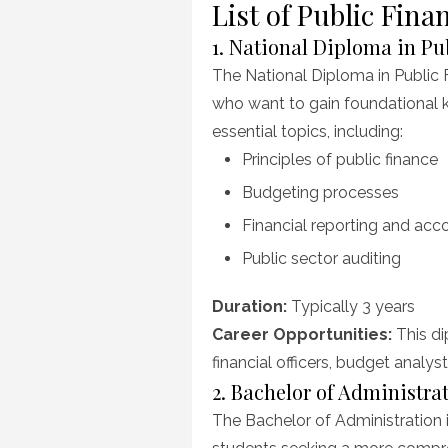
List of Public Fi
1. National Diploma in P
The National Diploma in Public
who want to gain foundational 
essential topics, including:
Principles of public finance
Budgeting processes
Financial reporting and acco
Public sector auditing
Duration:
Typically 3 years
Career Opportunities:
This di
financial officers, budget analyst
2. Bachelor of Administr
The Bachelor of Administration 