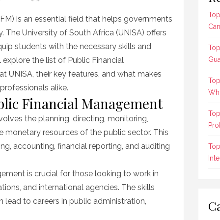
Top
M) is an essential field that helps governments
Can
y. The University of South Africa (UNISA) offers
equip students with the necessary skills and
Top
l explore the list of Public Financial
Gua
t UNISA, their key features, and what makes
Top
rofessionals alike.
Who
lic Financial Management
Top
lves the planning, directing, monitoring,
Pro
he monetary resources of the public sector. This
, accounting, financial reporting, and auditing
Top
Int
ment is crucial for those looking to work in
ions, and international agencies. The skills
lead to careers in public administration,
Ca