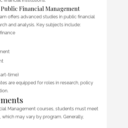
 financial institutions.
n Public Financial Management
 offers advanced studies in public financial
ch and analysis. Key subjects include:
finance
ement
nt
part-time)
es are equipped for roles in research, policy
ion.
ements
nancial Management courses, students must meet
, which may vary by program. Generally,