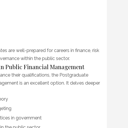
es are well-prepared for careers in finance, risk
rnance within the public sector.
in Public Financial Management
ance their qualifications, the Postgraduate
agement is an excellent option. It delves deeper
eory
geting
tices in government
 the public sector