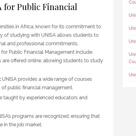
Cou
for Public Financial
Uni
ersities in Africa, known for its commitment to
Uni
ity of studying with UNISA allows students to
Uni
onal and professional commitments.
 for Public Financial Management include:
Uni
are offered online, allowing students to study
Cou
Uni
:
UNISA provides a wide range of courses
s of public financial management.
e taught by experienced educators and
SA’s programs are recognized, ensuring that
e in the job market.