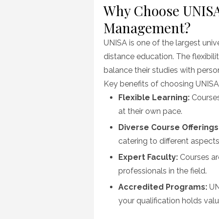
Why Choose UNISA 
Management?
UNISA is one of the largest univ
distance education. The flexibil
balance their studies with pers
Key benefits of choosing UNISA
Flexible Learning:
Courses 
at their own pace.
Diverse Course Offerings
catering to different aspect
Expert Faculty:
Courses ar
professionals in the field.
Accredited Programs:
UNI
your qualification holds valu