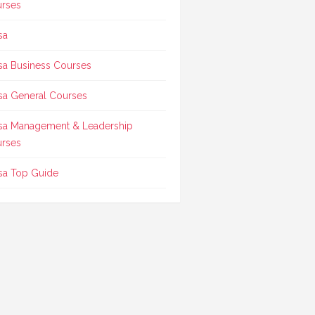
rses
sa
sa Business Courses
sa General Courses
sa Management & Leadership
rses
sa Top Guide