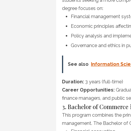
students seeking a more compre
degree focuses on:
Financial management syste
Economic principles affectin
Policy analysis and implem
Governance and ethics in pu
See also
Information Sci
Duration:
3 years (full-time)
Career Opportunities:
Graduat
finance managers, and public se
3. Bachelor of Commerce
This program combines the princ
management. The Bachelor of C