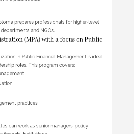
ploma prepares professionals for higher-level
ce departments and NGOs.
istration (MPA) with a focus on Public
zation in Public Financial Management is ideal
dership roles. This program covers:
management
uation
agement practices
es can work as senior managers, policy