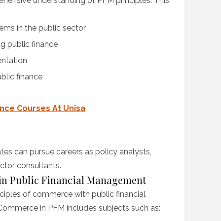
hensive understanding of PFM principles. This
ms in the public sector
g public finance
entation
blic finance
ence Courses At Unisa
es can pursue careers as policy analysts,
ctor consultants.
 in Public Financial Management
iples of commerce with public financial
ommerce in PFM includes subjects such as: