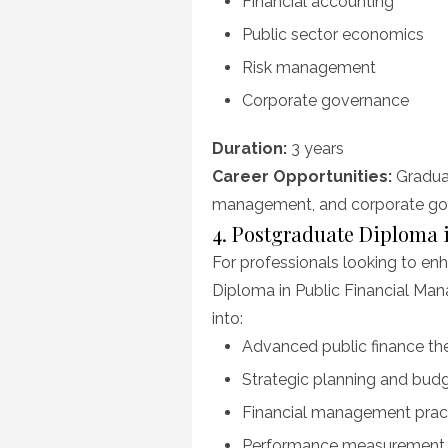
Financial accounting
Public sector economics
Risk management
Corporate governance
Duration:
3 years
Career Opportunities:
Graduat
management, and corporate gove
4. Postgraduate Diploma 
For professionals looking to enh
Diploma in Public Financial Man
into:
Advanced public finance th
Strategic planning and bud
Financial management prac
Performance measurement in