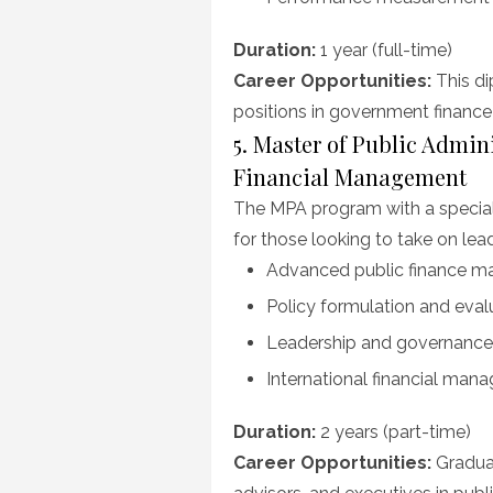
Duration:
1 year (full-time)
Career Opportunities:
This di
positions in government finan
5. Master of Public Admin
Financial Management
The MPA program with a speciali
for those looking to take on lea
Advanced public finance 
Policy formulation and eval
Leadership and governance
International financial man
Duration:
2 years (part-time)
Career Opportunities:
Graduat