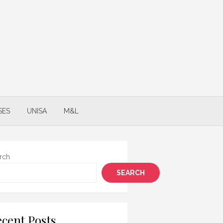
SES
UNISA
M&L
rch
SEARCH
cent Posts