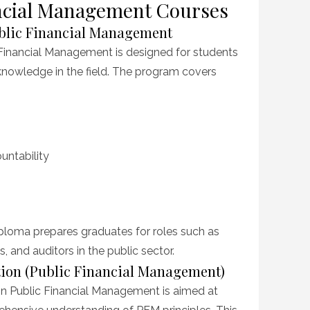
nancial Management Courses
ublic Financial Management
 Financial Management is designed for students
knowledge in the field. The program covers
untability
ploma prepares graduates for roles such as
s, and auditors in the public sector.
ation (Public Financial Management)
in Public Financial Management is aimed at