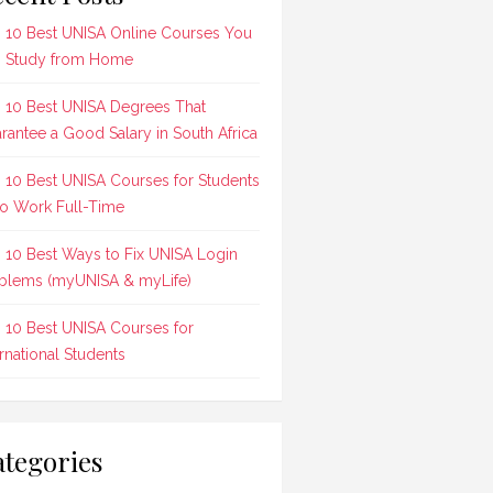
 10 Best UNISA Online Courses You
 Study from Home
 10 Best UNISA Degrees That
rantee a Good Salary in South Africa
 10 Best UNISA Courses for Students
 Work Full-Time
 10 Best Ways to Fix UNISA Login
blems (myUNISA & myLife)
 10 Best UNISA Courses for
ernational Students
tegories