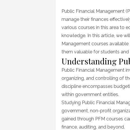
on
Public Financial Management (PF
manage their finances effectivel
various courses in this area to 
knowledge. In this article, we wil
Management courses available a
them valuable for students and p
Understanding Pub
Public Financial Management invo
organizing, and controlling of t
discipline encompasses budgeting
within government entities.
Studying Public Financial Manage
government, non-profit organizat
gained through PFM courses can 
finance, auditing, and beyond.