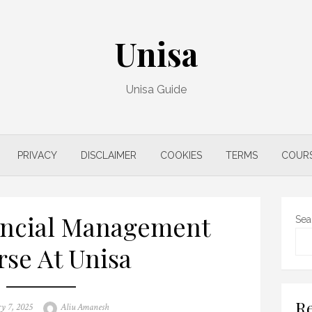
Unisa
Unisa Guide
PRIVACY
DISCLAIMER
COOKIES
TERMS
COUR
ancial Management
Sea
se At Unisa
Re
Author
y 7, 2025
Aliu Amanesh