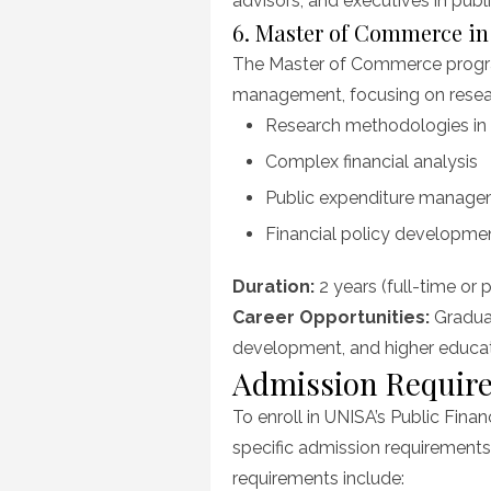
advisors, and executives in public
6. Master of Commerce i
The Master of Commerce program
management, focusing on resear
Research methodologies in 
Complex financial analysis
Public expenditure manag
Financial policy developme
Duration:
2 years (full-time or 
Career Opportunities:
Graduat
development, and higher educat
Admission Requir
To enroll in UNISA’s Public Fi
specific admission requirements
requirements include: