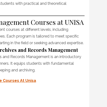
udents with practical and theoretical
anagement Courses at UNISA
 courses at different levels, including
ees. Each program is tailored to meet specific
rting in the field or seeking advanced expertise.
 Archives and Records Management
ves and Records Management is an introductory
nners. It equips students with fundamental
eeping and archiving.
te Courses At Unisa