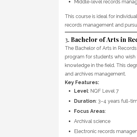
Middle-level records mana
This course is ideal for individu
records management and pursue 
3.
Bachelor of Arts in 
The Bachelor of Arts in Recor
program for students who wish t
knowledge in the field. This deg
and archives management.
Key Features:
Level
: NQF Level 7
Duration
: 3–4 years full-ti
Focus Areas
:
Archival science
Electronic records manage