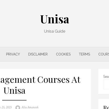
Unisa
Unisa Guide
PRIVACY
DISCLAIMER
COOKIES
TERMS
COUR
agement Courses At
Sea
Unisa
Re
Author
 25, 2025
Aliu Amanesh