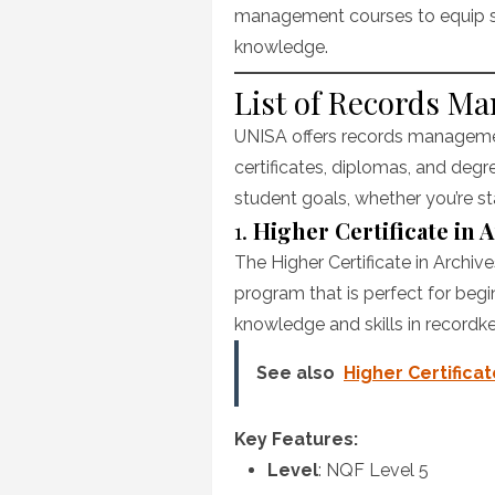
management courses to equip st
knowledge.
List of Records M
UNISA offers records management
certificates, diplomas, and degr
student goals, whether you’re sta
1.
Higher Certificate in
The Higher Certificate in Archi
program that is perfect for begi
knowledge and skills in recordk
See also
Higher Certifica
Key Features:
Level
: NQF Level 5