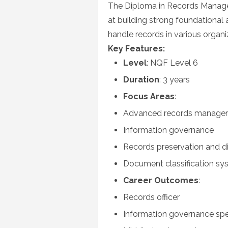
The Diploma in Records Manage
at building strong foundational 
handle records in various organi
Key Features:
Level
: NQF Level 6
Duration
: 3 years
Focus Areas
:
Advanced records managem
Information governance
Records preservation and di
Document classification sy
Career Outcomes
:
Records officer
Information governance spec