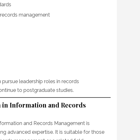
dards
n records management
 pursue leadership roles in records
tinue to postgraduate studies.
 in Information and Records
nformation and Records Management is
ng advanced expertise. It is suitable for those