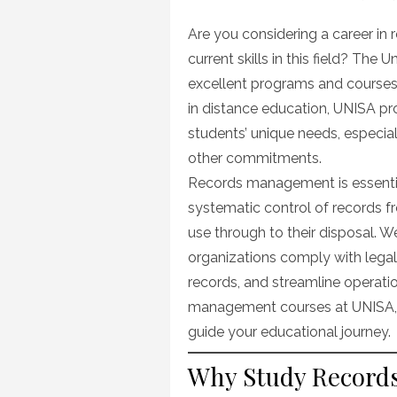
on
Are you considering a career i
current skills in this field? The 
excellent programs and courses 
in distance education, UNISA pro
students’ unique needs, especia
other commitments.
Records management is essential 
systematic control of records f
use through to their disposal. 
organizations comply with legal
records, and streamline operation
management courses at UNISA, p
guide your educational journey.
Why Study Record