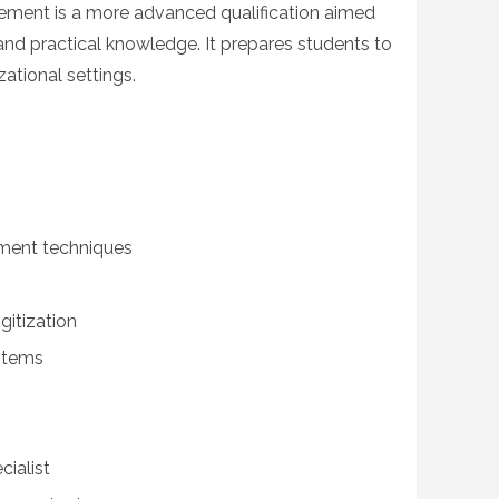
ment is a more advanced qualification aimed
and practical knowledge. It prepares students to
zational settings.
ent techniques
gitization
stems
ialist