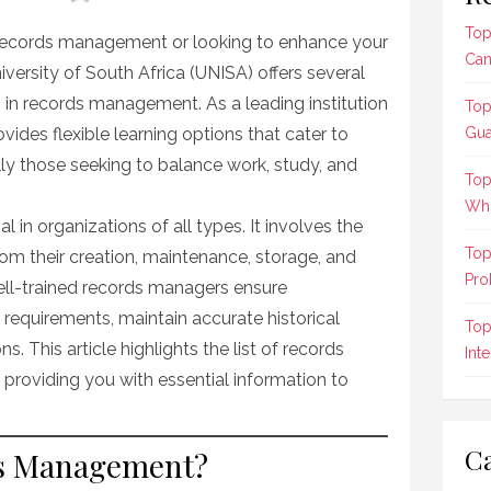
Top
n records management or looking to enhance your
Can
University of South Africa (UNISA) offers several
in records management. As a leading institution
Top
vides flexible learning options that cater to
Gua
lly those seeking to balance work, study, and
Top
Who
in organizations of all types. It involves the
Top
rom their creation, maintenance, storage, and
Pro
Well-trained records managers ensure
 requirements, maintain accurate historical
Top
s. This article highlights the list of records
Int
roviding you with essential information to
Ca
s Management?