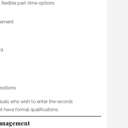
or flexible part-time options
agement
nt
ositions
iduals who wish to enter the records
 have formal qualifications.
Management