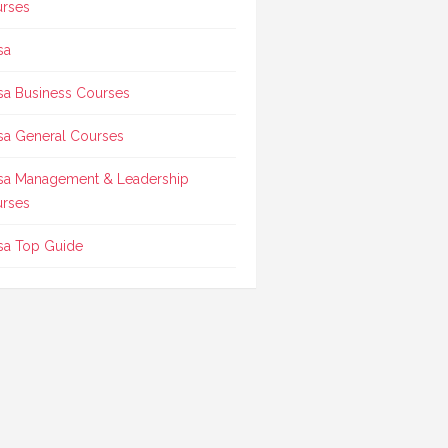
rses
sa
sa Business Courses
sa General Courses
sa Management & Leadership
rses
sa Top Guide