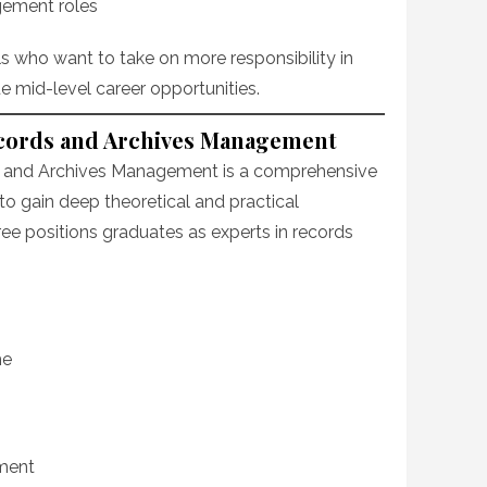
gement roles
als who want to take on more responsibility in
mid-level career opportunities.
Records and Archives Management
ds and Archives Management is a comprehensive
o gain deep theoretical and practical
ree positions graduates as experts in records
me
ment