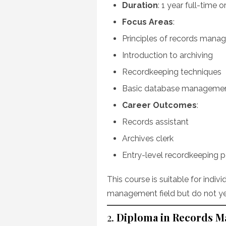
Duration
: 1 year full-time 
Focus Areas
:
Principles of records man
Introduction to archiving
Recordkeeping techniques
Basic database manageme
Career Outcomes
:
Records assistant
Archives clerk
Entry-level recordkeeping p
This course is suitable for indiv
management field but do not yet
2.
Diploma in Records 