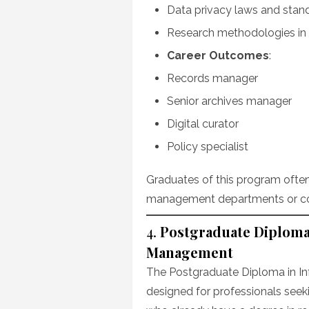
Data privacy laws and stan
Research methodologies i
Career Outcomes
:
Records manager
Senior archives manager
Digital curator
Policy specialist
Graduates of this program often
management departments or con
4.
Postgraduate Diploma
Management
The Postgraduate Diploma in I
designed for professionals seeki