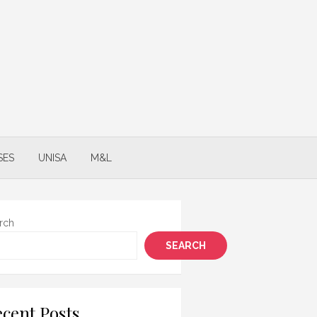
SES
UNISA
M&L
rch
SEARCH
cent Posts