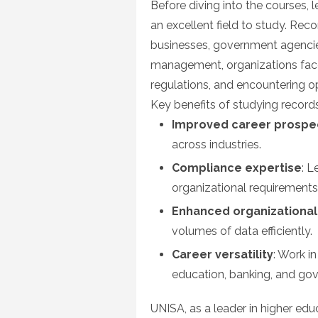
Before diving into the courses, 
an excellent field to study. Rec
businesses, government agencie
management, organizations face th
regulations, and encountering ope
Key benefits of studying recor
Improved career prospe
across industries.
Compliance expertise
: L
organizational requirements
Enhanced organizational 
volumes of data efficiently.
Career versatility
: Work i
education, banking, and go
UNISA, as a leader in higher edu