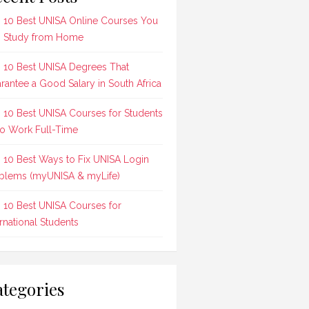
 10 Best UNISA Online Courses You
 Study from Home
 10 Best UNISA Degrees That
rantee a Good Salary in South Africa
 10 Best UNISA Courses for Students
 Work Full-Time
 10 Best Ways to Fix UNISA Login
blems (myUNISA & myLife)
 10 Best UNISA Courses for
ernational Students
tegories