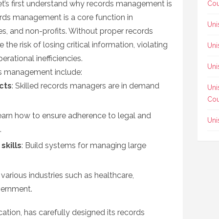
let’s first understand why records management is
Cou
ords management is a core function in
Uni
s, and non-profits. Without proper records
e risk of losing critical information, violating
Uni
rational inefficiencies.
Uni
ds management include:
cts
: Skilled records managers are in demand
Uni
Cou
earn how to ensure adherence to legal and
Uni
.
skills
: Build systems for managing large
n various industries such as healthcare,
vernment.
cation, has carefully designed its records