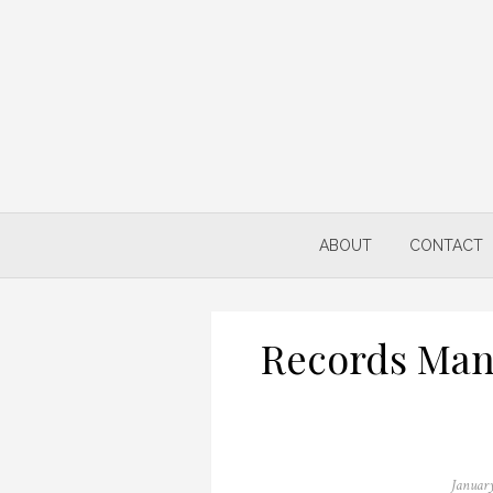
Skip
to
content
ABOUT
CONTACT
Records Man
Posted
January