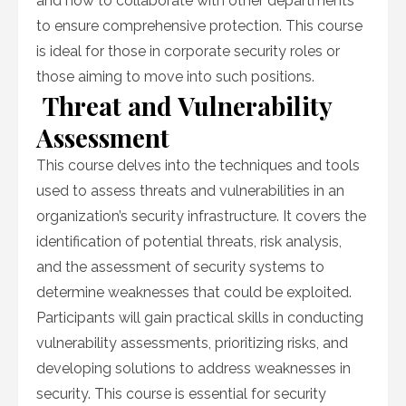
and how to collaborate with other departments
to ensure comprehensive protection. This course
is ideal for those in corporate security roles or
those aiming to move into such positions.
Threat and Vulnerability
Assessment
This course delves into the techniques and tools
used to assess threats and vulnerabilities in an
organization’s security infrastructure. It covers the
identification of potential threats, risk analysis,
and the assessment of security systems to
determine weaknesses that could be exploited.
Participants will gain practical skills in conducting
vulnerability assessments, prioritizing risks, and
developing solutions to address weaknesses in
security. This course is essential for security