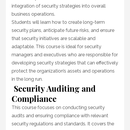
integration of security strategies into overall
business operations.
Students will learn how to create long-term
security plans, anticipate future risks, and ensure
that security initiatives are scalable and
adaptable. This course is ideal for security
managers and executives who are responsible for
developing security strategies that can effectively
protect the organization’s assets and operations
in the long run.
Security Auditing and
Compliance
This course focuses on conducting security
audits and ensuring compliance with relevant
security regulations and standards. It covers the