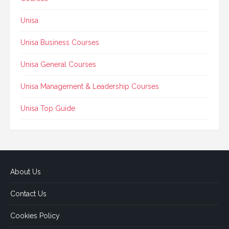
Unisa
Unisa Business Courses
Unisa General Courses
Unisa Management & Leadership Courses
Unisa Top Guide
About Us
Contact Us
Cookies Policy