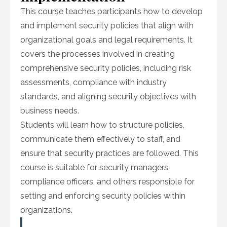
This course teaches participants how to develop
and implement security policies that align with
organizational goals and legal requirements. It
covers the processes involved in creating
comprehensive security policies, including risk
assessments, compliance with industry
standards, and aligning security objectives with
business needs.
Students will learn how to structure policies,
communicate them effectively to staff, and
ensure that security practices are followed. This
course is suitable for security managers,
compliance officers, and others responsible for
setting and enforcing security policies within
organizations.