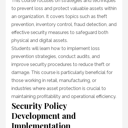
This course focuses on strategies and techniques
to prevent loss and protect valuable assets within
an organization. It covers topics such as theft
prevention, inventory control, fraud detection, and
effective security measures to safeguard both
physical and digital assets.
Students will learn how to implement loss
prevention strategies, conduct audits, and
improve security procedures to reduce theft or
damage. This course is particularly beneficial for
those working in retail, manufacturing, or
industries where asset protection is crucial to
maintaining profitability and operational efficiency.
Security Policy
Development and
Implementation