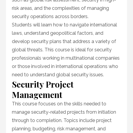
risk areas, and the complexities of managing
security operations across borders.
Students will learn how to navigate international
laws, understand geopolitical factors, and
develop security plans that address a variety of
global threats. This course is ideal for security
professionals working in multinational companies
or those involved in international operations who
need to understand global security issues.
Security Project
Management
This course focuses on the skills needed to
manage security-related projects from initiation
through to completion. Topics include project
planning, budgeting, risk management, and