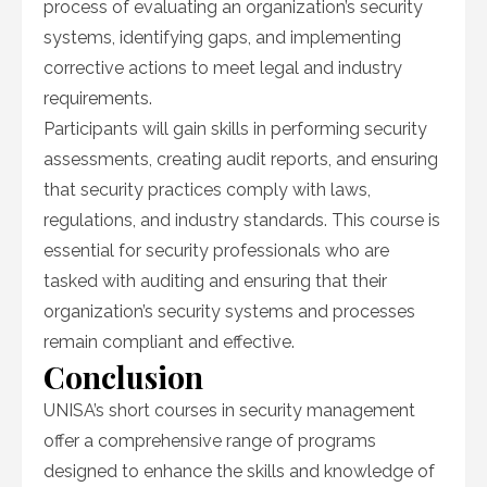
process of evaluating an organization’s security
systems, identifying gaps, and implementing
corrective actions to meet legal and industry
requirements.
Participants will gain skills in performing security
assessments, creating audit reports, and ensuring
that security practices comply with laws,
regulations, and industry standards. This course is
essential for security professionals who are
tasked with auditing and ensuring that their
organization’s security systems and processes
remain compliant and effective.
Conclusion
UNISA’s short courses in security management
offer a comprehensive range of programs
designed to enhance the skills and knowledge of