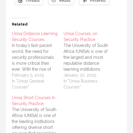
Threads
Reddit
Pinterest
Related
Unisa Distance Learning
Unisa Courses on
Security Courses
Security Practice
In today’s fast-paced
The University of South
world, the need for
Africa (UNISA) is one of
security professionals
the largest and most
is more critical than
reputable distance
ever. With the rise of
learning institutions
cyber threats, crime,
February 5, 2025
globally, offering a
January 30, 2025
and the need for
In "Unisa General
wide range of courses
In "Unisa Business
effective safety
Courses"
and programs. Among
Courses"
measures, the field of
its many offerings,
Unisa Short Courses In
security has become a
UNISA provides
Security Practice
vital area of study. The
specialized courses in
The University of South
University of South
security practice,
Africa (UNISA) is one of
Africa (UNISA) offers
designed to meet the
the leading institutions
various distance
growing demand for
offering diverse short
learning programs…
security professionals