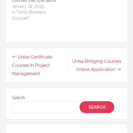
courses that specialize
in various sectors.
in equipping learners
January 18, 2025
These…
with skills across
In "Unisa Business
various industries.
Courses"
Among these options,
UNISA’s short courses
in Security Practice are
gaining popularity for
their relevance in
today’s increasingly
Post
Unisa Certificate
security-conscious
Unisa Bridging Courses
navigation
Courses In Project
world. These courses
Online Application
are designed…
Management
Search
SEARCH