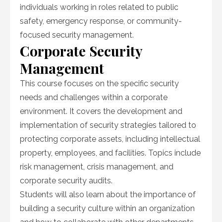
individuals working in roles related to public
safety, emergency response, or community-
focused security management.
Corporate Security
Management
This course focuses on the specific security
needs and challenges within a corporate
environment. It covers the development and
implementation of security strategies tailored to
protecting corporate assets, including intellectual
property, employees, and facilities. Topics include
risk management, crisis management, and
corporate security audits.
Students will also learn about the importance of
building a security culture within an organization