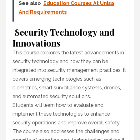
See also
Education Courses At Unisa
And Requirements
Security Technology and
Innovations
This course explores the latest advancements in
security technology and how they can be
integrated into security management practices. It
covers emerging technologies such as
biometrics, smart surveillance systems, drones,
and automated security solutions.
Students will learn how to evaluate and
implement these technologies to enhance
security operations and improve overall safety.
The course also addresses the challenges and