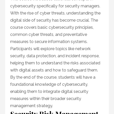
cybersecurity specifically for security managers.
With the rise of cyber threats, understanding the
digital side of security has become crucial. The
course covers basic cybersecurity principles,
common cyber threats, and preventative
measures to secure information systems.
Participants will explore topics like network
security, data protection, and incident response,
helping them to understand the risks associated
with digital assets and how to safeguard them.
By the end of the course, students will have a
foundational knowledge of cybersecurity,
enabling them to integrate digital security
measures within their broader security
management strategy.
Security Risk Management