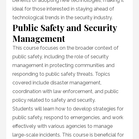
benefits of adopting new technologies, making it
ideal for those interested in staying ahead of
technological trends in the security industry.
Public Safety and Security
Management
This course focuses on the broader context of
public safety, including the role of security
management in protecting communities and
responding to public safety threats. Topics
covered include disaster management,
coordination with law enforcement, and public
policy related to safety and security.
Students will learn how to develop strategies for
public safety, respond to emergencies, and work
effectively with various agencies to manage
large-scale incidents. This course is beneficial for