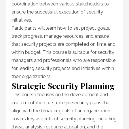
coordination between various stakeholders to
ensure the successful execution of security
initiatives.
Participants will learn how to set project goals,
track progress, manage resources, and ensure
that security projects are completed on time and
within budget. This course is suitable for security
managers and professionals who are responsible
for leading security projects and initiatives within
their organizations.
Strategic Security Planning
This course focuses on the development and
implementation of strategic security plans that
align with the broader goals of an organization. It
covers key aspects of security planning, including
threat analysis, resource allocation, and the