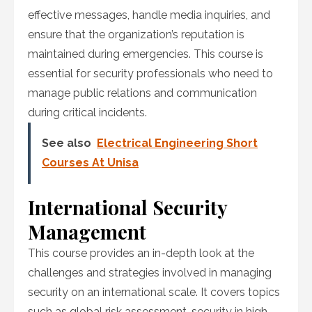
effective messages, handle media inquiries, and
ensure that the organization’s reputation is
maintained during emergencies. This course is
essential for security professionals who need to
manage public relations and communication
during critical incidents.
See also
Electrical Engineering Short
Courses At Unisa
International Security
Management
This course provides an in-depth look at the
challenges and strategies involved in managing
security on an international scale. It covers topics
such as global risk assessment, security in high-