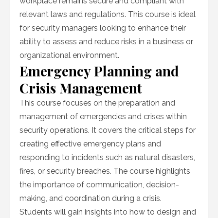
workplace remains secure and compliant with
relevant laws and regulations. This course is ideal
for security managers looking to enhance their
ability to assess and reduce risks in a business or
organizational environment.
Emergency Planning and
Crisis Management
This course focuses on the preparation and
management of emergencies and crises within
security operations. It covers the critical steps for
creating effective emergency plans and
responding to incidents such as natural disasters,
fires, or security breaches. The course highlights
the importance of communication, decision-
making, and coordination during a crisis.
Students will gain insights into how to design and