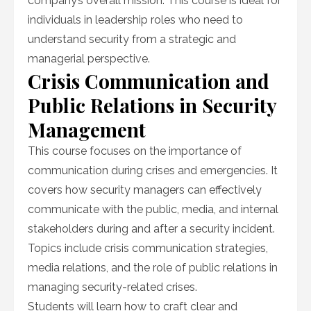
company’s overall mission. This course is ideal for
individuals in leadership roles who need to
understand security from a strategic and
managerial perspective.
Crisis Communication and
Public Relations in Security
Management
This course focuses on the importance of
communication during crises and emergencies. It
covers how security managers can effectively
communicate with the public, media, and internal
stakeholders during and after a security incident.
Topics include crisis communication strategies,
media relations, and the role of public relations in
managing security-related crises.
Students will learn how to craft clear and