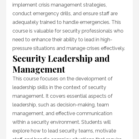
implement crisis management strategies,
conduct emergency drills, and ensure staff are
adequately trained to handle emergencies. This
course is valuable for security professionals who
need to enhance their ability to lead in high-
pressure situations and manage crises effectively.
Security Leadership and
Management
This course focuses on the development of
leadership skills in the context of security
management. It covers essential aspects of
leadership, such as decision-making, team
management, and effective communication
within a security environment. Students will
explore how to lead security teams, motivate