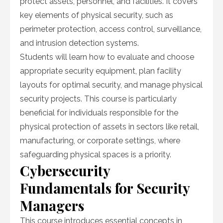
protect assets, personnel, and facilities. It covers
key elements of physical security, such as
perimeter protection, access control, surveillance,
and intrusion detection systems.
Students will learn how to evaluate and choose
appropriate security equipment, plan facility
layouts for optimal security, and manage physical
security projects. This course is particularly
beneficial for individuals responsible for the
physical protection of assets in sectors like retail,
manufacturing, or corporate settings, where
safeguarding physical spaces is a priority.
Cybersecurity
Fundamentals for Security
Managers
This course introduces essential concepts in