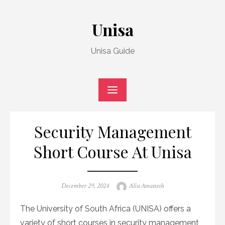
Skip
to
Unisa
content
Unisa Guide
Security Management
Short Course At Unisa
Posted
Author
December 29, 2024
Aliu Amanesh
on
The University of South Africa (UNISA) offers a
variety of short courses in security management,