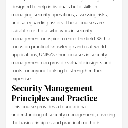
designed to help individuals build skills in
managing security operations, assessing risks,
and safeguarding assets. These courses are
suitable for those who work in security
management or aspire to enter the field. With a
focus on practical knowledge and real-world
applications, UNISA’s short courses in security
management can provide valuable insights and
tools for anyone looking to strengthen their
expertise.
Security Management
Principles and Practice
This course provides a foundational
understanding of security management, covering
the basic principles and practical methods