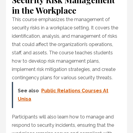
in the Workplace
This course emphasizes the management of
security risks in a workplace setting. It covers the
identification, analysis, and management of risks
that could affect the organization’s operations,
staff, and assets. The course teaches students
how to develop risk management plans,
implement risk mitigation strategies, and create
contingency plans for various security threats.
See also
Public Relations Courses At
Unisa
Participants will also learn how to manage and
respond to security incidents, ensuring that the