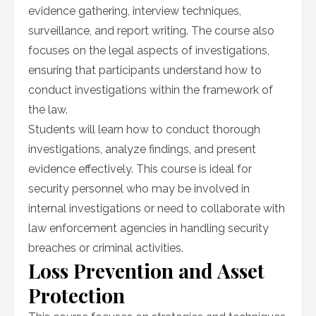
evidence gathering, interview techniques,
surveillance, and report writing. The course also
focuses on the legal aspects of investigations,
ensuring that participants understand how to
conduct investigations within the framework of
the law.
Students will learn how to conduct thorough
investigations, analyze findings, and present
evidence effectively. This course is ideal for
security personnel who may be involved in
internal investigations or need to collaborate with
law enforcement agencies in handling security
breaches or criminal activities.
Loss Prevention and Asset
Protection