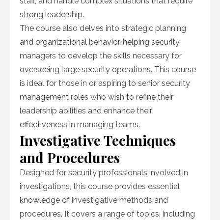
staff, and handle complex situations that require
strong leadership.
The course also delves into strategic planning
and organizational behavior, helping security
managers to develop the skills necessary for
overseeing large security operations. This course
is ideal for those in or aspiring to senior security
management roles who wish to refine their
leadership abilities and enhance their
effectiveness in managing teams.
Investigative Techniques
and Procedures
Designed for security professionals involved in
investigations, this course provides essential
knowledge of investigative methods and
procedures. It covers a range of topics, including