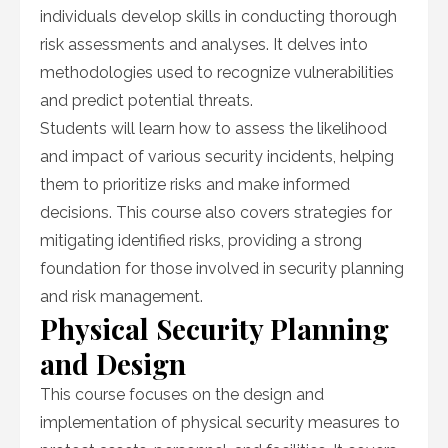
individuals develop skills in conducting thorough
risk assessments and analyses. It delves into
methodologies used to recognize vulnerabilities
and predict potential threats.
Students will learn how to assess the likelihood
and impact of various security incidents, helping
them to prioritize risks and make informed
decisions. This course also covers strategies for
mitigating identified risks, providing a strong
foundation for those involved in security planning
and risk management.
Physical Security Planning
and Design
This course focuses on the design and
implementation of physical security measures to