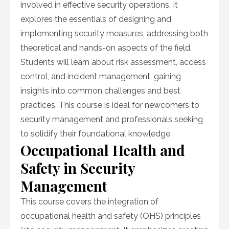
involved in effective security operations. It
explores the essentials of designing and
implementing security measures, addressing both
theoretical and hands-on aspects of the field.
Students will learn about risk assessment, access
control, and incident management, gaining
insights into common challenges and best
practices. This course is ideal for newcomers to
security management and professionals seeking
to solidify their foundational knowledge.
Occupational Health and
Safety in Security
Management
This course covers the integration of
occupational health and safety (OHS) principles