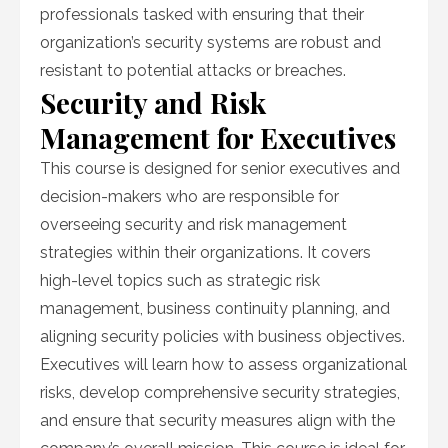
professionals tasked with ensuring that their
organization’s security systems are robust and
resistant to potential attacks or breaches.
Security and Risk
Management for Executives
This course is designed for senior executives and
decision-makers who are responsible for
overseeing security and risk management
strategies within their organizations. It covers
high-level topics such as strategic risk
management, business continuity planning, and
aligning security policies with business objectives.
Executives will learn how to assess organizational
risks, develop comprehensive security strategies,
and ensure that security measures align with the