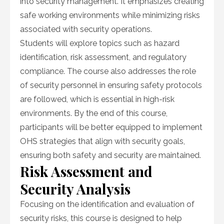
into security management. It emphasizes creating
safe working environments while minimizing risks
associated with security operations.
Students will explore topics such as hazard
identification, risk assessment, and regulatory
compliance. The course also addresses the role
of security personnel in ensuring safety protocols
are followed, which is essential in high-risk
environments. By the end of this course,
participants will be better equipped to implement
OHS strategies that align with security goals,
ensuring both safety and security are maintained.
Risk Assessment and
Security Analysis
Focusing on the identification and evaluation of
security risks, this course is designed to help