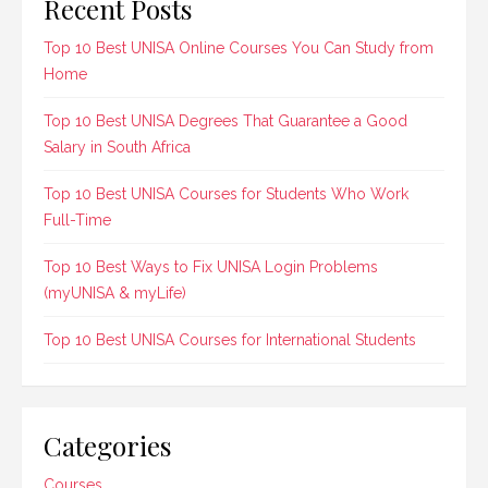
Recent Posts
Top 10 Best UNISA Online Courses You Can Study from
Home
Top 10 Best UNISA Degrees That Guarantee a Good
Salary in South Africa
Top 10 Best UNISA Courses for Students Who Work
Full-Time
Top 10 Best Ways to Fix UNISA Login Problems
(myUNISA & myLife)
Top 10 Best UNISA Courses for International Students
Categories
Courses