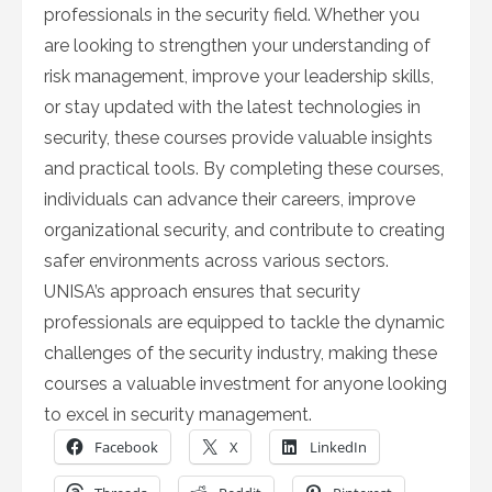
professionals in the security field. Whether you
are looking to strengthen your understanding of
risk management, improve your leadership skills,
or stay updated with the latest technologies in
security, these courses provide valuable insights
and practical tools. By completing these courses,
individuals can advance their careers, improve
organizational security, and contribute to creating
safer environments across various sectors.
UNISA’s approach ensures that security
professionals are equipped to tackle the dynamic
challenges of the security industry, making these
courses a valuable investment for anyone looking
to excel in security management.
Facebook
X
LinkedIn