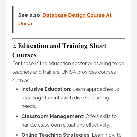
See also
Database Design Course At
Unisa
2.
Education and Training Short
Courses
For those in the education sector or aspiring to be
teachers and trainers, UNISA provides courses
such as:
Inclusive Education
: Learn approaches to
teaching students with diverse learning
needs.
Classroom Management
: Offers skills to
handle classroom situations effectively.
Online Teaching Strategies
: Learn how to