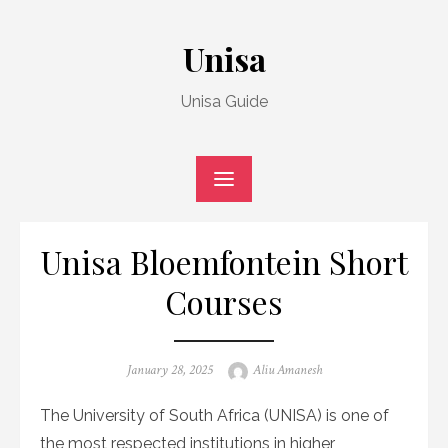
Skip
to
Unisa
content
Unisa Guide
Unisa Bloemfontein Short
Courses
Posted
Author
January 28, 2025
Aliu Amanesh
on
The University of South Africa (UNISA) is one of
the most respected institutions in higher