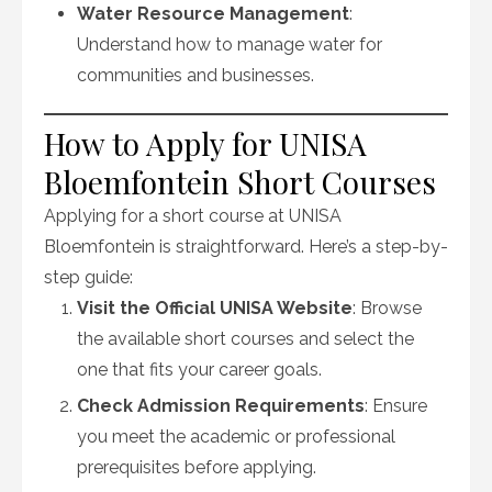
Water Resource Management
:
Understand how to manage water for
communities and businesses.
How to Apply for UNISA
Bloemfontein Short Courses
Applying for a short course at UNISA
Bloemfontein is straightforward. Here’s a step-by-
step guide:
Visit the Official UNISA Website
: Browse
the available short courses and select the
one that fits your career goals.
Check Admission Requirements
: Ensure
you meet the academic or professional
prerequisites before applying.