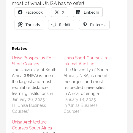
most of what UNISA has to offer!
Facebook
X
LinkedIn
Threads
Reddit
Pinterest
Related
Unisa Prospectus For
Unisa Short Courses In
Short Courses
Internal Auditing
The University of South
The University of South
Africa (UNISA) is one of
Africa (UNISA) is one of
the largest and most
the largest and most
reputable distance
respected universities
learning institutions in
in Africa, offering a
Africa. Known for its
January 26, 2025
variety of courses
January 18, 2025
diverse range of
In "Unisa Business
designed to meet the
In "Unisa Business
academic programs,
Courses"
educational needs of
Courses"
UNISA offers short
students and
Unisa Architecture
courses that are
professionals. Among
Courses South Africa
designed to meet the
its dynamic offerings,