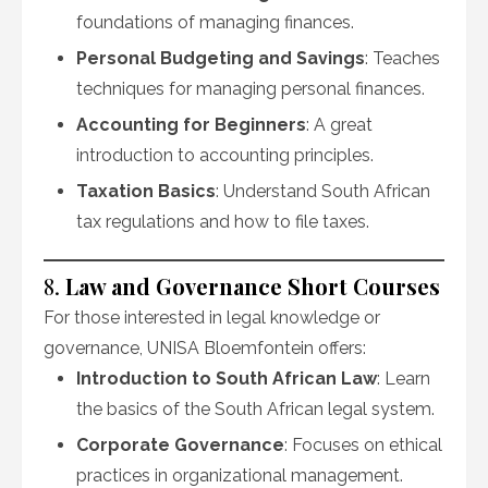
foundations of managing finances.
Personal Budgeting and Savings
: Teaches
techniques for managing personal finances.
Accounting for Beginners
: A great
introduction to accounting principles.
Taxation Basics
: Understand South African
tax regulations and how to file taxes.
8.
Law and Governance Short Courses
For those interested in legal knowledge or
governance, UNISA Bloemfontein offers:
Introduction to South African Law
: Learn
the basics of the South African legal system.
Corporate Governance
: Focuses on ethical
practices in organizational management.