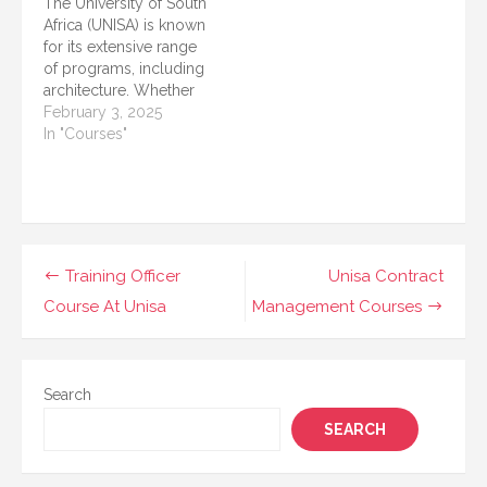
The University of South
needs of modern
UNISA provides short
Africa (UNISA) is known
learners, professionals,
courses in internal
for its extensive range
and individuals looking
auditing. These courses
of programs, including
to upskill for personal
cater to individuals who
architecture. Whether
or…
aim…
you want to start a
February 3, 2025
career in architecture or
In "Courses"
enhance your skills,
UNISA offers various
courses that cater to
different levels of
education and
professional
Post
Training Officer
Unisa Contract
development. This
navigation
Course At Unisa
Management Courses
article presents a
detailed list of…
Search
SEARCH