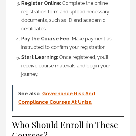
Register Online
: Complete the online
registration form and upload necessary
documents, such as ID and academic
certificates.
Pay the Course Fee
: Make payment as
instructed to confirm your registration.
Start Learning
: Once registered, you’ll
receive course materials and begin your
journey.
See also
Governance Risk And
Compliance Courses At Unisa
Who Should Enroll in These
Courses?