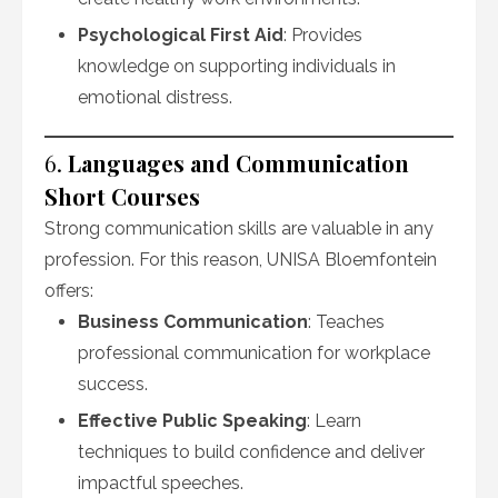
Psychological First Aid
: Provides
knowledge on supporting individuals in
emotional distress.
6.
Languages and Communication
Short Courses
Strong communication skills are valuable in any
profession. For this reason, UNISA Bloemfontein
offers:
Business Communication
: Teaches
professional communication for workplace
success.
Effective Public Speaking
: Learn
techniques to build confidence and deliver
impactful speeches.