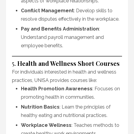
aspects of workplace relationships.
Conflict Management
: Develop skills to
resolve disputes effectively in the workplace.
Pay and Benefits Administration
:
Understand payroll management and
employee benefits.
5.
Health and Wellness Short Courses
For individuals interested in health and wellness
practices, UNISA provides courses like:
Health Promotion Awareness
: Focuses on
promoting health in communities.
Nutrition Basics
: Learn the principles of
healthy eating and nutritional practices.
Workplace Wellness
: Teaches methods to
create healthy work environments.