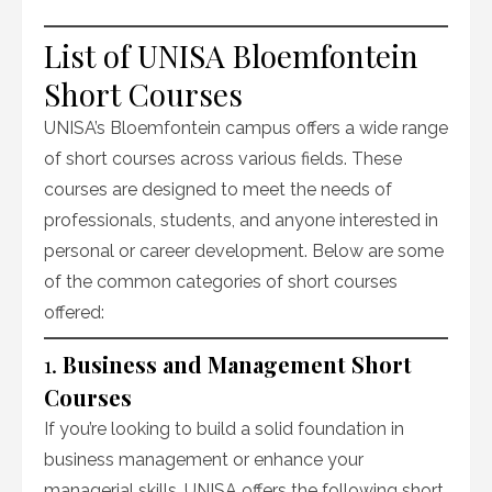
List of UNISA Bloemfontein
Short Courses
UNISA’s Bloemfontein campus offers a wide range
of short courses across various fields. These
courses are designed to meet the needs of
professionals, students, and anyone interested in
personal or career development. Below are some
of the common categories of short courses
offered:
1.
Business and Management Short
Courses
If you’re looking to build a solid foundation in
business management or enhance your
managerial skills, UNISA offers the following short