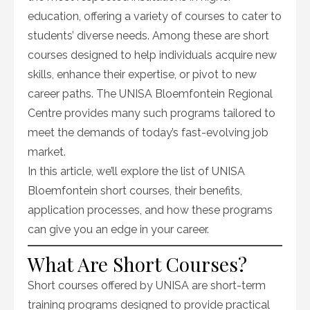
education, offering a variety of courses to cater to
students’ diverse needs. Among these are short
courses designed to help individuals acquire new
skills, enhance their expertise, or pivot to new
career paths. The UNISA Bloemfontein Regional
Centre provides many such programs tailored to
meet the demands of today’s fast-evolving job
market.
In this article, we’ll explore the list of UNISA
Bloemfontein short courses, their benefits,
application processes, and how these programs
can give you an edge in your career.
What Are Short Courses?
Short courses offered by UNISA are short-term
training programs designed to provide practical