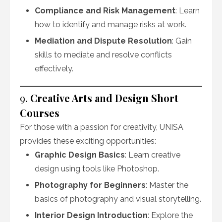
Compliance and Risk Management
: Learn
how to identify and manage risks at work.
Mediation and Dispute Resolution
: Gain
skills to mediate and resolve conflicts
effectively.
9.
Creative Arts and Design Short
Courses
For those with a passion for creativity, UNISA
provides these exciting opportunities:
Graphic Design Basics
: Learn creative
design using tools like Photoshop.
Photography for Beginners
: Master the
basics of photography and visual storytelling.
Interior Design Introduction
: Explore the