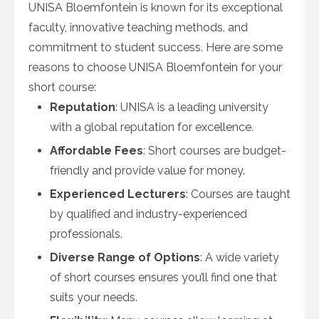
UNISA Bloemfontein is known for its exceptional
faculty, innovative teaching methods, and
commitment to student success. Here are some
reasons to choose UNISA Bloemfontein for your
short course:
Reputation
: UNISA is a leading university
with a global reputation for excellence.
Affordable Fees
: Short courses are budget-
friendly and provide value for money.
Experienced Lecturers
: Courses are taught
by qualified and industry-experienced
professionals.
Diverse Range of Options
: A wide variety
of short courses ensures you’ll find one that
suits your needs.