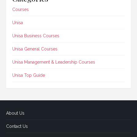
Courses
Unisa
Unisa Business Courses
Unisa General Courses
Unisa Management & Leadership Courses
Unisa Top Guide
About Us
Contact Us