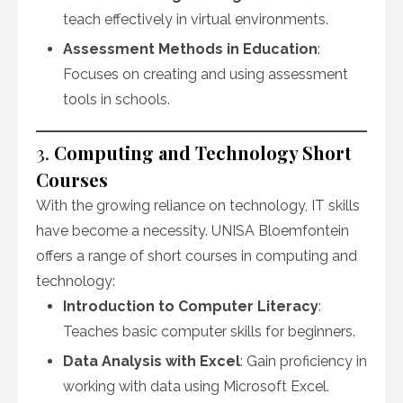
teach effectively in virtual environments.
Assessment Methods in Education
:
Focuses on creating and using assessment
tools in schools.
3.
Computing and Technology Short
Courses
With the growing reliance on technology, IT skills
have become a necessity. UNISA Bloemfontein
offers a range of short courses in computing and
technology:
Introduction to Computer Literacy
:
Teaches basic computer skills for beginners.
Data Analysis with Excel
: Gain proficiency in
working with data using Microsoft Excel.