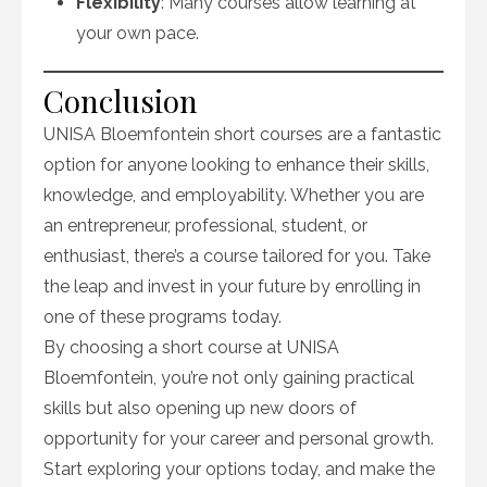
Flexibility
: Many courses allow learning at
your own pace.
Conclusion
UNISA Bloemfontein short courses are a fantastic
option for anyone looking to enhance their skills,
knowledge, and employability. Whether you are
an entrepreneur, professional, student, or
enthusiast, there’s a course tailored for you. Take
the leap and invest in your future by enrolling in
one of these programs today.
By choosing a short course at UNISA
Bloemfontein, you’re not only gaining practical
skills but also opening up new doors of
opportunity for your career and personal growth.
Start exploring your options today, and make the