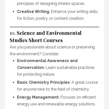
principles of designing interior spaces.
Creative Writing
: Enhance your writing skills
for fiction, poetry, or content creation.
10.
Science and Environmental
Studies Short Courses
Are you passionate about science or preserving
the environment? Consider:
Environmental Awareness and
Conservation
: Learn sustainable practices
for protecting nature.
Basic Chemistry Principles
: A great course
for anyone new to the field of chemistry.
Energy Management
: Focuses on efficient
energy use and renewable energy solutions.