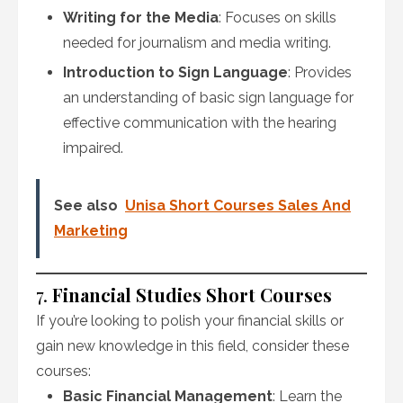
Writing for the Media
: Focuses on skills
needed for journalism and media writing.
Introduction to Sign Language
: Provides
an understanding of basic sign language for
effective communication with the hearing
impaired.
See also
Unisa Short Courses Sales And
Marketing
7.
Financial Studies Short Courses
If you’re looking to polish your financial skills or
gain new knowledge in this field, consider these
courses:
Basic Financial Management
: Learn the