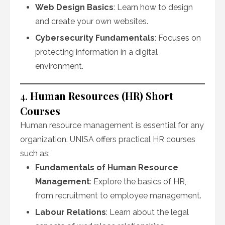
Web Design Basics
: Learn how to design
and create your own websites.
Cybersecurity Fundamentals
: Focuses on
protecting information in a digital
environment.
4.
Human Resources (HR) Short
Courses
Human resource management is essential for any
organization. UNISA offers practical HR courses
such as:
Fundamentals of Human Resource
Management
: Explore the basics of HR,
from recruitment to employee management.
Labour Relations
: Learn about the legal