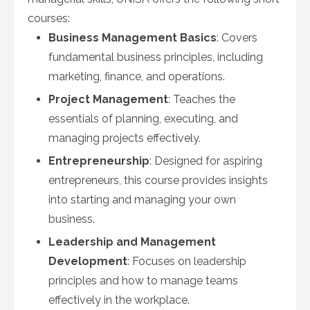
courses:
Business Management Basics
: Covers
fundamental business principles, including
marketing, finance, and operations.
Project Management
: Teaches the
essentials of planning, executing, and
managing projects effectively.
Entrepreneurship
: Designed for aspiring
entrepreneurs, this course provides insights
into starting and managing your own
business.
Leadership and Management
Development
: Focuses on leadership
principles and how to manage teams
effectively in the workplace.