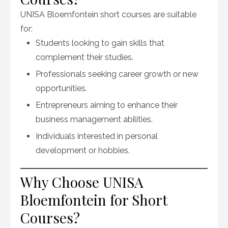
UNISA Bloemfontein short courses are suitable
for:
Students looking to gain skills that
complement their studies.
Professionals seeking career growth or new
opportunities.
Entrepreneurs aiming to enhance their
business management abilities.
Individuals interested in personal
development or hobbies.
Why Choose UNISA
Bloemfontein for Short
Courses?