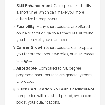
Skill Enhancement
: Gain specialized skills in
a short time, which can make you more
attractive to employers.
Flexibility
: Many short courses are offered
online or through flexible schedules, allowing
you to learn at your own pace.
Career Growth
: Short courses can prepare
you for promotions, new roles, or even career
changes.
Affordable
: Compared to full degree
programs, short courses are generally more
affordable.
Quick Certification
: You earn a certificate of
completion within a short period, which can
boost your qualifications.