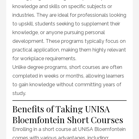
knowledge and skills on specific subjects or
industries. They are ideal for professionals looking
to upskill, students seeking to supplement their
knowledge, or anyone pursuing personal
development. These programs typically focus on
practical application, making them highly relevant
for workplace requirements.
Unlike degree programs, short courses are often
completed in weeks or months, allowing learners
to gain knowledge without committing years of
study.
Benefits of Taking UNISA
Bloemfontein Short Courses
Enrolling in a short course at UNISA Bloemfontein
comes with various advantages, including: