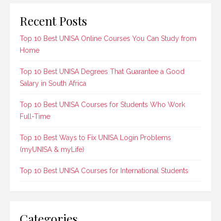
Recent Posts
Top 10 Best UNISA Online Courses You Can Study from
Home
Top 10 Best UNISA Degrees That Guarantee a Good
Salary in South Africa
Top 10 Best UNISA Courses for Students Who Work
Full-Time
Top 10 Best Ways to Fix UNISA Login Problems
(myUNISA & myLife)
Top 10 Best UNISA Courses for International Students
Categories