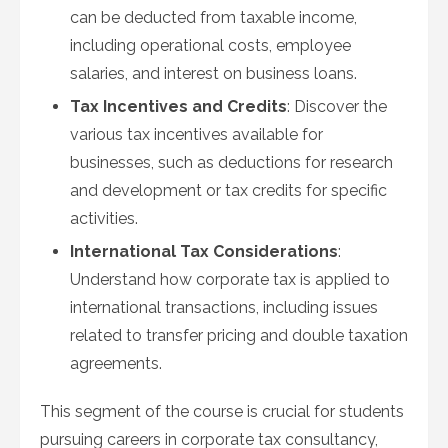
can be deducted from taxable income,
including operational costs, employee
salaries, and interest on business loans.
Tax Incentives and Credits
: Discover the
various tax incentives available for
businesses, such as deductions for research
and development or tax credits for specific
activities.
International Tax Considerations
:
Understand how corporate tax is applied to
international transactions, including issues
related to transfer pricing and double taxation
agreements.
This segment of the course is crucial for students
pursuing careers in corporate tax consultancy,