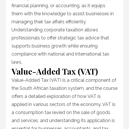
financial planning, or accounting, as it equips
them with the knowledge to assist businesses in
managing their tax affairs efficiently.
Understanding corporate taxation allows
professionals to offer strategic tax advice that
supports business growth while ensuring
compliance with national and international tax
laws.
Value-Added Tax (VAT)
Value-Added Tax (VAT) is a critical component of
the South African taxation system, and the course
offers a detailed exploration of how VAT is
applied in various sectors of the economy. VAT is
a consumption tax levied on the sale of goods
and services, and understanding its application is
essential for businesses, accountants, and tax