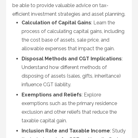
be able to provide valuable advice on tax-
efficient investment strategies and asset planning.
Calculation of Capital Gains
: Learn the
process of calculating capital gains, including
the cost base of assets, sale price, and
allowable expenses that impact the gain.
Disposal Methods and CGT Implications
:
Understand how different methods of
disposing of assets (sales, gifts, inheritance)
influence CGT liability.
Exemptions and Reliefs
: Explore
exemptions such as the primary residence
exclusion and other reliefs that reduce the
taxable capital gain.
Inclusion Rate and Taxable Income
: Study