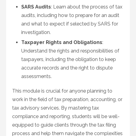
SARS Audits
: Learn about the process of tax
audits, including how to prepare for an audit
and what to expect if selected by SARS for
investigation.
Taxpayer Rights and Obligations
:
Understand the rights and responsibilities of
taxpayers, including the obligation to keep
accurate records and the right to dispute
assessments.
This module is crucial for anyone planning to
work in the field of tax preparation, accounting, or
tax advisory services. By mastering tax
compliance and reporting, students will be well-
equipped to guide clients through the tax filing
process and help them navigate the complexities