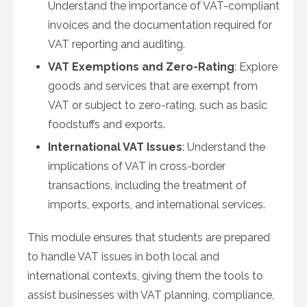
Understand the importance of VAT-compliant
invoices and the documentation required for
VAT reporting and auditing.
VAT Exemptions and Zero-Rating
: Explore
goods and services that are exempt from
VAT or subject to zero-rating, such as basic
foodstuffs and exports.
International VAT Issues
: Understand the
implications of VAT in cross-border
transactions, including the treatment of
imports, exports, and international services.
This module ensures that students are prepared
to handle VAT issues in both local and
international contexts, giving them the tools to
assist businesses with VAT planning, compliance,