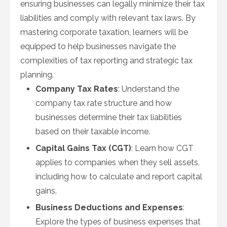
ensuring businesses can legally minimize their tax
liabilities and comply with relevant tax laws. By
mastering corporate taxation, learners will be
equipped to help businesses navigate the
complexities of tax reporting and strategic tax
planning.
Company Tax Rates
: Understand the
company tax rate structure and how
businesses determine their tax liabilities
based on their taxable income.
Capital Gains Tax (CGT)
: Learn how CGT
applies to companies when they sell assets,
including how to calculate and report capital
gains.
Business Deductions and Expenses
:
Explore the types of business expenses that