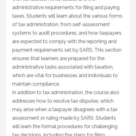
administrative requirements for filing and paying
taxes. Students will learn about the various forms
of tax administration, from self-assessment
systems to audit procedures, and how taxpayers
are expected to comply with the reporting and
payment requirements set by SARS. This section
ensures that learners are prepared for the
administrative tasks associated with taxation,
which are vital for businesses and individuals to
maintain compliance.
In addition to tax administration, the course also
addresses how to resolve tax disputes, which
may arise when a taxpayer disagrees with a tax
assessment or ruling made by SARS. Students
will learn the formal procedures for challenging
tax decisions, including the steps for filing