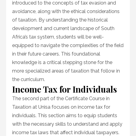
introduced to the concepts of tax evasion and
avoidance, along with the ethical considerations
of taxation. By understanding the historical
development and current landscape of South
Africa’s tax system, students will be well-
equipped to navigate the complexities of the field
in their future careers. This foundational
knowledge is a critical stepping stone for the
more specialized areas of taxation that follow in
the curriculum.
Income Tax for Individuals
The second part of the Certificate Course in
Taxation at Unisa focuses on income tax for
individuals. This section aims to equip students
with the necessary skills to understand and apply
income tax laws that affect individual taxpayers.