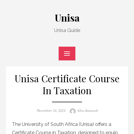
Skip
to
Unisa
content
Unisa Guide
Unisa Certificate Course
In Taxation
Posted
Author
November 24, 2024
Aliu Amanesh
on
The University of South Africa (Unisa) offers a
Certificate Course in Taxation, designed to equip