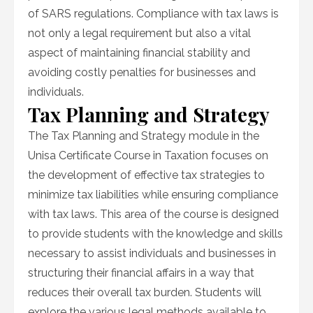
of SARS regulations. Compliance with tax laws is
not only a legal requirement but also a vital
aspect of maintaining financial stability and
avoiding costly penalties for businesses and
individuals.
Tax Planning and Strategy
The Tax Planning and Strategy module in the
Unisa Certificate Course in Taxation focuses on
the development of effective tax strategies to
minimize tax liabilities while ensuring compliance
with tax laws. This area of the course is designed
to provide students with the knowledge and skills
necessary to assist individuals and businesses in
structuring their financial affairs in a way that
reduces their overall tax burden. Students will
explore the various legal methods available to