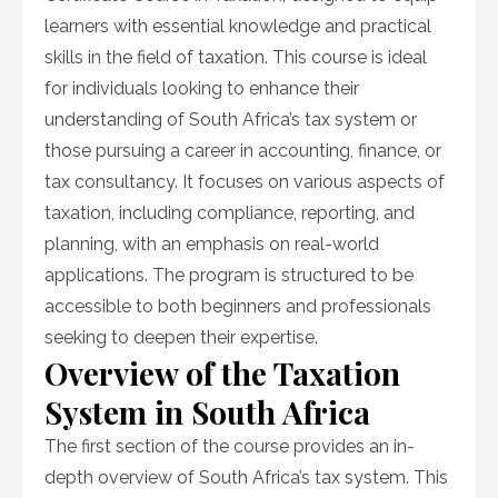
learners with essential knowledge and practical
skills in the field of taxation. This course is ideal
for individuals looking to enhance their
understanding of South Africa’s tax system or
those pursuing a career in accounting, finance, or
tax consultancy. It focuses on various aspects of
taxation, including compliance, reporting, and
planning, with an emphasis on real-world
applications. The program is structured to be
accessible to both beginners and professionals
seeking to deepen their expertise.
Overview of the Taxation
System in South Africa
The first section of the course provides an in-
depth overview of South Africa’s tax system. This