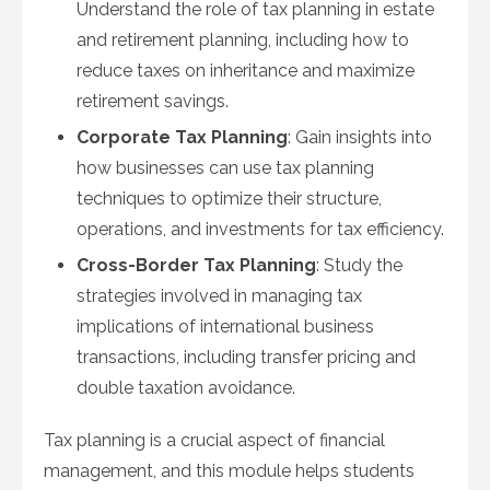
Understand the role of tax planning in estate
and retirement planning, including how to
reduce taxes on inheritance and maximize
retirement savings.
Corporate Tax Planning
: Gain insights into
how businesses can use tax planning
techniques to optimize their structure,
operations, and investments for tax efficiency.
Cross-Border Tax Planning
: Study the
strategies involved in managing tax
implications of international business
transactions, including transfer pricing and
double taxation avoidance.
Tax planning is a crucial aspect of financial
management, and this module helps students