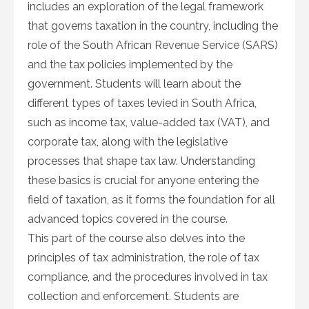
includes an exploration of the legal framework
that governs taxation in the country, including the
role of the South African Revenue Service (SARS)
and the tax policies implemented by the
government. Students will learn about the
different types of taxes levied in South Africa,
such as income tax, value-added tax (VAT), and
corporate tax, along with the legislative
processes that shape tax law. Understanding
these basics is crucial for anyone entering the
field of taxation, as it forms the foundation for all
advanced topics covered in the course.
This part of the course also delves into the
principles of tax administration, the role of tax
compliance, and the procedures involved in tax
collection and enforcement. Students are