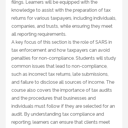
filings. Learners will be equipped with the
knowledge to assist with the preparation of tax
returns for various taxpayers, including individuals,
companies, and trusts, while ensuring they meet
all reporting requirements.
A key focus of this section is the role of SARS in
tax enforcement and how taxpayers can avoid
penalties for non-compliance. Students will study
common issues that lead to non-compliance,
such as incorrect tax returns, late submissions,
and failure to disclose all sources of income. The
course also covers the importance of tax audits
and the procedures that businesses and
individuals must follow if they are selected for an
audit. By understanding tax compliance and
reporting, learners can ensure that clients meet