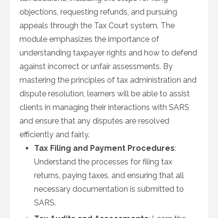
objections, requesting refunds, and pursuing
appeals through the Tax Court system. The
module emphasizes the importance of
understanding taxpayer rights and how to defend
against incorrect or unfair assessments. By
mastering the principles of tax administration and
dispute resolution, learners will be able to assist
clients in managing their interactions with SARS
and ensure that any disputes are resolved
efficiently and fairly.
Tax Filing and Payment Procedures
:
Understand the processes for filing tax
returns, paying taxes, and ensuring that all
necessary documentation is submitted to
SARS.