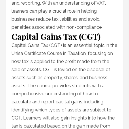
and reporting. With an understanding of VAT,
learners can play a crucial role in helping
businesses reduce tax liabilities and avoid
penalties associated with non-compliance.
Capital Gains Tax (CGT)
Capital Gains Tax (CGT) is an essential topic in the
Unisa Certificate Course in Taxation, focusing on
how tax is applied to the profit made from the
sale of assets. CGT is levied on the disposal of
assets such as property, shares, and business
assets. The course provides students with a
comprehensive understanding of how to
calculate and report capital gains, including
identifying which types of assets are subject to
CGT. Learners will also gain insights into how the
tax is calculated based on the gain made from