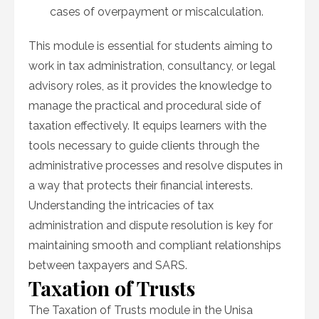
cases of overpayment or miscalculation.
This module is essential for students aiming to
work in tax administration, consultancy, or legal
advisory roles, as it provides the knowledge to
manage the practical and procedural side of
taxation effectively. It equips learners with the
tools necessary to guide clients through the
administrative processes and resolve disputes in
a way that protects their financial interests.
Understanding the intricacies of tax
administration and dispute resolution is key for
maintaining smooth and compliant relationships
between taxpayers and SARS.
Taxation of Trusts
The Taxation of Trusts module in the Unisa