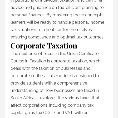
implications of individual taxation, and can offer
advice and guidance on tax-efficient planning for
personal finances. By mastering these concepts,
learners will be ready to handle personal income
tax situations for clients or for themselves,
ensuring compliance and optimal tax outcomes.
Corporate Taxation
The next area of focus in the Unisa Certificate
Course in Taxation is corporate taxation, which
deals with the taxation of businesses and
corporate entities. This module is designed to
provide students with a comprehensive
understanding of how businesses are taxed in
South Africa. It explores the various taxes that
affect corporations, including company tax,
capital gains tax (CGT), and VAT, with an