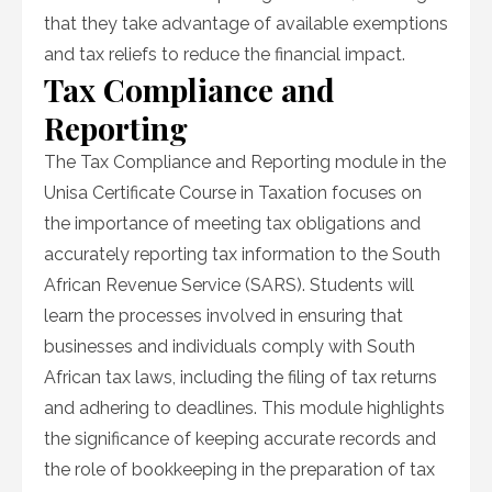
that they take advantage of available exemptions
and tax reliefs to reduce the financial impact.
Tax Compliance and
Reporting
The Tax Compliance and Reporting module in the
Unisa Certificate Course in Taxation focuses on
the importance of meeting tax obligations and
accurately reporting tax information to the South
African Revenue Service (SARS). Students will
learn the processes involved in ensuring that
businesses and individuals comply with South
African tax laws, including the filing of tax returns
and adhering to deadlines. This module highlights
the significance of keeping accurate records and
the role of bookkeeping in the preparation of tax