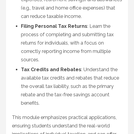
(e.g., travel and home office expenses) that
can reduce taxable income.
Filing Personal Tax Returns
: Learn the
process of completing and submitting tax
returns for individuals, with a focus on
correctly reporting income from multiple
sources.
Tax Credits and Rebates
: Understand the
available tax credits and rebates that reduce
the overall tax liability, such as the primary
rebate and the tax-free savings account
benefits.
This module emphasizes practical applications,
ensuring students understand the real-world