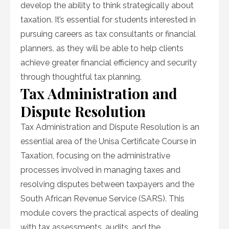
develop the ability to think strategically about
taxation. It’s essential for students interested in
pursuing careers as tax consultants or financial
planners, as they will be able to help clients
achieve greater financial efficiency and security
through thoughtful tax planning.
Tax Administration and
Dispute Resolution
Tax Administration and Dispute Resolution is an
essential area of the Unisa Certificate Course in
Taxation, focusing on the administrative
processes involved in managing taxes and
resolving disputes between taxpayers and the
South African Revenue Service (SARS). This
module covers the practical aspects of dealing
with tax assessments, audits, and the