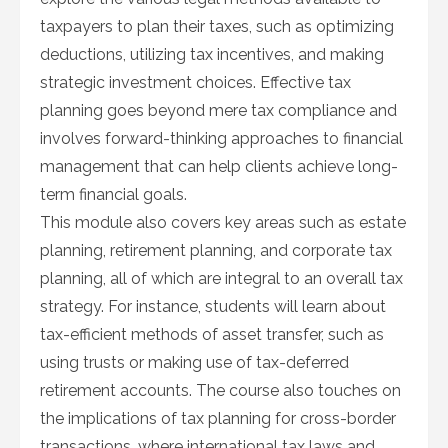
taxpayers to plan their taxes, such as optimizing
deductions, utilizing tax incentives, and making
strategic investment choices. Effective tax
planning goes beyond mere tax compliance and
involves forward-thinking approaches to financial
management that can help clients achieve long-
term financial goals.
This module also covers key areas such as estate
planning, retirement planning, and corporate tax
planning, all of which are integral to an overall tax
strategy. For instance, students will learn about
tax-efficient methods of asset transfer, such as
using trusts or making use of tax-deferred
retirement accounts. The course also touches on
the implications of tax planning for cross-border
transactions, where international tax laws and