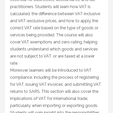
practitioners. Students will learn how VAT is
calculated, the difference between VAT-inclusive
and VAT-exclusive prices, and how to apply the
correct VAT rate based on the type of goods or
services being provided. The course will also
cover VAT exemptions and zero-rating, helping
students understand which goods and services
are not subject to VAT, or are taxed at a lower
rate.
Moreover, learners will be introduced to VAT
compliance, including the process of registering
for VAT, issuing VAT invoices, and submitting VAT
returns to SARS. This section will also cover the
implications of VAT for international trade,
particularly when importing or exporting goods.
Students will gain insight into the responsibilities