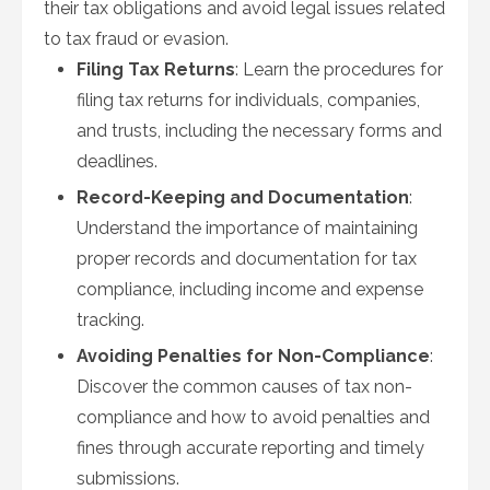
their tax obligations and avoid legal issues related
to tax fraud or evasion.
Filing Tax Returns
: Learn the procedures for
filing tax returns for individuals, companies,
and trusts, including the necessary forms and
deadlines.
Record-Keeping and Documentation
:
Understand the importance of maintaining
proper records and documentation for tax
compliance, including income and expense
tracking.
Avoiding Penalties for Non-Compliance
:
Discover the common causes of tax non-
compliance and how to avoid penalties and
fines through accurate reporting and timely
submissions.