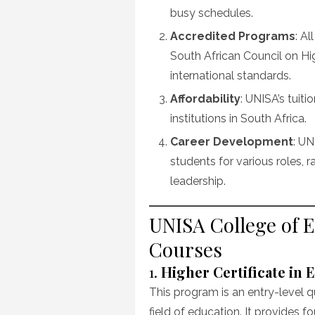
busy schedules.
Accredited Programs
: A
South African Council on H
international standards.
Affordability
: UNISA’s tuit
institutions in South Africa.
Career Development
: UN
students for various roles,
leadership.
UNISA College of 
Courses
1.
Higher Certificate in 
This program is an entry-level q
field of education. It provides