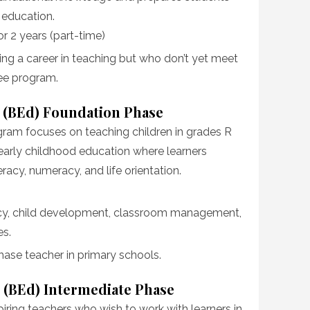
r education.
 or 2 years (part-time)
oring a career in teaching but who don’t yet meet
ree program.
 (BEd) Foundation Phase
am focuses on teaching children in grades R
of early childhood education where learners
eracy, numeracy, and life orientation.
eracy, child development, classroom management,
es.
hase teacher in primary schools.
 (BEd) Intermediate Phase
iring teachers who wish to work with learners in