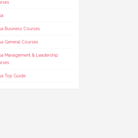
rses
sa
sa Business Courses
sa General Courses
sa Management & Leadership
rses
sa Top Guide