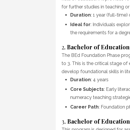
for further studies in teaching o
Duration
: 1 year (full-time)
Ideal for
: Individuals expl
the requirements for a deg
2.
Bachelor of Education
The BEd Foundation Phase progr
to 3. This is the critical stage 
develop foundational skills in lit
Duration
: 4 years
Core Subjects
: Early lit
numeracy teaching strategi
Career Path
: Foundation p
3.
Bachelor of Education
This program is designed for asp