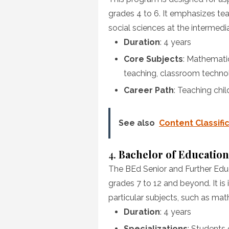
grades 4 to 6. It emphasizes te
social sciences at the intermedia
Duration
: 4 years
Core Subjects
: Mathemati
teaching, classroom techno
Career Path
: Teaching chil
See also
Content Classifi
4.
Bachelor of Education
The BEd Senior and Further Edu
grades 7 to 12 and beyond. It is 
particular subjects, such as mat
Duration
: 4 years
Specializations
: Students