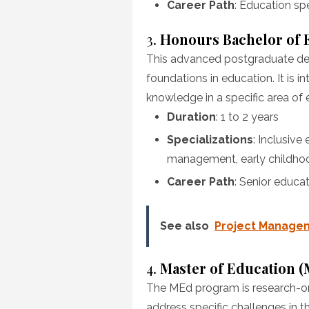
Career Path
: Education spe
3.
Honours Bachelor of 
This advanced postgraduate deg
foundations in education. It is i
knowledge in a specific area of 
Duration
: 1 to 2 years
Specializations
: Inclusive
management, early childho
Career Path
: Senior educat
See also
Project Managem
4.
Master of Education 
The MEd program is research-ori
address specific challenges in the