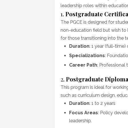
leadership roles within educatio
1.
Postgraduate Certific
The PGCE is designed for studen
non-education field but wish to 
for those transitioning into the 
Duration
: 1 year (full-time)
Specializations
: Foundatio
Career Path
: Professional 
2.
Postgraduate Diploma
This program is ideal for workin
such as curriculum design, educ
Duration
: 1 to 2 years
Focus Areas
: Policy devel
leadership.