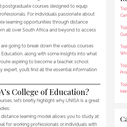
d postgraduate courses designed to equip
Top
rofessionals. For individuals passionate about
Can
ble learning opportunities through distance
Top
om all over South Africa and beyond to access
Gua
 are going to break down the various courses
Top
 Education, along with some insights into what
Who
ou’re aspiring to become a teacher, school
Top
 expert, you’ll find all the essential information
Pro
Top
’s College of Education?
Int
urses, let’s briefly highlight why UNISA is a great
dies:
s distance learning model allows you to study at
Ca
al for working professionals or individuals with