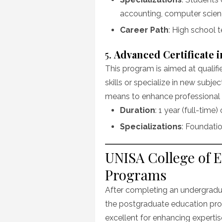
accounting, computer scienc
Career Path
: High school t
5.
Advanced Certificate 
This program is aimed at qualif
skills or specialize in new subjec
means to enhance professiona
Duration
: 1 year (full-time)
Specializations
: Foundatio
UNISA College of 
Programs
After completing an undergradua
the postgraduate education pro
excellent for enhancing experti