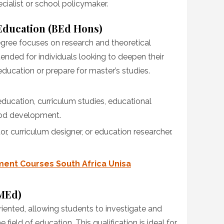
cialist or school policymaker.
Education (BEd Hons)
ree focuses on research and theoretical
ntended for individuals looking to deepen their
education or prepare for master’s studies.
 education, curriculum studies, educational
od development.
or, curriculum designer, or education researcher.
ent Courses South Africa Unisa
(MEd)
ented, allowing students to investigate and
 field of education. This qualification is ideal for