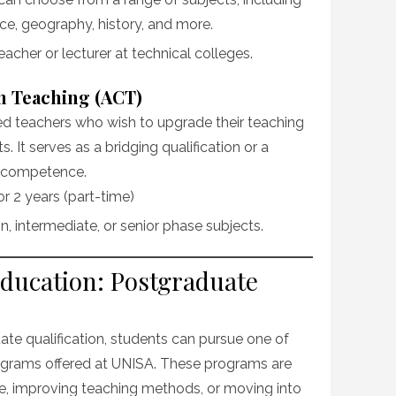
e, geography, history, and more.
eacher or lecturer at technical colleges.
in Teaching (ACT)
ied teachers who wish to upgrade their teaching
ts. It serves as a bridging qualification or a
l competence.
 or 2 years (part-time)
n, intermediate, or senior phase subjects.
Education: Postgraduate
te qualification, students can pursue one of
grams offered at UNISA. These programs are
se, improving teaching methods, or moving into