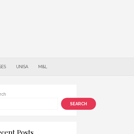
SES
UNISA
M&L
rch
SEARCH
cent Posts