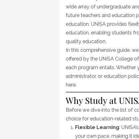
wide array of undergraduate an
future teachers and education p
education, UNISA provides flexi
education, enabling students fr
quality education.
In this comprehensive guide, we
offered by the UNISA College of
each program entails. Whether y
administrator, or education policy
here.
Why Study at UNISA
Before we dive into the list of co
choice for education-related stu
Flexible Learning
: UNISA’
your own pace, making it ide