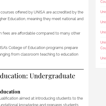
Cou
ll courses offered by UNISA are accredited by the
Uni
igher Education, meaning they meet national and
Uni
Uni
ion fees are affordable compared to many other
Uni
ISA’s College of Education programs prepare
Cou
 ranging from classroom teaching to education
Uni
Education: Undergraduate
Education
ualification aimed at introducing students to the
 foundational knowledge and prepares students