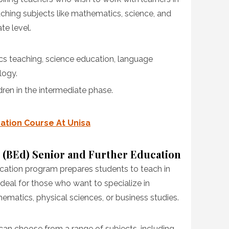
aching subjects like mathematics, science, and
te level.
cs teaching, science education, language
logy.
dren in the intermediate phase.
cation Course At Unisa
 (BEd) Senior and Further Education
cation program prepares students to teach in
ideal for those who want to specialize in
hematics, physical sciences, or business studies.
 can choose from a range of subjects, including