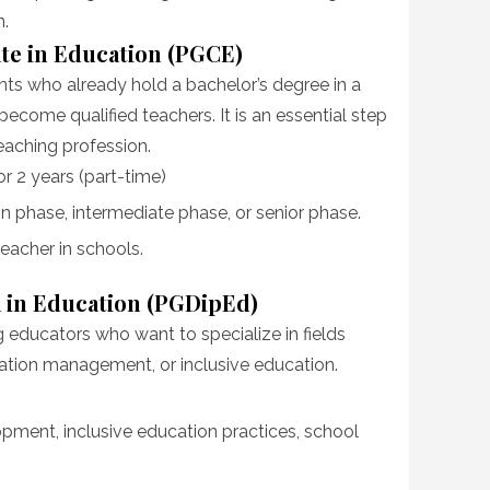
n.
ate in Education (PGCE)
ts who already hold a bachelor’s degree in a
become qualified teachers. It is an essential step
teaching profession.
 or 2 years (part-time)
n phase, intermediate phase, or senior phase.
teacher in schools.
 in Education (PGDipEd)
g educators who want to specialize in fields
ation management, or inclusive education.
opment, inclusive education practices, school