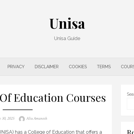
Unisa
Unisa Guide
PRIVACY
DISCLAIMER
COOKIES
TERMS
COUR
 Of Education Courses
Sea
Author
 30, 2025
Aliu Amanesh
Re
UNISA) has a College of Education that offers a