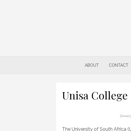
Skip
to
content
ABOUT
CONTACT
Unisa College
Posted
January
on
The University of South Africa (