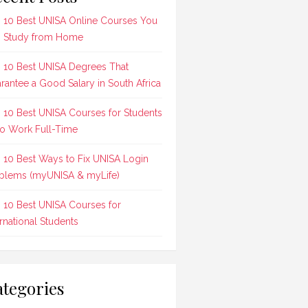
 10 Best UNISA Online Courses You
 Study from Home
 10 Best UNISA Degrees That
rantee a Good Salary in South Africa
 10 Best UNISA Courses for Students
 Work Full-Time
 10 Best Ways to Fix UNISA Login
blems (myUNISA & myLife)
 10 Best UNISA Courses for
ernational Students
tegories