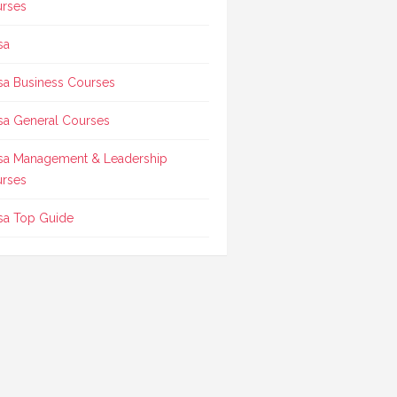
rses
sa
sa Business Courses
sa General Courses
sa Management & Leadership
rses
sa Top Guide