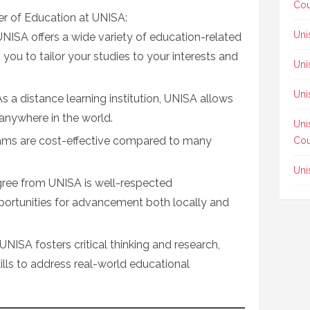
Cou
er of Education at UNISA:
Uni
 UNISA offers a wide variety of education-related
you to tailor your studies to your interests and
Uni
Uni
 As a distance learning institution, UNISA allows
anywhere in the world.
Uni
ams are cost-effective compared to many
Cou
Uni
gree from UNISA is well-respected
pportunities for advancement both locally and
 UNISA fosters critical thinking and research,
ills to address real-world educational