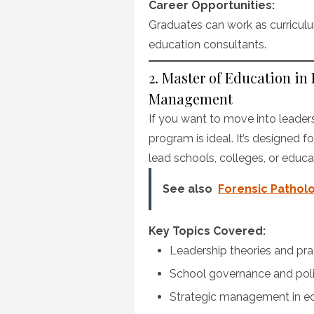
Career Opportunities:
Graduates can work as curriculum
education consultants.
2. Master of Education in
Management
If you want to move into leaders
program is ideal. It’s designed 
lead schools, colleges, or educa
See also
Forensic Patholo
Key Topics Covered:
Leadership theories and pra
School governance and pol
Strategic management in e