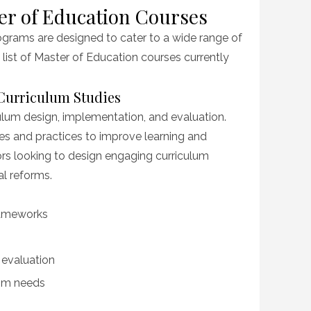
er of Education Courses
grams are designed to cater to a wide range of
a list of Master of Education courses currently
 Curriculum Studies
lum design, implementation, and evaluation.
es and practices to improve learning and
tors looking to design engaging curriculum
al reforms.
rameworks
evaluation
oom needs