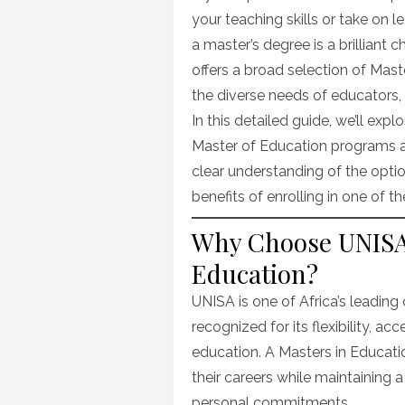
your teaching skills or take on l
a master’s degree is a brilliant 
offers a broad selection of Mas
the diverse needs of educators, 
In this detailed guide, we’ll ex
Master of Education programs at 
clear understanding of the opti
benefits of enrolling in one of 
Why Choose UNISA 
Education?
UNISA is one of Africa’s leading 
recognized for its flexibility, acc
education. A Masters in Educa
their careers while maintaining 
personal commitments.