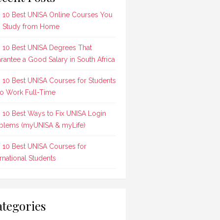
 10 Best UNISA Online Courses You
 Study from Home
 10 Best UNISA Degrees That
rantee a Good Salary in South Africa
 10 Best UNISA Courses for Students
 Work Full-Time
 10 Best Ways to Fix UNISA Login
blems (myUNISA & myLife)
 10 Best UNISA Courses for
ernational Students
tegories