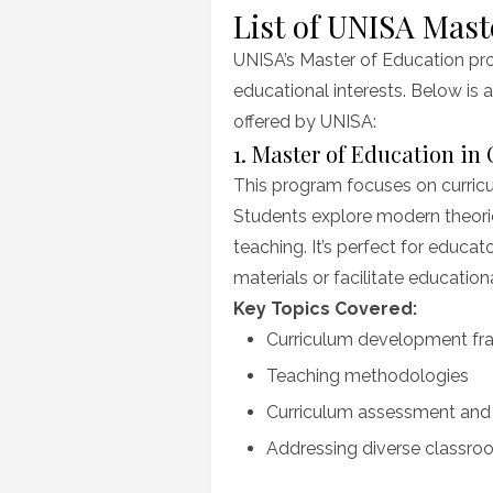
List of UNISA Mast
UNISA’s Master of Education pro
educational interests. Below is 
offered by UNISA:
1. Master of Education in
This program focuses on curricu
Students explore modern theori
teaching. It’s perfect for educa
materials or facilitate education
Key Topics Covered:
Curriculum development f
Teaching methodologies
Curriculum assessment and 
Addressing diverse classr