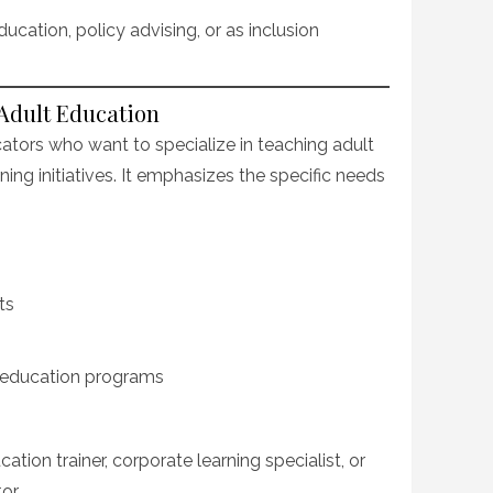
ucation, policy advising, or as inclusion
 Adult Education
cators who want to specialize in teaching adult
rning initiatives. It emphasizes the specific needs
ts
education programs
ion trainer, corporate learning specialist, or
or.