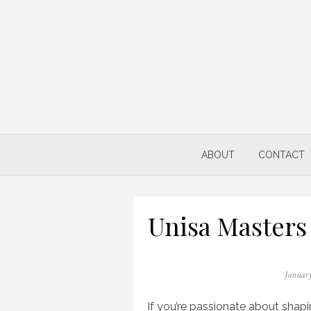
Skip
to
content
ABOUT
CONTACT
Unisa Masters
Posted
January
on
If you’re passionate about shap