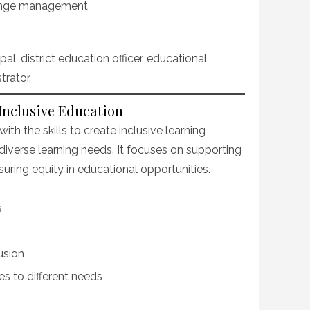
ange management
l, district education officer, educational
trator.
 Inclusive Education
th the skills to create inclusive learning
diverse learning needs. It focuses on supporting
suring equity in educational opportunities.
s
usion
s to different needs