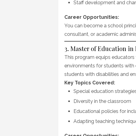
Staff development and ch
Career Opportunities:
You can become a school principa
consultant, or academic adminis
3. Master of Education in
This program equips educators wi
environments for students with 
students with disabilities and en
Key Topics Covered:
Special education strategie
Diversity in the classroom
Educational policies for incl
Adapting teaching technique
Career Opportunities: