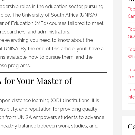
eadership roles in the education sector, pursuing
Top
choice. The University of South Africa (UNISA)
Can
ter of Education (MEd) courses tailored to meet
Top
researchers, and administrators.
Gua
plore everything you need to know about the
UNISA. By the end of this article, you’ll have a
Top
ons available, how to pursue them, and the
Who
these programs.
Top
Pro
for Your Master of
Top
Int
open distance learning (ODL) institutions. It is
essibility, and reputation for providing quality
tion from UNISA empowers students to advance
Ca
a healthy balance between work, studies, and