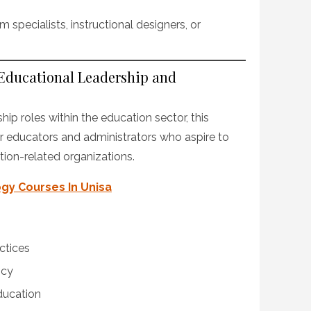
 specialists, instructional designers, or
 Educational Leadership and
hip roles within the education sector, this
for educators and administrators who aspire to
tion-related organizations.
gy Courses In Unisa
ctices
icy
ducation