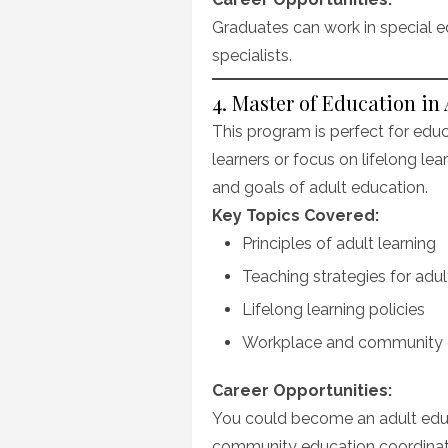
Graduates can work in special ed
specialists.
4. Master of Education in
This program is perfect for edu
learners or focus on lifelong lea
and goals of adult education.
Key Topics Covered:
Principles of adult learning
Teaching strategies for adul
Lifelong learning policies
Workplace and community 
Career Opportunities:
You could become an adult educat
community education coordinat