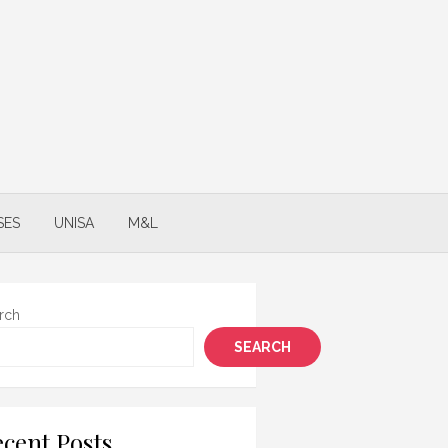
SES
UNISA
M&L
rch
SEARCH
cent Posts