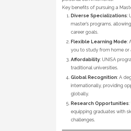
Key benefits of pursuing a Mast
Diverse Specializations
:
master’s programs, allowing 
career goals.
Flexible Learning Mode
:
you to study from home or 
Affordability
: UNISA progr
traditional universities.
Global Recognition
: A de
internationally, providing o
globally.
Research Opportunities
:
equipping graduates with sk
challenges.