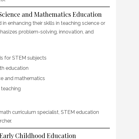
n Science and Mathematics Education
in enhancing their skills in teaching science or
asizes problem-solving, innovation, and
s for STEM subjects
th education
nce and mathematics
n teaching
math curriculum specialist, STEM education
rcher.
 Early Childhood Education