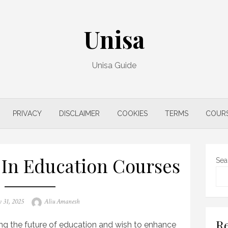
Unisa
Unisa Guide
PRIVACY
DISCLAIMER
COOKIES
TERMS
COUR
 In Education Courses
Sea
Author
 31, 2025
Aliu Amanesh
Re
ing the future of education and wish to enhance