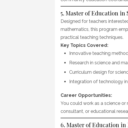
5. Master of Education i
Designed for teachers interested 
mathematics, this program emph
practical teaching techniques.
Key Topics Covered:
Innovative teaching method
Research in science and ma
Curriculum design for scie
Integration of technology i
Career Opportunities:
You could work as a science or 
consultant, or educational resea
6. Master of Education in