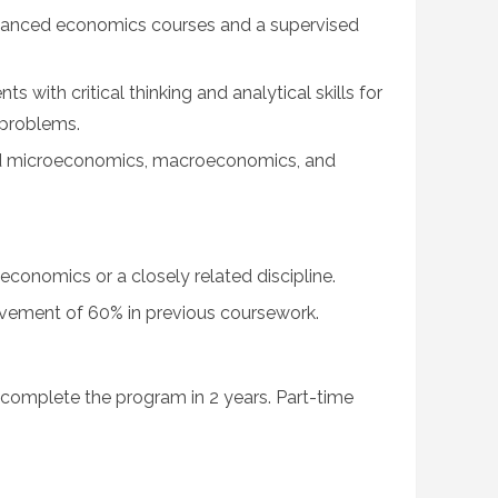
vanced economics courses and a supervised
 with critical thinking and analytical skills for
problems.
d microeconomics, macroeconomics, and
economics or a closely related discipline.
ement of 60% in previous coursework.
y complete the program in 2 years. Part-time