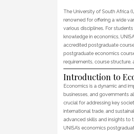
on
The University of South Africa (U
renowned for offering a wide va
various disciplines. For students
knowledge in economics, UNISA
accredited postgraduate courses.
postgraduate economics courses 
requirements, course structure,
Introduction to E
Economics is a dynamic and impa
businesses, and governments all
crucial for addressing key socie
international trade, and sustai
advanced skills and insights to th
UNISA’s economics postgraduat