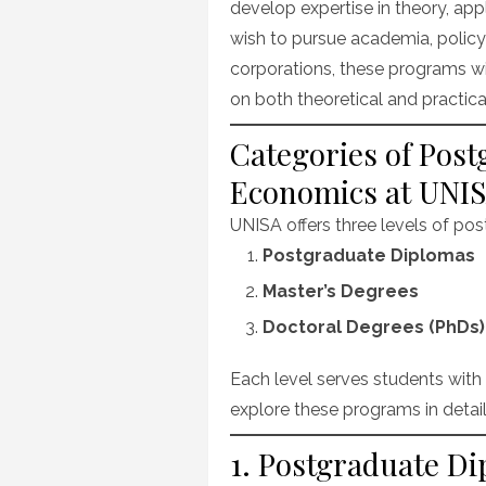
develop expertise in theory, ap
wish to pursue academia, policy 
corporations, these programs w
on both theoretical and practical
Categories of Pos
Economics at UNI
UNISA offers three levels of p
Postgraduate Diplomas
Master’s Degrees
Doctoral Degrees (PhDs)
Each level serves students with 
explore these programs in detai
1. Postgraduate D