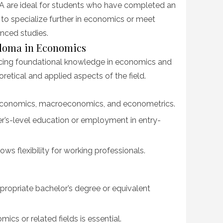
 are ideal for students who have completed an
o specialize further in economics or meet
nced studies.
ploma in Economics
cing foundational knowledge in economics and
retical and applied aspects of the field.
economics, macroeconomics, and econometrics.
r’s-level education or employment in entry-
ows flexibility for working professionals.
ropriate bachelor’s degree or equivalent
ics or related fields is essential.