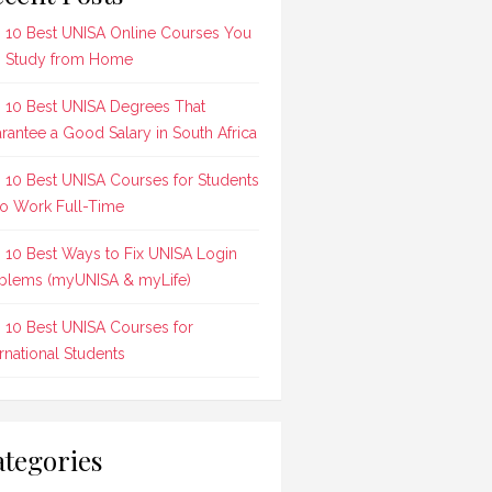
 10 Best UNISA Online Courses You
 Study from Home
 10 Best UNISA Degrees That
rantee a Good Salary in South Africa
 10 Best UNISA Courses for Students
 Work Full-Time
 10 Best Ways to Fix UNISA Login
blems (myUNISA & myLife)
 10 Best UNISA Courses for
ernational Students
tegories