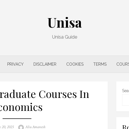
Unisa
Unisa Guide
PRIVACY
DISCLAIMER
COOKIES
TERMS
COUR
raduate Courses In
Sea
conomics
Re
Author
 20, 2025
Aliu Amanesh