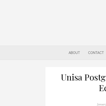
Skip
to
content
ABOUT
CONTACT
Unisa Postg
E
Posted
January