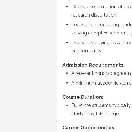
Offers a combination of ad
research dissertation.
Focuses on equipping students
solving complex economic 
Involves studying advance
econometrics.
Admission Requirements:
A relevant honors degree in 
A minimum academic achiev
Course Duration:
Full-time students typicall
study may take longer.
Career Opportunities: