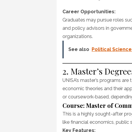
Career Opportunities:
Graduates may pursue roles such
and policy advisors in governmen
organizations.
See also
Political Scien
2. Master’s Degre
UNISA’s master’s programs are t
economic theories and their app
or coursework-based, depending 
Course: Master of Com
This is a highly sought-after pro
like financial economics, public 
Key Features: