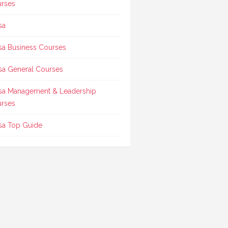
rses
sa
sa Business Courses
sa General Courses
sa Management & Leadership
rses
sa Top Guide