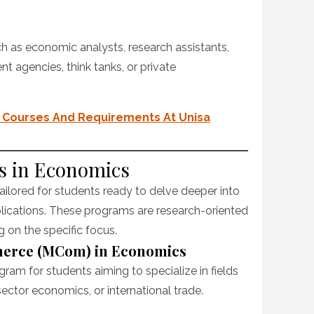
 as economic analysts, research assistants,
t agencies, think tanks, or private
ce Courses And Requirements At Unisa
es in Economics
ailored for students ready to delve deeper into
lications. These programs are research-oriented
on the specific focus.
merce (MCom) in Economics
gram for students aiming to specialize in fields
sector economics, or international trade.