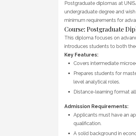
Postgraduate diplomas at UNISA
undergraduate degree and wish t
minimum requirements for adva
Course: Postgraduate Di
This diploma focuses on advan
introduces students to both theo
Key Features:
Covers intermediate micro
Prepares students for maste
level analytical roles.
Distance-learning format all
Admission Requirements:
Applicants must have an app
qualification.
A solid background in econom