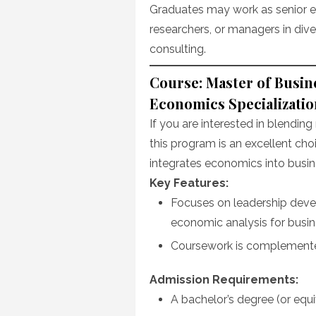
Graduates may work as senior ec
researchers, or managers in dive
consulting.
Course: Master of Busin
Economics Specializatio
If you are interested in blendi
this program is an excellent cho
integrates economics into busin
Key Features:
Focuses on leadership deve
economic analysis for busin
Coursework is complemented
Admission Requirements:
A bachelor’s degree (or equi