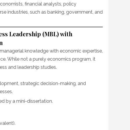
onomists, financial analysts, policy
rse industries, such as banking, government, and
ess Leadership (MBL) with
n
ng managerial knowledge with economic expertise,
ice. While not a purely economics program, it
ess and leadership studies.
lopment, strategic decision-making, and
esses.
 by a mini-dissertation.
valent).