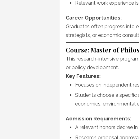
Relevant work experience i
Career Opportunities:
Graduates often progress into ex
strategists, or economic consult
Course: Master of Philo
This research-intensive program 
or policy development.
Key Features:
Focuses on independent res
Students choose a specific 
economics, environmental 
Admission Requirements:
A relevant honors degree in 
Research proposal approval 