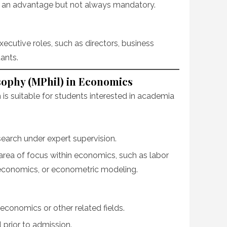
s an advantage but not always mandatory.
ecutive roles, such as directors, business
ants.
sophy (MPhil) in Economics
is suitable for students interested in academia
earch under expert supervision.
area of focus within economics, such as labor
economics, or econometric modeling.
economics or other related fields.
prior to admission.