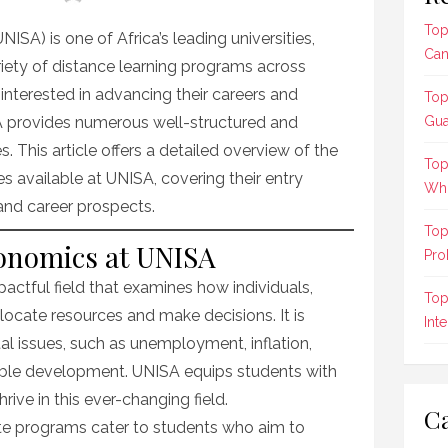
Top
NISA) is one of Africa’s leading universities,
Can
riety of distance learning programs across
 interested in advancing their careers and
Top
 provides numerous well-structured and
Gua
 This article offers a detailed overview of the
Top
available at UNISA, covering their entry
Who
 and career prospects.
Top
conomics at UNISA
Pro
ctful field that examines how individuals,
Top
ocate resources and make decisions. It is
Int
tal issues, such as unemployment, inflation,
nable development. UNISA equips students with
rive in this ever-changing field.
Ca
e programs cater to students who aim to