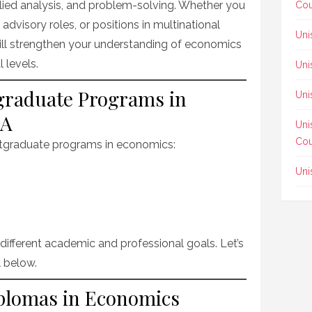
plied analysis, and problem-solving. Whether you
Cou
advisory roles, or positions in multinational
Uni
ill strengthen your understanding of economics
 levels.
Uni
tgraduate Programs in
Uni
SA
Uni
Cou
ostgraduate programs in economics:
Uni
different academic and professional goals. Let’s
l below.
iplomas in Economics