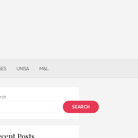
SES
UNISA
M&L
rch
SEARCH
cent Posts