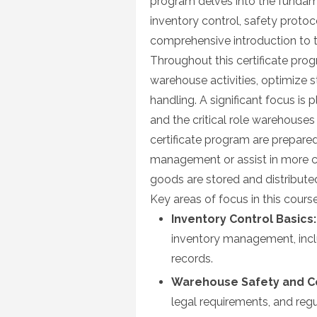
program delves into the fundam
inventory control, safety protoco
comprehensive introduction to
Throughout this certificate pr
warehouse activities, optimize s
handling. A significant focus is
and the critical role warehouses
certificate program are prepare
management or assist in more co
goods are stored and distributed
Key areas of focus in this course
Inventory Control Basics:
inventory management, incl
records.
Warehouse Safety and C
legal requirements, and reg