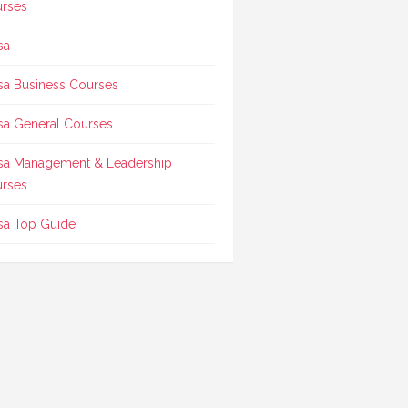
rses
sa
sa Business Courses
sa General Courses
sa Management & Leadership
rses
sa Top Guide