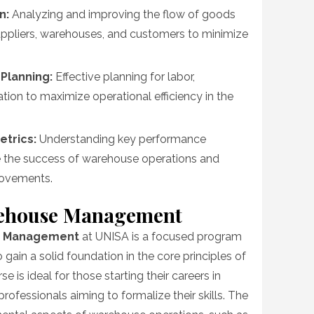
n:
Analyzing and improving the flow of goods
ppliers, warehouses, and customers to minimize
Planning:
Effective planning for labor,
tion to maximize operational efficiency in the
etrics:
Understanding key performance
re the success of warehouse operations and
rovements.
arehouse Management
se Management
at UNISA is a focused program
o gain a solid foundation in the core principles of
 is ideal for those starting their careers in
fessionals aiming to formalize their skills. The