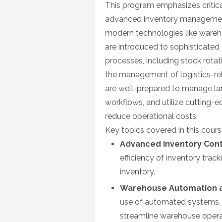
This program emphasizes critica
advanced inventory management,
modern technologies like war
are introduced to sophisticated
processes, including stock rotat
the management of logistics-rel
are well-prepared to manage la
workflows, and utilize cutting-
reduce operational costs.
Key topics covered in this cours
Advanced Inventory Cont
efficiency of inventory tra
inventory.
Warehouse Automation a
use of automated systems, 
streamline warehouse opera