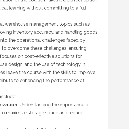
ical learning without committing to a full
ical warehouse management topics such as
roving inventory accuracy, and handling goods
t into the operational challenges faced by
s to overcome these challenges, ensuring
ocuses on cost-effective solutions for
e design, and the use of technology in
s leave the course with the skills to improve
ribute to enhancing the performance of
include:
ization:
Understanding the importance of
 to maximize storage space and reduce