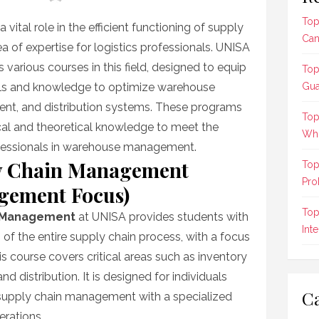
Top
tal role in the efficient functioning of supply
Can
ea of expertise for logistics professionals. UNISA
s various courses in this field, designed to equip
Top
ills and knowledge to optimize warehouse
Gua
nt, and distribution systems. These programs
Top
ical and theoretical knowledge to meet the
Who
ofessionals in warehouse management.
y Chain Management
Top
Pro
gement Focus)
Top
n Management
at UNISA provides students with
Int
f the entire supply chain process, with a focus
course covers critical areas such as inventory
nd distribution. It is designed for individuals
Ca
 supply chain management with a specialized
rations.