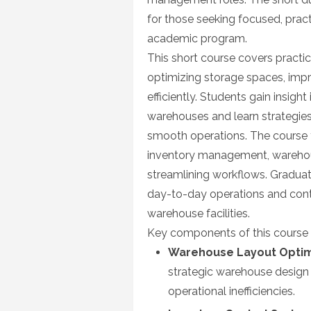
for those seeking focused, pract
academic program.
This short course covers pract
optimizing storage spaces, imp
efficiently. Students gain insigh
warehouses and learn strategie
smooth operations. The course f
inventory management, warehous
streamlining workflows. Graduate
day-to-day operations and cont
warehouse facilities.
Key components of this course 
Warehouse Layout Optim
strategic warehouse design
operational inefficiencies.