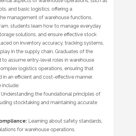
ental aspects of warehouse operations, such as
ls, and basic logistics, offering a
 the management of warehouse functions.
ogram, students learn how to manage everyday
torage solutions, and ensure effective stock
 placed on inventory accuracy, tracking systems,
 play in the supply chain. Graduates of the
d to assume entry-level roles in warehouse
mplex logistics operations, ensuring that
 in an efficient and cost-effective manner.
 include:
Understanding the foundational principles of
uding stocktaking and maintaining accurate
ompliance:
Learning about safety standards,
ulations for warehouse operations.