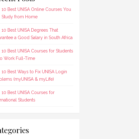
 10 Best UNISA Online Courses You
 Study from Home
 10 Best UNISA Degrees That
rantee a Good Salary in South Africa
 10 Best UNISA Courses for Students
 Work Full-Time
 10 Best Ways to Fix UNISA Login
blems (myUNISA & myLife)
 10 Best UNISA Courses for
ernational Students
tegories