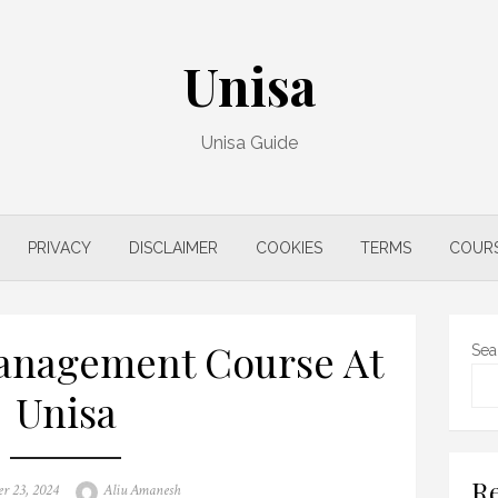
Unisa
Unisa Guide
PRIVACY
DISCLAIMER
COOKIES
TERMS
COUR
anagement Course At
Sea
Unisa
Re
Author
r 23, 2024
Aliu Amanesh