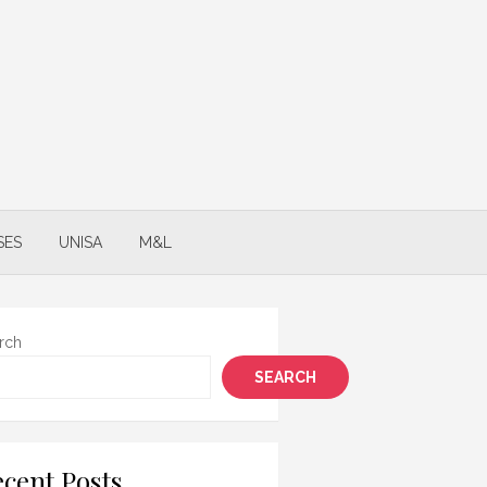
SES
UNISA
M&L
rch
SEARCH
cent Posts