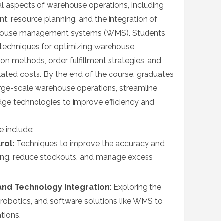
l aspects of warehouse operations, including
 resource planning, and the integration of
ehouse management systems (WMS). Students
 techniques for optimizing warehouse
ion methods, order fulfillment strategies, and
ated costs. By the end of the course, graduates
rge-scale warehouse operations, streamline
edge technologies to improve efficiency and
e include:
rol:
Techniques to improve the accuracy and
cking, reduce stockouts, and manage excess
nd Technology Integration:
Exploring the
robotics, and software solutions like WMS to
tions.