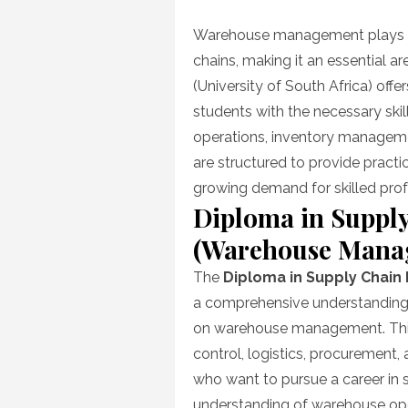
on
Warehouse management plays a vi
chains, making it an essential ar
(University of South Africa) offer
students with the necessary sk
operations, inventory manageme
are structured to provide pract
growing demand for skilled pr
Diploma in Suppl
(Warehouse Mana
The
Diploma in Supply Chai
a comprehensive understanding o
on warehouse management. This 
control, logistics, procurement, a
who want to pursue a career in
understanding of warehouse ope