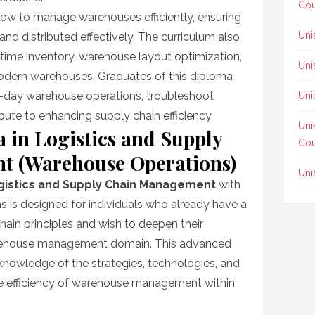
Cou
 how to manage warehouses efficiently, ensuring
Uni
and distributed effectively. The curriculum also
-time inventory, warehouse layout optimization,
Uni
modern warehouses. Graduates of this diploma
-day warehouse operations, troubleshoot
Uni
te to enhancing supply chain efficiency.
Uni
in Logistics and Supply
Cou
 (Warehouse Operations)
Uni
gistics and Supply Chain Management
with
 is designed for individuals who already have a
hain principles and wish to deepen their
 warehouse management domain. This advanced
nowledge of the strategies, technologies, and
he efficiency of warehouse management within