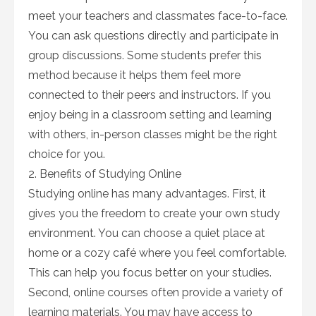
meet your teachers and classmates face-to-face.
You can ask questions directly and participate in
group discussions. Some students prefer this
method because it helps them feel more
connected to their peers and instructors. If you
enjoy being in a classroom setting and learning
with others, in-person classes might be the right
choice for you.
2. Benefits of Studying Online
Studying online has many advantages. First, it
gives you the freedom to create your own study
environment. You can choose a quiet place at
home or a cozy café where you feel comfortable.
This can help you focus better on your studies.
Second, online courses often provide a variety of
learning materials. You may have access to