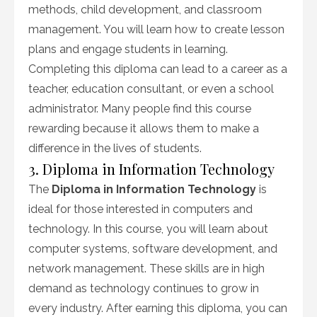
methods, child development, and classroom
management. You will learn how to create lesson
plans and engage students in learning.
Completing this diploma can lead to a career as a
teacher, education consultant, or even a school
administrator. Many people find this course
rewarding because it allows them to make a
difference in the lives of students.
3. Diploma in Information Technology
The
Diploma in Information Technology
is
ideal for those interested in computers and
technology. In this course, you will learn about
computer systems, software development, and
network management. These skills are in high
demand as technology continues to grow in
every industry. After earning this diploma, you can