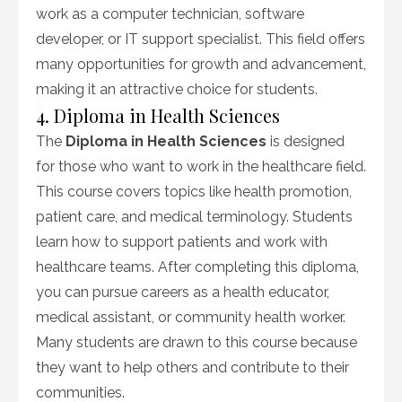
work as a computer technician, software
developer, or IT support specialist. This field offers
many opportunities for growth and advancement,
making it an attractive choice for students.
4. Diploma in Health Sciences
The
Diploma in Health Sciences
is designed
for those who want to work in the healthcare field.
This course covers topics like health promotion,
patient care, and medical terminology. Students
learn how to support patients and work with
healthcare teams. After completing this diploma,
you can pursue careers as a health educator,
medical assistant, or community health worker.
Many students are drawn to this course because
they want to help others and contribute to their
communities.