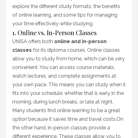
explore the different study formats, the benefits
of online learning, and some tips for managing
your time effectively while studying.
1. Online vs. In-Person Classes
UNISA offers both
online and in-person
classes
for its diploma courses. Online classes
allow you to study from home, which can be very
convenient. You can access course materials,
watch lectures, and complete assignments at
your own pace. This means you can study when it
fits into your schedule, whether that is early in the
morning, during lunch breaks, or late at night.
Many students find online learning to be a great
option because it saves time and travel costs.On
the other hand, in-person classes provide a
different experience. These classes allow you to