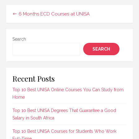
Administration diploma,
which equips students
Post
6 Months ECD Courses at UNISA
with the skills…
navigation
Search
SEARCH
Recent Posts
Top 10 Best UNISA Online Courses You Can Study from
Home
Top 10 Best UNISA Degrees That Guarantee a Good
Salary in South Africa
Top 10 Best UNISA Courses for Students Who Work
Full-Time