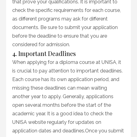
that prove your qualifications. It is important to
check the specific requirements for each course,
as different programs may ask for different
documents. Be sure to submit your application
before the deadline to ensure that you are
considered for admission.
4. Important Deadlines
When applying for a diploma course at UNISA, it
is crucial to pay attention to important deadlines.
Each course has its own application period, and
missing these deadlines can mean waiting
another year to apply. Generally, applications
open several months before the start of the
academic year. It is a good idea to check the
UNISA website regularly for updates on
application dates and deadlines.Once you submit