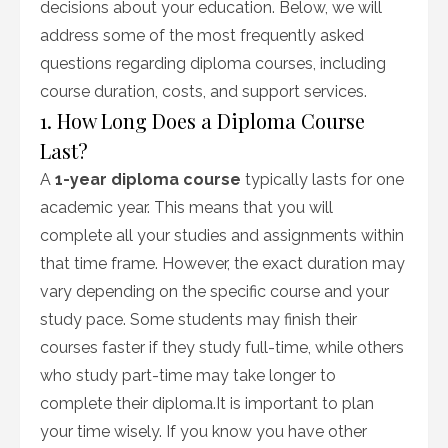
decisions about your education. Below, we will
address some of the most frequently asked
questions regarding diploma courses, including
course duration, costs, and support services.
1. How Long Does a Diploma Course
Last?
A
1-year diploma course
typically lasts for one
academic year. This means that you will
complete all your studies and assignments within
that time frame. However, the exact duration may
vary depending on the specific course and your
study pace. Some students may finish their
courses faster if they study full-time, while others
who study part-time may take longer to
complete their diploma.It is important to plan
your time wisely. If you know you have other