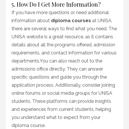
5. How Do I Get More Information?
If you have more questions or need additional
information about
diploma courses
at UNISA,
there are several ways to find what you need. The
UNISA website is a great resource, as it contains
details about all the programs offered, admission
requirements, and contact information for various
departments.You can also reach out to the
admissions office directly. They can answer
specific questions and guide you through the
application process. Additionally, consider joining
online forums or social media groups for UNISA
students. These platforms can provide insights
and experiences from current students, helping
you understand what to expect from your
diploma course.