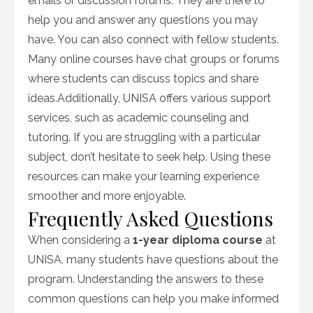
emails or discussion forums. They are there to
help you and answer any questions you may
have. You can also connect with fellow students.
Many online courses have chat groups or forums
where students can discuss topics and share
ideas.Additionally, UNISA offers various support
services, such as academic counseling and
tutoring. If you are struggling with a particular
subject, don’t hesitate to seek help. Using these
resources can make your learning experience
smoother and more enjoyable.
Frequently Asked Questions
When considering a
1-year diploma course
at
UNISA, many students have questions about the
program. Understanding the answers to these
common questions can help you make informed