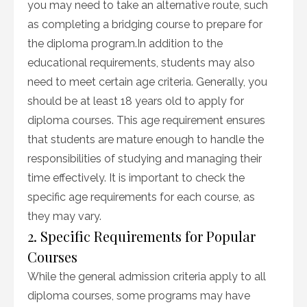
you may need to take an alternative route, such
as completing a bridging course to prepare for
the diploma program.In addition to the
educational requirements, students may also
need to meet certain age criteria. Generally, you
should be at least 18 years old to apply for
diploma courses. This age requirement ensures
that students are mature enough to handle the
responsibilities of studying and managing their
time effectively. It is important to check the
specific age requirements for each course, as
they may vary.
2. Specific Requirements for Popular
Courses
While the general admission criteria apply to all
diploma courses, some programs may have