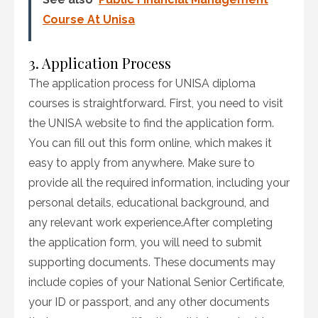
Course At Unisa
3. Application Process
The application process for UNISA diploma
courses is straightforward. First, you need to visit
the UNISA website to find the application form.
You can fill out this form online, which makes it
easy to apply from anywhere. Make sure to
provide all the required information, including your
personal details, educational background, and
any relevant work experience.After completing
the application form, you will need to submit
supporting documents. These documents may
include copies of your National Senior Certificate,
your ID or passport, and any other documents