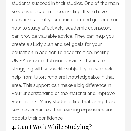
students succeed in their studies. One of the main
services is academic counseling. If you have
questions about your course or need guidance on
how to study effectively, academic counselors
can provide valuable advice. They can help you
create a study plan and set goals for your
education.In addition to academic counseling,
UNISA provides tutoring services. If you are
struggling with a specific subject, you can seek
help from tutors who are knowledgeable in that
area. This support can make a big difference in
your understanding of the material and improve
your grades. Many students find that using these
services enhances their learning experience and
boosts their confidence.
4. Can I Work While Studying?