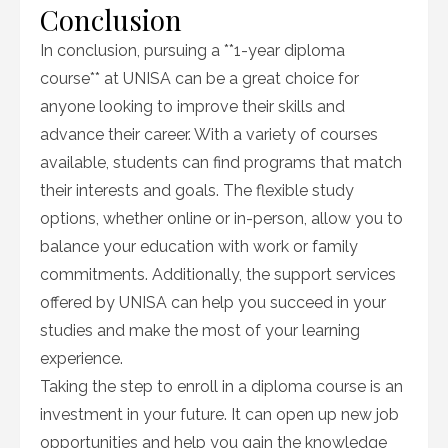
Conclusion
In conclusion, pursuing a **1-year diploma
course** at UNISA can be a great choice for
anyone looking to improve their skills and
advance their career. With a variety of courses
available, students can find programs that match
their interests and goals. The flexible study
options, whether online or in-person, allow you to
balance your education with work or family
commitments. Additionally, the support services
offered by UNISA can help you succeed in your
studies and make the most of your learning
experience.
Taking the step to enroll in a diploma course is an
investment in your future. It can open up new job
opportunities and help you gain the knowledge