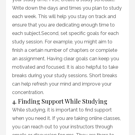
Write down the days and times you plan to study
each week. This will help you stay on track and
ensure that you are dedicating enough time to
each subject.Second, set specific goals for each
study session. For example, you might aim to
finish a certain number of chapters or complete
an assignment. Having clear goals can keep you
motivated and focused. It is also helpful to take
breaks during your study sessions. Short breaks
can help refresh your mind and improve your
concentration.
4. Finding Support While Studying
While studying, it is important to find support
when you need it. If you are taking online classes,
you can reach out to your instructors through