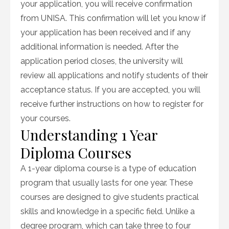
your application, you will receive confirmation
from UNISA. This confirmation will let you know if
your application has been received and if any
additional information is needed. After the
application period closes, the university will
review all applications and notify students of their
acceptance status. If you are accepted, you will
receive further instructions on how to register for
your courses.
Understanding 1 Year
Diploma Courses
A 1-year diploma course is a type of education
program that usually lasts for one year. These
courses are designed to give students practical
skills and knowledge in a specific field. Unlike a
degree program, which can take three to four