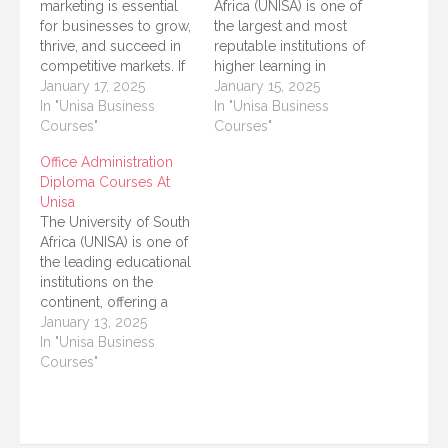
marketing is essential
Africa (UNISA) is one of
for businesses to grow,
the largest and most
thrive, and succeed in
reputable institutions of
competitive markets. If
higher learning in
you’re looking to build
January 17, 2025
Africa, offering a variety
January 15, 2025
a career in this dynamic
In "Unisa Business
of programs to
In "Unisa Business
field, enrolling in a
Courses"
students from different
Courses"
diploma course at a
cultural and
Office Administration
reputable institution is a
geographical
Diploma Courses At
great way to start. The
backgrounds. One of
Unisa
University of South
the most popular fields
The University of South
Africa (UNISA)…
of study at UNISA is
Africa (UNISA) is one of
Business Management,
the leading educational
as it equips students…
institutions on the
continent, offering a
wide range of courses
January 13, 2025
to help students
In "Unisa Business
achieve their academic
Courses"
and career goals. One
of the most sought-
after programs at
UNISA is the Office