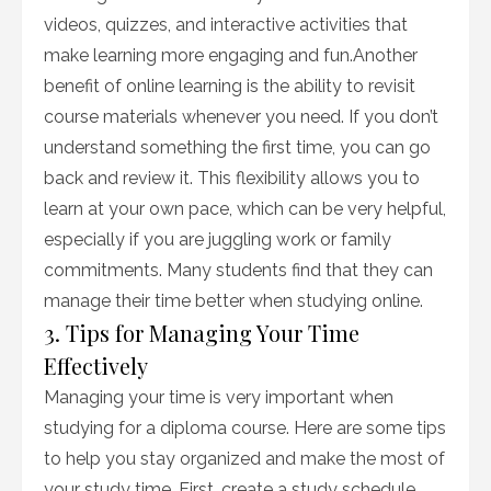
videos, quizzes, and interactive activities that
make learning more engaging and fun.Another
benefit of online learning is the ability to revisit
course materials whenever you need. If you don’t
understand something the first time, you can go
back and review it. This flexibility allows you to
learn at your own pace, which can be very helpful,
especially if you are juggling work or family
commitments. Many students find that they can
manage their time better when studying online.
3. Tips for Managing Your Time
Effectively
Managing your time is very important when
studying for a diploma course. Here are some tips
to help you stay organized and make the most of
your study time. First, create a study schedule.