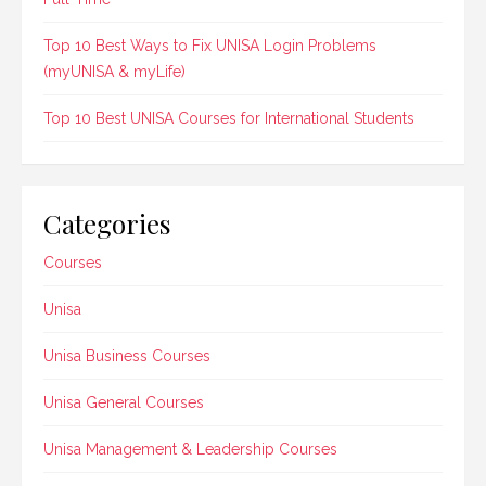
Top 10 Best Ways to Fix UNISA Login Problems
(myUNISA & myLife)
Top 10 Best UNISA Courses for International Students
Categories
Courses
Unisa
Unisa Business Courses
Unisa General Courses
Unisa Management & Leadership Courses