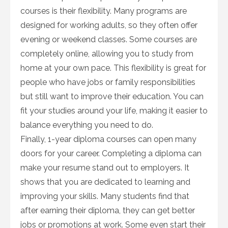
courses is their flexibility. Many programs are
designed for working adults, so they often offer
evening or weekend classes. Some courses are
completely online, allowing you to study from
home at your own pace. This flexibility is great for
people who have jobs or family responsibilities
but still want to improve their education. You can
fit your studies around your life, making it easier to
balance everything you need to do.
Finally, 1-year diploma courses can open many
doors for your career. Completing a diploma can
make your resume stand out to employers. It
shows that you are dedicated to learning and
improving your skills. Many students find that
after earning their diploma, they can get better
jobs or promotions at work. Some even start their