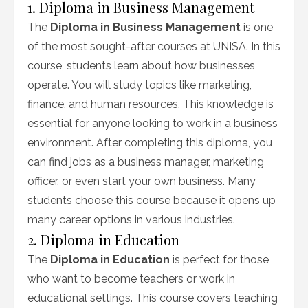
1. Diploma in Business Management
The
Diploma in Business Management
is one
of the most sought-after courses at UNISA. In this
course, students learn about how businesses
operate. You will study topics like marketing,
finance, and human resources. This knowledge is
essential for anyone looking to work in a business
environment. After completing this diploma, you
can find jobs as a business manager, marketing
officer, or even start your own business. Many
students choose this course because it opens up
many career options in various industries.
2. Diploma in Education
The
Diploma in Education
is perfect for those
who want to become teachers or work in
educational settings. This course covers teaching