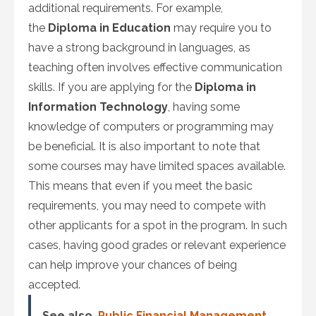
additional requirements. For example,
the
Diploma in Education
may require you to
have a strong background in languages, as
teaching often involves effective communication
skills. If you are applying for the
Diploma in
Information Technology
, having some
knowledge of computers or programming may
be beneficial. It is also important to note that
some courses may have limited spaces available.
This means that even if you meet the basic
requirements, you may need to compete with
other applicants for a spot in the program. In such
cases, having good grades or relevant experience
can help improve your chances of being
accepted.
See also
Public Financial Management