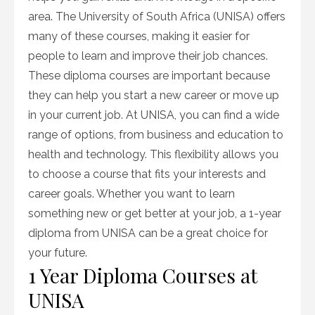
area. The University of South Africa (UNISA) offers
many of these courses, making it easier for
people to learn and improve their job chances.
These diploma courses are important because
they can help you start a new career or move up
in your current job. At UNISA, you can find a wide
range of options, from business and education to
health and technology. This flexibility allows you
to choose a course that fits your interests and
career goals. Whether you want to learn
something new or get better at your job, a 1-year
diploma from UNISA can be a great choice for
your future.
1 Year Diploma Courses at
UNISA