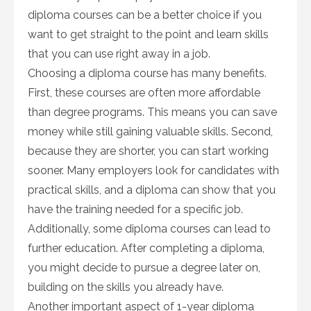
diploma courses can be a better choice if you
want to get straight to the point and learn skills
that you can use right away in a job.
Choosing a diploma course has many benefits.
First, these courses are often more affordable
than degree programs. This means you can save
money while still gaining valuable skills. Second,
because they are shorter, you can start working
sooner. Many employers look for candidates with
practical skills, and a diploma can show that you
have the training needed for a specific job.
Additionally, some diploma courses can lead to
further education. After completing a diploma,
you might decide to pursue a degree later on,
building on the skills you already have.
Another important aspect of 1-year diploma