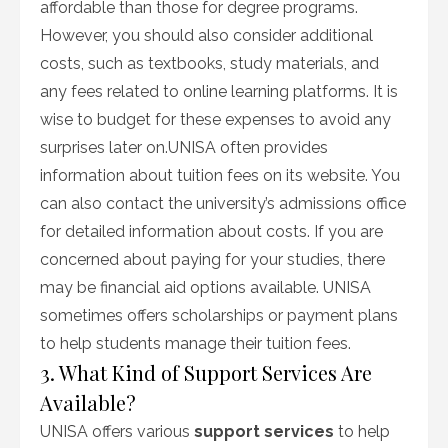
affordable than those for degree programs.
However, you should also consider additional
costs, such as textbooks, study materials, and
any fees related to online learning platforms. It is
wise to budget for these expenses to avoid any
surprises later on.UNISA often provides
information about tuition fees on its website. You
can also contact the university’s admissions office
for detailed information about costs. If you are
concerned about paying for your studies, there
may be financial aid options available. UNISA
sometimes offers scholarships or payment plans
to help students manage their tuition fees.
3. What Kind of Support Services Are
Available?
UNISA offers various
support services
to help