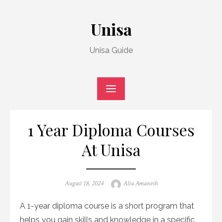
Skip
to
Unisa
content
Unisa Guide
1 Year Diploma Courses
At Unisa
Posted
Author
August 18, 2024
Aliu Amanesh
on
A 1-year diploma course is a short program that
helps you gain skills and knowledge in a specific