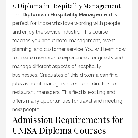
5. Diploma in Hospitality Management
The
Diploma in Hospitality Management
is
perfect for those who love working with people
and enjoy the service industry. This course
teaches you about hotel management, event
planning, and customer service. You will learn how
to create memorable experiences for guests and
manage different aspects of hospitality
businesses. Graduates of this diploma can find
jobs as hotel managers, event coordinators, or
restaurant managers. This field is exciting and
offers many opportunities for travel and meeting
new people.
Admission Requirements for
UNISA Diploma Courses