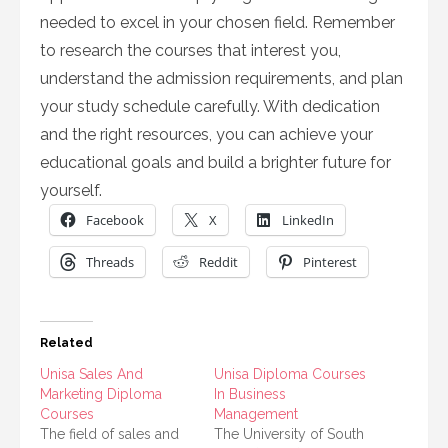
needed to excel in your chosen field. Remember
to research the courses that interest you,
understand the admission requirements, and plan
your study schedule carefully. With dedication
and the right resources, you can achieve your
educational goals and build a brighter future for
yourself.
Facebook
X
LinkedIn
Threads
Reddit
Pinterest
Related
Unisa Sales And
Unisa Diploma Courses
Marketing Diploma
In Business
Courses
Management
The field of sales and
The University of South