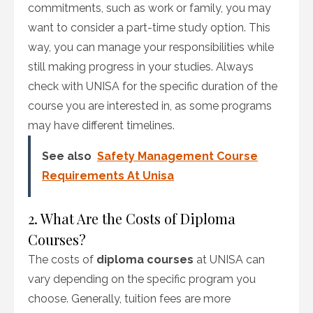
commitments, such as work or family, you may
want to consider a part-time study option. This
way, you can manage your responsibilities while
still making progress in your studies. Always
check with UNISA for the specific duration of the
course you are interested in, as some programs
may have different timelines.
See also
Safety Management Course
Requirements At Unisa
2. What Are the Costs of Diploma
Courses?
The costs of
diploma courses
at UNISA can
vary depending on the specific program you
choose. Generally, tuition fees are more