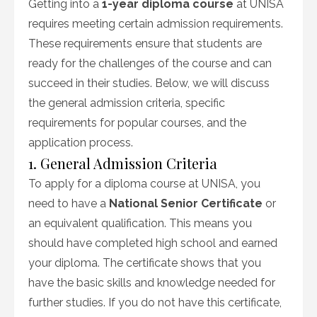
Getting into a
1-year diploma course
at UNISA
requires meeting certain admission requirements.
These requirements ensure that students are
ready for the challenges of the course and can
succeed in their studies. Below, we will discuss
the general admission criteria, specific
requirements for popular courses, and the
application process.
1. General Admission Criteria
To apply for a diploma course at UNISA, you
need to have a
National Senior Certificate
or
an equivalent qualification. This means you
should have completed high school and earned
your diploma. The certificate shows that you
have the basic skills and knowledge needed for
further studies. If you do not have this certificate,