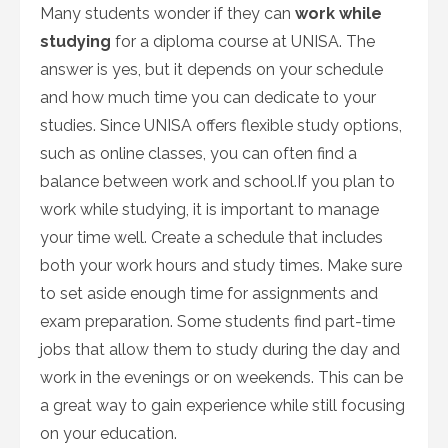
Many students wonder if they can
work while
studying
for a diploma course at UNISA. The
answer is yes, but it depends on your schedule
and how much time you can dedicate to your
studies. Since UNISA offers flexible study options,
such as online classes, you can often find a
balance between work and school.If you plan to
work while studying, it is important to manage
your time well. Create a schedule that includes
both your work hours and study times. Make sure
to set aside enough time for assignments and
exam preparation. Some students find part-time
jobs that allow them to study during the day and
work in the evenings or on weekends. This can be
a great way to gain experience while still focusing
on your education.