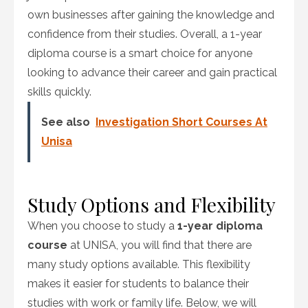
own businesses after gaining the knowledge and
confidence from their studies. Overall, a 1-year
diploma course is a smart choice for anyone
looking to advance their career and gain practical
skills quickly.
See also
Investigation Short Courses At
Unisa
Study Options and Flexibility
When you choose to study a
1-year diploma
course
at UNISA, you will find that there are
many study options available. This flexibility
makes it easier for students to balance their
studies with work or family life. Below, we will