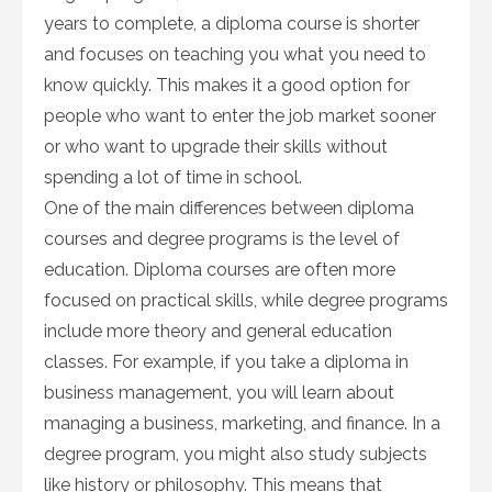
years to complete, a diploma course is shorter
and focuses on teaching you what you need to
know quickly. This makes it a good option for
people who want to enter the job market sooner
or who want to upgrade their skills without
spending a lot of time in school.
One of the main differences between diploma
courses and degree programs is the level of
education. Diploma courses are often more
focused on practical skills, while degree programs
include more theory and general education
classes. For example, if you take a diploma in
business management, you will learn about
managing a business, marketing, and finance. In a
degree program, you might also study subjects
like history or philosophy. This means that