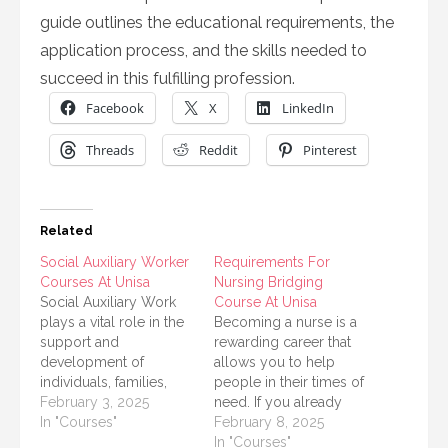
guide outlines the educational requirements, the
application process, and the skills needed to
succeed in this fulfilling profession.
Facebook
X
LinkedIn
Threads
Reddit
Pinterest
Related
Social Auxiliary Worker
Requirements For
Courses At Unisa
Nursing Bridging
Social Auxiliary Work
Course At Unisa
plays a vital role in the
Becoming a nurse is a
support and
rewarding career that
development of
allows you to help
individuals, families,
people in their times of
and communities.
February 3, 2025
need. If you already
Those interested in
In "Courses"
have some
February 8, 2025
pursuing a career in this
qualifications and want
In "Courses"