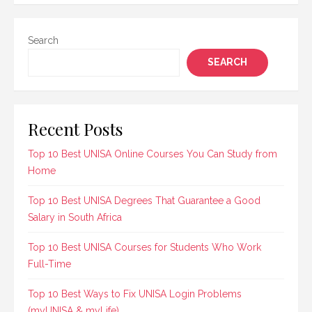
Search
SEARCH
Recent Posts
Top 10 Best UNISA Online Courses You Can Study from
Home
Top 10 Best UNISA Degrees That Guarantee a Good
Salary in South Africa
Top 10 Best UNISA Courses for Students Who Work
Full-Time
Top 10 Best Ways to Fix UNISA Login Problems
(myUNISA & myLife)