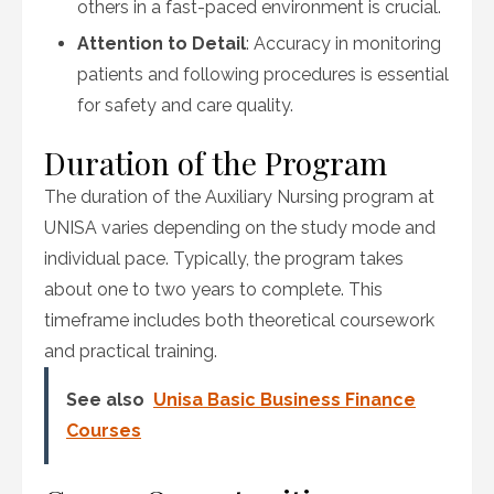
others in a fast-paced environment is crucial.
Attention to Detail
: Accuracy in monitoring
patients and following procedures is essential
for safety and care quality.
Duration of the Program
The duration of the Auxiliary Nursing program at
UNISA varies depending on the study mode and
individual pace. Typically, the program takes
about one to two years to complete. This
timeframe includes both theoretical coursework
and practical training.
See also
Unisa Basic Business Finance
Courses