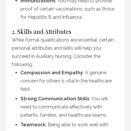
Immunizations
: You may need to provide
proof of certain vaccinations, such as those
for Hepatitis B and Influenza.
2. Skills and Attributes
While formal qualifications are essential, certain
personal attributes and skills will help you
succeed in Auxiliary Nursing. Consider the
following:
Compassion and Empathy
: A genuine
concern for others is vital in the healthcare
field.
Strong Communication Skills
: You will
need to communicate effectively with
patients, families, and healthcare teams.
Teamwork
: Being able to work well with