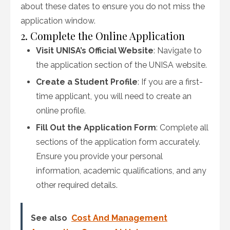
about these dates to ensure you do not miss the
application window.
2. Complete the Online Application
Visit UNISA’s Official Website
: Navigate to
the application section of the UNISA website.
Create a Student Profile
: If you are a first-
time applicant, you will need to create an
online profile.
Fill Out the Application Form
: Complete all
sections of the application form accurately.
Ensure you provide your personal
information, academic qualifications, and any
other required details.
See also
Cost And Management