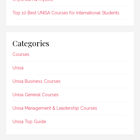
Top 10 Best UNISA Courses for International Students
Categories
Courses
Unisa
Unisa Business Courses
Unisa General Courses
Unisa Management & Leadership Courses
Unisa Top Guide