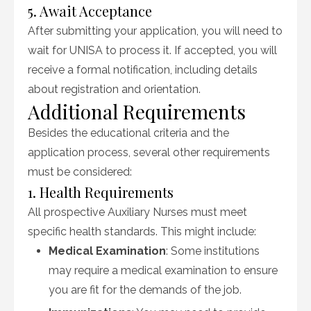
5. Await Acceptance
After submitting your application, you will need to
wait for UNISA to process it. If accepted, you will
receive a formal notification, including details
about registration and orientation.
Additional Requirements
Besides the educational criteria and the
application process, several other requirements
must be considered:
1. Health Requirements
All prospective Auxiliary Nurses must meet
specific health standards. This might include:
Medical Examination
: Some institutions
may require a medical examination to ensure
you are fit for the demands of the job.