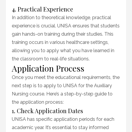
4. Practical Experience
In addition to theoretical knowledge, practical
experience is crucial. UNISA ensures that students
gain hands-on training during their studies. This
training occurs in various healthcare settings,
allowing you to apply what you have learned in
the classroom to real-life situations.
Application Process
Once you meet the educational requirements, the
next step is to apply to UNISA for the Auxiliary
Nursing course. Here’s a step-by-step guide to
the application process:
1. Check Application Dates
UNISA has specific application periods for each
academic year. It’s essential to stay informed