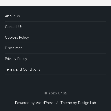
About Us
Contact Us
Cookies Policy
Disclaimer
Privacy Policy
Terms and Conditions
© 2026 Unisa
Powered by WordPress
/
Theme by Design Lab