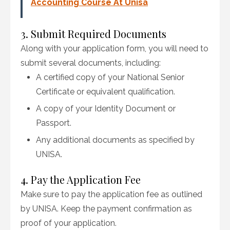
Accounting Course At Unisa
3. Submit Required Documents
Along with your application form, you will need to
submit several documents, including:
A certified copy of your National Senior
Certificate or equivalent qualification.
A copy of your Identity Document or
Passport.
Any additional documents as specified by
UNISA.
4. Pay the Application Fee
Make sure to pay the application fee as outlined
by UNISA. Keep the payment confirmation as
proof of your application.