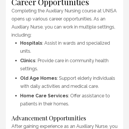
Career Opportunities
Completing the Auxiliary Nursing course at UNISA
opens up various career opportunities. As an
Auxiliary Nurse, you can work in multiple settings,
including:
Hospitals
: Assist in wards and specialized
units.
Clinics
: Provide care in community health
settings.
Old Age Homes
: Support elderly individuals
with daily activities and medical care.
Home Care Services
: Offer assistance to
patients in their homes.
Advancement Opportunities
After gaining experience as an Auxiliary Nurse, you