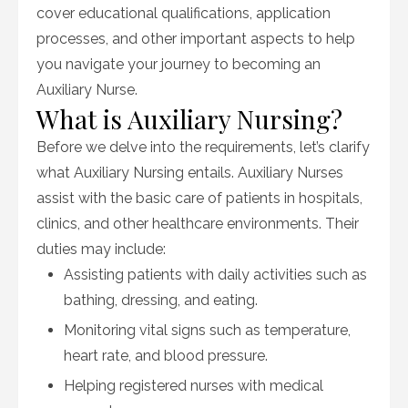
cover educational qualifications, application
processes, and other important aspects to help
you navigate your journey to becoming an
Auxiliary Nurse.
What is Auxiliary Nursing?
Before we delve into the requirements, let’s clarify
what Auxiliary Nursing entails. Auxiliary Nurses
assist with the basic care of patients in hospitals,
clinics, and other healthcare environments. Their
duties may include:
Assisting patients with daily activities such as
bathing, dressing, and eating.
Monitoring vital signs such as temperature,
heart rate, and blood pressure.
Helping registered nurses with medical