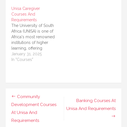
field can benefit from a
to advance your
Unisa Caregiver
range of courses
nursing career, a
Courses And
offered by the
nursing bridging
Requirements
University of South
course is a great
The University of South
Africa (UNISA). This
option. The University
Africa (UNISA) is one of
article provides a
of South Africa (UNISA)
Africa's most renowned
detailed overview of
offers a nursing
institutions of higher
the Social…
bridging course…
learning, offering
accessible education
January 31, 2025
opportunities for
In "Courses"
students from diverse
backgrounds. Among
its vast array of
programs, UNISA
provides specialized
caregiver courses
Post
Community
tailored for those who
Banking Courses At
navigation
Development Courses
wish to assist
Unisa And Requirements
individuals in need of
At Unisa And
physical, emotional, or…
Requirements