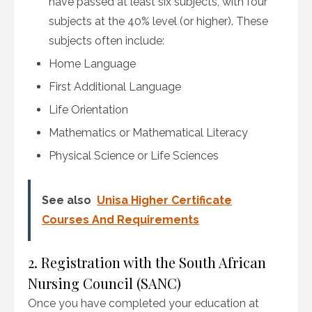
have passed at least six subjects, with four
subjects at the 40% level (or higher). These
subjects often include:
Home Language
First Additional Language
Life Orientation
Mathematics or Mathematical Literacy
Physical Science or Life Sciences
See also
Unisa Higher Certificate
Courses And Requirements
2. Registration with the South African
Nursing Council (SANC)
Once you have completed your education at