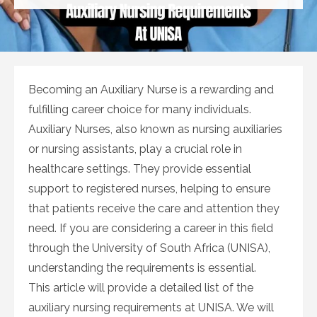
on
Becoming an Auxiliary Nurse is a rewarding and
fulfilling career choice for many individuals.
Auxiliary Nurses, also known as nursing auxiliaries
or nursing assistants, play a crucial role in
healthcare settings. They provide essential
support to registered nurses, helping to ensure
that patients receive the care and attention they
need. If you are considering a career in this field
through the University of South Africa (UNISA),
understanding the requirements is essential.
This article will provide a detailed list of the
auxiliary nursing requirements at UNISA. We will