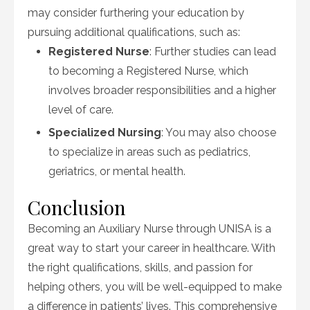
may consider furthering your education by
pursuing additional qualifications, such as:
Registered Nurse
: Further studies can lead
to becoming a Registered Nurse, which
involves broader responsibilities and a higher
level of care.
Specialized Nursing
: You may also choose
to specialize in areas such as pediatrics,
geriatrics, or mental health.
Conclusion
Becoming an Auxiliary Nurse through UNISA is a
great way to start your career in healthcare. With
the right qualifications, skills, and passion for
helping others, you will be well-equipped to make
a difference in patients’ lives. This comprehensive