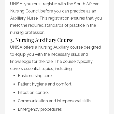
UNISA, you must register with the South African
Nursing Council before you can practice as an
Auxiliary Nurse. This registration ensures that you
meet the required standards of practice in the
nursing profession.
3. Nursing Auxiliary Course
UNISA offers a Nursing Auxiliary course designed
to equip you with the necessary skills and
knowledge for the role. The course typically
covers essential topics, including:
Basic nursing care
Patient hygiene and comfort
Infection control
Communication and interpersonal skills
Emergency procedures