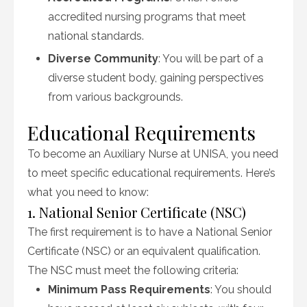
accredited nursing programs that meet
national standards.
Diverse Community
: You will be part of a
diverse student body, gaining perspectives
from various backgrounds.
Educational Requirements
To become an Auxiliary Nurse at UNISA, you need
to meet specific educational requirements. Here’s
what you need to know:
1. National Senior Certificate (NSC)
The first requirement is to have a National Senior
Certificate (NSC) or an equivalent qualification.
The NSC must meet the following criteria:
Minimum Pass Requirements
: You should