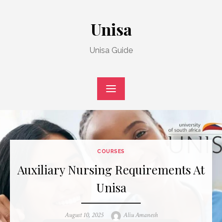
Skip
to
Unisa
content
Unisa Guide
COURSES
Auxiliary Nursing Requirements At
Unisa
Posted
Author
August 10, 2025
Aliu Amanesh