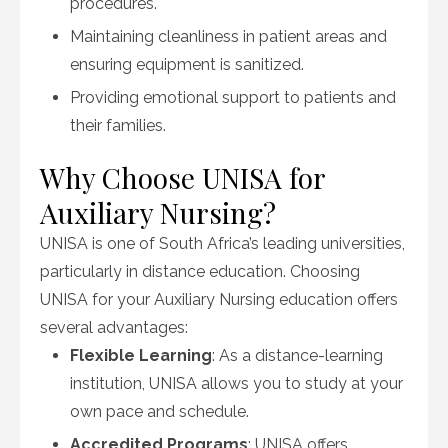
procedures.
Maintaining cleanliness in patient areas and
ensuring equipment is sanitized.
Providing emotional support to patients and
their families.
Why Choose UNISA for
Auxiliary Nursing?
UNISA is one of South Africa’s leading universities,
particularly in distance education. Choosing
UNISA for your Auxiliary Nursing education offers
several advantages:
Flexible Learning
: As a distance-learning
institution, UNISA allows you to study at your
own pace and schedule.
Accredited Programs
: UNISA offers