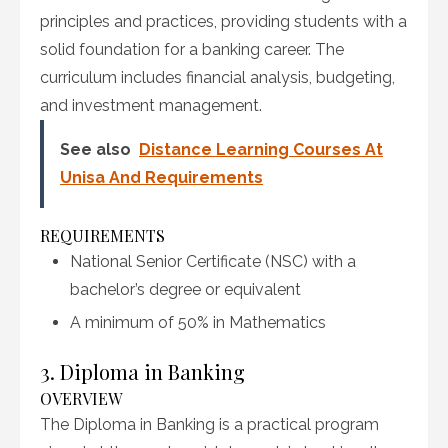
principles and practices, providing students with a
solid foundation for a banking career. The
curriculum includes financial analysis, budgeting,
and investment management.
See also
Distance Learning Courses At
Unisa And Requirements
REQUIREMENTS
National Senior Certificate (NSC) with a
bachelor’s degree or equivalent
A minimum of 50% in Mathematics
3. Diploma in Banking
OVERVIEW
The Diploma in Banking is a practical program