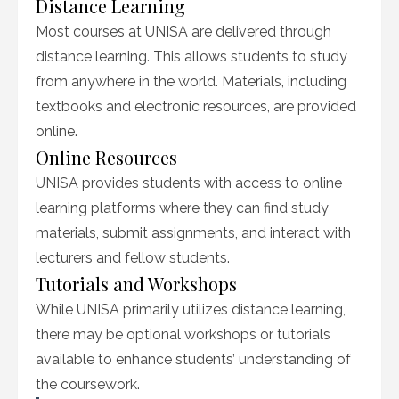
Distance Learning
Most courses at UNISA are delivered through
distance learning. This allows students to study
from anywhere in the world. Materials, including
textbooks and electronic resources, are provided
online.
Online Resources
UNISA provides students with access to online
learning platforms where they can find study
materials, submit assignments, and interact with
lecturers and fellow students.
Tutorials and Workshops
While UNISA primarily utilizes distance learning,
there may be optional workshops or tutorials
available to enhance students’ understanding of
the coursework.