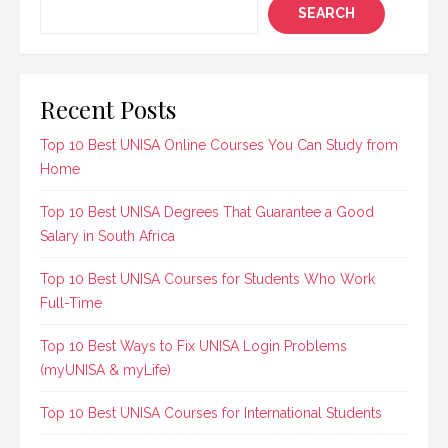
SEARCH
Recent Posts
Top 10 Best UNISA Online Courses You Can Study from
Home
Top 10 Best UNISA Degrees That Guarantee a Good
Salary in South Africa
Top 10 Best UNISA Courses for Students Who Work
Full-Time
Top 10 Best Ways to Fix UNISA Login Problems
(myUNISA & myLife)
Top 10 Best UNISA Courses for International Students