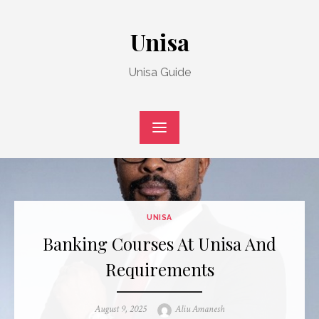
Skip
to
Unisa
content
Unisa Guide
UNISA
Banking Courses At Unisa And
Requirements
Posted
Author
August 9, 2025
Aliu Amanesh