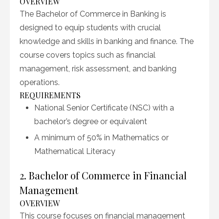
OVERVIEW
The Bachelor of Commerce in Banking is
designed to equip students with crucial
knowledge and skills in banking and finance. The
course covers topics such as financial
management, risk assessment, and banking
operations.
REQUIREMENTS
National Senior Certificate (NSC) with a
bachelor’s degree or equivalent
A minimum of 50% in Mathematics or
Mathematical Literacy
2. Bachelor of Commerce in Financial
Management
OVERVIEW
This course focuses on financial management