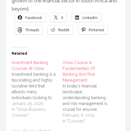
growth of the financial sector in South Africa and
beyond.
Facebook
X
LinkedIn
Threads
Reddit
Pinterest
Related
Investment Banking
Unisa Course In
Courses At Unisa
Fundamentals Of
Investment banking is a
Banking And Risk
fascinating and highly
Management
lucrative field that
In today’s financial
attracts many
landscape,
individuals looking to
understanding banking
build a successful
January 25, 2025
and risk management is
career in finance. If you
In "Unisa Business
crucial for anyone
are passionate about
Courses"
interested in pursuing a
February 8, 2025
investment banking and
career in finance. The
In "Courses"
are considering a
University of South