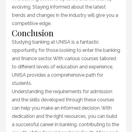
evolving. Staying informed about the latest
trends and changes in the industry will give you a
competitive edge.
Conclusion
Studying banking at UNISA is a fantastic
opportunity for those looking to enter the banking
and finance sector. With various courses tailored
to different levels of education and experience,
UNISA provides a comprehensive path for
students.
Understanding the requirements for admission
and the skills developed through these courses
can help you make an informed decision. With
dedication and the right resources, you can build
a successful career in banking, contributing to the