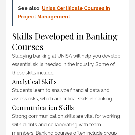
See also
Unisa Certificate Courses In
Project Management
Skills Developed in Banking
Courses
Studying banking at UNISA will help you develop
essential skills needed in the industry. Some of
these skills include:
Analytical Skills
Students learn to analyze financial data and
assess risks, which are critical skills in banking.
Communication Skills
Strong communication skills are vital for working
with clients and collaborating with team
members. Banking courses often include group