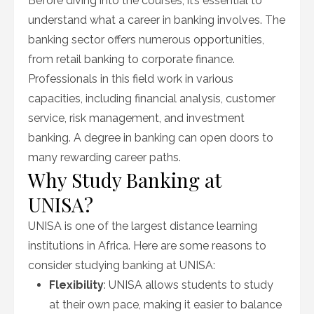
Before diving into the courses, it’s essential to
understand what a career in banking involves. The
banking sector offers numerous opportunities,
from retail banking to corporate finance.
Professionals in this field work in various
capacities, including financial analysis, customer
service, risk management, and investment
banking. A degree in banking can open doors to
many rewarding career paths.
Why Study Banking at
UNISA?
UNISA is one of the largest distance learning
institutions in Africa. Here are some reasons to
consider studying banking at UNISA:
Flexibility
: UNISA allows students to study
at their own pace, making it easier to balance