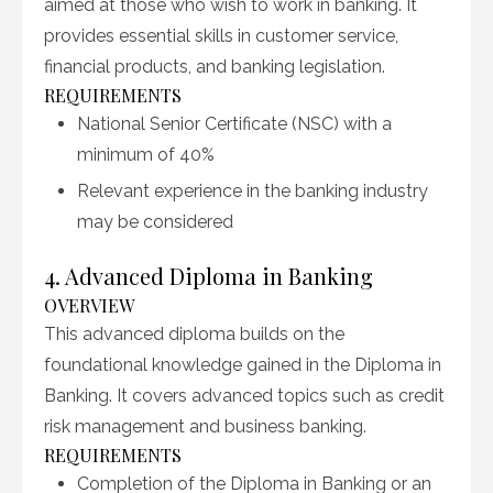
aimed at those who wish to work in banking. It
provides essential skills in customer service,
financial products, and banking legislation.
REQUIREMENTS
National Senior Certificate (NSC) with a
minimum of 40%
Relevant experience in the banking industry
may be considered
4. Advanced Diploma in Banking
OVERVIEW
This advanced diploma builds on the
foundational knowledge gained in the Diploma in
Banking. It covers advanced topics such as credit
risk management and business banking.
REQUIREMENTS
Completion of the Diploma in Banking or an