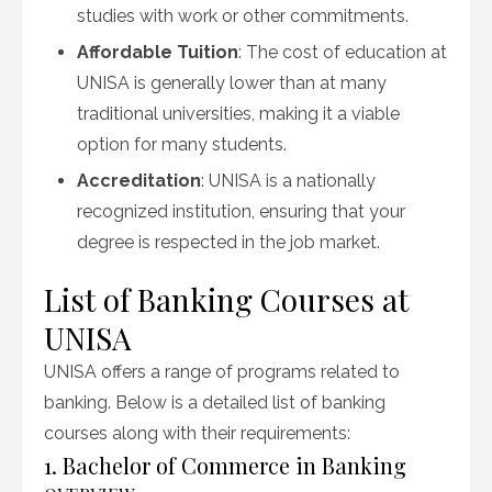
studies with work or other commitments.
Affordable Tuition
: The cost of education at
UNISA is generally lower than at many
traditional universities, making it a viable
option for many students.
Accreditation
: UNISA is a nationally
recognized institution, ensuring that your
degree is respected in the job market.
List of Banking Courses at
UNISA
UNISA offers a range of programs related to
banking. Below is a detailed list of banking
courses along with their requirements:
1. Bachelor of Commerce in Banking