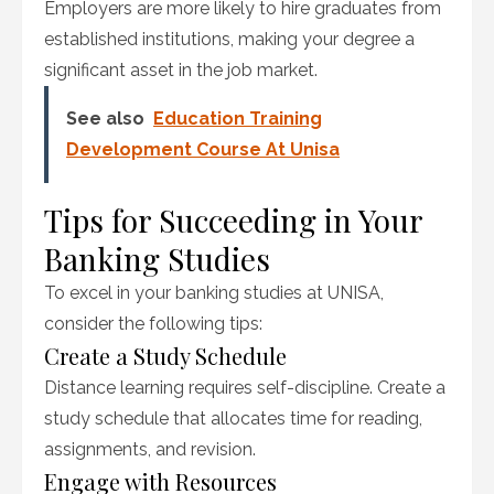
Employers are more likely to hire graduates from
established institutions, making your degree a
significant asset in the job market.
See also
Education Training
Development Course At Unisa
Tips for Succeeding in Your
Banking Studies
To excel in your banking studies at UNISA,
consider the following tips:
Create a Study Schedule
Distance learning requires self-discipline. Create a
study schedule that allocates time for reading,
assignments, and revision.
Engage with Resources