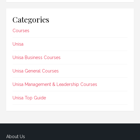
Categories
Courses
Unisa
Unisa Business Courses
Unisa General Courses
Unisa Management & Leadership Courses
Unisa Top Guide
About Us