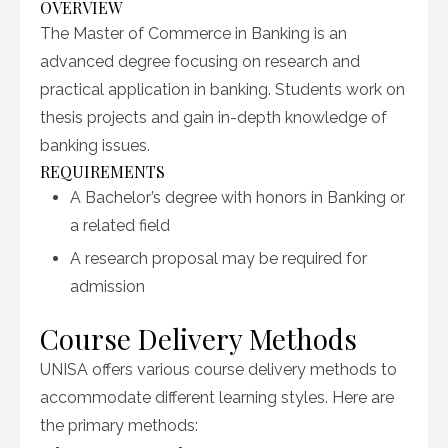
OVERVIEW
The Master of Commerce in Banking is an
advanced degree focusing on research and
practical application in banking. Students work on
thesis projects and gain in-depth knowledge of
banking issues.
REQUIREMENTS
A Bachelor’s degree with honors in Banking or
a related field
A research proposal may be required for
admission
Course Delivery Methods
UNISA offers various course delivery methods to
accommodate different learning styles. Here are
the primary methods: