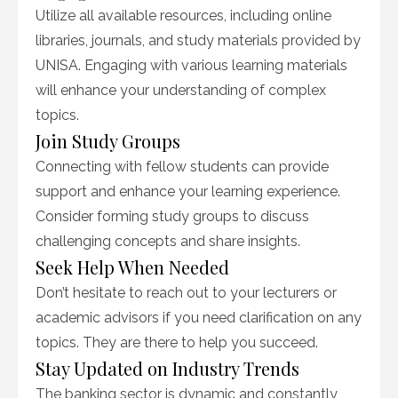
Utilize all available resources, including online
libraries, journals, and study materials provided by
UNISA. Engaging with various learning materials
will enhance your understanding of complex
topics.
Join Study Groups
Connecting with fellow students can provide
support and enhance your learning experience.
Consider forming study groups to discuss
challenging concepts and share insights.
Seek Help When Needed
Don’t hesitate to reach out to your lecturers or
academic advisors if you need clarification on any
topics. They are there to help you succeed.
Stay Updated on Industry Trends
The banking sector is dynamic and constantly