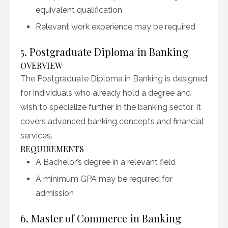
equivalent qualification
Relevant work experience may be required
5. Postgraduate Diploma in Banking
OVERVIEW
The Postgraduate Diploma in Banking is designed
for individuals who already hold a degree and
wish to specialize further in the banking sector. It
covers advanced banking concepts and financial
services.
REQUIREMENTS
A Bachelor’s degree in a relevant field
A minimum GPA may be required for
admission
6. Master of Commerce in Banking