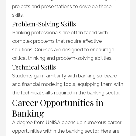
projects and presentations to develop these
skills.
Problem-Solving Skills
Banking professionals are often faced with
complex problems that require effective
solutions. Courses are designed to encourage
critical thinking and problem-solving abilities.
Technical Skills
Students gain familiarity with banking software
and financial modeling tools, equipping them with
the technical skills required in the banking sector.
Career Opportunities in
Banking
A degree from UNISA opens up numerous career
opportunities within the banking sector. Here are