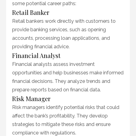
some potential career paths:
Retail Banker
Retail bankers work directly with customers to
provide banking services, such as opening
accounts, processing loan applications, and
providing financial advice.
Financial Analyst
Financial analysts assess investment
opportunities and help businesses make informed
financial decisions. They analyze trends and
prepare reports based on financial data.
Risk Manager
Risk managers identify potential risks that could
affect the bank’s profitability. They develop
strategies to mitigate these risks and ensure
compliance with regulations.