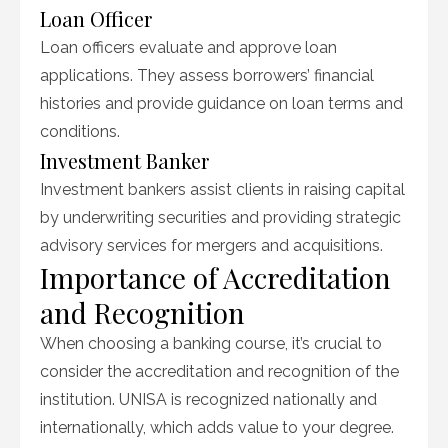
Loan Officer
Loan officers evaluate and approve loan
applications. They assess borrowers’ financial
histories and provide guidance on loan terms and
conditions.
Investment Banker
Investment bankers assist clients in raising capital
by underwriting securities and providing strategic
advisory services for mergers and acquisitions.
Importance of Accreditation
and Recognition
When choosing a banking course, it’s crucial to
consider the accreditation and recognition of the
institution. UNISA is recognized nationally and
internationally, which adds value to your degree.