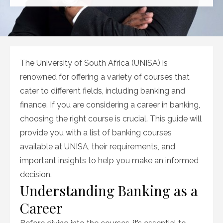
on
The University of South Africa (UNISA) is
renowned for offering a variety of courses that
cater to different fields, including banking and
finance. If you are considering a career in banking,
choosing the right course is crucial. This guide will
provide you with a list of banking courses
available at UNISA, their requirements, and
important insights to help you make an informed
decision.
Understanding Banking as a
Career