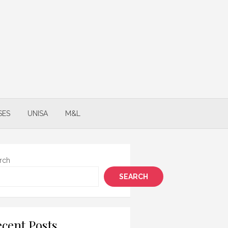
SES
UNISA
M&L
rch
SEARCH
cent Posts