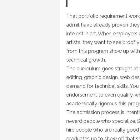
That portfolio requirement works
admit have already proven they’ve
interest in art. When employers a
artists, they want to see proof 
from this program show up with 
technical growth.
The curriculum goes straight at t
editing, graphic design, web desi
demand for technical skills. You
endorsement to even qualify, w
academically rigorous this progr
The admission process is intenti
reward people who specialize. Stu
hire people who are really good 
graduates up to show off that s