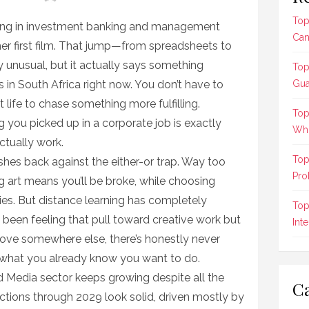
Top
ing in investment banking and management
Can
her first film. That jump—from spreadsheets to
unusual, but it actually says something
Top
 in South Africa right now. You don’t have to
Gua
life to chase something more fulfilling.
Top
 you picked up in a corporate job is exactly
Who
ctually work.
Top
shes back against the either-or trap. Way too
Pro
 art means you’ll be broke, while choosing
dies. But distance learning has completely
Top
 been feeling that pull toward creative work but
Int
 move somewhere else, there’s honestly never
e what you already know you want to do.
d Media sector keeps growing despite all the
Ca
tions through 2029 look solid, driven mostly by