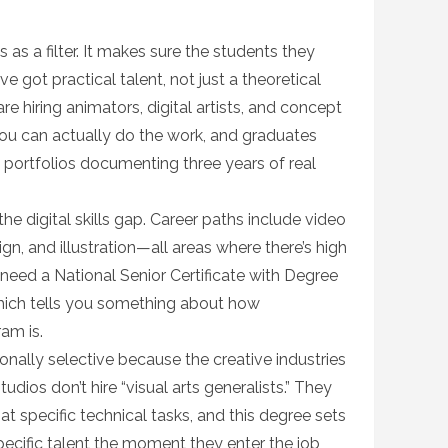
 as a filter. It makes sure the students they
 got practical talent, not just a theoretical
re hiring animators, digital artists, and concept
you can actually do the work, and graduates
portfolios documenting three years of real
he digital skills gap. Career paths include video
gn, and illustration—all areas where there’s high
 need a National Senior Certificate with Degree
hich tells you something about how
am is.
onally selective because the creative industries
dios don’t hire “visual arts generalists.” They
at specific technical tasks, and this degree sets
pecific talent the moment they enter the job