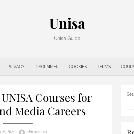
Unisa
Unisa Guide
PRIVACY
DISCLAIMER
COOKIES
TERMS
COUR
 UNISA Courses for
Sea
and Media Careers
Re
Author
 28, 2026
Aliu Amanesh