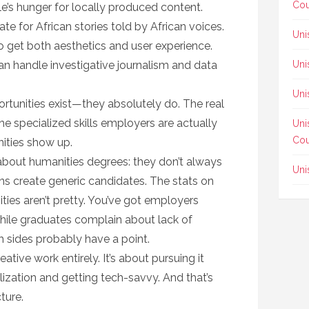
Cou
e’s hunger for locally produced content.
e for African stories told by African voices.
Uni
 get both aesthetics and user experience.
an handle investigative journalism and data
Uni
Uni
ortunities exist—they absolutely do. The real
the specialized skills employers are actually
Uni
Cou
ities show up.
about humanities degrees: they don’t always
Uni
ions create generic candidates. The stats on
es aren’t pretty. You’ve got employers
hile graduates complain about lack of
h sides probably have a point.
ative work entirely. It’s about pursuing it
alization and getting tech-savvy. And that’s
ture.