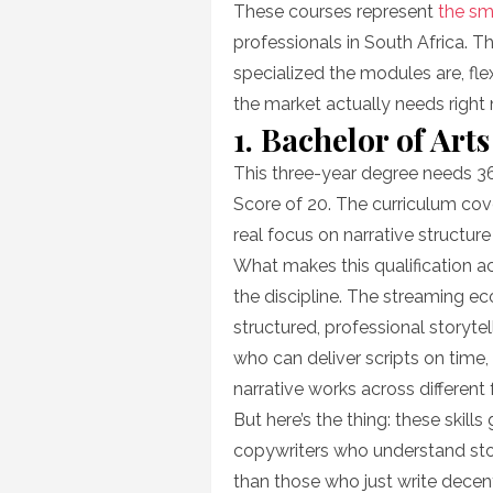
These courses represent
the sm
professionals in South Africa. T
specialized the modules are, fle
the market actually needs right
1. Bachelor of Arts
This three-year degree needs 3
Score of 20. The curriculum cove
real focus on narrative structure
What makes this qualification ac
the discipline. The streaming 
structured, professional storyte
who can deliver scripts on time
narrative works across different
But here’s the thing: these skil
copywriters who understand sto
than those who just write decen