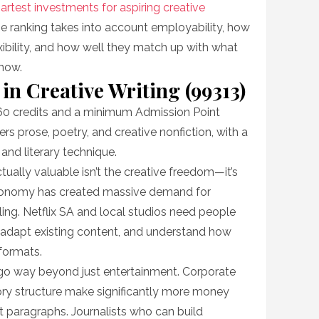
artest investments for aspiring creative
he ranking takes into account employability, how
xibility, and how well they match up with what
 now.
 in Creative Writing (99313)
60 credits and a minimum Admission Point
rs prose, poetry, and creative nonfiction, with a
 and literary technique.
tually valuable isn’t the creative freedom—it’s
economy has created massive demand for
lling. Netflix SA and local studios need people
, adapt existing content, and understand how
 formats.
ls go way beyond just entertainment. Corporate
ry structure make significantly more money
t paragraphs. Journalists who can build