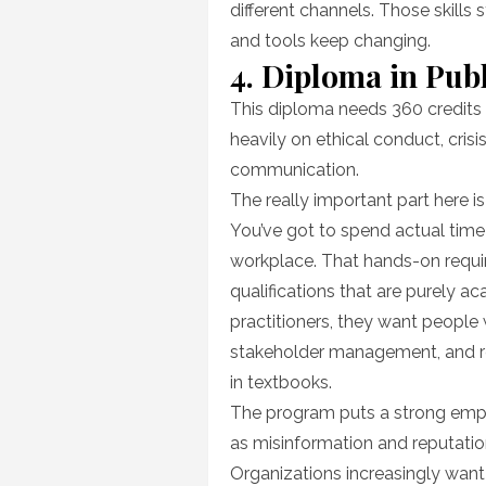
different channels. Those skills
and tools keep changing.
4. Diploma in Publ
This diploma needs 360 credits 
heavily on ethical conduct, cri
communication.
The really important part here 
You’ve got to spend actual time 
workplace. That hands-on requi
qualifications that are purely 
practitioners, they want peopl
stakeholder management, and rep
in textbooks.
The program puts a strong emp
as misinformation and reputati
Organizations increasingly wan