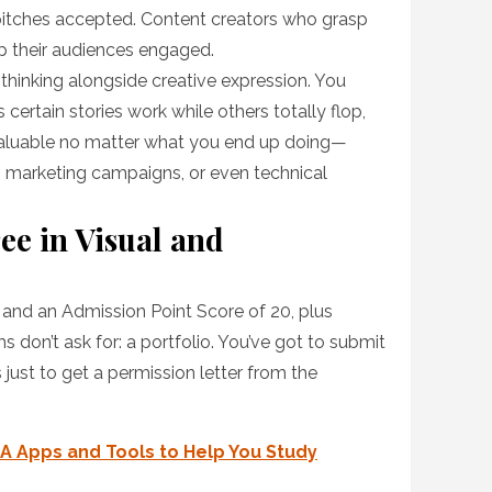
 pitches accepted. Content creators who grasp
p their audiences engaged.
thinking alongside creative expression. You
ertain stories work while others totally flop,
valuable no matter what you end up doing—
les, marketing campaigns, or even technical
ee in Visual and
s and an Admission Point Score of 20, plus
on’t ask for: a portfolio. You’ve got to submit
 just to get a permission letter from the
A Apps and Tools to Help You Study