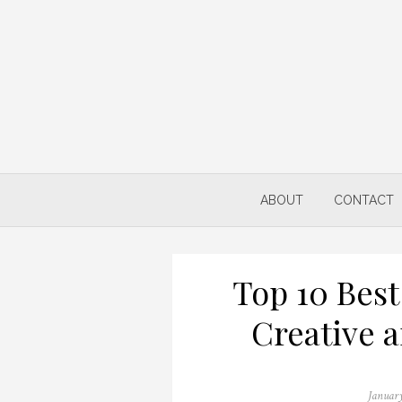
Skip
to
content
ABOUT
CONTACT
Top 10 Best
Creative 
Posted
January