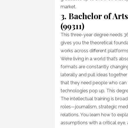
market.
3. Bachelor of Ar
(99311)
This three-year degree needs 36
gives you the theoretical foun
works across different platforms
We’re living in a world that’s a
formats are constantly changing
laterally and pull ideas together 
that they need people who can 
technologies pop up. This degree
The intellectual training is bro
roles—journalism, strategic med
relations. You learn how to expl
assumptions with a critical eye