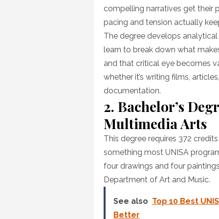
compelling narratives get their
pacing and tension actually kee
The degree develops analytical 
learn to break down what makes c
and that critical eye becomes 
whether it’s writing films, artic
documentation.
2. Bachelor’s Degr
Multimedia Arts
This degree requires 372 credit
something most UNISA programs d
four drawings and four paintings
Department of Art and Music.
See also
Top 10 Best UNIS
Better