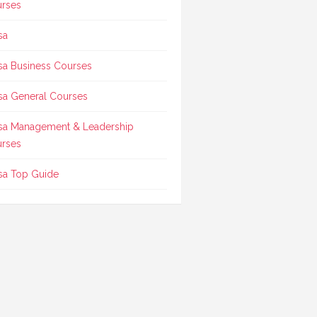
rses
sa
sa Business Courses
sa General Courses
sa Management & Leadership
rses
sa Top Guide