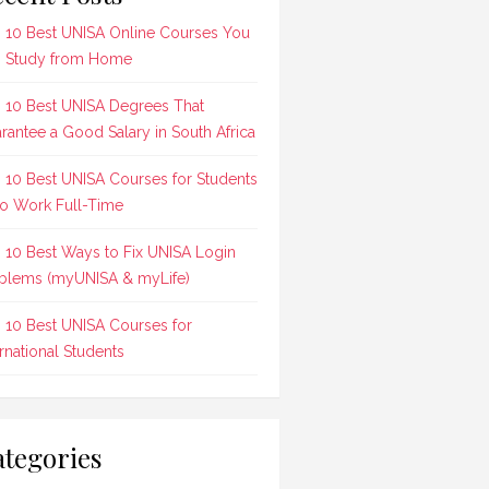
 10 Best UNISA Online Courses You
 Study from Home
 10 Best UNISA Degrees That
rantee a Good Salary in South Africa
 10 Best UNISA Courses for Students
 Work Full-Time
 10 Best Ways to Fix UNISA Login
blems (myUNISA & myLife)
 10 Best UNISA Courses for
ernational Students
tegories