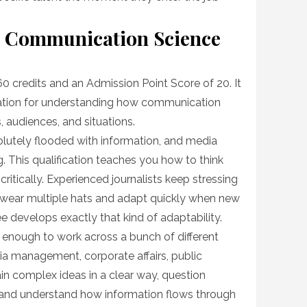
ts Communication Science
0 credits and an Admission Point Score of 20. It
dation for understanding how communication
, audiences, and situations.
bsolutely flooded with information, and media
. This qualification teaches you how to think
critically. Experienced journalists keep stressing
wear multiple hats and adapt quickly when new
 develops exactly that kind of adaptability.
ad enough to work across a bunch of different
ia management, corporate affairs, public
ain complex ideas in a clear way, question
, and understand how information flows through