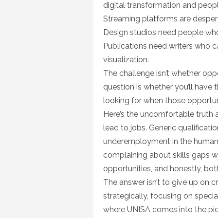
digital transformation and peopl
Streaming platforms are desperat
Design studios need people who
Publications need writers who c
visualization.
The challenge isn’t whether opp
question is whether you’ll have 
looking for when those opportun
Here’s the uncomfortable truth 
lead to jobs. Generic qualificat
underemployment in the humaniti
complaining about skills gaps w
opportunities, and honestly, bot
The answer isn’t to give up on cre
strategically, focusing on speci
where UNISA comes into the pic