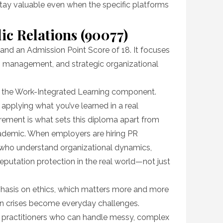
 stay valuable even when the specific platforms
ic Relations (90077)
and an Admission Point Score of 18. It focuses
sis management, and strategic organizational
is the Work-Integrated Learning component.
applying what you’ve learned in a real
rement is what sets this diploma apart from
academic. When employers are hiring PR
e who understand organizational dynamics,
utation protection in the real world—not just
hasis on ethics, which matters more and more
on crises become everyday challenges.
t practitioners who can handle messy, complex