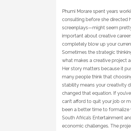
on
Phumi Morare spent years work
consulting before she directed 
screenplays—might seem pretty 
important about creative careers
completely blow up your current 
Sometimes the strategic thinking
what makes a creative project a
Her story matters because it pu
many people think that choosing
stability means your creativity 
changed that equation. If you’ve
can’t afford to quit your job or
been a better time to formaliz
South Africa’s Entertainment an
economic challenges. The projec