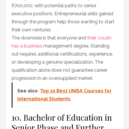
R700,000, with potential paths to senior
executive positions. Entrepreneurial skills gained
through the program help those wanting to start
their own ventures.
The downside is that everyone and
their cousin
has a business
management degree. Standing
out requires additional certifications, experience,
or developing a genuine specialization. The
qualification alone does not guarantee career
progression in an oversupplied market.
See also
Top 10 Best UNISA Courses for
International Students
10. Bachelor of Education in
Senior Phase and Further