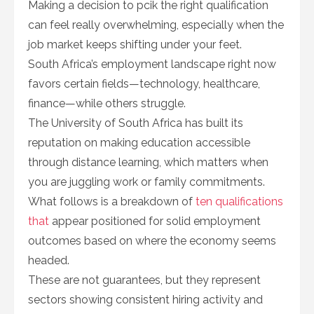
Making a decision to pcik the right qualification
can feel really overwhelming, especially when the
job market keeps shifting under your feet.
South Africa’s employment landscape right now
favors certain fields—technology, healthcare,
finance—while others struggle.
The University of South Africa has built its
reputation on making education accessible
through distance learning, which matters when
you are juggling work or family commitments.
What follows is a breakdown of
ten qualifications
that
appear positioned for solid employment
outcomes based on where the economy seems
headed.
These are not guarantees, but they represent
sectors showing consistent hiring activity and