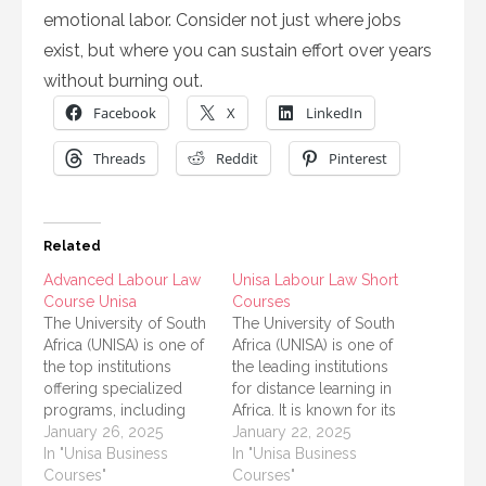
emotional labor. Consider not just where jobs
exist, but where you can sustain effort over years
without burning out.
Facebook
X
LinkedIn
Threads
Reddit
Pinterest
Related
Advanced Labour Law
Unisa Labour Law Short
Course Unisa
Courses
The University of South
The University of South
Africa (UNISA) is one of
Africa (UNISA) is one of
the top institutions
the leading institutions
offering specialized
for distance learning in
programs, including
Africa. It is known for its
advanced courses in
January 26, 2025
wide range of courses
January 22, 2025
labor law. If you're
In "Unisa Business
that allow students to
In "Unisa Business
interested in labor
Courses"
study while balancing
Courses"