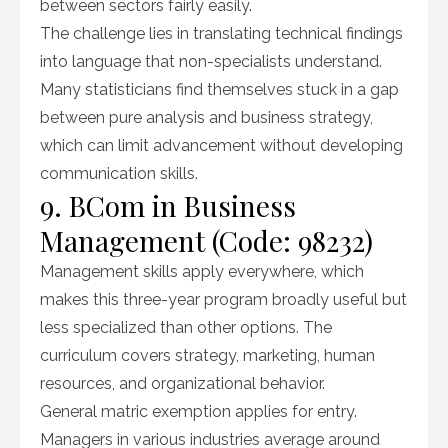
between sectors fairly easily.
The challenge lies in translating technical findings
into language that non-specialists understand.
Many statisticians find themselves stuck in a gap
between pure analysis and business strategy,
which can limit advancement without developing
communication skills.
9. BCom in Business
Management (Code: 98232)
Management skills apply everywhere, which
makes this three-year program broadly useful but
less specialized than other options. The
curriculum covers strategy, marketing, human
resources, and organizational behavior.
General matric exemption applies for entry.
Managers in various industries average around