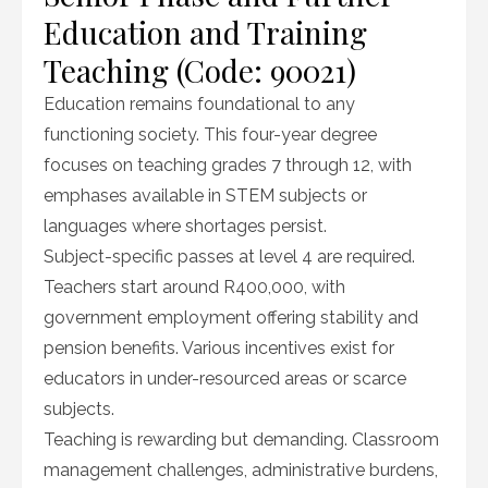
Education and Training
Teaching (Code: 90021)
Education remains foundational to any
functioning society. This four-year degree
focuses on teaching grades 7 through 12, with
emphases available in STEM subjects or
languages where shortages persist.
Subject-specific passes at level 4 are required.
Teachers start around R400,000, with
government employment offering stability and
pension benefits. Various incentives exist for
educators in under-resourced areas or scarce
subjects.
Teaching is rewarding but demanding. Classroom
management challenges, administrative burdens,