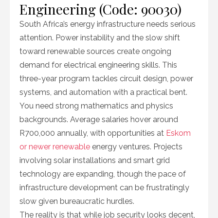
Engineering (Code: 90030)
South Africa’s energy infrastructure needs serious
attention. Power instability and the slow shift
toward renewable sources create ongoing
demand for electrical engineering skills. This
three-year program tackles circuit design, power
systems, and automation with a practical bent.
You need strong mathematics and physics
backgrounds. Average salaries hover around
R700,000 annually, with opportunities at
Eskom
or newer renewable
energy ventures. Projects
involving solar installations and smart grid
technology are expanding, though the pace of
infrastructure development can be frustratingly
slow given bureaucratic hurdles.
The reality is that while job security looks decent,