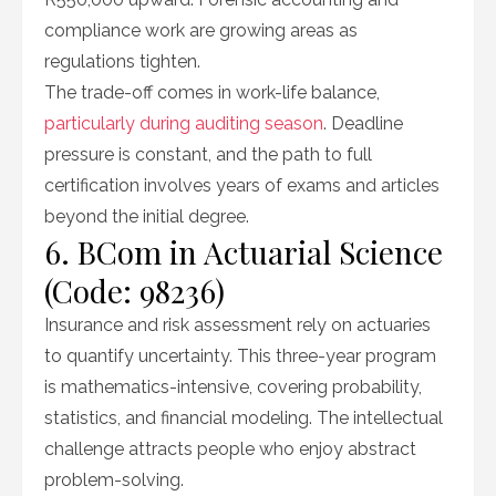
compliance work are growing areas as
regulations tighten.
The trade-off comes in work-life balance,
particularly during auditing season
. Deadline
pressure is constant, and the path to full
certification involves years of exams and articles
beyond the initial degree.
6. BCom in Actuarial Science
(Code: 98236)
Insurance and risk assessment rely on actuaries
to quantify uncertainty. This three-year program
is mathematics-intensive, covering probability,
statistics, and financial modeling. The intellectual
challenge attracts people who enjoy abstract
problem-solving.