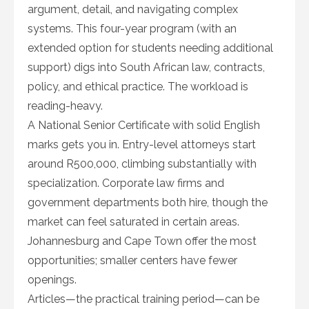
argument, detail, and navigating complex
systems. This four-year program (with an
extended option for students needing additional
support) digs into South African law, contracts,
policy, and ethical practice. The workload is
reading-heavy.
A National Senior Certificate with solid English
marks gets you in. Entry-level attorneys start
around R500,000, climbing substantially with
specialization. Corporate law firms and
government departments both hire, though the
market can feel saturated in certain areas.
Johannesburg and Cape Town offer the most
opportunities; smaller centers have fewer
openings.
Articles—the practical training period—can be