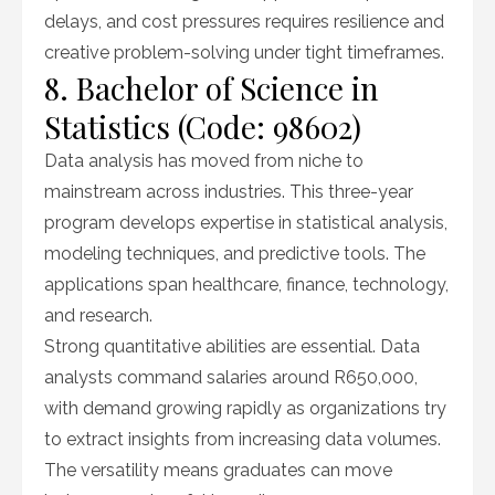
delays, and cost pressures requires resilience and
creative problem-solving under tight timeframes.
8. Bachelor of Science in
Statistics (Code: 98602)
Data analysis has moved from niche to
mainstream across industries. This three-year
program develops expertise in statistical analysis,
modeling techniques, and predictive tools. The
applications span healthcare, finance, technology,
and research.
Strong quantitative abilities are essential. Data
analysts command salaries around R650,000,
with demand growing rapidly as organizations try
to extract insights from increasing data volumes.
The versatility means graduates can move