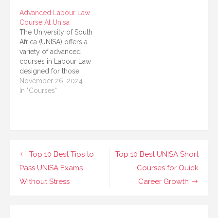
relations, workplace
work, family, or other
Advanced Labour Law
law, and improving
commitments. If you
Course At Unisa
your understanding of
are passionate about
The University of South
employment
understanding labor
Africa (UNISA) offers a
regulations, the
laws or wish to
variety of advanced
Advanced Labour Law
enhance…
courses in Labour Law
Course at UNISA is a
designed for those
fantastic option to
looking to deepen their
November 26, 2024
explore. This…
understanding of
In "Courses"
employment law,
industrial relations, and
the broader legislative
landscape surrounding
labor practices. These
courses are tailored for
Post
Top 10 Best Tips to
Top 10 Best UNISA Short
individuals aiming to
navigation
Pass UNISA Exams
Courses for Quick
enhance their legal
careers, whether in…
Without Stress
Career Growth