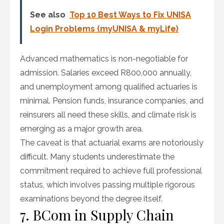
See also
Top 10 Best Ways to Fix UNISA
Login Problems (myUNISA & myLife)
Advanced mathematics is non-negotiable for
admission. Salaries exceed R800,000 annually,
and unemployment among qualified actuaries is
minimal. Pension funds, insurance companies, and
reinsurers all need these skills, and climate risk is
emerging as a major growth area.
The caveat is that actuarial exams are notoriously
difficult. Many students underestimate the
commitment required to achieve full professional
status, which involves passing multiple rigorous
examinations beyond the degree itself.
7. BCom in Supply Chain