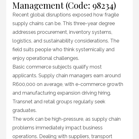
Management (Code: 98234)
Recent global disruptions exposed how fragile
supply chains can be. This three-year degree
addresses procurement, inventory systems,
logistics, and sustainability considerations. The
field suits people who think systemically and
enjoy operational challenges.
Basic commerce subjects qualify most
applicants. Supply chain managers earn around
R600,000 on average, with e-commerce growth
and manufacturing expansion driving hiring.
Transnet and retail groups regularly seek
graduates.
The work can be high-pressure, as supply chain
problems immediately impact business
operations. Dealing with suppliers, transport