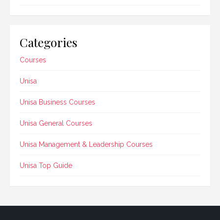
Categories
Courses
Unisa
Unisa Business Courses
Unisa General Courses
Unisa Management & Leadership Courses
Unisa Top Guide