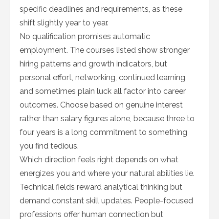
specific deadlines and requirements, as these
shift slightly year to year.
No qualification promises automatic
employment. The courses listed show stronger
hiring patterns and growth indicators, but
personal effort, networking, continued learning,
and sometimes plain luck all factor into career
outcomes. Choose based on genuine interest
rather than salary figures alone, because three to
four years is a long commitment to something
you find tedious.
Which direction feels right depends on what
energizes you and where your natural abilities lie.
Technical fields reward analytical thinking but
demand constant skill updates. People-focused
professions offer human connection but