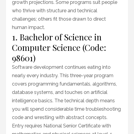
growth projections. Some programs suit people
who thrive with structure and technical
challenges; others fit those drawn to direct
human impact.
1. Bachelor of Science in
Computer Science (Code:
98601)
Software development continues eating into
nearly every industry. This three-year program
covers programming fundamentals, algorithms,
database systems, and touches on artificial
intelligence basics. The technical depth means
you will spend considerable time troubleshooting
code and wrestling with abstract concepts.
Entry requires National Senior Certificate with