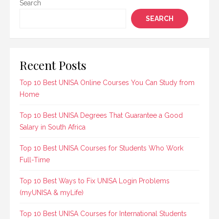
Search
SEARCH
Recent Posts
Top 10 Best UNISA Online Courses You Can Study from
Home
Top 10 Best UNISA Degrees That Guarantee a Good
Salary in South Africa
Top 10 Best UNISA Courses for Students Who Work
Full-Time
Top 10 Best Ways to Fix UNISA Login Problems
(myUNISA & myLife)
Top 10 Best UNISA Courses for International Students