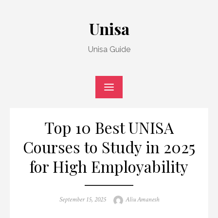
Skip
to
Unisa
content
Unisa Guide
Top 10 Best UNISA
Courses to Study in 2025
for High Employability
Posted
Author
September 15, 2025
Aliu Amanesh
on