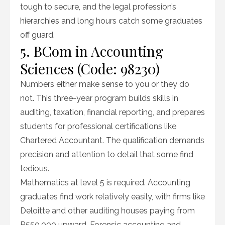
tough to secure, and the legal profession’s
hierarchies and long hours catch some graduates
off guard.
5. BCom in Accounting
Sciences (Code: 98230)
Numbers either make sense to you or they do
not. This three-year program builds skills in
auditing, taxation, financial reporting, and prepares
students for professional certifications like
Chartered Accountant. The qualification demands
precision and attention to detail that some find
tedious.
Mathematics at level 5 is required. Accounting
graduates find work relatively easily, with firms like
Deloitte and other auditing houses paying from
R550,000 upward. Forensic accounting and