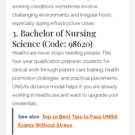
working conditions sometimes involve
challenging environments and irregular hours,
especially during infrastructure crises.
3. Bachelor of Nursing
Science (Code: 98620)
Healthcare never stops needing people. This
four-year qualification prepares students for
clinical work through patient care training, health
promotion strategies, and practical placements.
UNISA’s distance model helps if you are already
working in healthcare and want to upgrade your
credentials.
See also
Top 10 Best Tips to Pass UNISA
Exams Without Stress