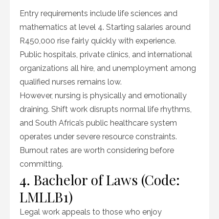
Entry requirements include life sciences and
mathematics at level 4. Starting salaries around
R450,000 rise fairly quickly with experience.
Public hospitals, private clinics, and international
organizations all hire, and unemployment among
qualified nurses remains low.
However, nursing is physically and emotionally
draining. Shift work disrupts normal life rhythms,
and South Africa’s public healthcare system
operates under severe resource constraints.
Burnout rates are worth considering before
committing.
4. Bachelor of Laws (Code:
LMLLB1)
Legal work appeals to those who enjoy