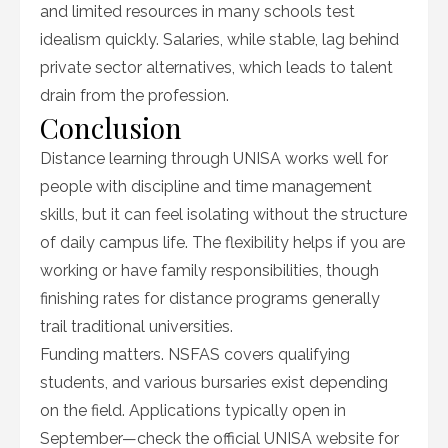
and limited resources in many schools test
idealism quickly. Salaries, while stable, lag behind
private sector alternatives, which leads to talent
drain from the profession.
Conclusion
Distance learning through UNISA works well for
people with discipline and time management
skills, but it can feel isolating without the structure
of daily campus life. The flexibility helps if you are
working or have family responsibilities, though
finishing rates for distance programs generally
trail traditional universities.
Funding matters. NSFAS covers qualifying
students, and various bursaries exist depending
on the field. Applications typically open in
September—check the official UNISA website for