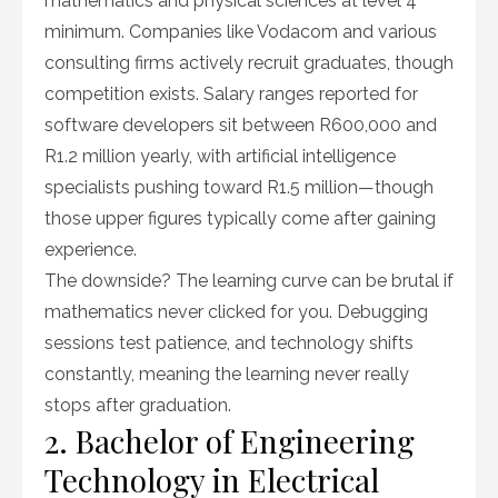
mathematics and physical sciences at level 4
minimum. Companies like Vodacom and various
consulting firms actively recruit graduates, though
competition exists. Salary ranges reported for
software developers sit between R600,000 and
R1.2 million yearly, with artificial intelligence
specialists pushing toward R1.5 million—though
those upper figures typically come after gaining
experience.
The downside? The learning curve can be brutal if
mathematics never clicked for you. Debugging
sessions test patience, and technology shifts
constantly, meaning the learning never really
stops after graduation.
2. Bachelor of Engineering
Technology in Electrical