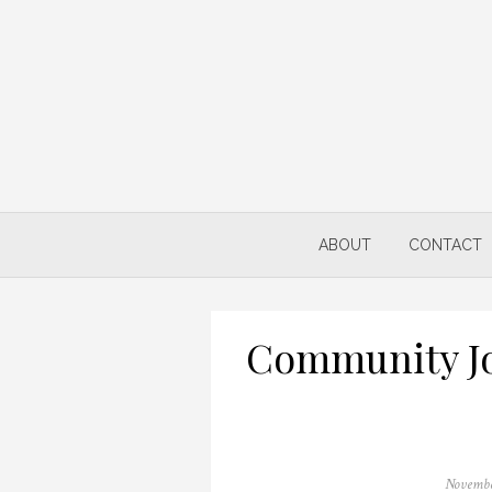
Skip
to
content
ABOUT
CONTACT
Community Jo
Posted
Novembe