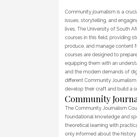
on
Community journalism is a crucia
issues, storytelling, and engagin
lives. The University of South A
courses in this field, providing s
produce, and manage content f
courses are designed to prepare 
equipping them with an understan
and the modern demands of digita
different Community Journalism
develop their craft and build a su
Community Journa
The Community Journalism Cours
foundational knowledge and spe
theoretical learning with practic
only informed about the history