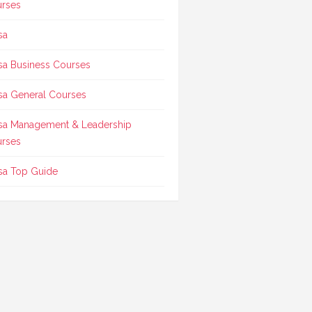
rses
sa
sa Business Courses
sa General Courses
sa Management & Leadership
rses
sa Top Guide