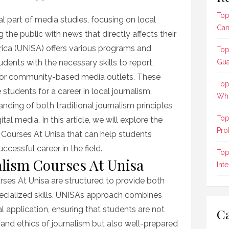
Top
l part of media studies, focusing on local
Can
g the public with news that directly affects their
frica (UNISA) offers various programs and
Top
tudents with the necessary skills to report,
Gua
or community-based media outlets. These
Top
students for a career in local journalism,
Who
ding of both traditional journalism principles
Top
l media. In this article, we will explore the
Pro
 Courses At Unisa that can help students
ccessful career in the field.
Top
lism Courses At Unisa
Int
es At Unisa are structured to provide both
cialized skills. UNISA’s approach combines
al application, ensuring that students are not
Ca
 and ethics of journalism but also well-prepared