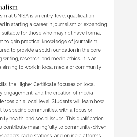
rnalism
ism at UNISA is an entry-level qualification
ed in starting a career in journalism or expanding
e is suitable for those who may not have formal
ant to gain practical knowledge of journalism
ured to provide a solid foundation in the core
g writing, research, and media ethics. It is an
se aiming to work in local media or community
ills, the Higher Certificate focuses on local
y engagement, and the creation of media
ences on a local level. Students will learn how
t to specific communities, with a focus on
ity health, and social issues. This qualification
to contribute meaningfully to community-driven
spapers, radio stations, and online platforms.