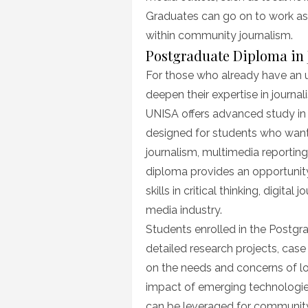
Graduates can go on to work as r
within community journalism.
Postgraduate Diploma in
For those who already have an 
deepen their expertise in journa
UNISA offers advanced study in
designed for students who want t
journalism, multimedia reportin
diploma provides an opportunity
skills in critical thinking, digita
media industry.
Students enrolled in the Postgr
detailed research projects, case
on the needs and concerns of lo
impact of emerging technologie
can be leveraged for communit