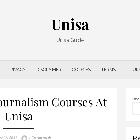
Unisa
Unisa Guide
PRIVACY
DISCLAIMER
COOKIES
TERMS
COUR
urnalism Courses At
Sea
Unisa
Re
Author
r 28, 2024
Aliu Amanesh