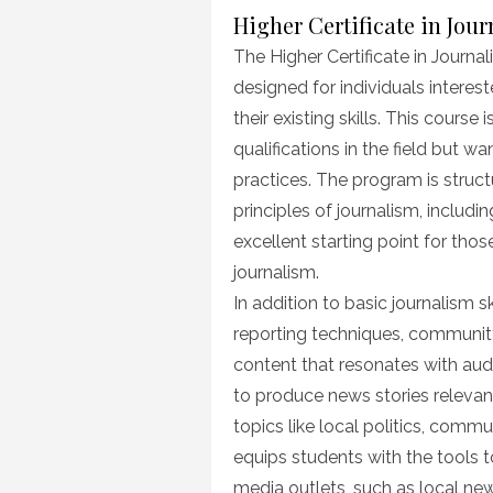
Higher Certificate in Jou
The Higher Certificate in Journal
designed for individuals interest
their existing skills. This cours
qualifications in the field but w
practices. The program is struct
principles of journalism, includin
excellent starting point for tho
journalism.
In addition to basic journalism sk
reporting techniques, communit
content that resonates with audi
to produce news stories relevan
topics like local politics, commun
equips students with the tools 
media outlets, such as local new