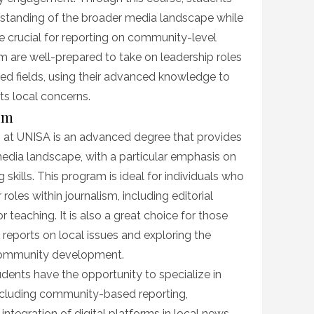
rstanding of the broader media landscape while
are crucial for reporting on community-level
m are well-prepared to take on leadership roles
ted fields, using their advanced knowledge to
ts local concerns.
ism
m at UNISA is an advanced degree that provides
media landscape, with a particular emphasis on
 skills. This program is ideal for individuals who
roles within journalism, including editorial
teaching. It is also a great choice for those
 reports on local issues and exploring the
 community development.
dents have the opportunity to specialize in
including community-based reporting,
 integration of digital platforms in local news.