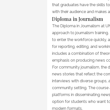
that graduates have the skills t
with their audience and makes 
Diploma in Journalism
The Diploma in Journalism at U
approach to journalism training.
to enter the workforce quickly, a
for reporting, editing, and wor
includes a combination of theor
emphasis on producing news cont
For community journalism, the d
news stories that reflect the c
interviews with diverse groups, 
community setting. The course a
platforms in disseminating news
option for students who want to 
modern formats.