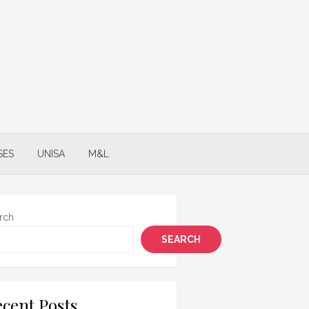
SES
UNISA
M&L
rch
SEARCH
cent Posts