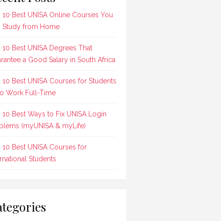
 10 Best UNISA Online Courses You
 Study from Home
 10 Best UNISA Degrees That
rantee a Good Salary in South Africa
 10 Best UNISA Courses for Students
 Work Full-Time
 10 Best Ways to Fix UNISA Login
blems (myUNISA & myLife)
 10 Best UNISA Courses for
ernational Students
tegories