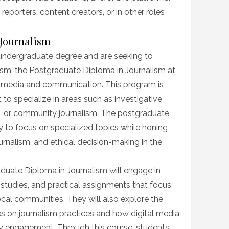
eporters, content creators, or in other roles
 Journalism
undergraduate degree and are seeking to
lism, the Postgraduate Diploma in Journalism at
 media and communication. This program is
o specialize in areas such as investigative
g, or community journalism. The postgraduate
 to focus on specialized topics while honing
l journalism, and ethical decision-making in the
aduate Diploma in Journalism will engage in
 studies, and practical assignments that focus
cal communities. They will also explore the
s on journalism practices and how digital media
y engagement. Through this course, students