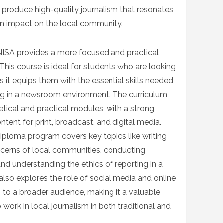
o produce high-quality journalism that resonates
an impact on the local community.
NISA provides a more focused and practical
 This course is ideal for students who are looking
s it equips them with the essential skills needed
king in a newsroom environment. The curriculum
etical and practical modules, with a strong
ent for print, broadcast, and digital media.
iploma program covers key topics like writing
oncerns of local communities, conducting
and understanding the ethics of reporting in a
lso explores the role of social media and online
 to a broader audience, making it a valuable
work in local journalism in both traditional and