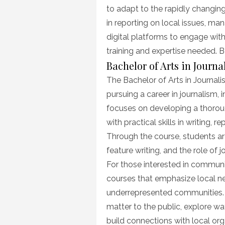
to adapt to the rapidly changin
in reporting on local issues, m
digital platforms to engage with
training and expertise needed. Be
Bachelor of Arts in Journ
The Bachelor of Arts in Journali
pursuing a career in journalism,
focuses on developing a thorou
with practical skills in writing, r
Through the course, students ar
feature writing, and the role of 
For those interested in communit
courses that emphasize local ne
underrepresented communities. S
matter to the public, explore 
build connections with local org