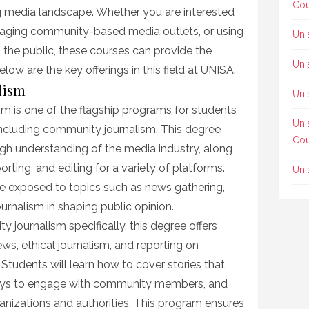
Cou
g media landscape. Whether you are interested
anaging community-based media outlets, or using
Uni
 the public, these courses can provide the
Uni
low are the key offerings in this field at UNISA.
alism
Uni
sm is one of the flagship programs for students
Uni
 including community journalism. This degree
Cou
gh understanding of the media industry, along
eporting, and editing for a variety of platforms.
Uni
e exposed to topics such as news gathering,
journalism in shaping public opinion.
y journalism specifically, this degree offers
ws, ethical journalism, and reporting on
tudents will learn how to cover stories that
ways to engage with community members, and
anizations and authorities. This program ensures