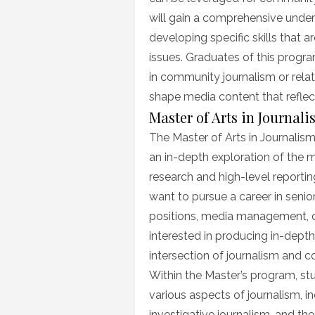
will gain a comprehensive unde
developing specific skills that 
issues. Graduates of this progra
in community journalism or rela
shape media content that reflec
Master of Arts in Journal
The Master of Arts in Journalis
an in-depth exploration of the 
research and high-level reporting
want to pursue a career in senior 
positions, media management, or 
interested in producing in-depth
intersection of journalism and
Within the Master’s program, stu
various aspects of journalism, 
investigative journalism, and the