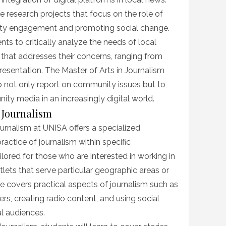
e research projects that focus on the role of
ity engagement and promoting social change.
ts to critically analyze the needs of local
that addresses their concerns, ranging from
resentation. The Master of Arts in Journalism
to not only report on community issues but to
ty media in an increasingly digital world.
 Journalism
urnalism at UNISA offers a specialized
ractice of journalism within specific
lored for those who are interested in working in
lets that serve particular geographic areas or
 covers practical aspects of journalism such as
s, creating radio content, and using social
l audiences.