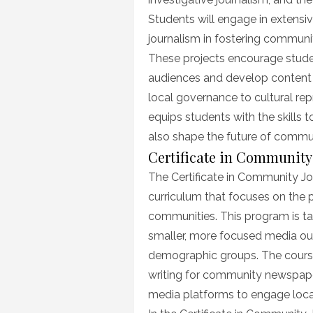
Students will engage in extensiv
journalism in fostering commun
These projects encourage studen
audiences and develop content 
local governance to cultural rep
equips students with the skills 
also shape the future of communi
Certificate in Community
The Certificate in Community Jo
curriculum that focuses on the p
communities. This program is tai
smaller, more focused media out
demographic groups. The course
writing for community newspaper
media platforms to engage loca