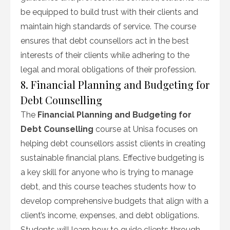
be equipped to build trust with their clients and
maintain high standards of service. The course
ensures that debt counsellors act in the best
interests of their clients while adhering to the
legal and moral obligations of their profession.
8. Financial Planning and Budgeting for
Debt Counselling
The
Financial Planning and Budgeting for
Debt Counselling
course at Unisa focuses on
helping debt counsellors assist clients in creating
sustainable financial plans. Effective budgeting is
a key skill for anyone who is trying to manage
debt, and this course teaches students how to
develop comprehensive budgets that align with a
client’s income, expenses, and debt obligations.
Students will learn how to guide clients through