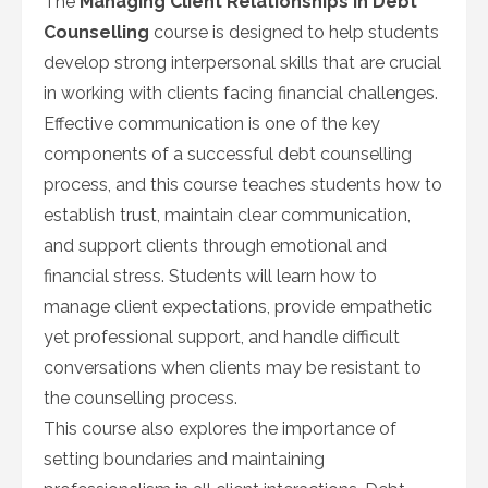
The
Managing Client Relationships in Debt
Counselling
course is designed to help students
develop strong interpersonal skills that are crucial
in working with clients facing financial challenges.
Effective communication is one of the key
components of a successful debt counselling
process, and this course teaches students how to
establish trust, maintain clear communication,
and support clients through emotional and
financial stress. Students will learn how to
manage client expectations, provide empathetic
yet professional support, and handle difficult
conversations when clients may be resistant to
the counselling process.
This course also explores the importance of
setting boundaries and maintaining