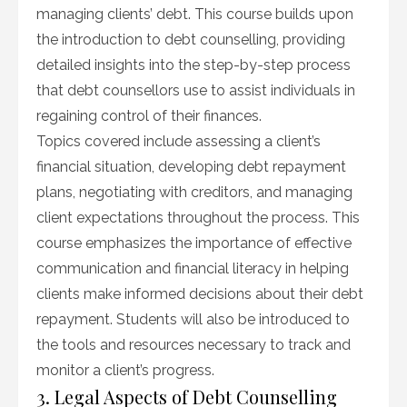
managing clients’ debt. This course builds upon
the introduction to debt counselling, providing
detailed insights into the step-by-step process
that debt counsellors use to assist individuals in
regaining control of their finances.
Topics covered include assessing a client’s
financial situation, developing debt repayment
plans, negotiating with creditors, and managing
client expectations throughout the process. This
course emphasizes the importance of effective
communication and financial literacy in helping
clients make informed decisions about their debt
repayment. Students will also be introduced to
the tools and resources necessary to track and
monitor a client’s progress.
3. Legal Aspects of Debt Counselling