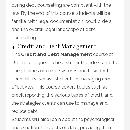
during debt counselling are compliant with the
law. By the end of this course, students will be
familiar with legal documentation, court orders,
and the overall legal landscape of debt
counselling.
4. Credit and Debt Management
The
Credit and Debt Management
course at
Unisa is designed to help students understand the
complexities of credit systems and how debt
counsellors can assist clients in managing credit
effectively. This course covers topics such as
credit reporting, the various types of credit, and
the strategies clients can use to manage and
reduce debt.
Students will also learn about the psychological
and emotional aspects of debt, providing them