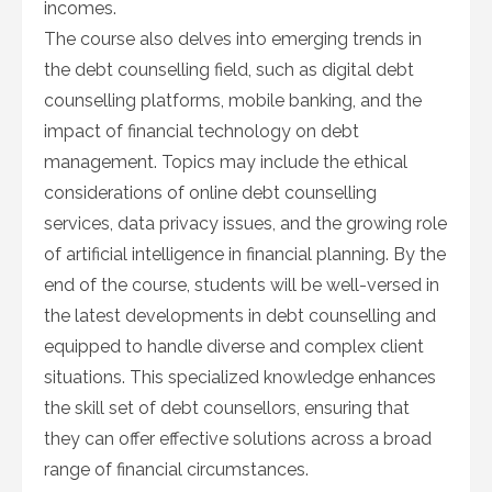
incomes.
The course also delves into emerging trends in
the debt counselling field, such as digital debt
counselling platforms, mobile banking, and the
impact of financial technology on debt
management. Topics may include the ethical
considerations of online debt counselling
services, data privacy issues, and the growing role
of artificial intelligence in financial planning. By the
end of the course, students will be well-versed in
the latest developments in debt counselling and
equipped to handle diverse and complex client
situations. This specialized knowledge enhances
the skill set of debt counsellors, ensuring that
they can offer effective solutions across a broad
range of financial circumstances.