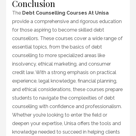
Conclusion
The
Debt Counselling Courses At Unisa
provide a comprehensive and rigorous education
for those aspiring to become skilled debt
counsellors. These courses cover a wide range of
essential topics, from the basics of debt
counselling to more specialized areas like
insolvency, ethical marketing, and consumer
credit law. With a strong emphasis on practical
experience, legal knowledge, financial planning,
and ethical considerations, these courses prepare
students to navigate the complexities of debt
counselling with confidence and professionalism.
Whether you’re looking to enter the field or
deepen your expertise, Unisa offers the tools and
knowledge needed to succeed in helping clients