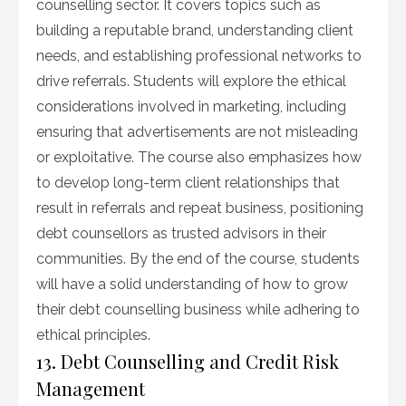
counselling sector. It covers topics such as
building a reputable brand, understanding client
needs, and establishing professional networks to
drive referrals. Students will explore the ethical
considerations involved in marketing, including
ensuring that advertisements are not misleading
or exploitative. The course also emphasizes how
to develop long-term client relationships that
result in referrals and repeat business, positioning
debt counsellors as trusted advisors in their
communities. By the end of the course, students
will have a solid understanding of how to grow
their debt counselling business while adhering to
ethical principles.
13. Debt Counselling and Credit Risk
Management