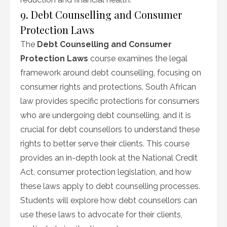
9. Debt Counselling and Consumer
Protection Laws
The
Debt Counselling and Consumer
Protection Laws
course examines the legal
framework around debt counselling, focusing on
consumer rights and protections. South African
law provides specific protections for consumers
who are undergoing debt counselling, and it is
crucial for debt counsellors to understand these
rights to better serve their clients. This course
provides an in-depth look at the National Credit
Act, consumer protection legislation, and how
these laws apply to debt counselling processes.
Students will explore how debt counsellors can
use these laws to advocate for their clients,