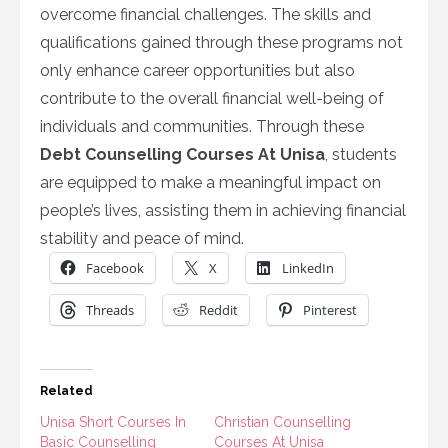
overcome financial challenges. The skills and
qualifications gained through these programs not
only enhance career opportunities but also
contribute to the overall financial well-being of
individuals and communities. Through these
Debt Counselling Courses At Unisa
, students
are equipped to make a meaningful impact on
people’s lives, assisting them in achieving financial
stability and peace of mind.
Facebook
X
LinkedIn
Threads
Reddit
Pinterest
Related
Unisa Short Courses In
Christian Counselling
Basic Counselling
Courses At Unisa