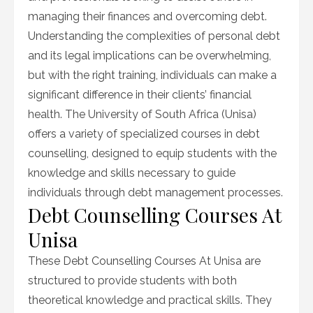
managing their finances and overcoming debt.
Understanding the complexities of personal debt
and its legal implications can be overwhelming,
but with the right training, individuals can make a
significant difference in their clients’ financial
health. The University of South Africa (Unisa)
offers a variety of specialized courses in debt
counselling, designed to equip students with the
knowledge and skills necessary to guide
individuals through debt management processes.
Debt Counselling Courses At
Unisa
These Debt Counselling Courses At Unisa are
structured to provide students with both
theoretical knowledge and practical skills. They