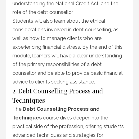
understanding the National Credit Act, and the
role of the debt counsellor.
Students will also learn about the ethical
considerations involved in debt counselling, as
well as how to manage clients who are
experiencing financial distress. By the end of this
module, learners will have a clear understanding
of the primary responsibilities of a debt
counsellor and be able to provide basic financial
advice to clients seeking assistance.
2. Debt Counselling Process and
Techniques
The
Debt Counselling Process and
Techniques
course dives deeper into the
practical side of the profession, offering students
advanced techniques and strategies for