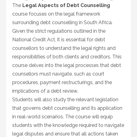
The
Legal Aspects of Debt Counselling
course focuses on the legal framework
surrounding debt counselling in South Africa.
Given the strict regulations outlined in the
National Credit Act, it is essential for debt
counsellors to understand the legal rights and
responsibilities of both clients and creditors. This
course delves into the legal processes that debt
counsellors must navigate, such as court
procedures, payment restructurings, and the
implications of a debt review.
Students will also study the relevant legislation
that governs debt counselling and its application
in real-world scenarios. The course will equip
students with the knowledge required to navigate
legal disputes and ensure that all actions taken