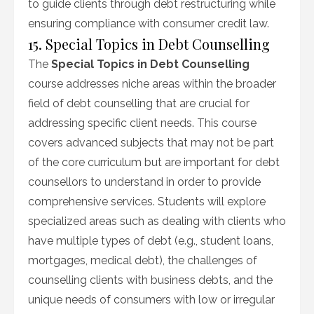
to guide clients through debt restructuring while
ensuring compliance with consumer credit law.
15. Special Topics in Debt Counselling
The
Special Topics in Debt Counselling
course addresses niche areas within the broader
field of debt counselling that are crucial for
addressing specific client needs. This course
covers advanced subjects that may not be part
of the core curriculum but are important for debt
counsellors to understand in order to provide
comprehensive services. Students will explore
specialized areas such as dealing with clients who
have multiple types of debt (e.g., student loans,
mortgages, medical debt), the challenges of
counselling clients with business debts, and the
unique needs of consumers with low or irregular