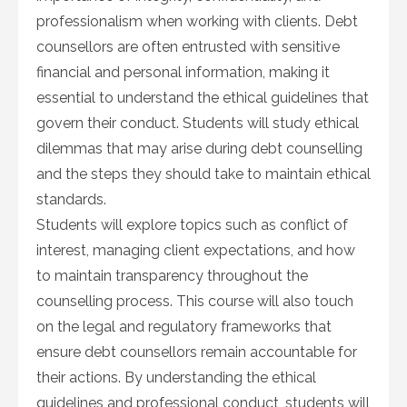
professionalism when working with clients. Debt
counsellors are often entrusted with sensitive
financial and personal information, making it
essential to understand the ethical guidelines that
govern their conduct. Students will study ethical
dilemmas that may arise during debt counselling
and the steps they should take to maintain ethical
standards.
Students will explore topics such as conflict of
interest, managing client expectations, and how
to maintain transparency throughout the
counselling process. This course will also touch
on the legal and regulatory frameworks that
ensure debt counsellors remain accountable for
their actions. By understanding the ethical
guidelines and professional conduct, students will