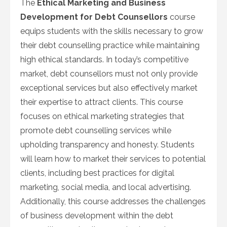
The
Ethical Marketing and Business
Development for Debt Counsellors
course
equips students with the skills necessary to grow
their debt counselling practice while maintaining
high ethical standards. In today’s competitive
market, debt counsellors must not only provide
exceptional services but also effectively market
their expertise to attract clients. This course
focuses on ethical marketing strategies that
promote debt counselling services while
upholding transparency and honesty. Students
will learn how to market their services to potential
clients, including best practices for digital
marketing, social media, and local advertising.
Additionally, this course addresses the challenges
of business development within the debt