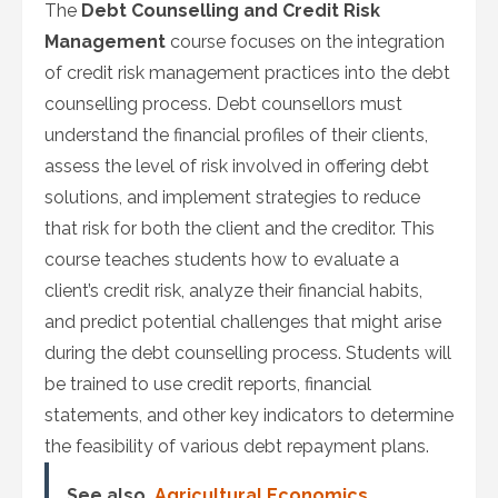
The
Debt Counselling and Credit Risk
Management
course focuses on the integration
of credit risk management practices into the debt
counselling process. Debt counsellors must
understand the financial profiles of their clients,
assess the level of risk involved in offering debt
solutions, and implement strategies to reduce
that risk for both the client and the creditor. This
course teaches students how to evaluate a
client’s credit risk, analyze their financial habits,
and predict potential challenges that might arise
during the debt counselling process. Students will
be trained to use credit reports, financial
statements, and other key indicators to determine
the feasibility of various debt repayment plans.
See also
Agricultural Economics