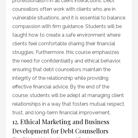
professionalism in all client interactions. Debt
counsellors often work with clients who are in
vulnerable situations, and it is essential to balance
compassion with firm guidance. Students will be
taught how to create a safe environment where
clients feel comfortable sharing their financial
struggles. Furthermore, this course emphasizes
the need for confidentiality and ethical behavior,
ensuring that debt counsellors maintain the
integrity of the relationship while providing
effective financial advice. By the end of the
course, students will be adept at managing client
relationships in a way that fosters mutual respect,
trust, and long-term financial improvement.
12. Ethical Marketing and Business
Development for Debt Counsellors