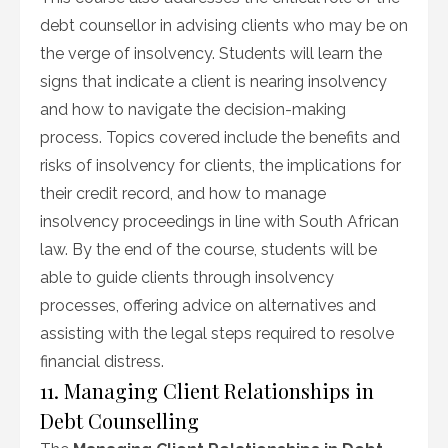
debt counsellor in advising clients who may be on
the verge of insolvency. Students will learn the
signs that indicate a client is nearing insolvency
and how to navigate the decision-making
process. Topics covered include the benefits and
risks of insolvency for clients, the implications for
their credit record, and how to manage
insolvency proceedings in line with South African
law. By the end of the course, students will be
able to guide clients through insolvency
processes, offering advice on alternatives and
assisting with the legal steps required to resolve
financial distress.
11. Managing Client Relationships in
Debt Counselling