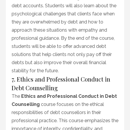
debt accounts. Students will also learn about the
psychological challenges that clients face when
they are overwhelmed by debt and how to
approach these situations with empathy and
professional guidance. By the end of the course,
students will be able to offer advanced debt
solutions that help clients not only pay off their
debts but also improve their overall financial
stability for the future.
7. Ethics and Professional Conduct in
Debt Counselling
The
Ethics and Professional Conduct in Debt
Counselling
course focuses on the ethical
responsibilities of debt counsellors in their
professional practice. This course emphasizes the
importance of integrity, confidentiality, and