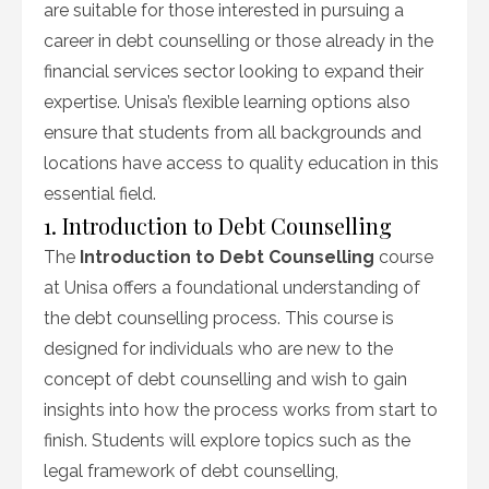
are suitable for those interested in pursuing a
career in debt counselling or those already in the
financial services sector looking to expand their
expertise. Unisa’s flexible learning options also
ensure that students from all backgrounds and
locations have access to quality education in this
essential field.
1. Introduction to Debt Counselling
The
Introduction to Debt Counselling
course
at Unisa offers a foundational understanding of
the debt counselling process. This course is
designed for individuals who are new to the
concept of debt counselling and wish to gain
insights into how the process works from start to
finish. Students will explore topics such as the
legal framework of debt counselling,