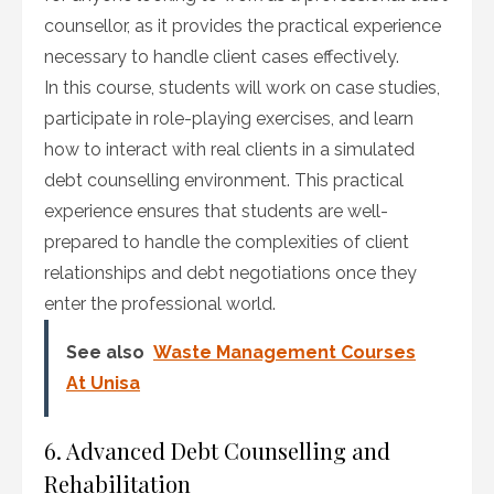
counsellor, as it provides the practical experience
necessary to handle client cases effectively.
In this course, students will work on case studies,
participate in role-playing exercises, and learn
how to interact with real clients in a simulated
debt counselling environment. This practical
experience ensures that students are well-
prepared to handle the complexities of client
relationships and debt negotiations once they
enter the professional world.
See also
Waste Management Courses
At Unisa
6. Advanced Debt Counselling and
Rehabilitation