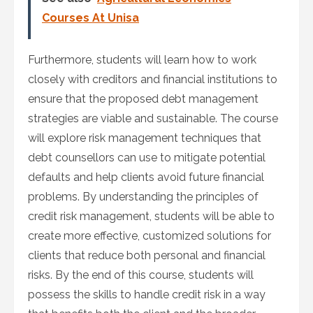
Courses At Unisa
Furthermore, students will learn how to work
closely with creditors and financial institutions to
ensure that the proposed debt management
strategies are viable and sustainable. The course
will explore risk management techniques that
debt counsellors can use to mitigate potential
defaults and help clients avoid future financial
problems. By understanding the principles of
credit risk management, students will be able to
create more effective, customized solutions for
clients that reduce both personal and financial
risks. By the end of this course, students will
possess the skills to handle credit risk in a way