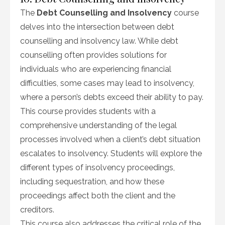
The
Debt Counselling and Insolvency
course
delves into the intersection between debt
counselling and insolvency law. While debt
counselling often provides solutions for
individuals who are experiencing financial
difficulties, some cases may lead to insolvency,
where a person’s debts exceed their ability to pay.
This course provides students with a
comprehensive understanding of the legal
processes involved when a client’s debt situation
escalates to insolvency. Students will explore the
different types of insolvency proceedings,
including sequestration, and how these
proceedings affect both the client and the
creditors.
This course also addresses the critical role of the