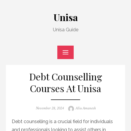
Skip
to
Unisa
content
Unisa Guide
Debt Counselling
Courses At Unisa
Posted
Author
November 28, 2024
Aliu Amanesh
on
Debt counselling is a crucial field for individuals
and professionals looking to assist others in