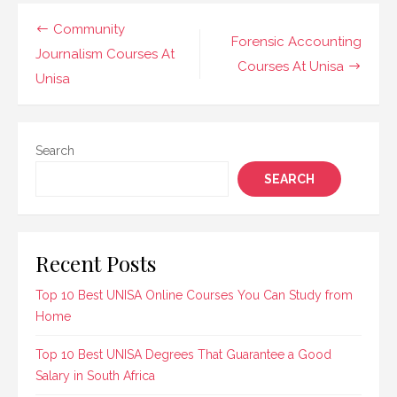
career guidance and
counselling to help
Post
Community
students and
Forensic Accounting
navigation
Journalism Courses At
professionals excel…
Courses At Unisa
Unisa
Search
SEARCH
Recent Posts
Top 10 Best UNISA Online Courses You Can Study from
Home
Top 10 Best UNISA Degrees That Guarantee a Good
Salary in South Africa