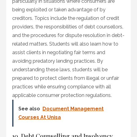
particularly in situations where consumers are
being exploited or taken advantage of by
creditors. Topics include the regulation of credit
providers, the responsibilities of debt counsellors,
and the procedures for dispute resolution in debt-
related matters. Students will also learn how to
assist clients in negotiating fair terms and
avoiding predatory lending practices. By
understanding these laws, students will be
prepared to protect clients from illegal or unfair
practices while ensuring compliance with all
applicable consumer protection regulations.
See also
Document Management
Courses At Unisa
10. Debt Counselling and Insolvency