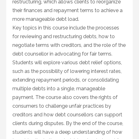
restructuring, which allows clients to reorganize
their finances and repayment terms to achieve a
more manageable debt load.
Key topics in this course include the processes
for reviewing and restructuring debts, how to
negotiate terms with creditors, and the role of the
debt counsellor in advocating for fair terms.
Students will explore various debt relief options,
such as the possibility of lowering interest rates,
extending repayment periods, or consolidating
multiple debts into a single, manageable
payment. The course also covers the rights of
consumers to challenge unfair practices by
creditors and how debt counsellors can support
clients during disputes. By the end of the course,
students will have a deep understanding of how