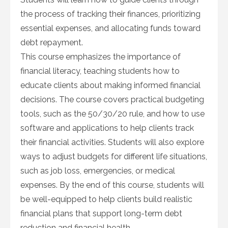
the process of tracking their finances, prioritizing
essential expenses, and allocating funds toward
debt repayment.
This course emphasizes the importance of
financial literacy, teaching students how to
educate clients about making informed financial
decisions. The course covers practical budgeting
tools, such as the 50/30/20 rule, and how to use
software and applications to help clients track
their financial activities. Students will also explore
ways to adjust budgets for different life situations,
such as job loss, emergencies, or medical
expenses. By the end of this course, students will
be well-equipped to help clients build realistic
financial plans that support long-term debt
reduction and financial health.