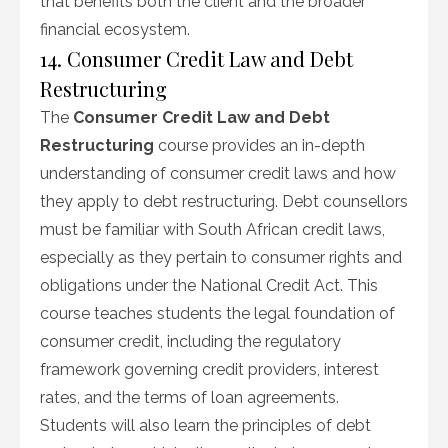
that benefits both the client and the broader
financial ecosystem.
14. Consumer Credit Law and Debt
Restructuring
The
Consumer Credit Law and Debt
Restructuring
course provides an in-depth
understanding of consumer credit laws and how
they apply to debt restructuring. Debt counsellors
must be familiar with South African credit laws,
especially as they pertain to consumer rights and
obligations under the National Credit Act. This
course teaches students the legal foundation of
consumer credit, including the regulatory
framework governing credit providers, interest
rates, and the terms of loan agreements.
Students will also learn the principles of debt