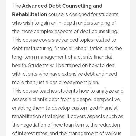
The
Advanced Debt Counselling and
Rehabilitation
course is designed for students
who wish to gain an in-depth understanding of
the more complex aspects of debt counselling.
This course covers advanced topics related to
debt restructuring, financial rehabilitation, and the
long-term management of a client’s financial
health. Students will be trained on how to deal
with clients who have extensive debt and need
more than just a basic repayment plan.
This course teaches students how to analyze and
assess a client’s debt from a deeper perspective,
enabling them to develop customized financial
rehabilitation strategies. It covers aspects such as
the negotiation of new loan terms, the reduction
of interest rates, and the management of various