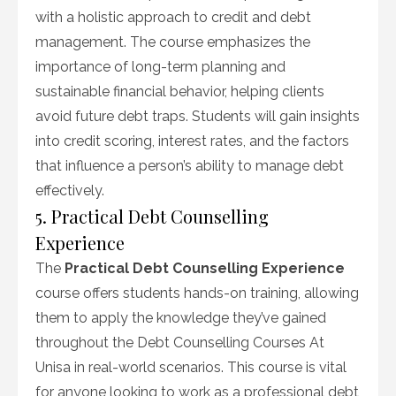
with a holistic approach to credit and debt
management. The course emphasizes the
importance of long-term planning and
sustainable financial behavior, helping clients
avoid future debt traps. Students will gain insights
into credit scoring, interest rates, and the factors
that influence a person’s ability to manage debt
effectively.
5. Practical Debt Counselling
Experience
The
Practical Debt Counselling Experience
course offers students hands-on training, allowing
them to apply the knowledge they’ve gained
throughout the Debt Counselling Courses At
Unisa in real-world scenarios. This course is vital
for anyone looking to work as a professional debt