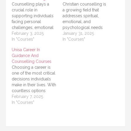
Counselling plays a
Christian counselling is
crucial role in
a growing field that
supporting individuals
addresses spiritual,
facing personal
emotional, and
challenges, emotional
psychological needs
distress, and life
February 3, 2025
through a faith-based
January 31, 2025
changes. It provides a
In "Courses"
approach. It integrates
In "Courses"
safe space for people
biblical principles with
Unisa Career In
to explore their
mental health practices
Guidance And
thoughts and feelings.
to provide effective
Counselling Courses
The University of South
care for individuals,
Choosing a career is
Africa (UNISA) offers
couples, and families
one of the most critical
short courses in basic
dealing with life's
decisions individuals
counselling that are
challenges. If you are
make in their lives. With
designed to equip
looking to pursue
countless options
learners with the
Christian counselling as
available, it is crucial to
February 7, 2025
essential…
a career or…
receive proper
In "Courses"
guidance and support.
The University of South
Africa (UNISA) offers a
range of courses in