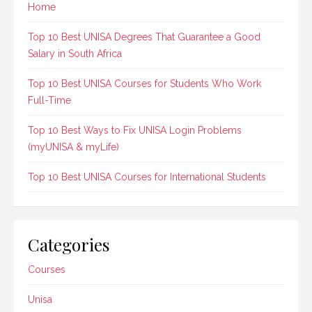
Home
Top 10 Best UNISA Degrees That Guarantee a Good
Salary in South Africa
Top 10 Best UNISA Courses for Students Who Work
Full-Time
Top 10 Best Ways to Fix UNISA Login Problems
(myUNISA & myLife)
Top 10 Best UNISA Courses for International Students
Categories
Courses
Unisa