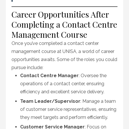
Career Opportunities After
Completing a Contact Centre
Management Course
Once you’ve completed a contact center
management course at UNISA, a world of career
opportunities awaits. Some of the roles you could
pursue include:
Contact Centre Manager
: Oversee the
operations of a contact center, ensuring
efficiency and excellent service delivery.
Team Leader/Supervisor
: Manage a team
of customer service representatives, ensuring
they meet targets and perform efficiently.
Customer Service Manager
: Focus on