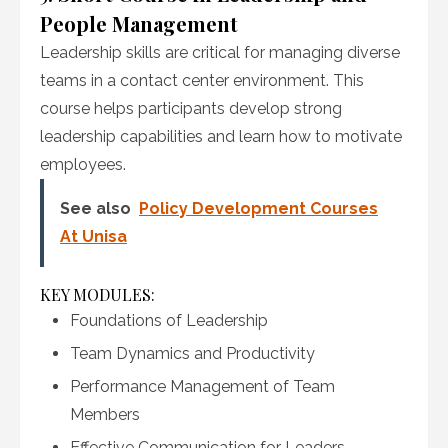
People Management
Leadership skills are critical for managing diverse
teams in a contact center environment. This
course helps participants develop strong
leadership capabilities and learn how to motivate
employees.
See also
Policy Development Courses
At Unisa
KEY MODULES:
Foundations of Leadership
Team Dynamics and Productivity
Performance Management of Team
Members
Effective Communication for Leaders