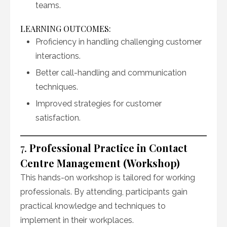
teams.
LEARNING OUTCOMES:
Proficiency in handling challenging customer
interactions.
Better call-handling and communication
techniques.
Improved strategies for customer
satisfaction.
7.
Professional Practice in Contact
Centre Management (Workshop)
This hands-on workshop is tailored for working
professionals. By attending, participants gain
practical knowledge and techniques to
implement in their workplaces.