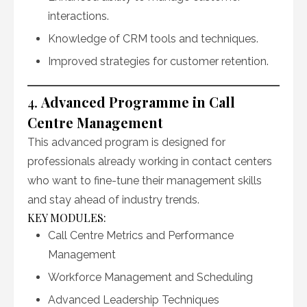
interactions.
Knowledge of CRM tools and techniques.
Improved strategies for customer retention.
4.
Advanced Programme in Call
Centre Management
This advanced program is designed for
professionals already working in contact centers
who want to fine-tune their management skills
and stay ahead of industry trends.
KEY MODULES:
Call Centre Metrics and Performance
Management
Workforce Management and Scheduling
Advanced Leadership Techniques