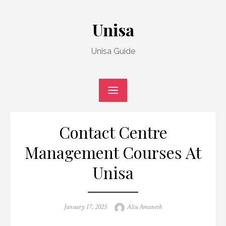
Skip
to
Unisa
content
Unisa Guide
Contact Centre
Management Courses At
Unisa
Posted
Author
January 17, 2025
Aliu Amanesh
on