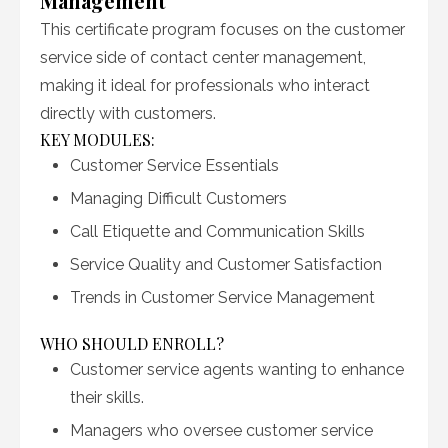
Management
This certificate program focuses on the customer
service side of contact center management,
making it ideal for professionals who interact
directly with customers.
KEY MODULES:
Customer Service Essentials
Managing Difficult Customers
Call Etiquette and Communication Skills
Service Quality and Customer Satisfaction
Trends in Customer Service Management
WHO SHOULD ENROLL?
Customer service agents wanting to enhance
their skills.
Managers who oversee customer service