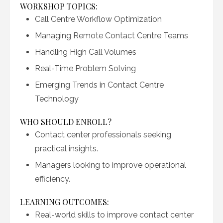
WORKSHOP TOPICS:
Call Centre Workflow Optimization
Managing Remote Contact Centre Teams
Handling High Call Volumes
Real-Time Problem Solving
Emerging Trends in Contact Centre
Technology
WHO SHOULD ENROLL?
Contact center professionals seeking
practical insights.
Managers looking to improve operational
efficiency.
LEARNING OUTCOMES:
Real-world skills to improve contact center