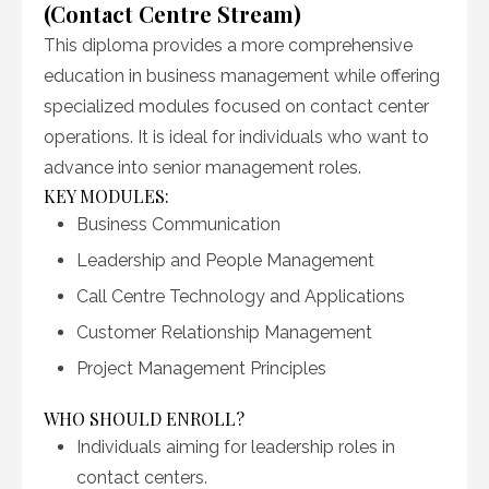
(Contact Centre Stream)
This diploma provides a more comprehensive
education in business management while offering
specialized modules focused on contact center
operations. It is ideal for individuals who want to
advance into senior management roles.
KEY MODULES:
Business Communication
Leadership and People Management
Call Centre Technology and Applications
Customer Relationship Management
Project Management Principles
WHO SHOULD ENROLL?
Individuals aiming for leadership roles in
contact centers.