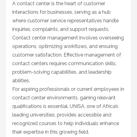
A contact center is the heart of customer
interactions for businesses, serving as a hub
where customer service representatives handle
inquiries, complaints, and support requests.
Contact center management involves overseeing
operations, optimizing workflows, and ensuring
customer satisfaction. Effective management of
contact centers requires communication skills,
problem-solving capabilities, and leadership
abilities.
For aspiring professionals or current employees in
contact center environments, gaining relevant
qualifications is essential. UNISA, one of Africa’s
leading universities, provides accessible and
recognized courses to help individuals enhance
their expertise in this growing field.