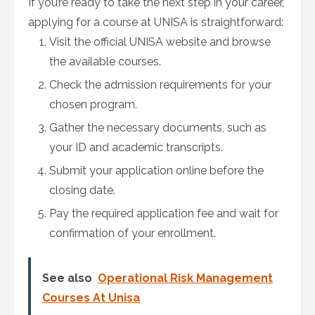
If you’re ready to take the next step in your career,
applying for a course at UNISA is straightforward:
Visit the official UNISA website and browse
the available courses.
Check the admission requirements for your
chosen program.
Gather the necessary documents, such as
your ID and academic transcripts.
Submit your application online before the
closing date.
Pay the required application fee and wait for
confirmation of your enrollment.
See also
Operational Risk Management
Courses At Unisa