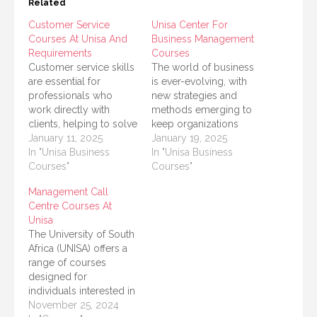
Related
Customer Service
Unisa Center For
Courses At Unisa And
Business Management
Requirements
Courses
Customer service skills
The world of business
are essential for
is ever-evolving, with
professionals who
new strategies and
work directly with
methods emerging to
clients, helping to solve
keep organizations
problems and create
January 11, 2025
competitive. The
January 19, 2025
positive customer
In "Unisa Business
University of South
In "Unisa Business
experiences. The
Courses"
Africa (UNISA) offers an
Courses"
University of South
excellent range of short
Management Call
Africa (UNISA) offers
courses and programs
Centre Courses At
various customer
in its Center for
Unisa
service-related courses
Business Management,
The University of South
as part of its
designed to equip
Africa (UNISA) offers a
commitment to
professionals and
range of courses
providing accessible
aspiring entrepreneurs
designed for
and high-quality
with the knowledge
individuals interested in
education across
and skills needed…
pursuing a career in
November 25, 2024
diverse fields. Whether