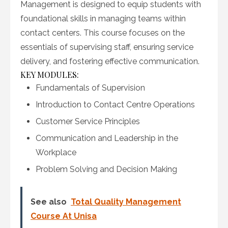
Management is designed to equip students with
foundational skills in managing teams within
contact centers. This course focuses on the
essentials of supervising staff, ensuring service
delivery, and fostering effective communication.
KEY MODULES:
Fundamentals of Supervision
Introduction to Contact Centre Operations
Customer Service Principles
Communication and Leadership in the
Workplace
Problem Solving and Decision Making
See also
Total Quality Management
Course At Unisa