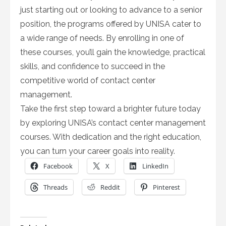
just starting out or looking to advance to a senior
position, the programs offered by UNISA cater to
a wide range of needs. By enrolling in one of
these courses, you’ll gain the knowledge, practical
skills, and confidence to succeed in the
competitive world of contact center
management.
Take the first step toward a brighter future today
by exploring UNISA’s contact center management
courses. With dedication and the right education,
you can turn your career goals into reality.
Facebook
X
LinkedIn
Threads
Reddit
Pinterest