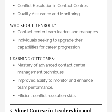
Conflict Resolution in Contact Centres
Quality Assurance and Monitoring
WHO SHOULD ENROLL?
Contact center team leaders and managers.
Individuals seeking to upgrade their
capabilities for career progression.
LEARNING OUTCOMES:
Mastery of advanced contact center
management techniques.
Improved ability to monitor and enhance
team performance.
Efficient conflict resolution skills.
5.
Short Course in Leadership and