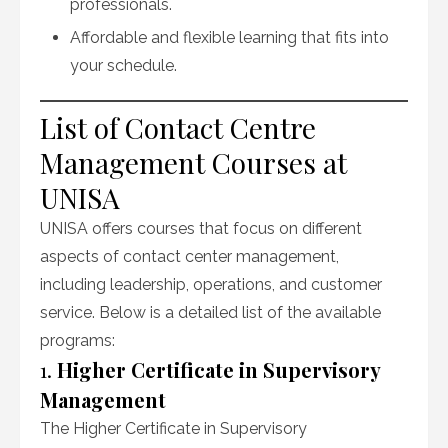
professionals.
Affordable and flexible learning that fits into
your schedule.
List of Contact Centre
Management Courses at
UNISA
UNISA offers courses that focus on different
aspects of contact center management,
including leadership, operations, and customer
service. Below is a detailed list of the available
programs:
1.
Higher Certificate in Supervisory
Management
The Higher Certificate in Supervisory