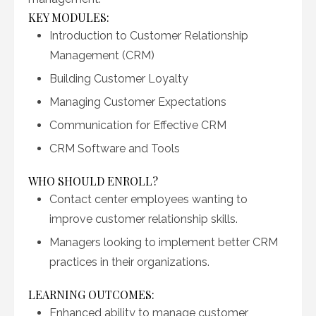
KEY MODULES:
Introduction to Customer Relationship
Management (CRM)
Building Customer Loyalty
Managing Customer Expectations
Communication for Effective CRM
CRM Software and Tools
WHO SHOULD ENROLL?
Contact center employees wanting to
improve customer relationship skills.
Managers looking to implement better CRM
practices in their organizations.
LEARNING OUTCOMES:
Enhanced ability to manage customer