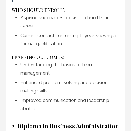
WHO SHOULD ENROLL?
Aspiring supervisors looking to build their
career.
Current contact center employees seeking a
formal qualification.
LEARNING OUTCOMES:
Understanding the basics of team
management.
Enhanced problem-solving and decision-
making skills.
Improved communication and leadership
abilities.
2.
Diploma in Business Administration