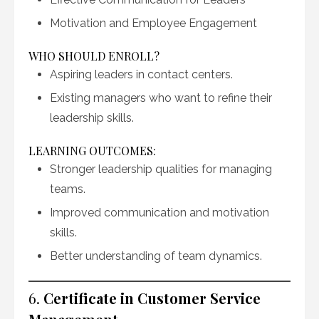
Motivation and Employee Engagement
WHO SHOULD ENROLL?
Aspiring leaders in contact centers.
Existing managers who want to refine their
leadership skills.
LEARNING OUTCOMES:
Stronger leadership qualities for managing
teams.
Improved communication and motivation
skills.
Better understanding of team dynamics.
6.
Certificate in Customer Service