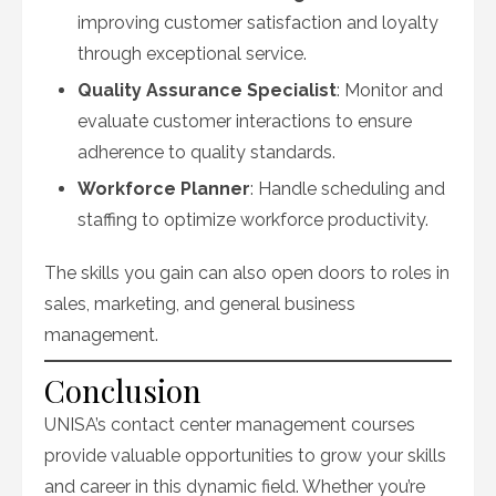
improving customer satisfaction and loyalty
through exceptional service.
Quality Assurance Specialist
: Monitor and
evaluate customer interactions to ensure
adherence to quality standards.
Workforce Planner
: Handle scheduling and
staffing to optimize workforce productivity.
The skills you gain can also open doors to roles in
sales, marketing, and general business
management.
Conclusion
UNISA’s contact center management courses
provide valuable opportunities to grow your skills
and career in this dynamic field. Whether you’re