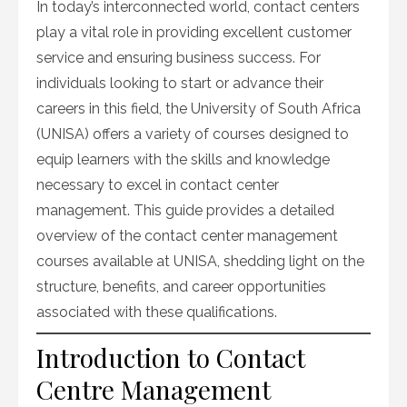
In today’s interconnected world, contact centers
play a vital role in providing excellent customer
service and ensuring business success. For
individuals looking to start or advance their
careers in this field, the University of South Africa
(UNISA) offers a variety of courses designed to
equip learners with the skills and knowledge
necessary to excel in contact center
management. This guide provides a detailed
overview of the contact center management
courses available at UNISA, shedding light on the
structure, benefits, and career opportunities
associated with these qualifications.
Introduction to Contact
Centre Management