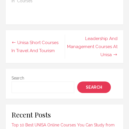
call center
In "Courses"
you are looking…
management. These
programs provide
students with the
necessary skills and
knowledge to succeed
in overseeing
Post
Leadership And
operations, improving
Unisa Short Courses
navigation
Management Courses At
customer service, and
In Travel And Tourism
managing teams within
Unisa
a call center
environment. UNISA's…
Search
SEARCH
Recent Posts
Top 10 Best UNISA Online Courses You Can Study from