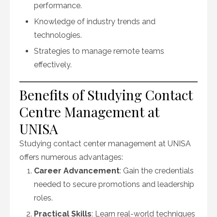
performance.
Knowledge of industry trends and
technologies.
Strategies to manage remote teams
effectively.
Benefits of Studying Contact
Centre Management at
UNISA
Studying contact center management at UNISA
offers numerous advantages:
Career Advancement
: Gain the credentials
needed to secure promotions and leadership
roles.
Practical Skills
: Learn real-world techniques