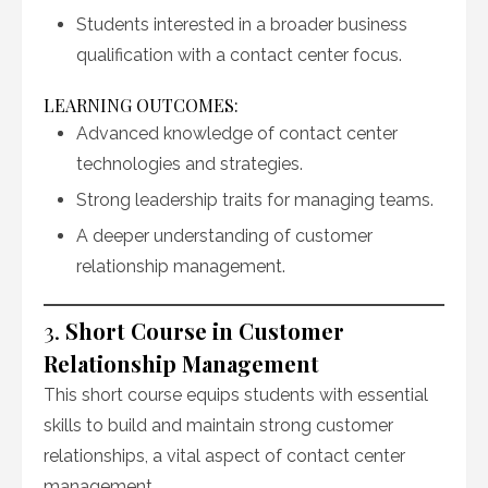
Students interested in a broader business
qualification with a contact center focus.
LEARNING OUTCOMES:
Advanced knowledge of contact center
technologies and strategies.
Strong leadership traits for managing teams.
A deeper understanding of customer
relationship management.
3.
Short Course in Customer
Relationship Management
This short course equips students with essential
skills to build and maintain strong customer
relationships, a vital aspect of contact center
management.