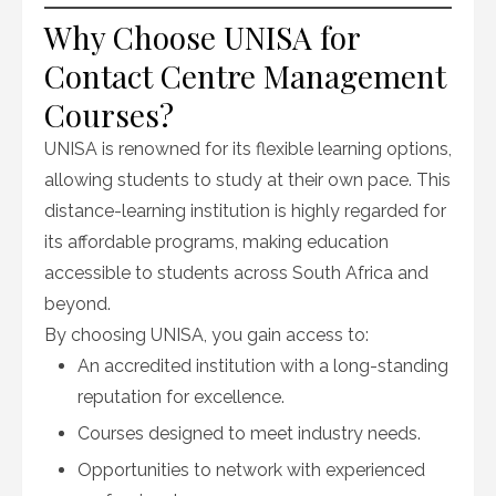
Why Choose UNISA for
Contact Centre Management
Courses?
UNISA is renowned for its flexible learning options,
allowing students to study at their own pace. This
distance-learning institution is highly regarded for
its affordable programs, making education
accessible to students across South Africa and
beyond.
By choosing UNISA, you gain access to:
An accredited institution with a long-standing
reputation for excellence.
Courses designed to meet industry needs.
Opportunities to network with experienced