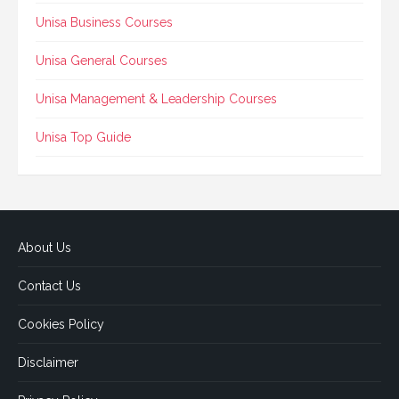
Unisa Business Courses
Unisa General Courses
Unisa Management & Leadership Courses
Unisa Top Guide
About Us
Contact Us
Cookies Policy
Disclaimer