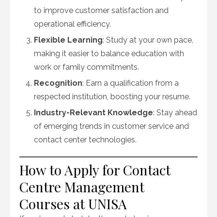
to improve customer satisfaction and
operational efficiency.
Flexible Learning
: Study at your own pace,
making it easier to balance education with
work or family commitments.
Recognition
: Earn a qualification from a
respected institution, boosting your resume.
Industry-Relevant Knowledge
: Stay ahead
of emerging trends in customer service and
contact center technologies.
How to Apply for Contact
Centre Management
Courses at UNISA