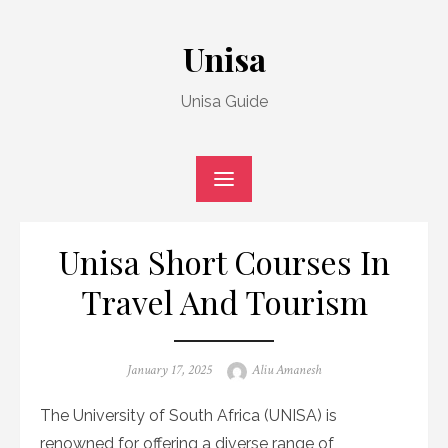
Skip
to
Unisa
content
Unisa Guide
Unisa Short Courses In
Travel And Tourism
Posted
Author
January 17, 2025
Aliu Amanesh
on
The University of South Africa (UNISA) is
renowned for offering a diverse range of