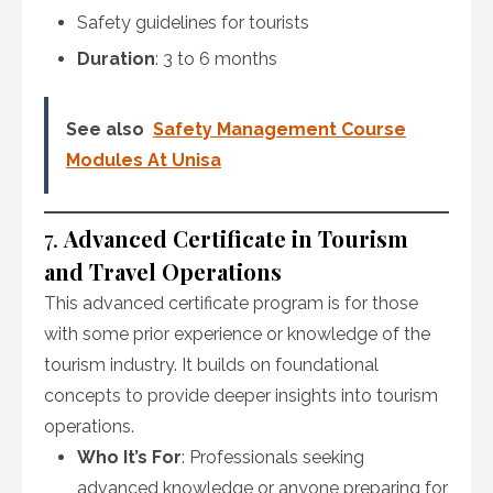
Safety guidelines for tourists
Duration
: 3 to 6 months
See also
Safety Management Course
Modules At Unisa
7.
Advanced Certificate in Tourism
and Travel Operations
This advanced certificate program is for those
with some prior experience or knowledge of the
tourism industry. It builds on foundational
concepts to provide deeper insights into tourism
operations.
Who It’s For
: Professionals seeking
advanced knowledge or anyone preparing for