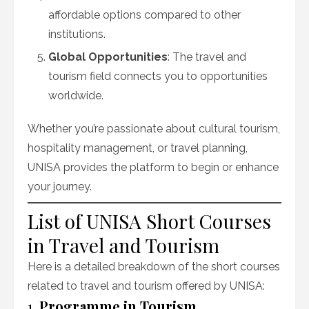
affordable options compared to other
institutions.
Global Opportunities
: The travel and
tourism field connects you to opportunities
worldwide.
Whether you’re passionate about cultural tourism,
hospitality management, or travel planning,
UNISA provides the platform to begin or enhance
your journey.
List of UNISA Short Courses
in Travel and Tourism
Here is a detailed breakdown of the short courses
related to travel and tourism offered by UNISA:
1.
Programme in Tourism