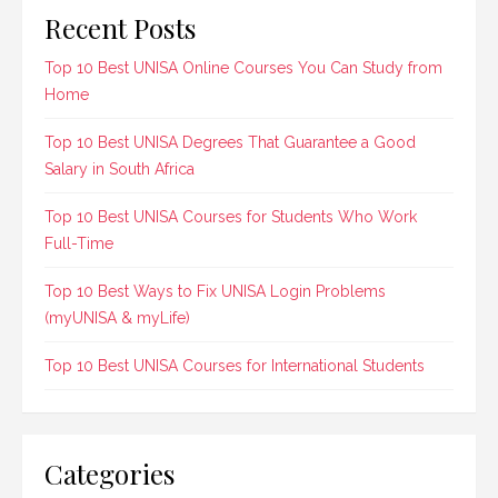
Recent Posts
Top 10 Best UNISA Online Courses You Can Study from
Home
Top 10 Best UNISA Degrees That Guarantee a Good
Salary in South Africa
Top 10 Best UNISA Courses for Students Who Work
Full-Time
Top 10 Best Ways to Fix UNISA Login Problems
(myUNISA & myLife)
Top 10 Best UNISA Courses for International Students
Categories