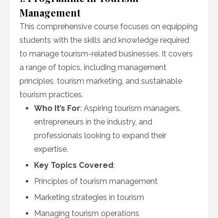
Management
This comprehensive course focuses on equipping
students with the skills and knowledge required
to manage tourism-related businesses. It covers
a range of topics, including management
principles, tourism marketing, and sustainable
tourism practices.
Who It’s For
: Aspiring tourism managers,
entrepreneurs in the industry, and
professionals looking to expand their
expertise.
Key Topics Covered
:
Principles of tourism management
Marketing strategies in tourism
Managing tourism operations