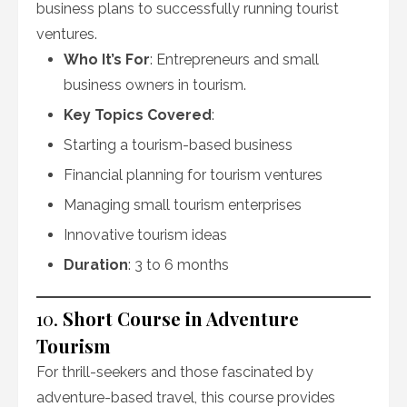
business plans to successfully running tourist
ventures.
Who It’s For
: Entrepreneurs and small
business owners in tourism.
Key Topics Covered
:
Starting a tourism-based business
Financial planning for tourism ventures
Managing small tourism enterprises
Innovative tourism ideas
Duration
: 3 to 6 months
10.
Short Course in Adventure
Tourism
For thrill-seekers and those fascinated by
adventure-based travel, this course provides