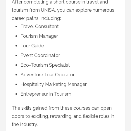
After completing a short course in travel and
tourism from UNISA, you can explore numerous
career paths, including:
Travel Consultant
Tourism Manager
Tour Guide
Event Coordinator
Eco-Tourism Specialist
Adventure Tour Operator
Hospitality Marketing Manager
Entrepreneur in Tourism
The skills gained from these courses can open
doors to exciting, rewarding, and flexible roles in
the industry.