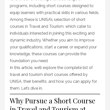
programs, including short courses designed to
equip learners with practical skills in various fields.
Among these is UNISA’s selection of short
courses in Travel and Tourism, which cater to
individuals interested in joining this exciting and
dynamic industry. Whether you aim to improve
your qualifications, start a career, or expand your
knowledge, these courses can provide the
foundation you need.
In this article, we’ll explore the complete list of
travel and tourism short courses offered by
UNISA, their benefits, and how you can apply for
them. Let’s dive in.
Why Pursue a Short Course
in Travel and Tourism at