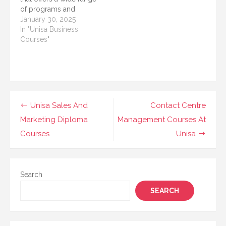
South Africa (UNISA)
provides excellent
of programs and
stands out as a
programs and courses.
courses to cater to the
January 30, 2025
reputable…
In…
growing demands of
In "Unisa Business
various industries.
Courses"
Among its diverse
offerings, UNISA
provides exceptional
courses tailored for
students interested in
hotel and catering
Post
Unisa Sales And
Contact Centre
management. These
navigation
Marketing Diploma
Management Courses At
courses are designed
to…
Courses
Unisa
Search
SEARCH