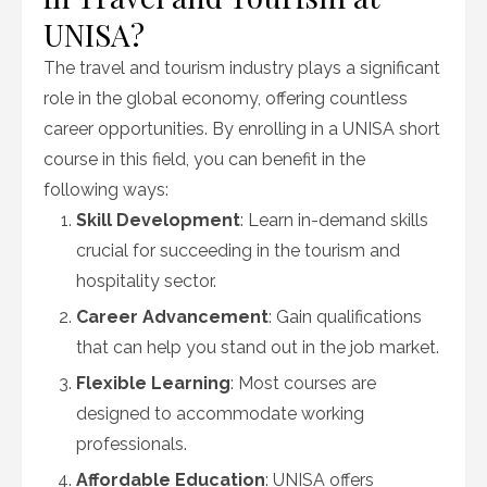
UNISA?
The travel and tourism industry plays a significant
role in the global economy, offering countless
career opportunities. By enrolling in a UNISA short
course in this field, you can benefit in the
following ways:
Skill Development
: Learn in-demand skills
crucial for succeeding in the tourism and
hospitality sector.
Career Advancement
: Gain qualifications
that can help you stand out in the job market.
Flexible Learning
: Most courses are
designed to accommodate working
professionals.
Affordable Education
: UNISA offers