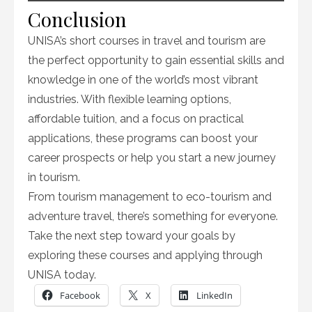
Conclusion
UNISA’s short courses in travel and tourism are
the perfect opportunity to gain essential skills and
knowledge in one of the world’s most vibrant
industries. With flexible learning options,
affordable tuition, and a focus on practical
applications, these programs can boost your
career prospects or help you start a new journey
in tourism.
From tourism management to eco-tourism and
adventure travel, there’s something for everyone.
Take the next step toward your goals by
exploring these courses and applying through
UNISA today.
Facebook
X
LinkedIn