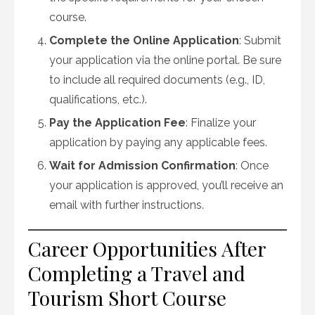
course.
Complete the Online Application
: Submit
your application via the online portal. Be sure
to include all required documents (e.g., ID,
qualifications, etc.).
Pay the Application Fee
: Finalize your
application by paying any applicable fees.
Wait for Admission Confirmation
: Once
your application is approved, you’ll receive an
email with further instructions.
Career Opportunities After
Completing a Travel and
Tourism Short Course