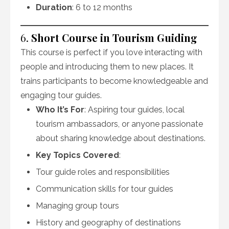
Duration
: 6 to 12 months
6.
Short Course in Tourism Guiding
This course is perfect if you love interacting with
people and introducing them to new places. It
trains participants to become knowledgeable and
engaging tour guides.
Who It’s For
: Aspiring tour guides, local
tourism ambassadors, or anyone passionate
about sharing knowledge about destinations.
Key Topics Covered
:
Tour guide roles and responsibilities
Communication skills for tour guides
Managing group tours
History and geography of destinations