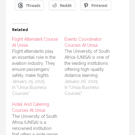
Threads
Reddit
Pinterest
Related
Flight Attendant Course
Events Coordinator
At Unisa
Courses At Unisa
Flight attendants play
The University of South
an essential role in the
Africa (UNISA) is one of
aviation industry. They
the leading institutions
ensure passengers'
offering high-quality
safety, make flights
distance learning
comfortable, and deal
January 25, 2025
opportunities that cater
January 26, 2025
with emergencies. For
In "Unisa Business
to a wide range of
In "Unisa Business
anyone dreaming of
Courses"
academic and
Courses"
becoming a flight
professional needs. For
Hotel And Catering
attendant, the right
anyone aspiring to
Courses At Unisa
training and
become an event
The University of South
qualifications are
coordinator or enhance
Africa (UNISA) is a
essential. In South
their skills in event
renowned institution
Africa, the University of
management, UNISA
that offers a wide range