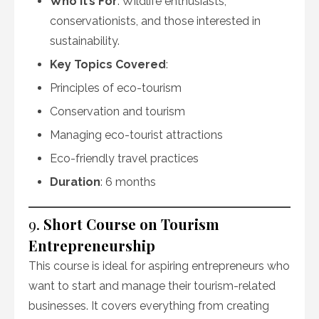
Who It’s For
: Wildlife enthusiasts,
conservationists, and those interested in
sustainability.
Key Topics Covered
:
Principles of eco-tourism
Conservation and tourism
Managing eco-tourist attractions
Eco-friendly travel practices
Duration
: 6 months
9.
Short Course on Tourism
Entrepreneurship
This course is ideal for aspiring entrepreneurs who
want to start and manage their tourism-related
businesses. It covers everything from creating