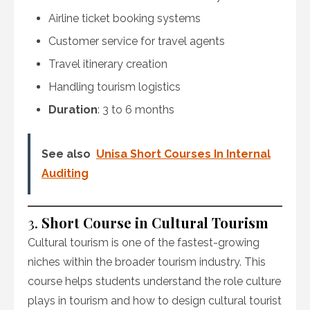
Airline ticket booking systems
Customer service for travel agents
Travel itinerary creation
Handling tourism logistics
Duration
: 3 to 6 months
See also
Unisa Short Courses In Internal
Auditing
3.
Short Course in Cultural Tourism
Cultural tourism is one of the fastest-growing
niches within the broader tourism industry. This
course helps students understand the role culture
plays in tourism and how to design cultural tourist