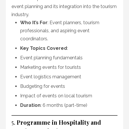
event planning and its integration into the tourism
industry.
Who It’s For
: Event planners, tourism
professionals, and aspiring event
coordinators.
Key Topics Covered
:
Event planning fundamentals
Marketing events for tourists
Event logistics management
Budgeting for events
Impact of events on local tourism
Duration
: 6 months (part-time)
5.
Programme in Hospitality and