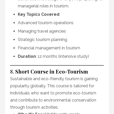
managerial roles in tourism.
Key Topics Covered
:
Advanced tourism operations
Managing travel agencies
Strategic tourism planning
Financial management in tourism
Duration
: 12 months (intensive study)
8.
Short Course in Eco-Tourism
Sustainable and eco-friendly tourism is gaining
popularity globally. This course is tailored for
individuals who want to promote eco-tourism
and contribute to environmental conservation
through tourism activities.