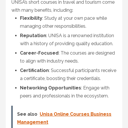
UNISA’s short courses in travel and tourism come
with many benefits, including:
Flexibility
: Study at your own pace while
managing other responsibilities.
Reputation
: UNISA is a renowned institution
with a history of providing quality education.
Career-Focused
: The courses are designed
to align with industry needs.
Certification
: Successful participants receive
a certificate, boosting their credentials.
Networking Opportunities
: Engage with
peers and professionals in the ecosystem.
See also
Unisa Online Courses Business
Management