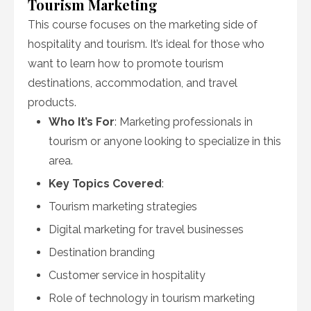
Tourism Marketing
This course focuses on the marketing side of
hospitality and tourism. It’s ideal for those who
want to learn how to promote tourism
destinations, accommodation, and travel
products.
Who It’s For
: Marketing professionals in
tourism or anyone looking to specialize in this
area.
Key Topics Covered
:
Tourism marketing strategies
Digital marketing for travel businesses
Destination branding
Customer service in hospitality
Role of technology in tourism marketing