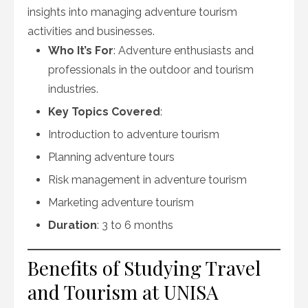
insights into managing adventure tourism
activities and businesses.
Who It’s For
: Adventure enthusiasts and
professionals in the outdoor and tourism
industries.
Key Topics Covered
:
Introduction to adventure tourism
Planning adventure tours
Risk management in adventure tourism
Marketing adventure tourism
Duration
: 3 to 6 months
Benefits of Studying Travel
and Tourism at UNISA