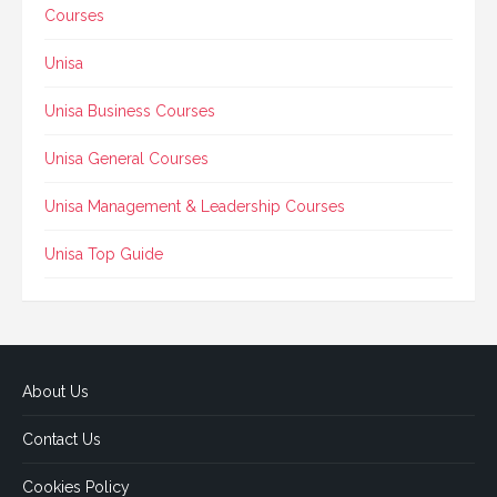
Courses
Unisa
Unisa Business Courses
Unisa General Courses
Unisa Management & Leadership Courses
Unisa Top Guide
About Us
Contact Us
Cookies Policy