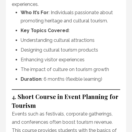
experiences.
Who It’s For
: Individuals passionate about
promoting heritage and cultural tourism.
Key Topics Covered
:
Understanding cultural attractions
Designing cultural tourism products
Enhancing visitor experiences
The impact of culture on tourism growth
Duration
: 6 months (flexible learning)
4.
Short Course in Event Planning for
Tourism
Events such as festivals, corporate gatherings,
and conferences often boost tourism revenue.
This course provides students with the basics of