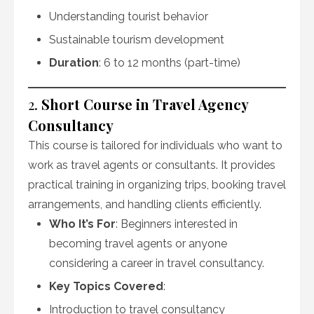
Understanding tourist behavior
Sustainable tourism development
Duration
: 6 to 12 months (part-time)
2.
Short Course in Travel Agency
Consultancy
This course is tailored for individuals who want to
work as travel agents or consultants. It provides
practical training in organizing trips, booking travel
arrangements, and handling clients efficiently.
Who It’s For
: Beginners interested in
becoming travel agents or anyone
considering a career in travel consultancy.
Key Topics Covered
:
Introduction to travel consultancy