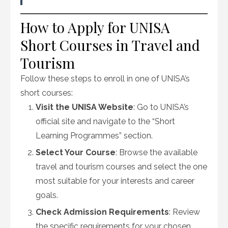
How to Apply for UNISA
Short Courses in Travel and
Tourism
Follow these steps to enroll in one of UNISA’s
short courses:
Visit the UNISA Website
: Go to UNISA’s
official site and navigate to the “Short
Learning Programmes” section.
Select Your Course
: Browse the available
travel and tourism courses and select the one
most suitable for your interests and career
goals.
Check Admission Requirements
: Review
the specific requirements for your chosen