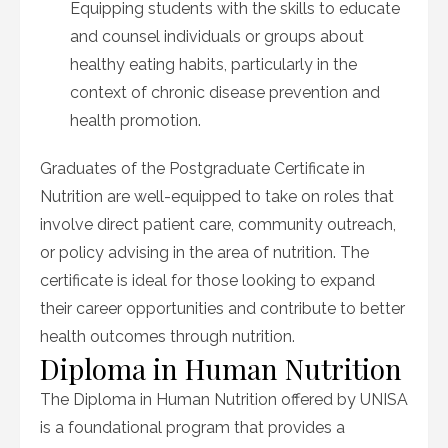
Equipping students with the skills to educate
and counsel individuals or groups about
healthy eating habits, particularly in the
context of chronic disease prevention and
health promotion.
Graduates of the Postgraduate Certificate in
Nutrition are well-equipped to take on roles that
involve direct patient care, community outreach,
or policy advising in the area of nutrition. The
certificate is ideal for those looking to expand
their career opportunities and contribute to better
health outcomes through nutrition.
Diploma in Human Nutrition
The Diploma in Human Nutrition offered by UNISA
is a foundational program that provides a