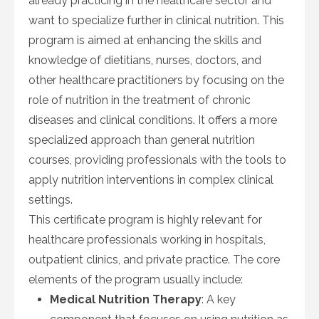
already practicing in the healthcare sector and
want to specialize further in clinical nutrition. This
program is aimed at enhancing the skills and
knowledge of dietitians, nurses, doctors, and
other healthcare practitioners by focusing on the
role of nutrition in the treatment of chronic
diseases and clinical conditions. It offers a more
specialized approach than general nutrition
courses, providing professionals with the tools to
apply nutrition interventions in complex clinical
settings.
This certificate program is highly relevant for
healthcare professionals working in hospitals,
outpatient clinics, and private practice. The core
elements of the program usually include:
Medical Nutrition Therapy
: A key