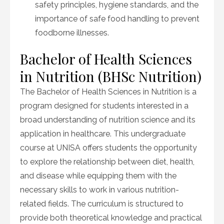
safety principles, hygiene standards, and the
importance of safe food handling to prevent
foodborne illnesses.
Bachelor of Health Sciences
in Nutrition (BHSc Nutrition)
The Bachelor of Health Sciences in Nutrition is a
program designed for students interested in a
broad understanding of nutrition science and its
application in healthcare. This undergraduate
course at UNISA offers students the opportunity
to explore the relationship between diet, health,
and disease while equipping them with the
necessary skills to work in various nutrition-
related fields. The curriculum is structured to
provide both theoretical knowledge and practical