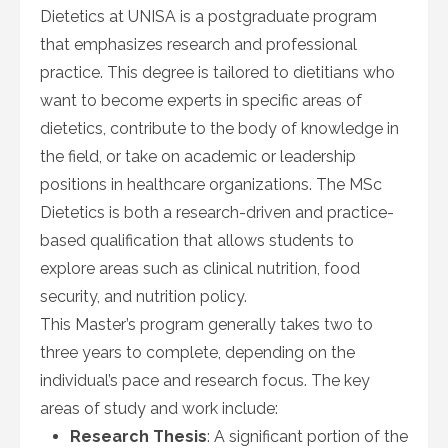
Dietetics at UNISA is a postgraduate program
that emphasizes research and professional
practice. This degree is tailored to dietitians who
want to become experts in specific areas of
dietetics, contribute to the body of knowledge in
the field, or take on academic or leadership
positions in healthcare organizations. The MSc
Dietetics is both a research-driven and practice-
based qualification that allows students to
explore areas such as clinical nutrition, food
security, and nutrition policy.
This Master’s program generally takes two to
three years to complete, depending on the
individual’s pace and research focus. The key
areas of study and work include:
Research Thesis
: A significant portion of the