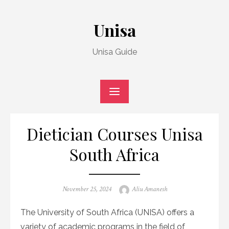
Skip
to
Unisa
content
Unisa Guide
Dietician Courses Unisa
South Africa
Posted
Author
November 25, 2024
Aliu Amanesh
on
The University of South Africa (UNISA) offers a
variety of academic programs in the field of