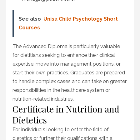
See also
Unisa Child Psychology Short
Courses
The Advanced Diploma is particularly valuable
for dietitians seeking to enhance their clinical
expertise, move into management positions, or
start their own practices. Graduates are prepared
to handle complex cases and can take on greater
responsibilities in the healthcare system or
nutrition-related industries.
Certificate in Nutrition and
Dietetics
For individuals looking to enter the field of
dietetics or further their qualifications with a