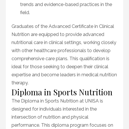
trends and evidence-based practices in the
field.
Graduates of the Advanced Certificate in Clinical
Nutrition are equipped to provide advanced
nutritional care in clinical settings, working closely
with other healthcare professionals to develop
comprehensive care plans. This qualification is
ideal for those seeking to deepen their clinical
expertise and become leaders in medical nutrition
therapy.
Diploma in Sports Nutrition
The Diploma in Sports Nutrition at UNISA is
designed for individuals interested in the
intersection of nutrition and physical
performance. This diploma program focuses on