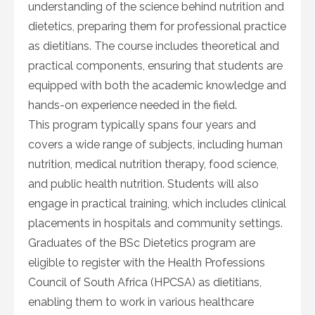
understanding of the science behind nutrition and
dietetics, preparing them for professional practice
as dietitians. The course includes theoretical and
practical components, ensuring that students are
equipped with both the academic knowledge and
hands-on experience needed in the field.
This program typically spans four years and
covers a wide range of subjects, including human
nutrition, medical nutrition therapy, food science,
and public health nutrition. Students will also
engage in practical training, which includes clinical
placements in hospitals and community settings.
Graduates of the BSc Dietetics program are
eligible to register with the Health Professions
Council of South Africa (HPCSA) as dietitians,
enabling them to work in various healthcare