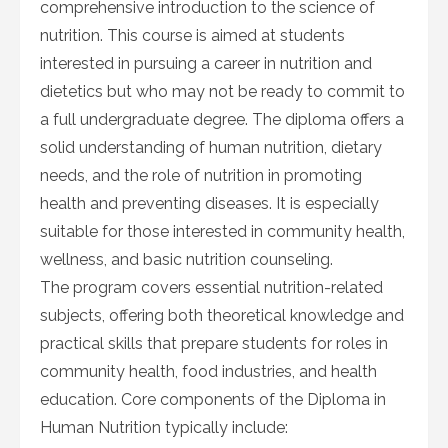
comprehensive introduction to the science of
nutrition. This course is aimed at students
interested in pursuing a career in nutrition and
dietetics but who may not be ready to commit to
a full undergraduate degree. The diploma offers a
solid understanding of human nutrition, dietary
needs, and the role of nutrition in promoting
health and preventing diseases. It is especially
suitable for those interested in community health,
wellness, and basic nutrition counseling.
The program covers essential nutrition-related
subjects, offering both theoretical knowledge and
practical skills that prepare students for roles in
community health, food industries, and health
education. Core components of the Diploma in
Human Nutrition typically include: