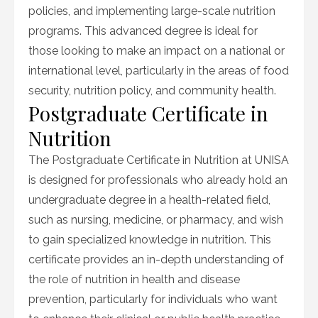
policies, and implementing large-scale nutrition
programs. This advanced degree is ideal for
those looking to make an impact on a national or
international level, particularly in the areas of food
security, nutrition policy, and community health.
Postgraduate Certificate in
Nutrition
The Postgraduate Certificate in Nutrition at UNISA
is designed for professionals who already hold an
undergraduate degree in a health-related field,
such as nursing, medicine, or pharmacy, and wish
to gain specialized knowledge in nutrition. This
certificate provides an in-depth understanding of
the role of nutrition in health and disease
prevention, particularly for individuals who want