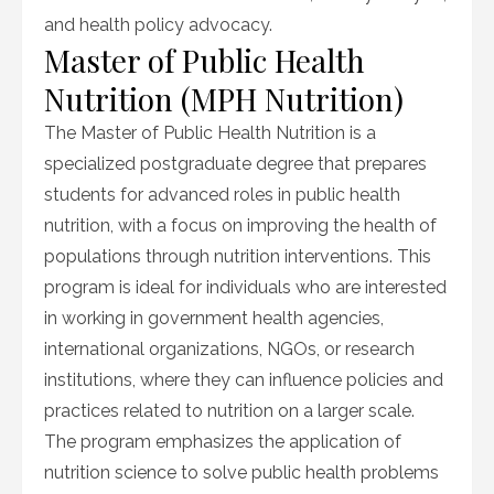
and health policy advocacy.
Master of Public Health
Nutrition (MPH Nutrition)
The Master of Public Health Nutrition is a
specialized postgraduate degree that prepares
students for advanced roles in public health
nutrition, with a focus on improving the health of
populations through nutrition interventions. This
program is ideal for individuals who are interested
in working in government health agencies,
international organizations, NGOs, or research
institutions, where they can influence policies and
practices related to nutrition on a larger scale.
The program emphasizes the application of
nutrition science to solve public health problems