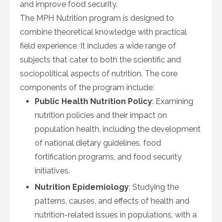
and improve food security.
The MPH Nutrition program is designed to
combine theoretical knowledge with practical
field experience. It includes a wide range of
subjects that cater to both the scientific and
sociopolitical aspects of nutrition. The core
components of the program include:
Public Health Nutrition Policy
: Examining
nutrition policies and their impact on
population health, including the development
of national dietary guidelines, food
fortification programs, and food security
initiatives.
Nutrition Epidemiology
: Studying the
patterns, causes, and effects of health and
nutrition-related issues in populations, with a