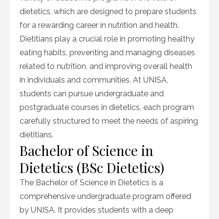
dietetics, which are designed to prepare students
for a rewarding career in nutrition and health.
Dietitians play a crucial role in promoting healthy
eating habits, preventing and managing diseases
related to nutrition, and improving overall health
in individuals and communities. At UNISA,
students can pursue undergraduate and
postgraduate courses in dietetics, each program
carefully structured to meet the needs of aspiring
dietitians.
Bachelor of Science in
Dietetics (BSc Dietetics)
The Bachelor of Science in Dietetics is a
comprehensive undergraduate program offered
by UNISA. It provides students with a deep