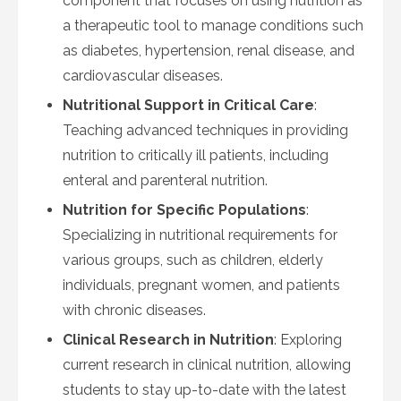
component that focuses on using nutrition as
a therapeutic tool to manage conditions such
as diabetes, hypertension, renal disease, and
cardiovascular diseases.
Nutritional Support in Critical Care
:
Teaching advanced techniques in providing
nutrition to critically ill patients, including
enteral and parenteral nutrition.
Nutrition for Specific Populations
:
Specializing in nutritional requirements for
various groups, such as children, elderly
individuals, pregnant women, and patients
with chronic diseases.
Clinical Research in Nutrition
: Exploring
current research in clinical nutrition, allowing
students to stay up-to-date with the latest