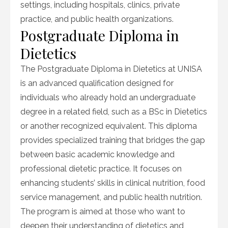
settings, including hospitals, clinics, private
practice, and public health organizations.
Postgraduate Diploma in
Dietetics
The Postgraduate Diploma in Dietetics at UNISA
is an advanced qualification designed for
individuals who already hold an undergraduate
degree in a related field, such as a BSc in Dietetics
or another recognized equivalent. This diploma
provides specialized training that bridges the gap
between basic academic knowledge and
professional dietetic practice. It focuses on
enhancing students’ skills in clinical nutrition, food
service management, and public health nutrition.
The program is aimed at those who want to
deepen their understanding of dietetics and