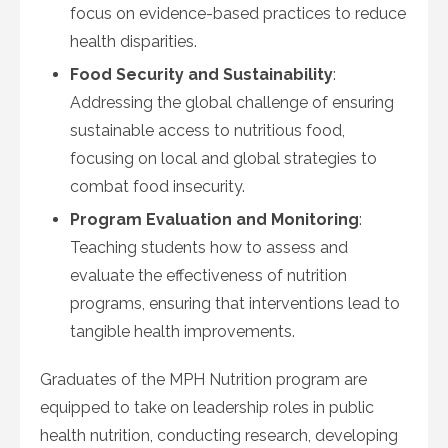
focus on evidence-based practices to reduce
health disparities.
Food Security and Sustainability
:
Addressing the global challenge of ensuring
sustainable access to nutritious food,
focusing on local and global strategies to
combat food insecurity.
Program Evaluation and Monitoring
:
Teaching students how to assess and
evaluate the effectiveness of nutrition
programs, ensuring that interventions lead to
tangible health improvements.
Graduates of the MPH Nutrition program are
equipped to take on leadership roles in public
health nutrition, conducting research, developing