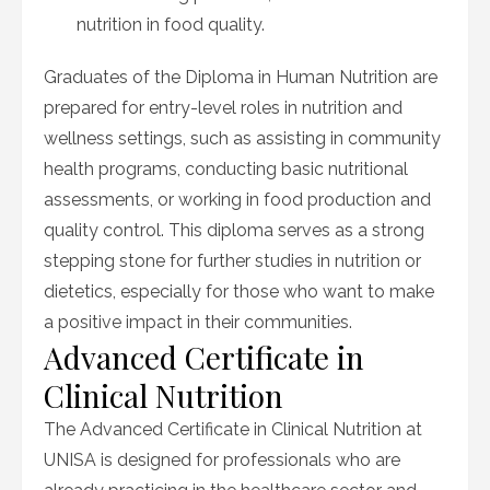
nutrition in food quality.
Graduates of the Diploma in Human Nutrition are
prepared for entry-level roles in nutrition and
wellness settings, such as assisting in community
health programs, conducting basic nutritional
assessments, or working in food production and
quality control. This diploma serves as a strong
stepping stone for further studies in nutrition or
dietetics, especially for those who want to make
a positive impact in their communities.
Advanced Certificate in
Clinical Nutrition
The Advanced Certificate in Clinical Nutrition at
UNISA is designed for professionals who are