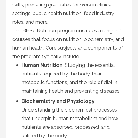
skills, preparing graduates for work in clinical
settings, public health nutrition, food industry
roles, and more.
The BHSc Nutrition program includes a range of
courses that focus on nutrition, biochemistry, and
human health. Core subjects and components of
the program typically include:
Human Nutrition
: Studying the essential
nutrients required by the body, their
metabolic functions, and the role of diet in
maintaining health and preventing diseases.
Biochemistry and Physiology
:
Understanding the biochemical processes
that underpin human metabolism and how
nutrients are absorbed, processed, and
utilized by the body.