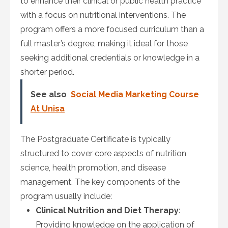
to enhance their clinical or public health practice
with a focus on nutritional interventions. The
program offers a more focused curriculum than a
full master’s degree, making it ideal for those
seeking additional credentials or knowledge in a
shorter period.
See also
Social Media Marketing Course
At Unisa
The Postgraduate Certificate is typically
structured to cover core aspects of nutrition
science, health promotion, and disease
management. The key components of the
program usually include:
Clinical Nutrition and Diet Therapy
:
Providing knowledge on the application of