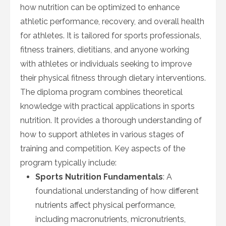
how nutrition can be optimized to enhance
athletic performance, recovery, and overall health
for athletes. It is tailored for sports professionals,
fitness trainers, dietitians, and anyone working
with athletes or individuals seeking to improve
their physical fitness through dietary interventions.
The diploma program combines theoretical
knowledge with practical applications in sports
nutrition. It provides a thorough understanding of
how to support athletes in various stages of
training and competition. Key aspects of the
program typically include:
Sports Nutrition Fundamentals
: A
foundational understanding of how different
nutrients affect physical performance,
including macronutrients, micronutrients,