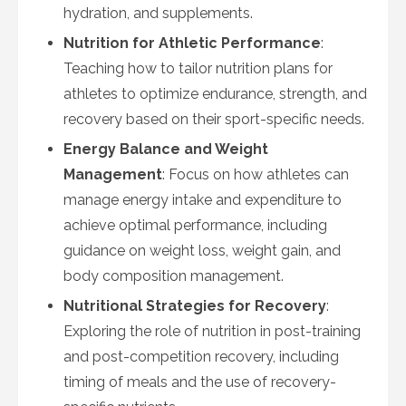
hydration, and supplements.
Nutrition for Athletic Performance
:
Teaching how to tailor nutrition plans for
athletes to optimize endurance, strength, and
recovery based on their sport-specific needs.
Energy Balance and Weight
Management
: Focus on how athletes can
manage energy intake and expenditure to
achieve optimal performance, including
guidance on weight loss, weight gain, and
body composition management.
Nutritional Strategies for Recovery
:
Exploring the role of nutrition in post-training
and post-competition recovery, including
timing of meals and the use of recovery-