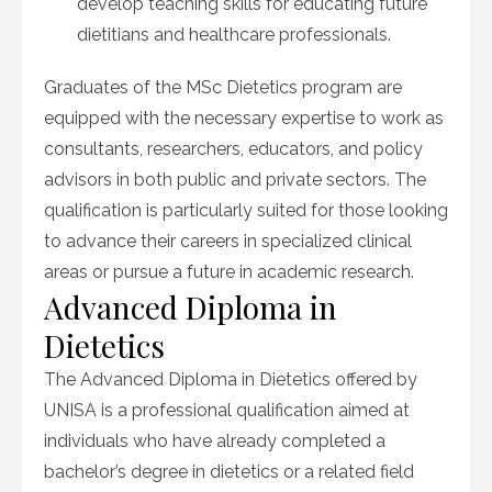
develop teaching skills for educating future
dietitians and healthcare professionals.
Graduates of the MSc Dietetics program are
equipped with the necessary expertise to work as
consultants, researchers, educators, and policy
advisors in both public and private sectors. The
qualification is particularly suited for those looking
to advance their careers in specialized clinical
areas or pursue a future in academic research.
Advanced Diploma in
Dietetics
The Advanced Diploma in Dietetics offered by
UNISA is a professional qualification aimed at
individuals who have already completed a
bachelor’s degree in dietetics or a related field