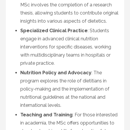
MSc involves the completion of a research
thesis, allowing students to contribute original
insights into various aspects of dietetics.
Specialized Clinical Practice
: Students
engage in advanced clinical nutrition
interventions for specific diseases, working
with multidisciplinary teams in hospitals or
private practice.
Nutrition Policy and Advocacy
: The
program explores the role of dietitians in
policy-making and the implementation of
nutritional guidelines at the national and
international levels.
Teaching and Training
: For those interested
in academia, the MSc offers opportunities to