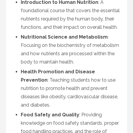
Introduction to Human Nutrition
: A
foundational course that covers the essential
nutrients required by the human body, their
functions, and their impact on overall health.
Nutritional Science and Metabolism
:
Focusing on the biochemistry of metabolism
and how nutrients are processed within the
body to maintain health.
Health Promotion and Disease
Prevention
: Teaching students how to use
nutrition to promote health and prevent
diseases like obesity, cardiovascular disease,
and diabetes.
Food Safety and Quality
: Providing
knowledge on food safety standards, proper
food handling practices, and the role of