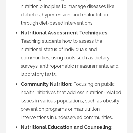
nutrition principles to manage diseases like
diabetes, hypertension, and malnutrition
through diet-based interventions.
Nutritional Assessment Techniques
:
Teaching students how to assess the
nutritional status of individuals and
communities, using tools such as dietary
surveys, anthropometric measurements, and
laboratory tests.
Community Nutrition
: Focusing on public
health initiatives that address nutrition-related
issues in various populations, such as obesity
prevention programs or malnutrition
interventions in underserved communities.
Nutritional Education and Counseling
: