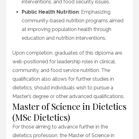
interventions, and food security issues.
Public Health Nutrition
: Emphasizing
community-based nutrition programs aimed
at improving population health through
education and nutrition interventions.
Upon completion, graduates of this diploma are
well-positioned for leadership roles in clinical,
community, and food service nutrition. The
qualification also allows for further studies in
dietetics, should individuals wish to pursue a
Master’s degree or other advanced qualifications.
Master of Science in Dietetics
(MSc Dietetics)
For those aiming to advance further in the
dietetics profession, the Master of Science in