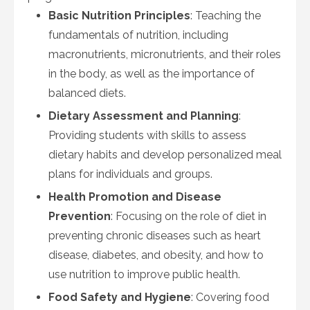
Basic Nutrition Principles
: Teaching the
fundamentals of nutrition, including
macronutrients, micronutrients, and their roles
in the body, as well as the importance of
balanced diets.
Dietary Assessment and Planning
:
Providing students with skills to assess
dietary habits and develop personalized meal
plans for individuals and groups.
Health Promotion and Disease
Prevention
: Focusing on the role of diet in
preventing chronic diseases such as heart
disease, diabetes, and obesity, and how to
use nutrition to improve public health.
Food Safety and Hygiene
: Covering food