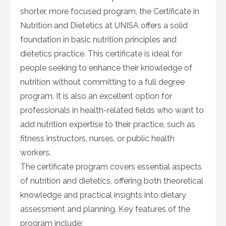
shorter, more focused program, the Certificate in
Nutrition and Dietetics at UNISA offers a solid
foundation in basic nutrition principles and
dietetics practice. This certificate is ideal for
people seeking to enhance their knowledge of
nutrition without committing to a full degree
program. It is also an excellent option for
professionals in health-related fields who want to
add nutrition expertise to their practice, such as
fitness instructors, nurses, or public health
workers.
The certificate program covers essential aspects
of nutrition and dietetics, offering both theoretical
knowledge and practical insights into dietary
assessment and planning. Key features of the
program include: