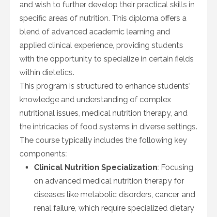
and wish to further develop their practical skills in
specific areas of nutrition. This diploma offers a
blend of advanced academic learning and
applied clinical experience, providing students
with the opportunity to specialize in certain fields
within dietetics.
This program is structured to enhance students’
knowledge and understanding of complex
nutritional issues, medical nutrition therapy, and
the intricacies of food systems in diverse settings.
The course typically includes the following key
components:
Clinical Nutrition Specialization
: Focusing
on advanced medical nutrition therapy for
diseases like metabolic disorders, cancer, and
renal failure, which require specialized dietary