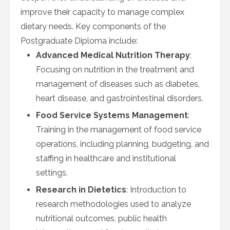
improve their capacity to manage complex
dietary needs. Key components of the
Postgraduate Diploma include:
Advanced Medical Nutrition Therapy
:
Focusing on nutrition in the treatment and
management of diseases such as diabetes,
heart disease, and gastrointestinal disorders.
Food Service Systems Management
:
Training in the management of food service
operations, including planning, budgeting, and
staffing in healthcare and institutional
settings.
Research in Dietetics
: Introduction to
research methodologies used to analyze
nutritional outcomes, public health