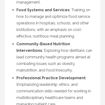
management.
Food Systems and Services
: Training on
how to manage and optimize food service
operations in hospitals, schools, and other
institutions, with an emphasis on cost-
effective, nutritious meal planning.
Community-Based Nutrition
Interventions
: Exploring how dietitians can
lead community health programs aimed at
combating issues such as obesity,
malnutrition, and food insecurity.
Professional Practice Development
:
Emphasizing leadership, ethics, and
communication skills needed for working in
multidisciplinary healthcare teams and
managing patient care.