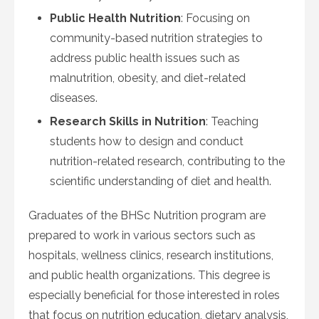
Public Health Nutrition
: Focusing on
community-based nutrition strategies to
address public health issues such as
malnutrition, obesity, and diet-related
diseases.
Research Skills in Nutrition
: Teaching
students how to design and conduct
nutrition-related research, contributing to the
scientific understanding of diet and health.
Graduates of the BHSc Nutrition program are
prepared to work in various sectors such as
hospitals, wellness clinics, research institutions,
and public health organizations. This degree is
especially beneficial for those interested in roles
that focus on nutrition education, dietary analysis,