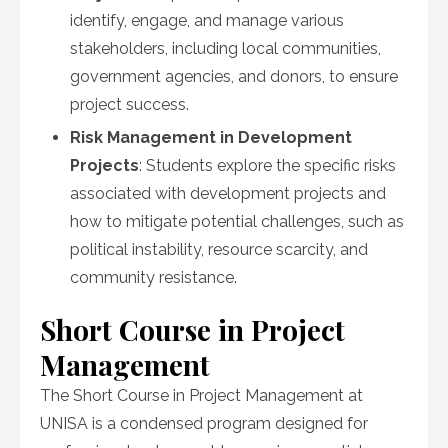
identify, engage, and manage various
stakeholders, including local communities,
government agencies, and donors, to ensure
project success.
Risk Management in Development
Projects
: Students explore the specific risks
associated with development projects and
how to mitigate potential challenges, such as
political instability, resource scarcity, and
community resistance.
Short Course in Project
Management
The Short Course in Project Management at
UNISA is a condensed program designed for