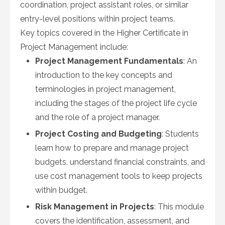
coordination, project assistant roles, or similar
entry-level positions within project teams.
Key topics covered in the Higher Certificate in
Project Management include:
Project Management Fundamentals
: An
introduction to the key concepts and
terminologies in project management,
including the stages of the project life cycle
and the role of a project manager.
Project Costing and Budgeting
: Students
learn how to prepare and manage project
budgets, understand financial constraints, and
use cost management tools to keep projects
within budget.
Risk Management in Projects
: This module
covers the identification, assessment, and