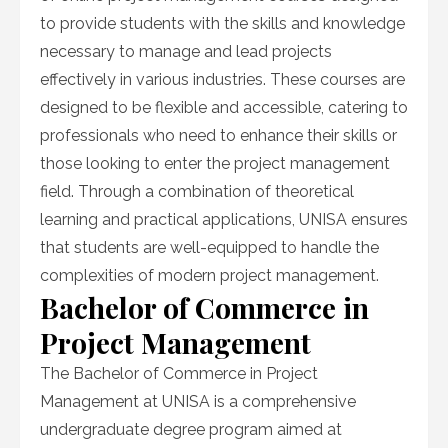
to provide students with the skills and knowledge
necessary to manage and lead projects
effectively in various industries. These courses are
designed to be flexible and accessible, catering to
professionals who need to enhance their skills or
those looking to enter the project management
field. Through a combination of theoretical
learning and practical applications, UNISA ensures
that students are well-equipped to handle the
complexities of modern project management.
Bachelor of Commerce in
Project Management
The Bachelor of Commerce in Project
Management at UNISA is a comprehensive
undergraduate degree program aimed at