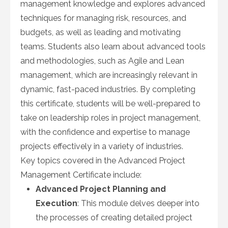
management knowledge and explores advanced
techniques for managing risk, resources, and
budgets, as well as leading and motivating
teams. Students also learn about advanced tools
and methodologies, such as Agile and Lean
management, which are increasingly relevant in
dynamic, fast-paced industries. By completing
this certificate, students will be well-prepared to
take on leadership roles in project management,
with the confidence and expertise to manage
projects effectively in a variety of industries.
Key topics covered in the Advanced Project
Management Certificate include:
Advanced Project Planning and
Execution
: This module delves deeper into
the processes of creating detailed project