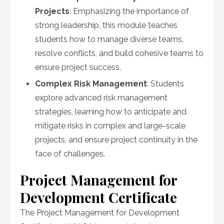
Projects
: Emphasizing the importance of
strong leadership, this module teaches
students how to manage diverse teams,
resolve conflicts, and build cohesive teams to
ensure project success.
Complex Risk Management
: Students
explore advanced risk management
strategies, learning how to anticipate and
mitigate risks in complex and large-scale
projects, and ensure project continuity in the
face of challenges.
Project Management for
Development Certificate
The Project Management for Development