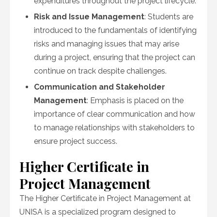
expenditures throughout the project lifecycle.
Risk and Issue Management
: Students are
introduced to the fundamentals of identifying
risks and managing issues that may arise
during a project, ensuring that the project can
continue on track despite challenges.
Communication and Stakeholder
Management
: Emphasis is placed on the
importance of clear communication and how
to manage relationships with stakeholders to
ensure project success.
Higher Certificate in
Project Management
The Higher Certificate in Project Management at
UNISA is a specialized program designed to