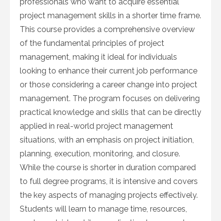
professionals who want to acquire essential
project management skills in a shorter time frame.
This course provides a comprehensive overview
of the fundamental principles of project
management, making it ideal for individuals
looking to enhance their current job performance
or those considering a career change into project
management. The program focuses on delivering
practical knowledge and skills that can be directly
applied in real-world project management
situations, with an emphasis on project initiation,
planning, execution, monitoring, and closure.
While the course is shorter in duration compared
to full degree programs, it is intensive and covers
the key aspects of managing projects effectively.
Students will learn to manage time, resources,