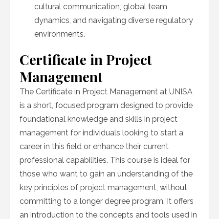
cultural communication, global team
dynamics, and navigating diverse regulatory
environments.
Certificate in Project
Management
The Certificate in Project Management at UNISA
is a short, focused program designed to provide
foundational knowledge and skills in project
management for individuals looking to start a
career in this field or enhance their current
professional capabilities. This course is ideal for
those who want to gain an understanding of the
key principles of project management, without
committing to a longer degree program. It offers
an introduction to the concepts and tools used in