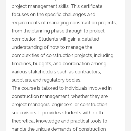
project management skills. This certificate
focuses on the specific challenges and
requirements of managing construction projects,
from the planning phase through to project
completion. Students will gain a detailed
understanding of how to manage the
complexities of construction projects, including
timelines, budgets, and coordination among
various stakeholders such as contractors,
suppliers, and regulatory bodies.
The course is tailored to individuals involved in
construction management, whether they are
project managers, engineers, or construction
supervisors. It provides students with both
theoretical knowledge and practical tools to
handle the unique demands of construction