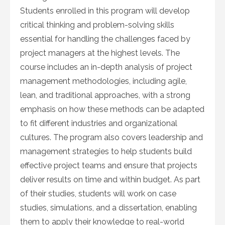
Students enrolled in this program will develop
critical thinking and problem-solving skills
essential for handling the challenges faced by
project managers at the highest levels. The
course includes an in-depth analysis of project
management methodologies, including agile,
lean, and traditional approaches, with a strong
emphasis on how these methods can be adapted
to fit different industries and organizational
cultures. The program also covers leadership and
management strategies to help students build
effective project teams and ensure that projects
deliver results on time and within budget. As part
of their studies, students will work on case
studies, simulations, and a dissertation, enabling
them to apply their knowledge to real-world