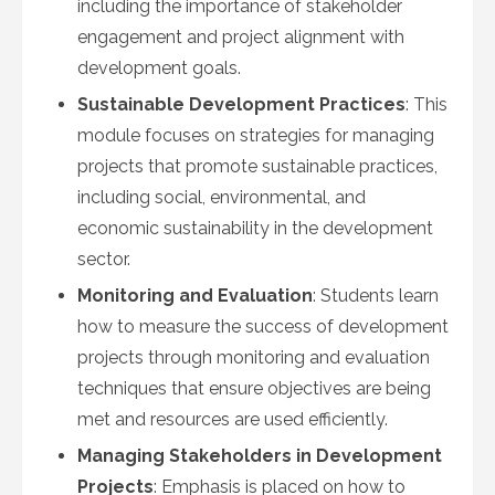
including the importance of stakeholder
engagement and project alignment with
development goals.
Sustainable Development Practices
: This
module focuses on strategies for managing
projects that promote sustainable practices,
including social, environmental, and
economic sustainability in the development
sector.
Monitoring and Evaluation
: Students learn
how to measure the success of development
projects through monitoring and evaluation
techniques that ensure objectives are being
met and resources are used efficiently.
Managing Stakeholders in Development
Projects
: Emphasis is placed on how to