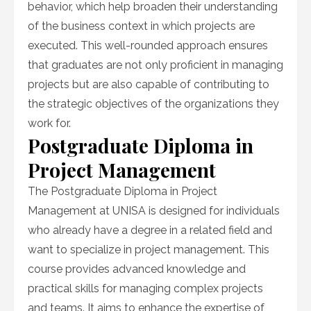
behavior, which help broaden their understanding
of the business context in which projects are
executed. This well-rounded approach ensures
that graduates are not only proficient in managing
projects but are also capable of contributing to
the strategic objectives of the organizations they
work for.
Postgraduate Diploma in
Project Management
The Postgraduate Diploma in Project
Management at UNISA is designed for individuals
who already have a degree in a related field and
want to specialize in project management. This
course provides advanced knowledge and
practical skills for managing complex projects
and teams. It aims to enhance the expertise of