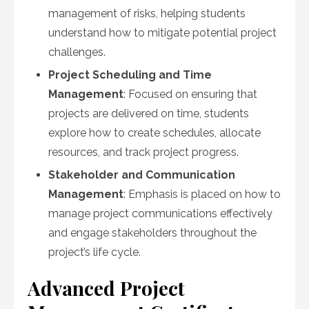
management of risks, helping students
understand how to mitigate potential project
challenges.
Project Scheduling and Time
Management
: Focused on ensuring that
projects are delivered on time, students
explore how to create schedules, allocate
resources, and track project progress.
Stakeholder and Communication
Management
: Emphasis is placed on how to
manage project communications effectively
and engage stakeholders throughout the
project’s life cycle.
Advanced Project