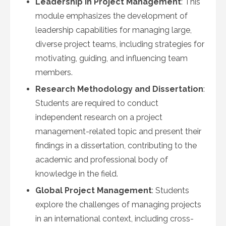
Leadership in Project Management
: This
module emphasizes the development of
leadership capabilities for managing large,
diverse project teams, including strategies for
motivating, guiding, and influencing team
members.
Research Methodology and Dissertation
:
Students are required to conduct
independent research on a project
management-related topic and present their
findings in a dissertation, contributing to the
academic and professional body of
knowledge in the field.
Global Project Management
: Students
explore the challenges of managing projects
in an international context, including cross-