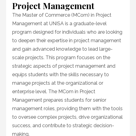
Project Management
The Master of Commerce (MCom) in Project
Management at UNISA is a graduate-level
program designed for individuals who are looking
to deepen their expertise in project management
and gain advanced knowledge to lead large-
scale projects. This program focuses on the
strategic aspects of project management and
equips students with the skills necessary to
manage projects at the organizational or
enterprise level. The MCom in Project
Management prepares students for senior
management roles, providing them with the tools
to oversee complex projects, drive organizational
success, and contribute to strategic decision-
making.