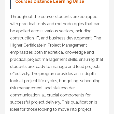
Courses Distance Learning Unisa
Throughout the course, students are equipped
with practical tools and methodologies that can
be applied across various sectors, including
construction, IT, and business development. The
Higher Certificate in Project Management
emphasizes both theoretical knowledge and
practical project management skills, ensuring that
students are ready to manage and lead projects
effectively. The program provides an in-depth
look at project life cycles, budgeting, scheduling,
risk management, and stakeholder
communication, all crucial components for
successful project delivery. This qualification is
ideal for those looking to move into project