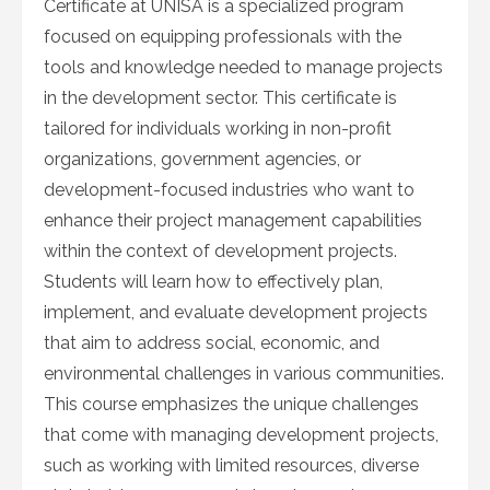
Certificate at UNISA is a specialized program
focused on equipping professionals with the
tools and knowledge needed to manage projects
in the development sector. This certificate is
tailored for individuals working in non-profit
organizations, government agencies, or
development-focused industries who want to
enhance their project management capabilities
within the context of development projects.
Students will learn how to effectively plan,
implement, and evaluate development projects
that aim to address social, economic, and
environmental challenges in various communities.
This course emphasizes the unique challenges
that come with managing development projects,
such as working with limited resources, diverse