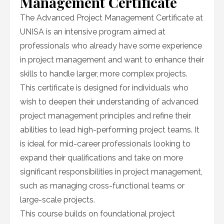
Management Certificate
The Advanced Project Management Certificate at
UNISA is an intensive program aimed at
professionals who already have some experience
in project management and want to enhance their
skills to handle larger, more complex projects.
This certificate is designed for individuals who
wish to deepen their understanding of advanced
project management principles and refine their
abilities to lead high-performing project teams. It
is ideal for mid-career professionals looking to
expand their qualifications and take on more
significant responsibilities in project management,
such as managing cross-functional teams or
large-scale projects.
This course builds on foundational project