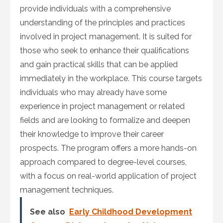
provide individuals with a comprehensive
understanding of the principles and practices
involved in project management. It is suited for
those who seek to enhance their qualifications
and gain practical skills that can be applied
immediately in the workplace. This course targets
individuals who may already have some
experience in project management or related
fields and are looking to formalize and deepen
their knowledge to improve their career
prospects. The program offers a more hands-on
approach compared to degree-level courses,
with a focus on real-world application of project
management techniques.
See also
Early Childhood Development