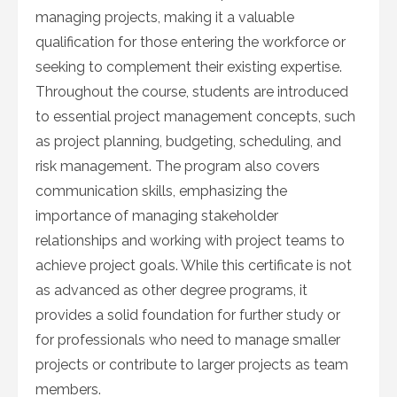
managing projects, making it a valuable
qualification for those entering the workforce or
seeking to complement their existing expertise.
Throughout the course, students are introduced
to essential project management concepts, such
as project planning, budgeting, scheduling, and
risk management. The program also covers
communication skills, emphasizing the
importance of managing stakeholder
relationships and working with project teams to
achieve project goals. While this certificate is not
as advanced as other degree programs, it
provides a solid foundation for further study or
for professionals who need to manage smaller
projects or contribute to larger projects as team
members.