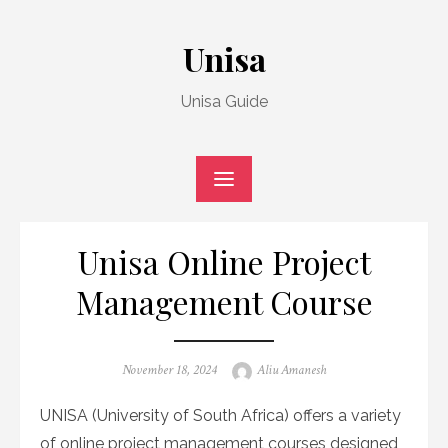
Skip
to
Unisa
content
Unisa Guide
Unisa Online Project
Management Course
Posted
Author
November 18, 2024
Aliu Amanesh
on
UNISA (University of South Africa) offers a variety
of online project management courses designed