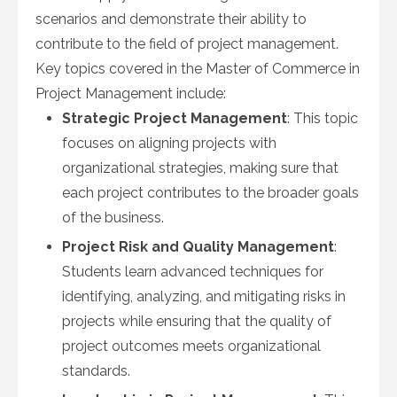
scenarios and demonstrate their ability to
contribute to the field of project management.
Key topics covered in the Master of Commerce in
Project Management include:
Strategic Project Management
: This topic
focuses on aligning projects with
organizational strategies, making sure that
each project contributes to the broader goals
of the business.
Project Risk and Quality Management
:
Students learn advanced techniques for
identifying, analyzing, and mitigating risks in
projects while ensuring that the quality of
project outcomes meets organizational
standards.