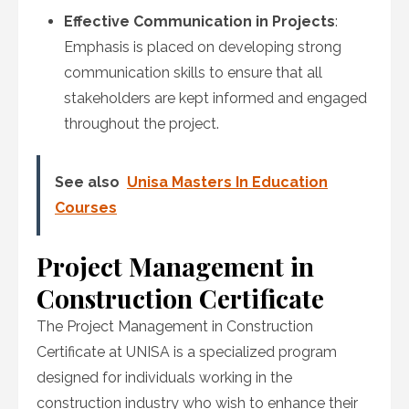
Effective Communication in Projects
:
Emphasis is placed on developing strong
communication skills to ensure that all
stakeholders are kept informed and engaged
throughout the project.
See also
Unisa Masters In Education
Courses
Project Management in
Construction Certificate
The Project Management in Construction
Certificate at UNISA is a specialized program
designed for individuals working in the
construction industry who wish to enhance their