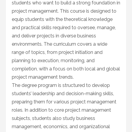
students who want to build a strong foundation in
project management. This course is designed to
equip students with the theoretical knowledge
and practical skills required to oversee, manage,
and deliver projects in diverse business
environments. The curriculum covers a wide
range of topics, from project initiation and
planning to execution, monitoring, and
completion, with a focus on both local and global
project management trends.
The degree program is structured to develop
students’ leadership and decision-making skills,
preparing them for various project management
roles. In addition to core project management
subjects, students also study business
management, economics, and organizational