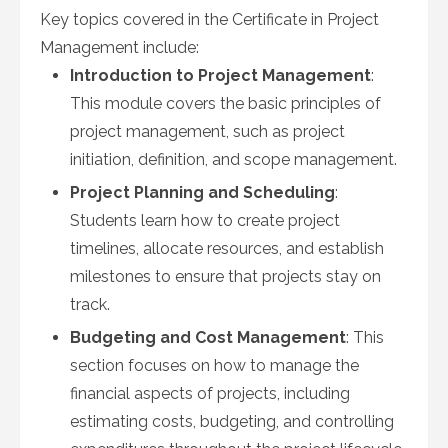
Key topics covered in the Certificate in Project
Management include:
Introduction to Project Management
:
This module covers the basic principles of
project management, such as project
initiation, definition, and scope management.
Project Planning and Scheduling
:
Students learn how to create project
timelines, allocate resources, and establish
milestones to ensure that projects stay on
track.
Budgeting and Cost Management
: This
section focuses on how to manage the
financial aspects of projects, including
estimating costs, budgeting, and controlling