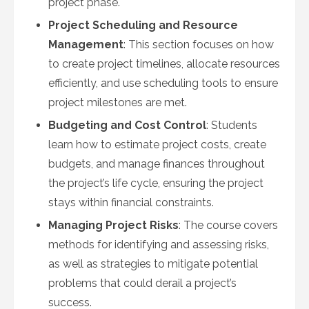
project phase.
Project Scheduling and Resource
Management
: This section focuses on how
to create project timelines, allocate resources
efficiently, and use scheduling tools to ensure
project milestones are met.
Budgeting and Cost Control
: Students
learn how to estimate project costs, create
budgets, and manage finances throughout
the project’s life cycle, ensuring the project
stays within financial constraints.
Managing Project Risks
: The course covers
methods for identifying and assessing risks,
as well as strategies to mitigate potential
problems that could derail a project’s
success.