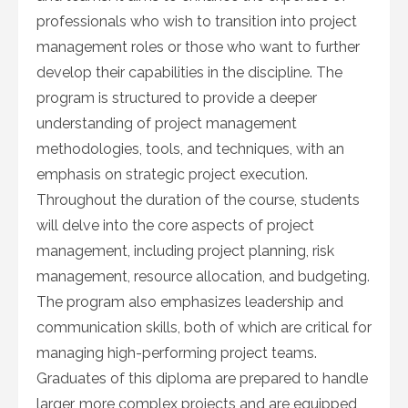
professionals who wish to transition into project
management roles or those who want to further
develop their capabilities in the discipline. The
program is structured to provide a deeper
understanding of project management
methodologies, tools, and techniques, with an
emphasis on strategic project execution.
Throughout the duration of the course, students
will delve into the core aspects of project
management, including project planning, risk
management, resource allocation, and budgeting.
The program also emphasizes leadership and
communication skills, both of which are critical for
managing high-performing project teams.
Graduates of this diploma are prepared to handle
larger, more complex projects and are equipped