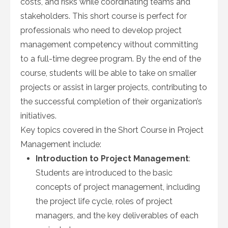
costs, and risks while coordinating teams and
stakeholders. This short course is perfect for
professionals who need to develop project
management competency without committing
to a full-time degree program. By the end of the
course, students will be able to take on smaller
projects or assist in larger projects, contributing to
the successful completion of their organization’s
initiatives.
Key topics covered in the Short Course in Project
Management include:
Introduction to Project Management
:
Students are introduced to the basic
concepts of project management, including
the project life cycle, roles of project
managers, and the key deliverables of each