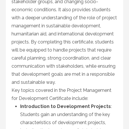
stakeholder groups, and changing socio-
economic conditions. It also provides students
with a deeper understanding of the role of project
management in sustainable development,
humanitarian aid, and international development
projects. By completing this certificate, students
will be equipped to handle projects that require
careful planning, strong coordination, and clear
communication with stakeholders, while ensuring
that development goals are met in a responsible
and sustainable way.
Key topics covered in the Project Management
for Development Certificate include:
Introduction to Development Projects
:
Students gain an understanding of the key
characteristics of development projects,