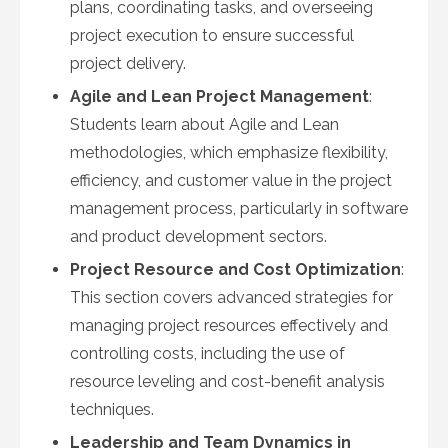
plans, coordinating tasks, and overseeing
project execution to ensure successful
project delivery.
Agile and Lean Project Management
:
Students learn about Agile and Lean
methodologies, which emphasize flexibility,
efficiency, and customer value in the project
management process, particularly in software
and product development sectors.
Project Resource and Cost Optimization
:
This section covers advanced strategies for
managing project resources effectively and
controlling costs, including the use of
resource leveling and cost-benefit analysis
techniques.
Leadership and Team Dynamics in