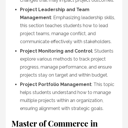
changes that may impact project outcomes.
Project Leadership and Team
Management
: Emphasizing leadership skills,
this section teaches students how to lead
project teams, manage conflict, and
communicate effectively with stakeholders.
Project Monitoring and Control
: Students
explore various methods to track project
progress, manage performance, and ensure
projects stay on target and within budget.
Project Portfolio Management
: This topic
helps students understand how to manage
multiple projects within an organization,
ensuring alignment with strategic goals.
Master of Commerce in