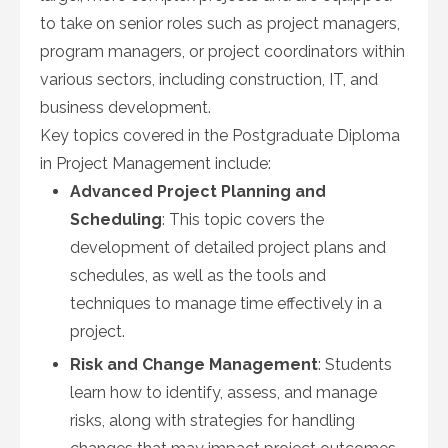
to take on senior roles such as project managers,
program managers, or project coordinators within
various sectors, including construction, IT, and
business development.
Key topics covered in the Postgraduate Diploma
in Project Management include:
Advanced Project Planning and
Scheduling
: This topic covers the
development of detailed project plans and
schedules, as well as the tools and
techniques to manage time effectively in a
project.
Risk and Change Management
: Students
learn how to identify, assess, and manage
risks, along with strategies for handling