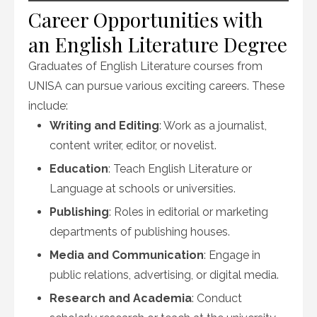
Career Opportunities with
an English Literature Degree
Graduates of English Literature courses from
UNISA can pursue various exciting careers. These
include:
Writing and Editing
: Work as a journalist,
content writer, editor, or novelist.
Education
: Teach English Literature or
Language at schools or universities.
Publishing
: Roles in editorial or marketing
departments of publishing houses.
Media and Communication
: Engage in
public relations, advertising, or digital media.
Research and Academia
: Conduct