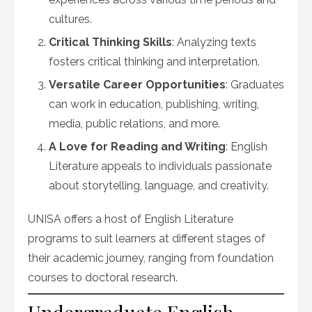
cultures.
Critical Thinking Skills
: Analyzing texts
fosters critical thinking and interpretation.
Versatile Career Opportunities
: Graduates
can work in education, publishing, writing,
media, public relations, and more.
A Love for Reading and Writing
: English
Literature appeals to individuals passionate
about storytelling, language, and creativity.
UNISA offers a host of English Literature
programs to suit learners at different stages of
their academic journey, ranging from foundation
courses to doctoral research.