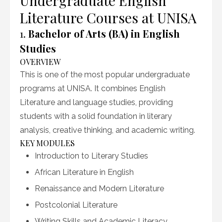
Undergraduate English
Literature Courses at UNISA
1.
Bachelor of Arts (BA) in English
Studies
OVERVIEW
This is one of the most popular undergraduate
programs at UNISA. It combines English
Literature and language studies, providing
students with a solid foundation in literary
analysis, creative thinking, and academic writing.
KEY MODULES
Introduction to Literary Studies
African Literature in English
Renaissance and Modern Literature
Postcolonial Literature
Writing Skills and Academic Literacy