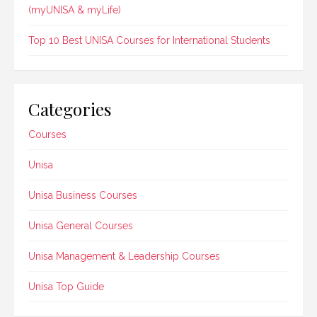
(myUNISA & myLife)
Top 10 Best UNISA Courses for International Students
Categories
Courses
Unisa
Unisa Business Courses
Unisa General Courses
Unisa Management & Leadership Courses
Unisa Top Guide