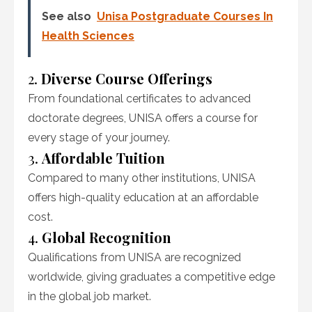
See also
Unisa Postgraduate Courses In
Health Sciences
2.
Diverse Course Offerings
From foundational certificates to advanced
doctorate degrees, UNISA offers a course for
every stage of your journey.
3.
Affordable Tuition
Compared to many other institutions, UNISA
offers high-quality education at an affordable
cost.
4.
Global Recognition
Qualifications from UNISA are recognized
worldwide, giving graduates a competitive edge
in the global job market.