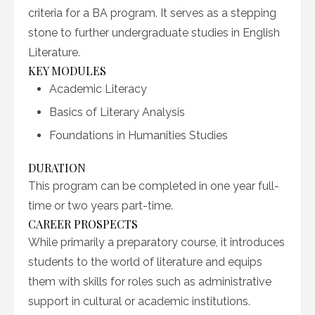
criteria for a BA program. It serves as a stepping
stone to further undergraduate studies in English
Literature.
KEY MODULES
Academic Literacy
Basics of Literary Analysis
Foundations in Humanities Studies
DURATION
This program can be completed in one year full-
time or two years part-time.
CAREER PROSPECTS
While primarily a preparatory course, it introduces
students to the world of literature and equips
them with skills for roles such as administrative
support in cultural or academic institutions.