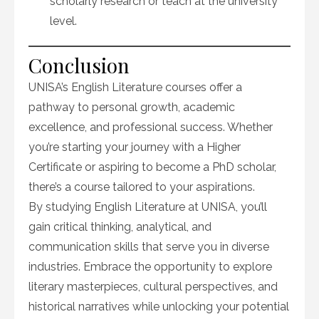
scholarly research or teach at the university
level.
Conclusion
UNISA’s English Literature courses offer a
pathway to personal growth, academic
excellence, and professional success. Whether
you’re starting your journey with a Higher
Certificate or aspiring to become a PhD scholar,
there’s a course tailored to your aspirations.
By studying English Literature at UNISA, you’ll
gain critical thinking, analytical, and
communication skills that serve you in diverse
industries. Embrace the opportunity to explore
literary masterpieces, cultural perspectives, and
historical narratives while unlocking your potential