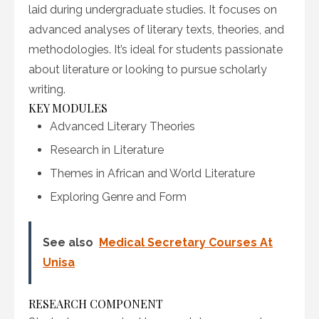
laid during undergraduate studies. It focuses on
advanced analyses of literary texts, theories, and
methodologies. It’s ideal for students passionate
about literature or looking to pursue scholarly
writing.
KEY MODULES
Advanced Literary Theories
Research in Literature
Themes in African and World Literature
Exploring Genre and Form
See also
Medical Secretary Courses At
Unisa
RESEARCH COMPONENT