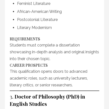
Feminist Literature
African-American Writing
Postcolonial Literature
Literary Modernism
REQUIREMENTS
Students must complete a dissertation
showcasing in-depth analysis and original insights
into their chosen topic.
CAREER PROSPECTS
This qualification opens doors to advanced
academic roles, such as university lecturers,
literary critics, or senior researchers.
3.
Doctor of Philosophy (PhD) in
English Studies