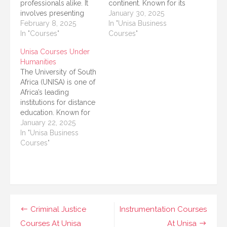
professionals alike. It
continent. Known for its
involves presenting
distance learning
January 30, 2025
research in a clear,
February 8, 2025
programs and flexible
In "Unisa Business
concise, and structured
In "Courses"
academic options,
Courses"
manner. At the
UNISA welcomes
Unisa Courses Under
University of South
thousands of students,
Humanities
Africa (UNISA), several
including international
The University of South
courses are dedicated
students, each year.
Africa (UNISA) is one of
to improving your
Whether you're looking
Africa’s leading
academic writing skills.
for undergraduate,
institutions for distance
This article presents a
postgraduate, or
education. Known for
detailed list of courses
professional
its wide range of
January 22, 2025
available at…
certifications, UNISA
courses, UNISA offers
In "Unisa Business
provides courses for
numerous programs
Courses"
students…
under its College of
Human Sciences
(Humanities). These
programs are tailored
to equip students with
critical thinking,
Post
Criminal Justice
Instrumentation Courses
analytical skills, and
Courses At Unisa
At Unisa
cultural awareness—