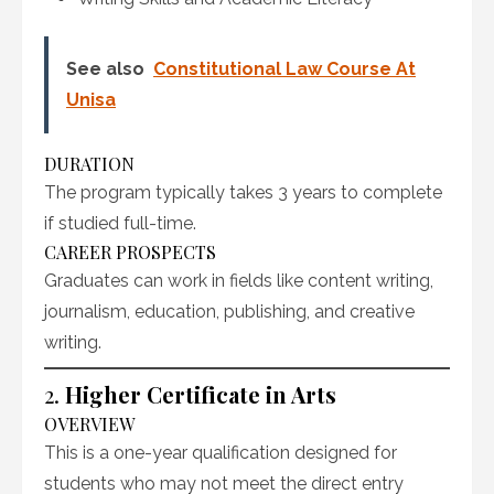
See also
Constitutional Law Course At
Unisa
DURATION
The program typically takes 3 years to complete
if studied full-time.
CAREER PROSPECTS
Graduates can work in fields like content writing,
journalism, education, publishing, and creative
writing.
2.
Higher Certificate in Arts
OVERVIEW
This is a one-year qualification designed for
students who may not meet the direct entry