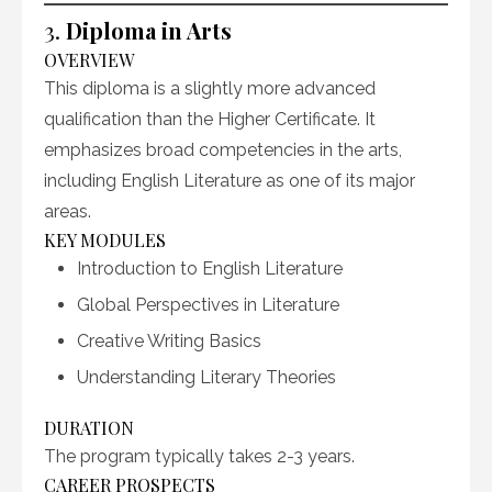
3.
Diploma in Arts
OVERVIEW
This diploma is a slightly more advanced
qualification than the Higher Certificate. It
emphasizes broad competencies in the arts,
including English Literature as one of its major
areas.
KEY MODULES
Introduction to English Literature
Global Perspectives in Literature
Creative Writing Basics
Understanding Literary Theories
DURATION
The program typically takes 2-3 years.
CAREER PROSPECTS