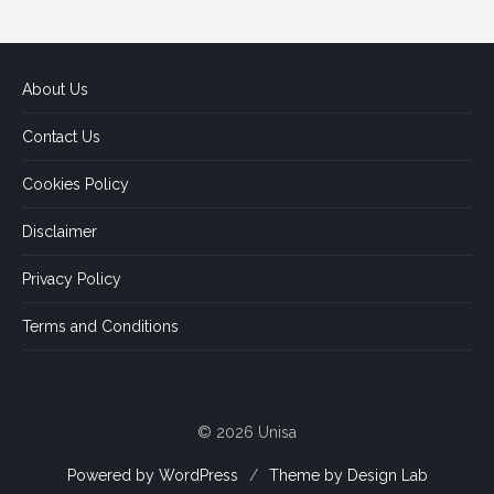
About Us
Contact Us
Cookies Policy
Disclaimer
Privacy Policy
Terms and Conditions
© 2026 Unisa
Powered by WordPress
/
Theme by Design Lab