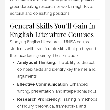
groundbreaking research, or work in high-level
editorial and consulting positions.
General Skills You’ll Gain in
English Literature Courses
Studying English Literature at UNISA equips
students with transferable skills that go beyond
their academic journey. These include:
Analytical Thinking
: The ability to dissect
complex texts and identify key themes and
arguments.
Effective Communication
: Enhanced
writing, presentation, and interpersonal skills.
Research Proficiency
: Training in methods
of inquiry, theoretical frameworks, and