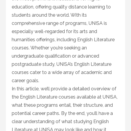
education, offering quality distance learning to
students around the world. With its
comprehensive range of programs, UNISA is
especially well-regarded for its arts and
humanities offerings, including English Literature
courses. Whether you’re seeking an
undergraduate qualification or advanced
postgraduate study, UNISA’s English Literature
courses cater to a wide array of academic and
career goals.
In this article, we’ll provide a detailed overview of
the English Literature courses available at UNISA,
what these programs entail, their structure, and
potential career paths. By the end, you’ll have a
clear understanding of what studying English
Literature at UNISA may look like and how it