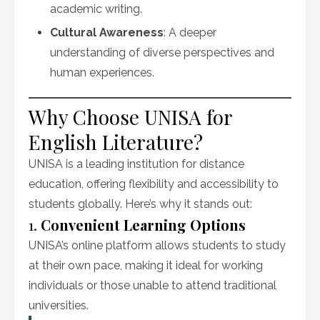
academic writing.
Cultural Awareness
: A deeper
understanding of diverse perspectives and
human experiences.
Why Choose UNISA for
English Literature?
UNISA is a leading institution for distance
education, offering flexibility and accessibility to
students globally. Here’s why it stands out:
1.
Convenient Learning Options
UNISA’s online platform allows students to study
at their own pace, making it ideal for working
individuals or those unable to attend traditional
universities.