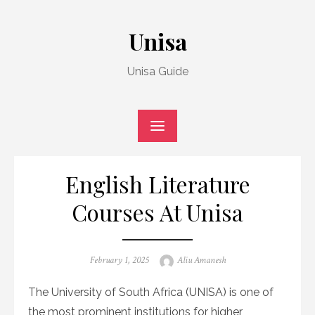
Skip
to
Unisa
content
Unisa Guide
English Literature
Courses At Unisa
Posted
Author
February 1, 2025
Aliu Amanesh
on
The University of South Africa (UNISA) is one of
the most prominent institutions for higher