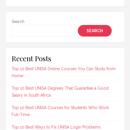
navigation
traits crucial for…
Search
SEARCH
Recent Posts
Top 10 Best UNISA Online Courses You Can Study from
Home
Top 10 Best UNISA Degrees That Guarantee a Good
Salary in South Africa
Top 10 Best UNISA Courses for Students Who Work
Full-Time
Top 10 Best Ways to Fix UNISA Login Problems