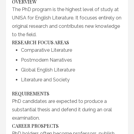
OVERVIEW
The PhD program is the highest level of study at
UNISA for English Literature. It focuses entirely on
original research and contributes new knowledge
to the field.
RESEARCH FOCUS AREAS
Comparative Literature
Postmodern Narratives
Global English Literature
Literature and Society
REQUIREMENTS
PhD candidates are expected to produce a
substantial thesis and defend it during an oral
examination.
CAREER PROSPECTS
PhD holders often become professors, publish