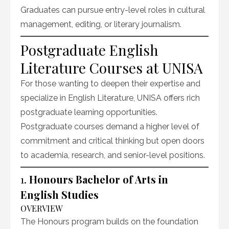
Graduates can pursue entry-level roles in cultural
management, editing, or literary journalism.
Postgraduate English
Literature Courses at UNISA
For those wanting to deepen their expertise and
specialize in English Literature, UNISA offers rich
postgraduate learning opportunities.
Postgraduate courses demand a higher level of
commitment and critical thinking but open doors
to academia, research, and senior-level positions.
1.
Honours Bachelor of Arts in
English Studies
OVERVIEW
The Honours program builds on the foundation