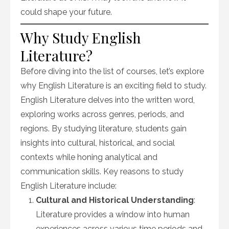
could shape your future.
Why Study English
Literature?
Before diving into the list of courses, let’s explore
why English Literature is an exciting field to study.
English Literature delves into the written word,
exploring works across genres, periods, and
regions. By studying literature, students gain
insights into cultural, historical, and social
contexts while honing analytical and
communication skills. Key reasons to study
English Literature include:
Cultural and Historical Understanding
:
Literature provides a window into human
experiences across various time periods and