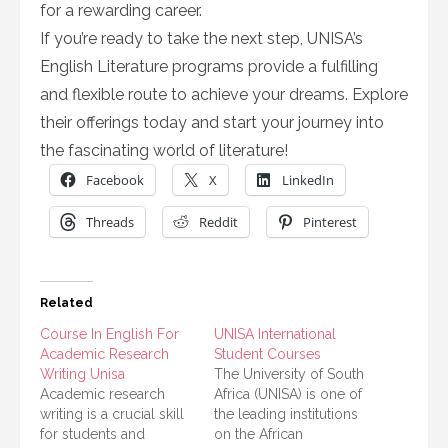
for a rewarding career.
If you’re ready to take the next step, UNISA’s
English Literature programs provide a fulfilling
and flexible route to achieve your dreams. Explore
their offerings today and start your journey into
the fascinating world of literature!
Facebook
X
LinkedIn
Threads
Reddit
Pinterest
Related
Course In English For
UNISA International
Academic Research
Student Courses
Writing Unisa
The University of South
Academic research
Africa (UNISA) is one of
writing is a crucial skill
the leading institutions
for students and
on the African