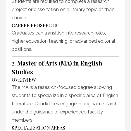
Students are required to complete a research
project or dissertation on a literary topic of their
choice.
CAREER PROSPECTS
Graduates can transition into research roles,
higher education teaching, or advanced editorial
positions.
2.
Master of Arts (MA) in English
Studies
OVERVIEW
The MA is a research-focused degree allowing
students to specialize in a specific area of English
Literature. Candidates engage in original research
under the guidance of experienced faculty
members.
SPECIALIZATION AREAS