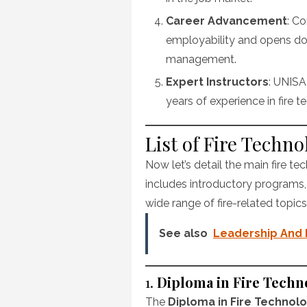
Career Advancement
: C
employability and opens door
management.
Expert Instructors
: UNISA
years of experience in fire 
List of Fire Techn
Now let’s detail the main fire te
includes introductory programs
wide range of fire-related topics
See also
Leadership And
1.
Diploma in Fire Techn
The
Diploma in Fire Technol