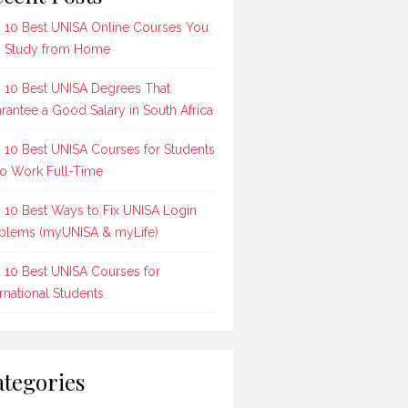
 10 Best UNISA Online Courses You
 Study from Home
 10 Best UNISA Degrees That
rantee a Good Salary in South Africa
 10 Best UNISA Courses for Students
 Work Full-Time
 10 Best Ways to Fix UNISA Login
blems (myUNISA & myLife)
 10 Best UNISA Courses for
ernational Students
tegories