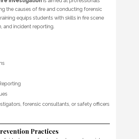
ire Investigation
is aimed at professionals
ng the causes of fire and conducting forensic
raining equips students with skills in fire scene
 and incident reporting.
ns
Reporting
ques
vestigators, forensic consultants, or safety officers
Prevention Practices