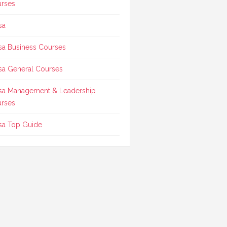
rses
sa
sa Business Courses
sa General Courses
sa Management & Leadership
rses
sa Top Guide