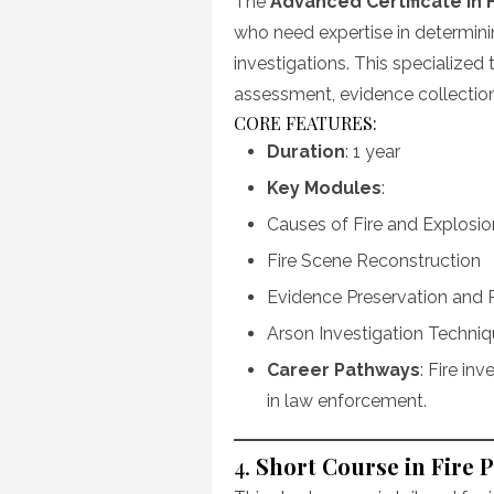
The
Advanced Certificate in F
who need expertise in determini
investigations. This specialized t
assessment, evidence collection,
CORE FEATURES:
Duration
: 1 year
Key Modules
:
Causes of Fire and Explosio
Fire Scene Reconstruction
Evidence Preservation and 
Arson Investigation Techni
Career Pathways
: Fire in
in law enforcement.
4.
Short Course in Fire 