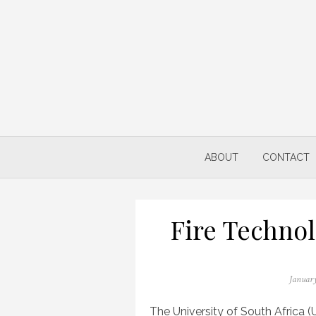
Skip
to
content
ABOUT
CONTACT
Fire Technol
Posted
January
on
The University of South Africa (