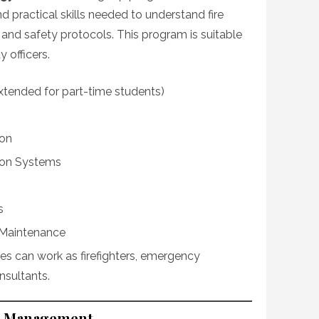
 practical skills needed to understand fire
, and safety protocols. This program is suitable
y officers.
extended for part-time students)
ion
tion Systems
s
 Maintenance
es can work as firefighters, emergency
nsultants.
isk Management