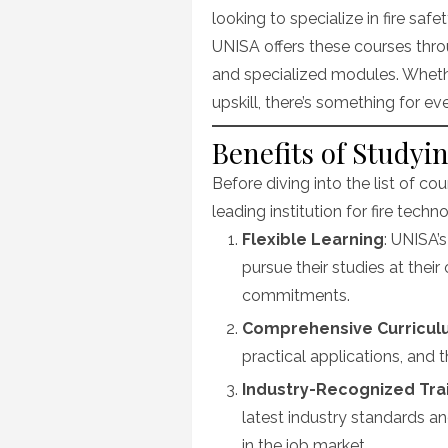
looking to specialize in fire safe
UNISA offers these courses thro
and specialized modules. Whethe
upskill, there’s something for e
Benefits of Studyi
Before diving into the list of co
leading institution for fire techn
Flexible Learning
: UNISA’
pursue their studies at the
commitments.
Comprehensive Curricu
practical applications, and t
Industry-Recognized Tra
latest industry standards a
in the job market.