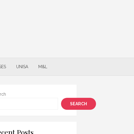
SES
UNISA
M&L
rch
SEARCH
cent Posts