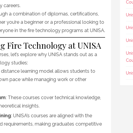
Cou
ty careers.
ugh a combination of diplomas, certifications,
Uni
r you’re a beginner or a professional looking to
Uni
veryone in the fire technology programs at UNISA.
Uni
ng Fire Technology at UNISA
Uni
urses, let’s explore why UNISA stands out as a
Cou
ology studies:
s distance learning model allows students to
Uni
ir own pace while managing work or other
lum
: These courses cover technical knowledge,
heoretical insights.
ining
: UNISA’s courses are aligned with the
nd requirements, making graduates competitive