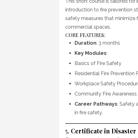
This short course is tailored for
introduction to fire prevention 
safety measures that minimize fir
commercial spaces.
CORE FEATURES:
Duration
: 3 months
Key Modules
:
Basics of Fire Safety
Residential Fire Prevention 
Workplace Safety Procedur
Community Fire Awareness
Career Pathways
: Safety 
in fire safety.
5.
Certificate in Disas