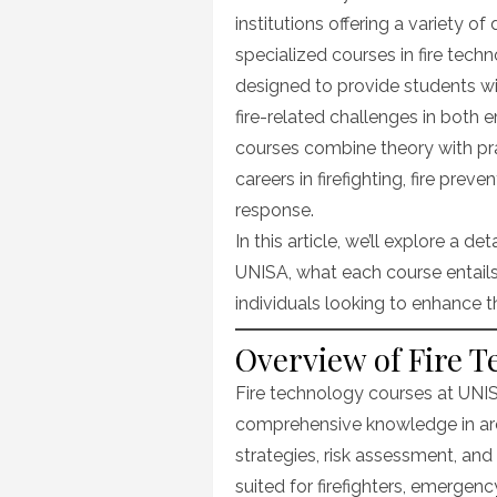
institutions offering a variety o
specialized courses in fire tech
designed to provide students wi
fire-related challenges in both
courses combine theory with pr
careers in firefighting, fire pre
response.
In this article, we’ll explore a de
UNISA, what each course entails
individuals looking to enhance the
Overview of Fire 
Fire technology courses at UNIS
comprehensive knowledge in areas
strategies, risk assessment, an
suited for firefighters, emergenc