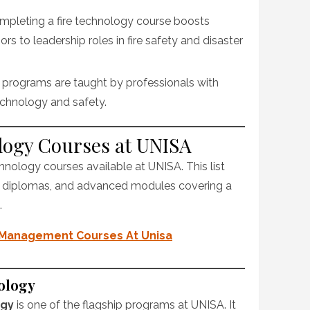
ompleting a fire technology course boosts
s to leadership roles in fire safety and disaster
 programs are taught by professionals with
technology and safety.
ology Courses at UNISA
chnology courses available at UNISA. This list
, diplomas, and advanced modules covering a
.
 Management Courses At Unisa
ology
ogy
is one of the flagship programs at UNISA. It