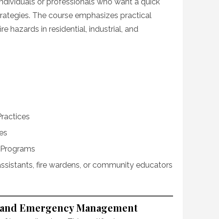
 individuals or professionals who want a quick
strategies. The course emphasizes practical
e hazards in residential, industrial, and
Practices
es
 Programs
assistants, fire wardens, or community educators
ter and Emergency Management