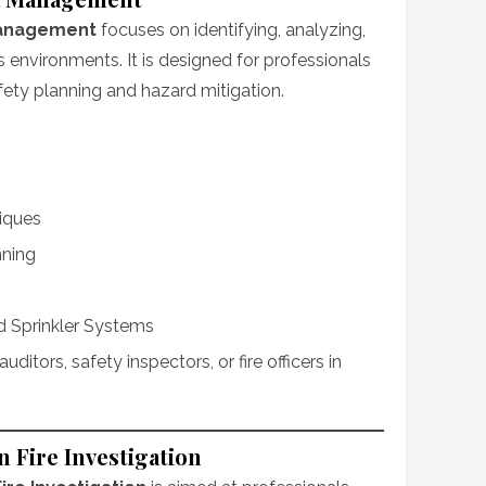
 Management
focuses on identifying, analyzing,
s environments. It is designed for professionals
afety planning and hazard mitigation.
iques
nning
nd Sprinkler Systems
k auditors, safety inspectors, or fire officers in
n Fire Investigation