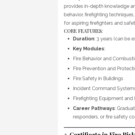
provides in-depth knowledge and
behavior, firefighting techniques
for aspiring firefighters and safet
CORE FEATURES:
Duration
: 3 years (can be 
Key Modules
:
Fire Behavior and Combust
Fire Prevention and Protec
Fire Safety in Buildings
Incident Command System
Firefighting Equipment and
Career Pathways
: Graduat
responders, or fire safety co
2.
Certificate in Fire R