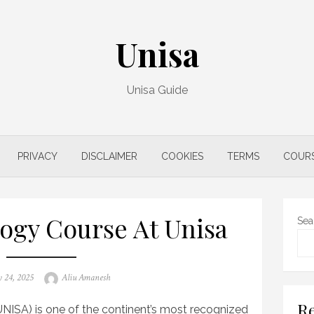
Unisa
Unisa Guide
PRIVACY
DISCLAIMER
COOKIES
TERMS
COUR
ogy Course At Unisa
Sea
Author
 24, 2025
Aliu Amanesh
Re
UNISA) is one of the continent’s most recognized