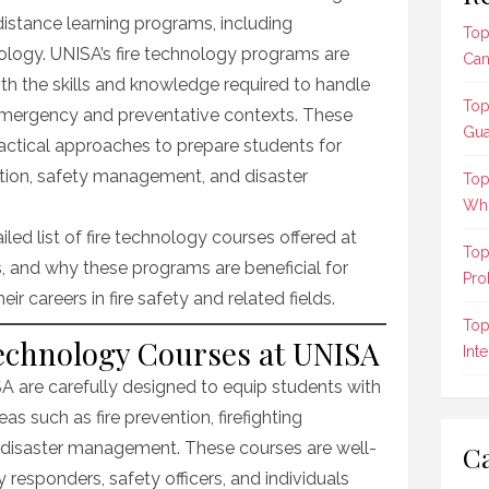
f distance learning programs, including
Top
nology. UNISA’s fire technology programs are
Can
th the skills and knowledge required to handle
Top
 emergency and preventative contexts. These
Gua
actical approaches to prepare students for
vention, safety management, and disaster
Top
Who
tailed list of fire technology courses offered at
Top
, and why these programs are beneficial for
Pro
ir careers in fire safety and related fields.
Top
Technology Courses at UNISA
Int
A are carefully designed to equip students with
 such as fire prevention, firefighting
d disaster management. These courses are well-
Ca
y responders, safety officers, and individuals