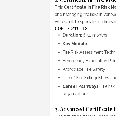
This
Certificate in Fire Risk
and managing fire risks in variou
who want to specialize in fire s
CORE FEATURES:
Duration
: 6-12 months
Key Modules
:
Fire Risk Assessment Techn
Emergency Evacuation Pla
Workplace Fire Safety
Use of Fire Extinguishers a
Career Pathways
: Fire ris
organizations.
3.
Advanced Certificate i