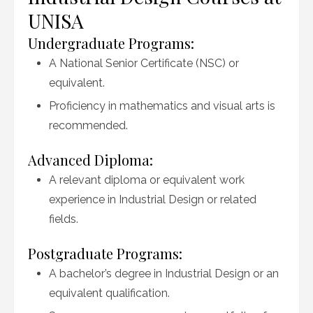
UNISA
Undergraduate Programs:
A National Senior Certificate (NSC) or
equivalent.
Proficiency in mathematics and visual arts is
recommended.
Advanced Diploma:
A relevant diploma or equivalent work
experience in Industrial Design or related
fields.
Postgraduate Programs:
A bachelor’s degree in Industrial Design or an
equivalent qualification.