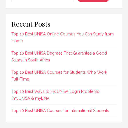
Recent Posts
Top 10 Best UNISA Online Courses You Can Study from
Home
Top 10 Best UNISA Degrees That Guarantee a Good
Salary in South Africa
Top 10 Best UNISA Courses for Students Who Work
Full-Time
Top 10 Best Ways to Fix UNISA Login Problems
(myUNISA & myLife)
Top 10 Best UNISA Courses for International Students