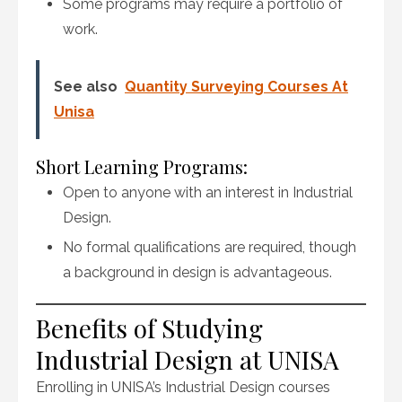
Some programs may require a portfolio of
work.
See also
Quantity Surveying Courses At
Unisa
Short Learning Programs:
Open to anyone with an interest in Industrial
Design.
No formal qualifications are required, though
a background in design is advantageous.
Benefits of Studying
Industrial Design at UNISA
Enrolling in UNISA’s Industrial Design courses