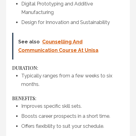
Digital Prototyping and Additive
Manufacturing
Design for Innovation and Sustainability
See also
Counselling And
Communication Course At Unisa
DURATION:
Typically ranges from a few weeks to six
months.
BENEFITS:
Improves specific skill sets.
Boosts career prospects in a short time.
Offers flexibility to suit your schedule.