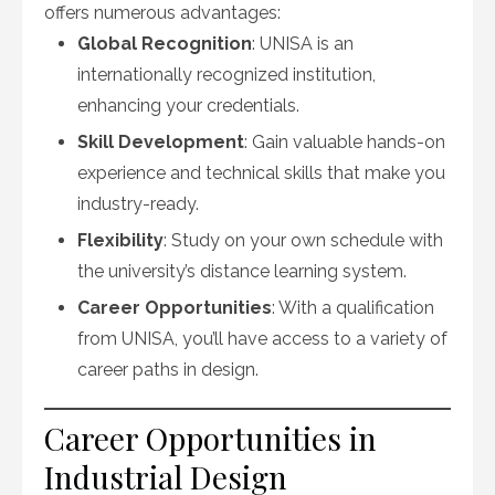
offers numerous advantages:
Global Recognition
: UNISA is an
internationally recognized institution,
enhancing your credentials.
Skill Development
: Gain valuable hands-on
experience and technical skills that make you
industry-ready.
Flexibility
: Study on your own schedule with
the university’s distance learning system.
Career Opportunities
: With a qualification
from UNISA, you’ll have access to a variety of
career paths in design.
Career Opportunities in
Industrial Design