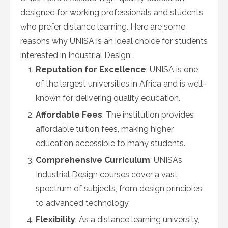
designed for working professionals and students
who prefer distance learning. Here are some
reasons why UNISA is an ideal choice for students
interested in Industrial Design:
Reputation for Excellence
: UNISA is one
of the largest universities in Africa and is well-
known for delivering quality education.
Affordable Fees
: The institution provides
affordable tuition fees, making higher
education accessible to many students.
Comprehensive Curriculum
: UNISA’s
Industrial Design courses cover a vast
spectrum of subjects, from design principles
to advanced technology.
Flexibility
: As a distance learning university,