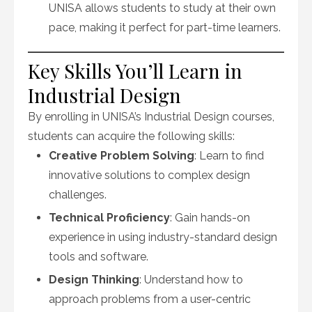
UNISA allows students to study at their own
pace, making it perfect for part-time learners.
Key Skills You’ll Learn in
Industrial Design
By enrolling in UNISA’s Industrial Design courses,
students can acquire the following skills:
Creative Problem Solving
: Learn to find
innovative solutions to complex design
challenges.
Technical Proficiency
: Gain hands-on
experience in using industry-standard design
tools and software.
Design Thinking
: Understand how to
approach problems from a user-centric