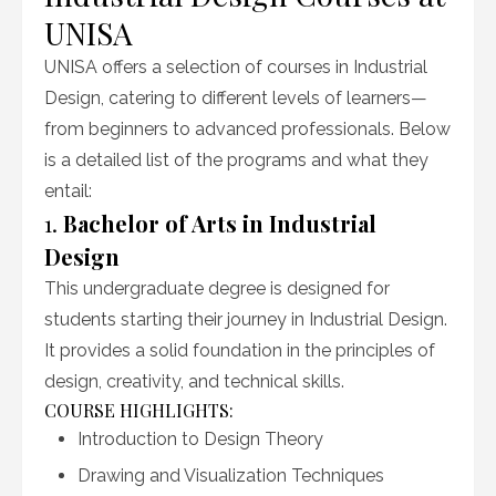
UNISA
UNISA offers a selection of courses in Industrial
Design, catering to different levels of learners—
from beginners to advanced professionals. Below
is a detailed list of the programs and what they
entail:
1.
Bachelor of Arts in Industrial
Design
This undergraduate degree is designed for
students starting their journey in Industrial Design.
It provides a solid foundation in the principles of
design, creativity, and technical skills.
COURSE HIGHLIGHTS:
Introduction to Design Theory
Drawing and Visualization Techniques