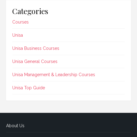
Categories
Courses
Unisa
Unisa Business Courses
Unisa General Courses
Unisa Management & Leadership Courses
Unisa Top Guide
About Us