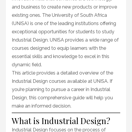
and business to create new products or improve
existing ones. The University of South Africa
(UNISA) is one of the leading institutions offering
exceptional opportunities for students to study
Industrial Design. UNISA provides a wide range of
courses designed to equip learners with the
essential skills and knowledge to excel in this
dynamic field.
This article provides a detailed overview of the
Industrial Design courses available at UNISA. If
you’re planning to pursue a career in Industrial
Design, this comprehensive guide will help you
make an informed decision.
What is Industrial Design?
Industrial Design focuses on the process of