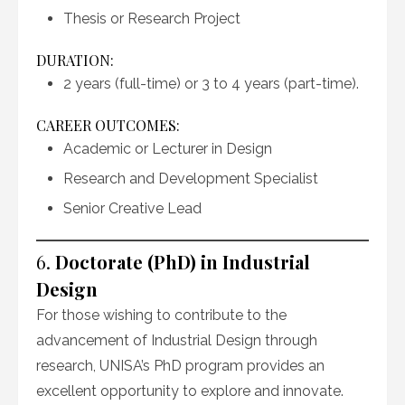
Thesis or Research Project
DURATION:
2 years (full-time) or 3 to 4 years (part-time).
CAREER OUTCOMES:
Academic or Lecturer in Design
Research and Development Specialist
Senior Creative Lead
6.
Doctorate (PhD) in Industrial
Design
For those wishing to contribute to the
advancement of Industrial Design through
research, UNISA’s PhD program provides an
excellent opportunity to explore and innovate.