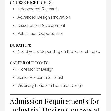
COURSE HIGHLIGHTS:
Independent Research
Advanced Design Innovation
Dissertation Development
Publication Opportunities
DURATION:
3 to 6 years, depending on the research topic.
CAREER OUTCOMES:
Professor of Design
Senior Research Scientist
Visionary Leader in Industrial Design
Admission Requirements for
Industrial Design Courses at