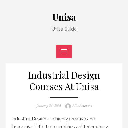
Skip
to
Unisa
content
Unisa Guide
Industrial Design
Courses At Unisa
Posted
Author
January 24, 2025
Aliu Amanesh
on
Industrial Design is a highly creative and
innovative field that combines art, technology,