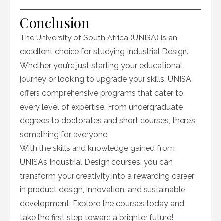
Conclusion
The University of South Africa (UNISA) is an
excellent choice for studying Industrial Design.
Whether you’re just starting your educational
journey or looking to upgrade your skills, UNISA
offers comprehensive programs that cater to
every level of expertise. From undergraduate
degrees to doctorates and short courses, there’s
something for everyone.
With the skills and knowledge gained from
UNISA’s Industrial Design courses, you can
transform your creativity into a rewarding career
in product design, innovation, and sustainable
development. Explore the courses today and
take the first step toward a brighter future!