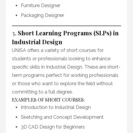
Furniture Designer
Packaging Designer
3.
Short Learning Programs (SLPs) in
Industrial Design
UNISA offers a variety of short courses for
students or professionals looking to enhance
specific skills in Industrial Design. These are short-
term programs perfect for working professionals
or those who want to explore the field without
committing to a full degree.
EXAMPLES OF SHORT COURSES:
Introduction to Industrial Design
Sketching and Concept Development
3D CAD Design for Beginners