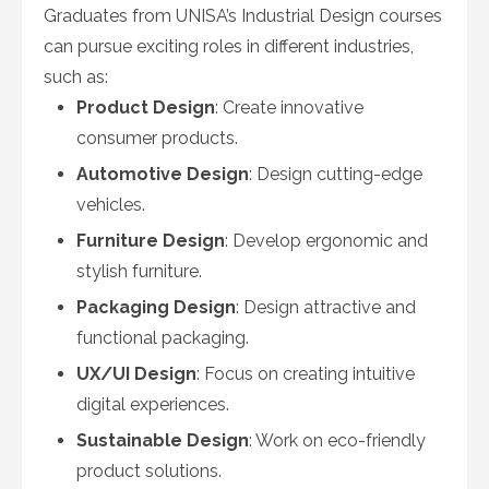
Graduates from UNISA’s Industrial Design courses
can pursue exciting roles in different industries,
such as:
Product Design
: Create innovative
consumer products.
Automotive Design
: Design cutting-edge
vehicles.
Furniture Design
: Develop ergonomic and
stylish furniture.
Packaging Design
: Design attractive and
functional packaging.
UX/UI Design
: Focus on creating intuitive
digital experiences.
Sustainable Design
: Work on eco-friendly
product solutions.