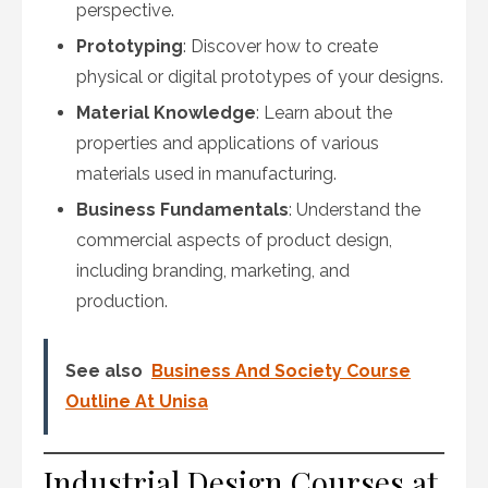
perspective.
Prototyping
: Discover how to create
physical or digital prototypes of your designs.
Material Knowledge
: Learn about the
properties and applications of various
materials used in manufacturing.
Business Fundamentals
: Understand the
commercial aspects of product design,
including branding, marketing, and
production.
See also
Business And Society Course
Outline At Unisa
Industrial Design Courses at