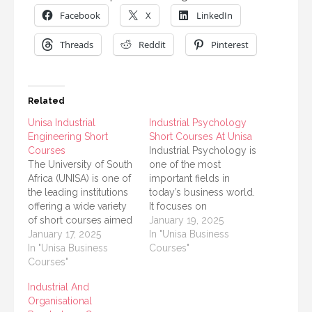
Facebook
X
LinkedIn
Threads
Reddit
Pinterest
Related
Unisa Industrial
Industrial Psychology
Engineering Short
Short Courses At Unisa
Courses
Industrial Psychology is
The University of South
one of the most
Africa (UNISA) is one of
important fields in
the leading institutions
today’s business world.
offering a wide variety
It focuses on
of short courses aimed
understanding human
January 19, 2025
at helping students and
January 17, 2025
behavior in the
In "Unisa Business
professionals enhance
In "Unisa Business
workplace, improving
Courses"
their knowledge and
Courses"
productivity, and
skills in specific fields.
promoting employee
Industrial And
Among these offerings,
well-being. The
Organisational
Industrial Engineering
University of South