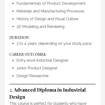
Fundamentals of Product Development
Materials and Manufacturing Processes
History of Design and Visual Culture
3D Modeling and Rendering
DURATION:
3 to 4 years, depending on your study pace.
CAREER OUTCOMES:
Entry-level Industrial Designer
Junior Product Designer
Design Researcher
2.
Advanced Diploma in Industrial
Design
This course is perfect for students who have