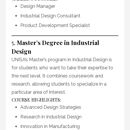
Design Manager
Industrial Design Consultant
Product Development Specialist
5.
Master’s Degree in Industrial
Design
UNISA’s Master’s program in Industrial Design is
for students who want to take their expertise to
the next level. It combines coursework and
research, allowing students to specialize in a
particular area of interest.
COURSE HIGHLIGHTS:
Advanced Design Strategies
Research in Industrial Design
Innovation in Manufacturing