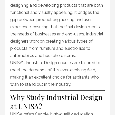
designing and developing products that are both
functional and visually appealing. It bridges the
gap between product engineering and user
experience, ensuring that the final design meets
the needs of businesses and end-users. Industrial
designers work on creating various types of
products, from furniture and electronics to
automobiles and household items.
UNISA’s Industrial Design courses are tailored to
meet the demands of this ever-evolving field,
making it an excellent choice for aspirants who
wish to stand out in the industry.
Why Study Industrial Design
at UNISA?
UNISA offers flexible, high-quality education