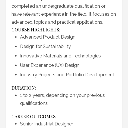
completed an undergraduate qualification or
have relevant experience in the field. It focuses on
advanced topics and practical applications.
COURSE HIGHLIGHTS:
Advanced Product Design
Design for Sustainability
Innovative Materials and Technologies
User Experience (UX) Design
Industry Projects and Portfolio Development
DURATION:
1 to 2 years, depending on your previous
qualifications.
CAREER OUTCOMES:
Senior Industrial Designer