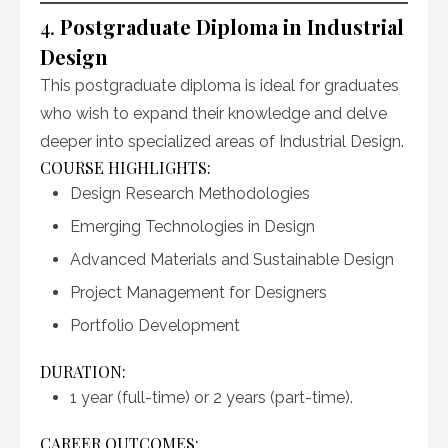
4.
Postgraduate Diploma in Industrial
Design
This postgraduate diploma is ideal for graduates
who wish to expand their knowledge and delve
deeper into specialized areas of Industrial Design.
COURSE HIGHLIGHTS:
Design Research Methodologies
Emerging Technologies in Design
Advanced Materials and Sustainable Design
Project Management for Designers
Portfolio Development
DURATION:
1 year (full-time) or 2 years (part-time).
CAREER OUTCOMES: