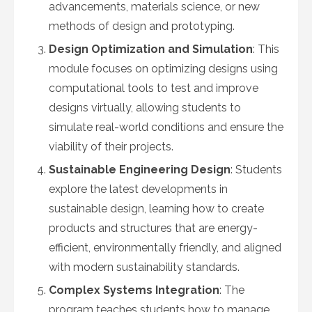
advancements, materials science, or new
methods of design and prototyping.
Design Optimization and Simulation
: This
module focuses on optimizing designs using
computational tools to test and improve
designs virtually, allowing students to
simulate real-world conditions and ensure the
viability of their projects.
Sustainable Engineering Design
: Students
explore the latest developments in
sustainable design, learning how to create
products and structures that are energy-
efficient, environmentally friendly, and aligned
with modern sustainability standards.
Complex Systems Integration
: The
program teaches students how to manage