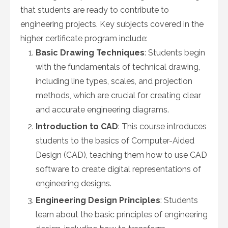
that students are ready to contribute to
engineering projects. Key subjects covered in the
higher certificate program include:
Basic Drawing Techniques
: Students begin
with the fundamentals of technical drawing,
including line types, scales, and projection
methods, which are crucial for creating clear
and accurate engineering diagrams.
Introduction to CAD
: This course introduces
students to the basics of Computer-Aided
Design (CAD), teaching them how to use CAD
software to create digital representations of
engineering designs.
Engineering Design Principles
: Students
learn about the basic principles of engineering