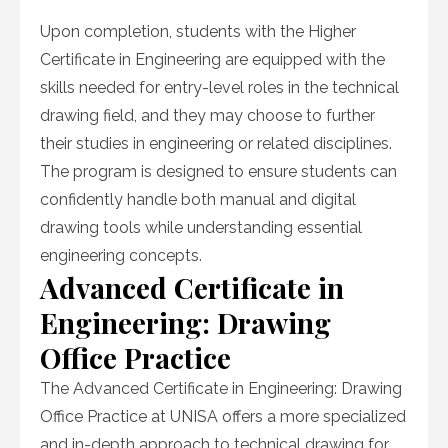
Upon completion, students with the Higher
Certificate in Engineering are equipped with the
skills needed for entry-level roles in the technical
drawing field, and they may choose to further
their studies in engineering or related disciplines.
The program is designed to ensure students can
confidently handle both manual and digital
drawing tools while understanding essential
engineering concepts.
Advanced Certificate in
Engineering: Drawing
Office Practice
The Advanced Certificate in Engineering: Drawing
Office Practice at UNISA offers a more specialized
and in-depth approach to technical drawing for