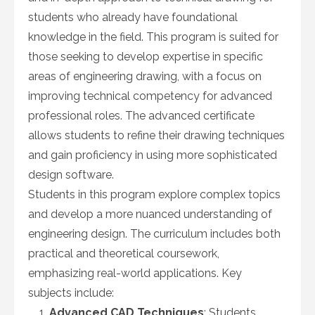
students who already have foundational
knowledge in the field. This program is suited for
those seeking to develop expertise in specific
areas of engineering drawing, with a focus on
improving technical competency for advanced
professional roles. The advanced certificate
allows students to refine their drawing techniques
and gain proficiency in using more sophisticated
design software.
Students in this program explore complex topics
and develop a more nuanced understanding of
engineering design. The curriculum includes both
practical and theoretical coursework,
emphasizing real-world applications. Key
subjects include:
Advanced CAD Techniques
: Students