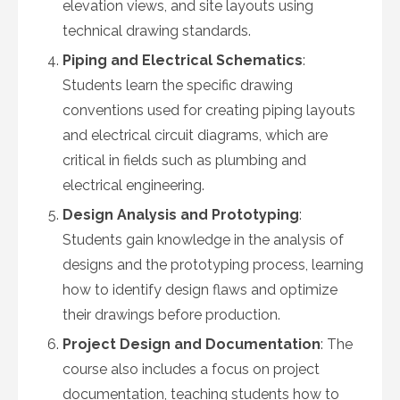
elevation views, and site layouts using
technical drawing standards.
Piping and Electrical Schematics
:
Students learn the specific drawing
conventions used for creating piping layouts
and electrical circuit diagrams, which are
critical in fields such as plumbing and
electrical engineering.
Design Analysis and Prototyping
:
Students gain knowledge in the analysis of
designs and the prototyping process, learning
how to identify design flaws and optimize
their drawings before production.
Project Design and Documentation
: The
course also includes a focus on project
documentation, teaching students how to