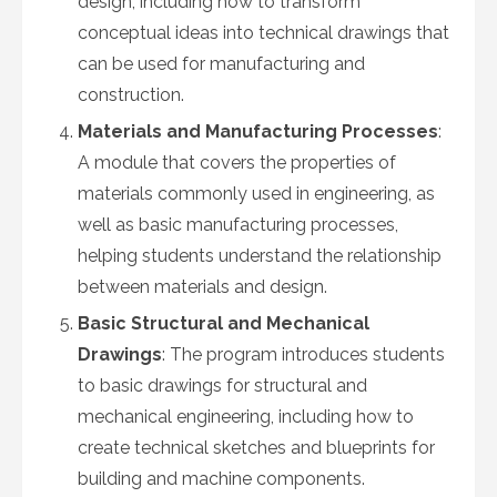
design, including how to transform
conceptual ideas into technical drawings that
can be used for manufacturing and
construction.
Materials and Manufacturing Processes
:
A module that covers the properties of
materials commonly used in engineering, as
well as basic manufacturing processes,
helping students understand the relationship
between materials and design.
Basic Structural and Mechanical
Drawings
: The program introduces students
to basic drawings for structural and
mechanical engineering, including how to
create technical sketches and blueprints for
building and machine components.