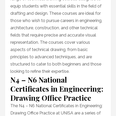
equip students with essential skills in the field of
drafting and design. These courses are ideal for
those who wish to pursue careers in engineering,
architecture, construction, and other technical
fields that require precise and accurate visual
representation. The courses cover various
aspects of technical drawing, from basic
principles to advanced techniques, and are
structured to cater to both beginners and those
looking to refine their expertise.
N4 – N6 National
Certificates in Engineering:
Drawing Office Practice
The N4 – N6 National Certificates in Engineering:
Drawing Office Practice at UNISA are a series of