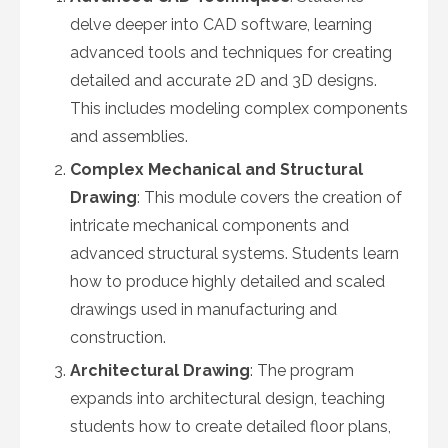
delve deeper into CAD software, learning
advanced tools and techniques for creating
detailed and accurate 2D and 3D designs.
This includes modeling complex components
and assemblies.
Complex Mechanical and Structural
Drawing
: This module covers the creation of
intricate mechanical components and
advanced structural systems. Students learn
how to produce highly detailed and scaled
drawings used in manufacturing and
construction.
Architectural Drawing
: The program
expands into architectural design, teaching
students how to create detailed floor plans,