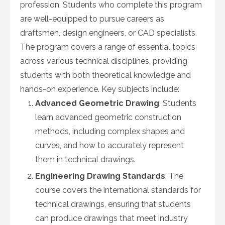
profession. Students who complete this program
are well-equipped to pursue careers as
draftsmen, design engineers, or CAD specialists.
The program covers a range of essential topics
across various technical disciplines, providing
students with both theoretical knowledge and
hands-on experience. Key subjects include:
Advanced Geometric Drawing
: Students
learn advanced geometric construction
methods, including complex shapes and
curves, and how to accurately represent
them in technical drawings.
Engineering Drawing Standards
: The
course covers the international standards for
technical drawings, ensuring that students
can produce drawings that meet industry