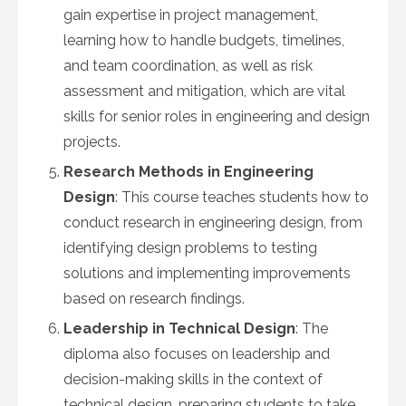
gain expertise in project management,
learning how to handle budgets, timelines,
and team coordination, as well as risk
assessment and mitigation, which are vital
skills for senior roles in engineering and design
projects.
Research Methods in Engineering
Design
: This course teaches students how to
conduct research in engineering design, from
identifying design problems to testing
solutions and implementing improvements
based on research findings.
Leadership in Technical Design
: The
diploma also focuses on leadership and
decision-making skills in the context of
technical design, preparing students to take