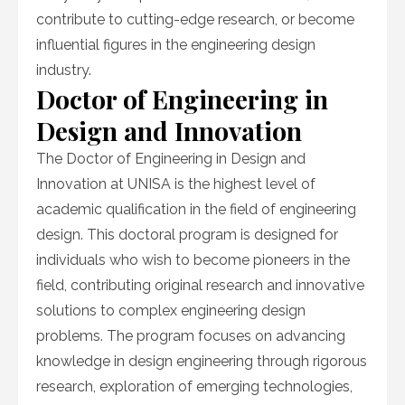
contribute to cutting-edge research, or become
influential figures in the engineering design
industry.
Doctor of Engineering in
Design and Innovation
The Doctor of Engineering in Design and
Innovation at UNISA is the highest level of
academic qualification in the field of engineering
design. This doctoral program is designed for
individuals who wish to become pioneers in the
field, contributing original research and innovative
solutions to complex engineering design
problems. The program focuses on advancing
knowledge in design engineering through rigorous
research, exploration of emerging technologies,