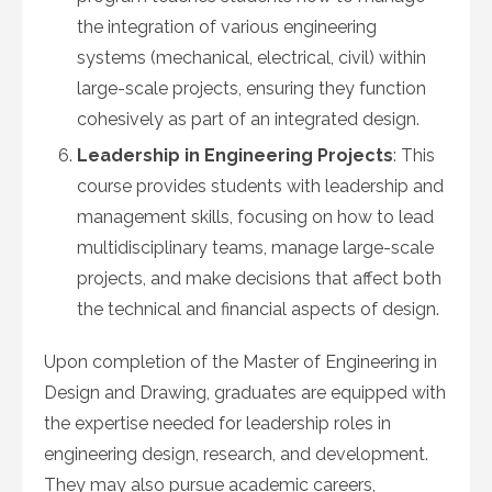
the integration of various engineering
systems (mechanical, electrical, civil) within
large-scale projects, ensuring they function
cohesively as part of an integrated design.
Leadership in Engineering Projects
: This
course provides students with leadership and
management skills, focusing on how to lead
multidisciplinary teams, manage large-scale
projects, and make decisions that affect both
the technical and financial aspects of design.
Upon completion of the Master of Engineering in
Design and Drawing, graduates are equipped with
the expertise needed for leadership roles in
engineering design, research, and development.
They may also pursue academic careers,