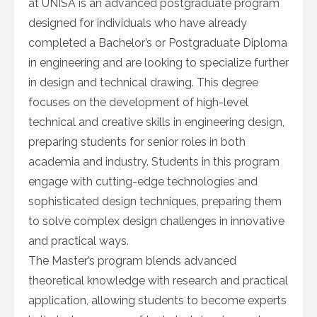
at UNISA is an advanced postgraduate program
designed for individuals who have already
completed a Bachelor’s or Postgraduate Diploma
in engineering and are looking to specialize further
in design and technical drawing. This degree
focuses on the development of high-level
technical and creative skills in engineering design,
preparing students for senior roles in both
academia and industry. Students in this program
engage with cutting-edge technologies and
sophisticated design techniques, preparing them
to solve complex design challenges in innovative
and practical ways.
The Master’s program blends advanced
theoretical knowledge with research and practical
application, allowing students to become experts