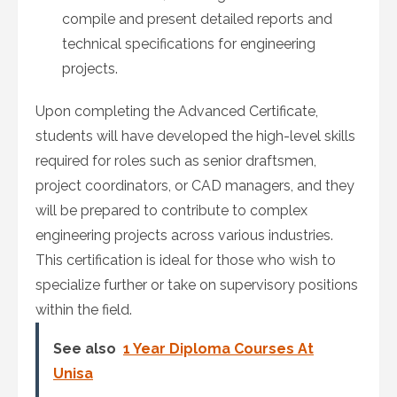
compile and present detailed reports and
technical specifications for engineering
projects.
Upon completing the Advanced Certificate,
students will have developed the high-level skills
required for roles such as senior draftsmen,
project coordinators, or CAD managers, and they
will be prepared to contribute to complex
engineering projects across various industries.
This certification is ideal for those who wish to
specialize further or take on supervisory positions
within the field.
See also
1 Year Diploma Courses At
Unisa