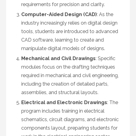
requirements for precision and clarity.
Computer-Aided Design (CAD)
: As the
industry increasingly relies on digital design
tools, students are introduced to advanced
CAD software, learning to create and
manipulate digital models of designs.
Mechanical and Civil Drawings
: Specific
modules focus on the drafting techniques
required in mechanical and civil engineering,
including the creation of detailed parts,
assemblies, and structural layouts.
Electrical and Electronic Drawings
: The
program includes training in electrical
schematics, circuit diagrams, and electronic
components layout, preparing students for