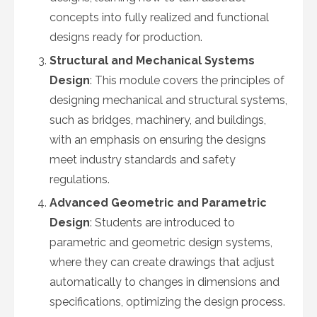
concepts into fully realized and functional
designs ready for production.
Structural and Mechanical Systems
Design
: This module covers the principles of
designing mechanical and structural systems,
such as bridges, machinery, and buildings,
with an emphasis on ensuring the designs
meet industry standards and safety
regulations.
Advanced Geometric and Parametric
Design
: Students are introduced to
parametric and geometric design systems,
where they can create drawings that adjust
automatically to changes in dimensions and
specifications, optimizing the design process.