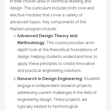
in their chosen area of technical drawing and
design. The curriculum includes both core and
elective modules that cover a variety of
advanced topics. Key components of the
Master’s program include:
Advanced Design Theory and
Methodology
: This course provides an in-
depth look at the theoretical foundations of
design, helping students understand how to
apply these principles to create innovative
and practical engineering solutions.
Research in Design Engineering
: Students
engage in independent research projects,
addressing current challenges in the field of
engineering design. These projects are
typically related to technological