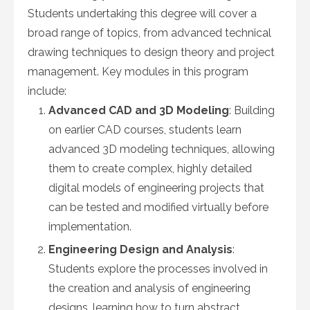
Students undertaking this degree will cover a
broad range of topics, from advanced technical
drawing techniques to design theory and project
management. Key modules in this program
include:
Advanced CAD and 3D Modeling
: Building
on earlier CAD courses, students learn
advanced 3D modeling techniques, allowing
them to create complex, highly detailed
digital models of engineering projects that
can be tested and modified virtually before
implementation.
Engineering Design and Analysis
:
Students explore the processes involved in
the creation and analysis of engineering
designs, learning how to turn abstract