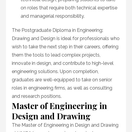
on roles that require both technical expertise
and managerial responsibility.
The Postgraduate Diploma in Engineering:
Drawing and Design is ideal for professionals who
wish to take the next step in their careers, offering
them the tools to lead complex projects,
innovate in design, and contribute to high-level
engineering solutions. Upon completion,
graduates are well-equipped to take on senior
roles in engineering firms, as well as consulting
and research positions.
Master of Engineering in
Design and Drawing
The Master of Engineering in Design and Drawing