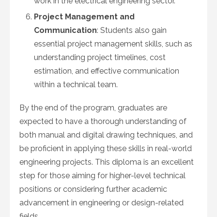
work in the electrical engineering sector.
Project Management and
Communication
: Students also gain
essential project management skills, such as
understanding project timelines, cost
estimation, and effective communication
within a technical team.
By the end of the program, graduates are
expected to have a thorough understanding of
both manual and digital drawing techniques, and
be proficient in applying these skills in real-world
engineering projects. This diploma is an excellent
step for those aiming for higher-level technical
positions or considering further academic
advancement in engineering or design-related
fields.