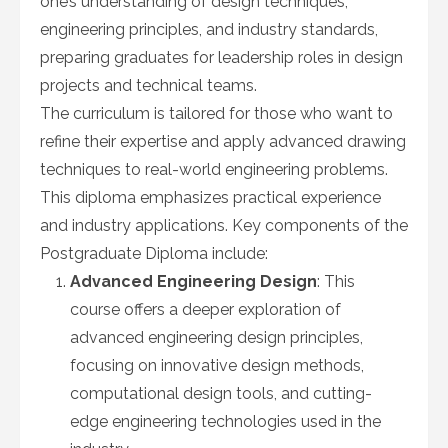
one’s understanding of design techniques,
engineering principles, and industry standards,
preparing graduates for leadership roles in design
projects and technical teams.
The curriculum is tailored for those who want to
refine their expertise and apply advanced drawing
techniques to real-world engineering problems.
This diploma emphasizes practical experience
and industry applications. Key components of the
Postgraduate Diploma include:
Advanced Engineering Design
: This
course offers a deeper exploration of
advanced engineering design principles,
focusing on innovative design methods,
computational design tools, and cutting-
edge engineering technologies used in the