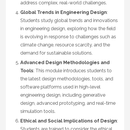
address complex, real-world challenges.
Global Trends in Engineering Design
:
Students study global trends and innovations
in engineering design, exploring how the field
is evolving in response to challenges such as
climate change, resource scarcity, and the
demand for sustainable solutions.
Advanced Design Methodologies and
Tools
: This module introduces students to
the latest design methodologies, tools, and
software platforms used in high-level
engineering design, including generative
design, advanced prototyping, and real-time
simulation tools.
Ethical and Social Implications of Design
:
Students are trained to consider the ethical