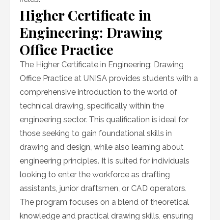
Higher Certificate in
Engineering: Drawing
Office Practice
The Higher Certificate in Engineering: Drawing
Office Practice at UNISA provides students with a
comprehensive introduction to the world of
technical drawing, specifically within the
engineering sector. This qualification is ideal for
those seeking to gain foundational skills in
drawing and design, while also learning about
engineering principles. It is suited for individuals
looking to enter the workforce as drafting
assistants, junior draftsmen, or CAD operators.
The program focuses on a blend of theoretical
knowledge and practical drawing skills, ensuring