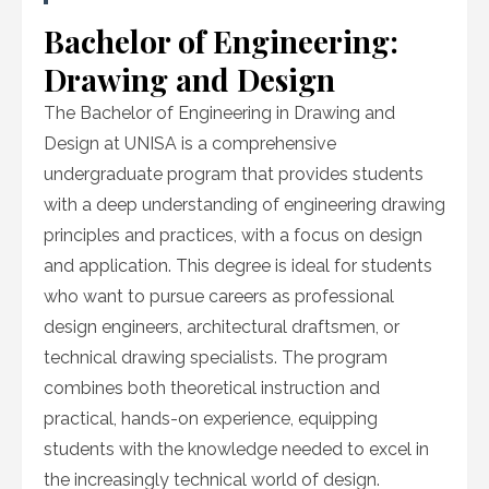
Bachelor of Engineering:
Drawing and Design
The Bachelor of Engineering in Drawing and
Design at UNISA is a comprehensive
undergraduate program that provides students
with a deep understanding of engineering drawing
principles and practices, with a focus on design
and application. This degree is ideal for students
who want to pursue careers as professional
design engineers, architectural draftsmen, or
technical drawing specialists. The program
combines both theoretical instruction and
practical, hands-on experience, equipping
students with the knowledge needed to excel in
the increasingly technical world of design.