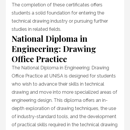
The completion of these certificates offers
students a solid foundation for entering the
technical drawing industry or pursuing further
studies in related fields.
National Diploma in
Engineering: Drawing
Office Practice
The National Diploma in Engineering: Drawing
Office Practice at UNISA is designed for students
who wish to advance their skills in technical
drawing and move into more specialized areas of
engineering design. This diploma offers an in-
depth exploration of drawing techniques, the use
of industry-standard tools, and the development
of practical skills required in the technical drawing