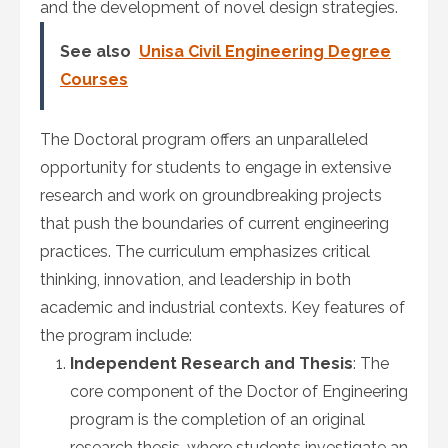
and the development of novel design strategies.
See also
Unisa Civil Engineering Degree
Courses
The Doctoral program offers an unparalleled
opportunity for students to engage in extensive
research and work on groundbreaking projects
that push the boundaries of current engineering
practices. The curriculum emphasizes critical
thinking, innovation, and leadership in both
academic and industrial contexts. Key features of
the program include:
Independent Research and Thesis
: The
core component of the Doctor of Engineering
program is the completion of an original
research thesis, where students investigate an