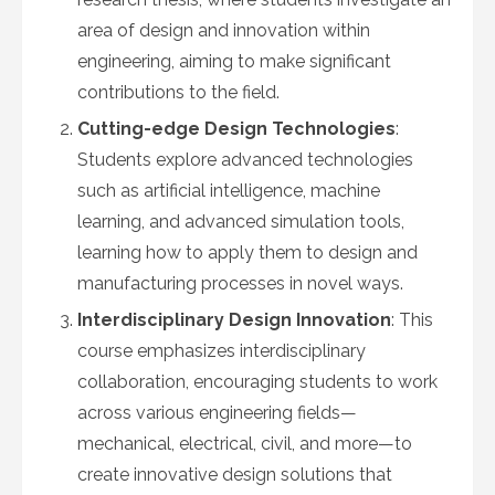
area of design and innovation within
engineering, aiming to make significant
contributions to the field.
Cutting-edge Design Technologies
:
Students explore advanced technologies
such as artificial intelligence, machine
learning, and advanced simulation tools,
learning how to apply them to design and
manufacturing processes in novel ways.
Interdisciplinary Design Innovation
: This
course emphasizes interdisciplinary
collaboration, encouraging students to work
across various engineering fields—
mechanical, electrical, civil, and more—to
create innovative design solutions that