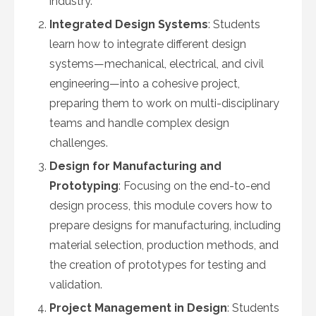
industry.
Integrated Design Systems
: Students
learn how to integrate different design
systems—mechanical, electrical, and civil
engineering—into a cohesive project,
preparing them to work on multi-disciplinary
teams and handle complex design
challenges.
Design for Manufacturing and
Prototyping
: Focusing on the end-to-end
design process, this module covers how to
prepare designs for manufacturing, including
material selection, production methods, and
the creation of prototypes for testing and
validation.
Project Management in Design
: Students