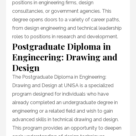
positions in engineering firms, design
consultancies, or government agencies. This
degree opens doors to a variety of career paths,
from design engineering and technical leadership
roles to positions in research and development.
Postgraduate Diploma in
Engineering: Drawing and
Design
The Postgraduate Diploma in Engineering:
Drawing and Design at UNISA is a specialized
program designed for individuals who have
already completed an undergraduate degree in
engineering or a related field and wish to gain
advanced skills in technical drawing and design.
This program provides an opportunity to deepen