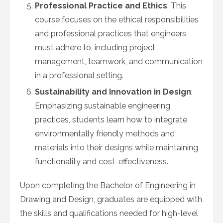
Professional Practice and Ethics
: This
course focuses on the ethical responsibilities
and professional practices that engineers
must adhere to, including project
management, teamwork, and communication
in a professional setting.
Sustainability and Innovation in Design
:
Emphasizing sustainable engineering
practices, students learn how to integrate
environmentally friendly methods and
materials into their designs while maintaining
functionality and cost-effectiveness.
Upon completing the Bachelor of Engineering in
Drawing and Design, graduates are equipped with
the skills and qualifications needed for high-level