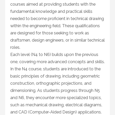
courses aimed at providing students with the
fundamental knowledge and practical skills
needed to become proficient in technical drawing
within the engineering field. These qualifications
are designed for those seeking to work as
draftsmen, design engineers, or in similar technical
roles.
Each level (N4 to N6) builds upon the previous
one, covering more advanced concepts and skills.
In the N4 course, students are introduced to the
basic principles of drawing, including geometric
construction, orthographic projections, and
dimensioning. As students progress through N5
and N6, they encounter more specialized topics,
such as mechanical drawing, electrical diagrams,
and CAD (Computer-Aided Design) applications.