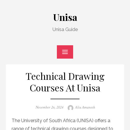
Skip
to
Unisa
content
Unisa Guide
Technical Drawing
Courses At Unisa
Posted
Author
November 26, 2024
Aliu Amanesh
on
The University of South Africa (UNISA) offers a
range of technical drawing courses designed to