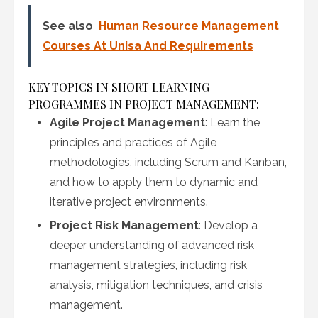
See also
Human Resource Management
Courses At Unisa And Requirements
KEY TOPICS IN SHORT LEARNING
PROGRAMMES IN PROJECT MANAGEMENT:
Agile Project Management
: Learn the
principles and practices of Agile
methodologies, including Scrum and Kanban,
and how to apply them to dynamic and
iterative project environments.
Project Risk Management
: Develop a
deeper understanding of advanced risk
management strategies, including risk
analysis, mitigation techniques, and crisis
management.