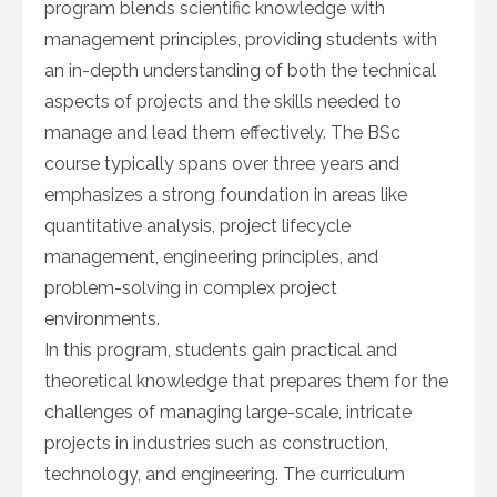
program blends scientific knowledge with
management principles, providing students with
an in-depth understanding of both the technical
aspects of projects and the skills needed to
manage and lead them effectively. The BSc
course typically spans over three years and
emphasizes a strong foundation in areas like
quantitative analysis, project lifecycle
management, engineering principles, and
problem-solving in complex project
environments.
In this program, students gain practical and
theoretical knowledge that prepares them for the
challenges of managing large-scale, intricate
projects in industries such as construction,
technology, and engineering. The curriculum