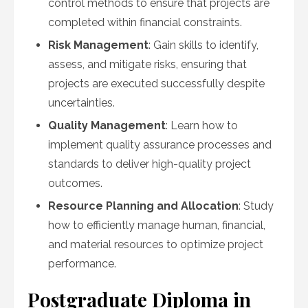
control methods to ensure that projects are
completed within financial constraints.
Risk Management
: Gain skills to identify,
assess, and mitigate risks, ensuring that
projects are executed successfully despite
uncertainties.
Quality Management
: Learn how to
implement quality assurance processes and
standards to deliver high-quality project
outcomes.
Resource Planning and Allocation
: Study
how to efficiently manage human, financial,
and material resources to optimize project
performance.
Postgraduate Diploma in