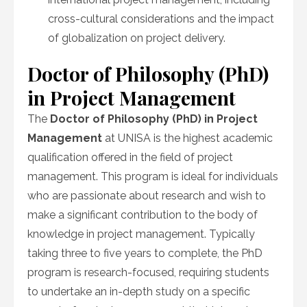
cross-cultural considerations and the impact
of globalization on project delivery.
Doctor of Philosophy (PhD)
in Project Management
The
Doctor of Philosophy (PhD) in Project
Management
at UNISA is the highest academic
qualification offered in the field of project
management. This program is ideal for individuals
who are passionate about research and wish to
make a significant contribution to the body of
knowledge in project management. Typically
taking three to five years to complete, the PhD
program is research-focused, requiring students
to undertake an in-depth study on a specific