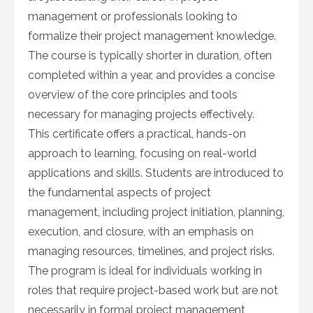
management or professionals looking to
formalize their project management knowledge.
The course is typically shorter in duration, often
completed within a year, and provides a concise
overview of the core principles and tools
necessary for managing projects effectively.
This certificate offers a practical, hands-on
approach to learning, focusing on real-world
applications and skills. Students are introduced to
the fundamental aspects of project
management, including project initiation, planning,
execution, and closure, with an emphasis on
managing resources, timelines, and project risks.
The program is ideal for individuals working in
roles that require project-based work but are not
necessarily in formal project management