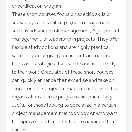
or certification program.
These short courses focus on specific skills or
knowledge areas within project management,
such as advanced risk management, Agile project
management, or leadership in projects. They offer
flexible study options and are highly practical,
with the goal of giving participants immediate
tools and strategies that can be applied directly
to their work. Graduates of these short courses
can quickly enhance their expertise and take on
more complex project management tasks in their
organizations. These programs are particularly
useful for those looking to specialize in a certain
project management methodology or who want
to improve a particular skill set to advance their
careers.