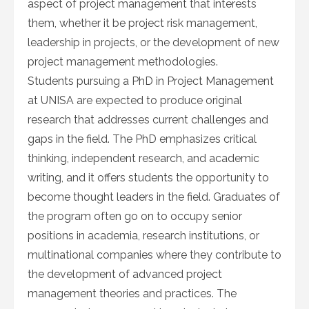
aspect of project management that interests
them, whether it be project risk management,
leadership in projects, or the development of new
project management methodologies.
Students pursuing a PhD in Project Management
at UNISA are expected to produce original
research that addresses current challenges and
gaps in the field. The PhD emphasizes critical
thinking, independent research, and academic
writing, and it offers students the opportunity to
become thought leaders in the field. Graduates of
the program often go on to occupy senior
positions in academia, research institutions, or
multinational companies where they contribute to
the development of advanced project
management theories and practices. The