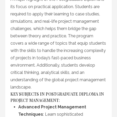
its focus on practical application. Students are
required to apply their learning to case studies,
simulations, and real-life project management
challenges, which helps them bridge the gap
between theory and practice. The program
covers a wide range of topics that equip students
with the skills to handle the increasing complexity
of projects in today’s fast-paced business
environment. Additionally, students develop
critical thinking, analytical skills, and an
understanding of the global project management
landscape.
KEY SUBJECTS IN POSTGRADUATE DIPLOMA IN
PROJECT MANAGEMENT:
Advanced Project Management
Techniques
: Learn sophisticated