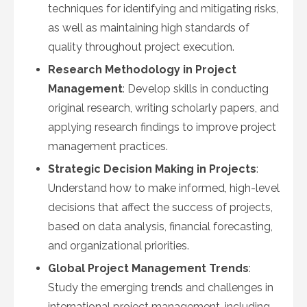
techniques for identifying and mitigating risks,
as well as maintaining high standards of
quality throughout project execution.
Research Methodology in Project
Management
: Develop skills in conducting
original research, writing scholarly papers, and
applying research findings to improve project
management practices.
Strategic Decision Making in Projects
:
Understand how to make informed, high-level
decisions that affect the success of projects,
based on data analysis, financial forecasting,
and organizational priorities.
Global Project Management Trends
:
Study the emerging trends and challenges in
international project management, including