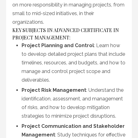
on more responsibility in managing projects, from
small to mid-sized initiatives, in their
organizations.
KEY SUBJECTS IN ADVANCED CERTIFICATE IN
PROJECT MANAGEMENT:
Project Planning and Control
: Learn how
to develop detailed project plans that include
timelines, resources, and budgets, and how to
manage and control project scope and
deliverables.
Project Risk Management
: Understand the
identification, assessment, and management
of risks, and how to develop mitigation
strategies to minimize project disruptions.
Project Communication and Stakeholder
Management
: Study techniques for effective