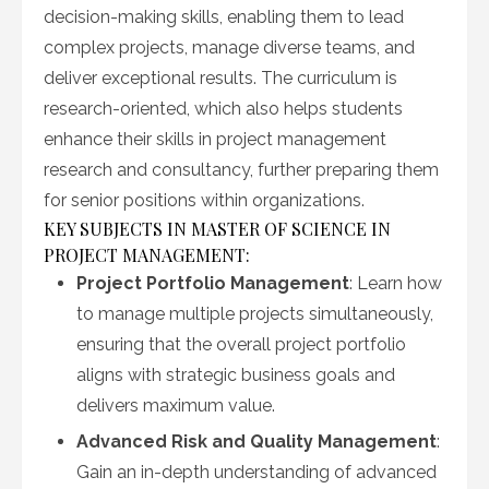
decision-making skills, enabling them to lead
complex projects, manage diverse teams, and
deliver exceptional results. The curriculum is
research-oriented, which also helps students
enhance their skills in project management
research and consultancy, further preparing them
for senior positions within organizations.
KEY SUBJECTS IN MASTER OF SCIENCE IN
PROJECT MANAGEMENT:
Project Portfolio Management
: Learn how
to manage multiple projects simultaneously,
ensuring that the overall project portfolio
aligns with strategic business goals and
delivers maximum value.
Advanced Risk and Quality Management
:
Gain an in-depth understanding of advanced