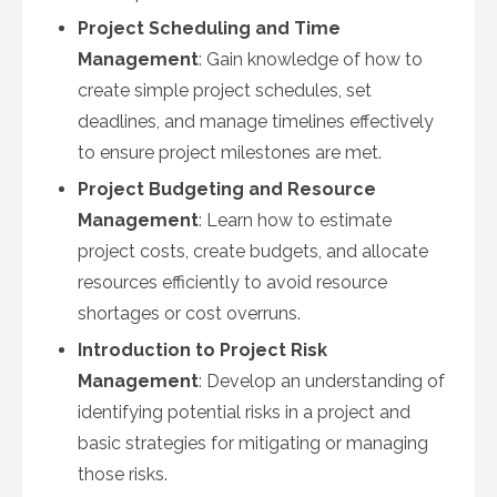
Project Scheduling and Time
Management
: Gain knowledge of how to
create simple project schedules, set
deadlines, and manage timelines effectively
to ensure project milestones are met.
Project Budgeting and Resource
Management
: Learn how to estimate
project costs, create budgets, and allocate
resources efficiently to avoid resource
shortages or cost overruns.
Introduction to Project Risk
Management
: Develop an understanding of
identifying potential risks in a project and
basic strategies for mitigating or managing
those risks.