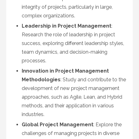
integrity of projects, particularly in large,
complex organizations.
Leadership in Project Management
:
Research the role of leadership in project
success, exploring different leadership styles,
team dynamics, and decision-making
processes.
Innovation in Project Management
Methodologies
: Study and contribute to the
development of new project management
approaches, such as Agile, Lean, and Hybrid
methods, and their application in various
industries.
Global Project Management
: Explore the
challenges of managing projects in diverse