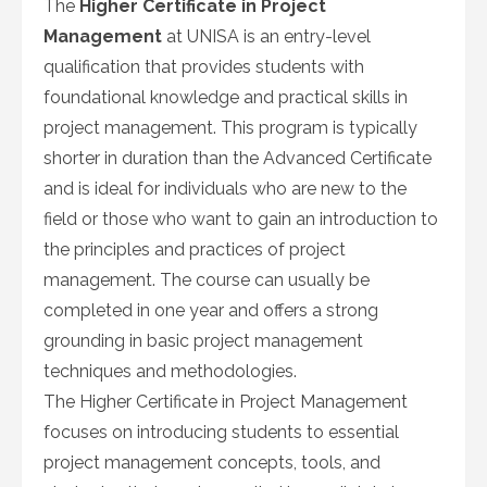
The
Higher Certificate in Project
Management
at UNISA is an entry-level
qualification that provides students with
foundational knowledge and practical skills in
project management. This program is typically
shorter in duration than the Advanced Certificate
and is ideal for individuals who are new to the
field or those who want to gain an introduction to
the principles and practices of project
management. The course can usually be
completed in one year and offers a strong
grounding in basic project management
techniques and methodologies.
The Higher Certificate in Project Management
focuses on introducing students to essential
project management concepts, tools, and