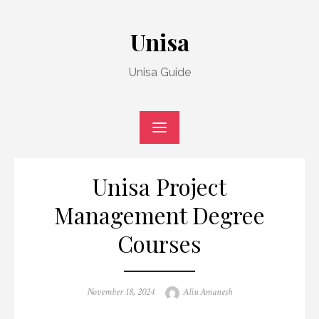
Skip
to
Unisa
content
Unisa Guide
Unisa Project
Management Degree
Courses
Posted
Author
November 18, 2024
Aliu Amanesh
on