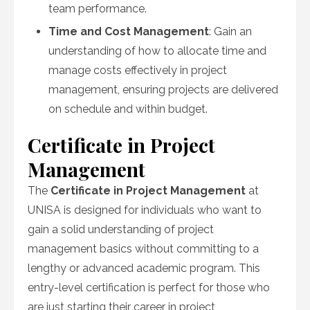
team performance.
Time and Cost Management
: Gain an
understanding of how to allocate time and
manage costs effectively in project
management, ensuring projects are delivered
on schedule and within budget.
Certificate in Project
Management
The
Certificate in Project Management
at
UNISA is designed for individuals who want to
gain a solid understanding of project
management basics without committing to a
lengthy or advanced academic program. This
entry-level certification is perfect for those who
are just starting their career in project