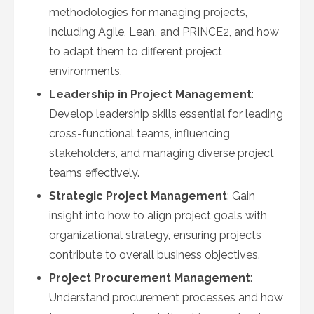
methodologies for managing projects,
including Agile, Lean, and PRINCE2, and how
to adapt them to different project
environments.
Leadership in Project Management
:
Develop leadership skills essential for leading
cross-functional teams, influencing
stakeholders, and managing diverse project
teams effectively.
Strategic Project Management
: Gain
insight into how to align project goals with
organizational strategy, ensuring projects
contribute to overall business objectives.
Project Procurement Management
:
Understand procurement processes and how