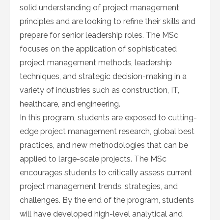
solid understanding of project management
principles and are looking to refine their skills and
prepare for senior leadership roles. The MSc
focuses on the application of sophisticated
project management methods, leadership
techniques, and strategic decision-making in a
variety of industries such as construction, IT,
healthcare, and engineering.
In this program, students are exposed to cutting-
edge project management research, global best
practices, and new methodologies that can be
applied to large-scale projects. The MSc
encourages students to critically assess current
project management trends, strategies, and
challenges. By the end of the program, students
will have developed high-level analytical and