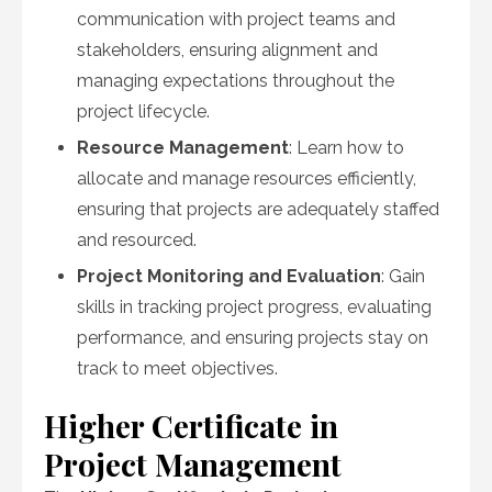
communication with project teams and
stakeholders, ensuring alignment and
managing expectations throughout the
project lifecycle.
Resource Management
: Learn how to
allocate and manage resources efficiently,
ensuring that projects are adequately staffed
and resourced.
Project Monitoring and Evaluation
: Gain
skills in tracking project progress, evaluating
performance, and ensuring projects stay on
track to meet objectives.
Higher Certificate in
Project Management