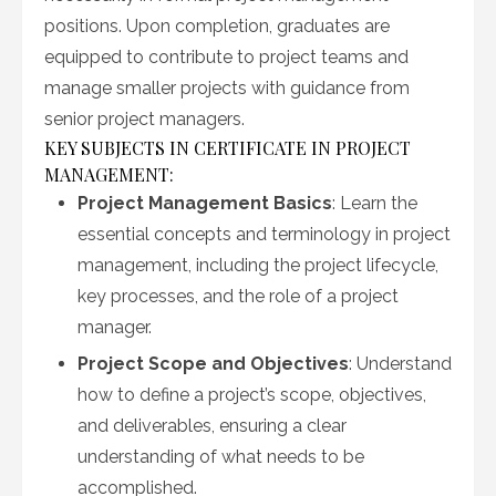
positions. Upon completion, graduates are
equipped to contribute to project teams and
manage smaller projects with guidance from
senior project managers.
KEY SUBJECTS IN CERTIFICATE IN PROJECT
MANAGEMENT:
Project Management Basics
: Learn the
essential concepts and terminology in project
management, including the project lifecycle,
key processes, and the role of a project
manager.
Project Scope and Objectives
: Understand
how to define a project’s scope, objectives,
and deliverables, ensuring a clear
understanding of what needs to be
accomplished.