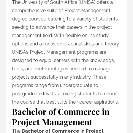
The University of South Africa (UNISA) offers a
comprehensive suite of Project Management
degree courses, catering to a variety of students
seeking to advance their careers in the project
management field. With flexible online study
options and a focus on practical skills and theory,
UNISA’s Project Management programs are
designed to equip learners with the knowledge,
tools, and methodologies needed to manage
projects successfully in any industry. These
programs range from undergraduate to
postgraduate levels, allowing students to choose
the course that best suits their career aspirations.
Bachelor of Commerce in
Project Management
The
Bachelor of Commerce in Project