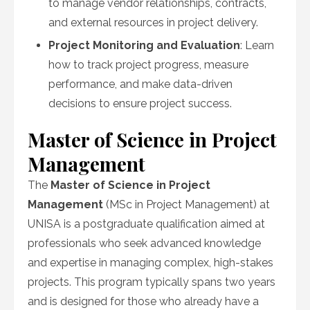
to manage vendor relationships, contracts,
and external resources in project delivery.
Project Monitoring and Evaluation
: Learn
how to track project progress, measure
performance, and make data-driven
decisions to ensure project success.
Master of Science in Project
Management
The
Master of Science in Project
Management
(MSc in Project Management) at
UNISA is a postgraduate qualification aimed at
professionals who seek advanced knowledge
and expertise in managing complex, high-stakes
projects. This program typically spans two years
and is designed for those who already have a