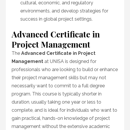
cultural, economic, and regulatory
environments, and develop strategies for
success in global project settings.
Advanced Certificate in
Project Management
The
Advanced Certificate in Project
Management
at UNISA is designed for
professionals who are looking to build or enhance
their project management skills but may not
necessarily want to commit to a full degree
program. This course is typically shorter in
duration, usually taking one year or less to
complete, and is ideal for individuals who want to
gain practical, hands-on knowledge of project
management without the extensive academic