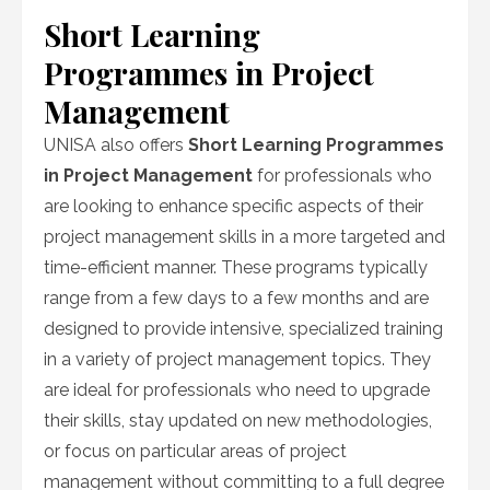
Short Learning
Programmes in Project
Management
UNISA also offers
Short Learning Programmes
in Project Management
for professionals who
are looking to enhance specific aspects of their
project management skills in a more targeted and
time-efficient manner. These programs typically
range from a few days to a few months and are
designed to provide intensive, specialized training
in a variety of project management topics. They
are ideal for professionals who need to upgrade
their skills, stay updated on new methodologies,
or focus on particular areas of project
management without committing to a full degree