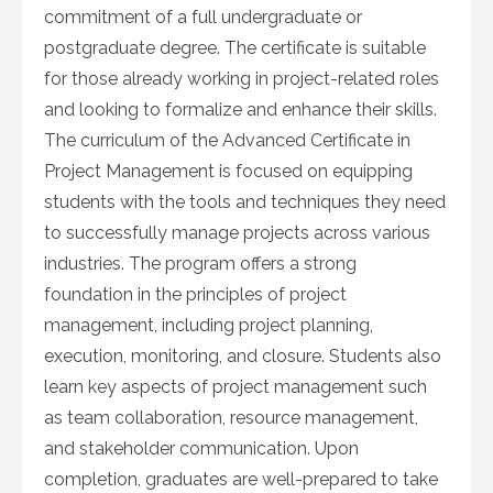
commitment of a full undergraduate or
postgraduate degree. The certificate is suitable
for those already working in project-related roles
and looking to formalize and enhance their skills.
The curriculum of the Advanced Certificate in
Project Management is focused on equipping
students with the tools and techniques they need
to successfully manage projects across various
industries. The program offers a strong
foundation in the principles of project
management, including project planning,
execution, monitoring, and closure. Students also
learn key aspects of project management such
as team collaboration, resource management,
and stakeholder communication. Upon
completion, graduates are well-prepared to take