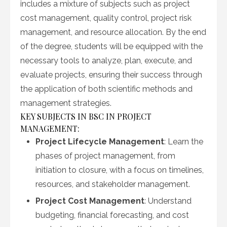
includes a mixture of subjects such as project
cost management, quality control, project risk
management, and resource allocation. By the end
of the degree, students will be equipped with the
necessary tools to analyze, plan, execute, and
evaluate projects, ensuring their success through
the application of both scientific methods and
management strategies.
KEY SUBJECTS IN BSC IN PROJECT
MANAGEMENT:
Project Lifecycle Management
: Learn the
phases of project management, from
initiation to closure, with a focus on timelines,
resources, and stakeholder management.
Project Cost Management
: Understand
budgeting, financial forecasting, and cost