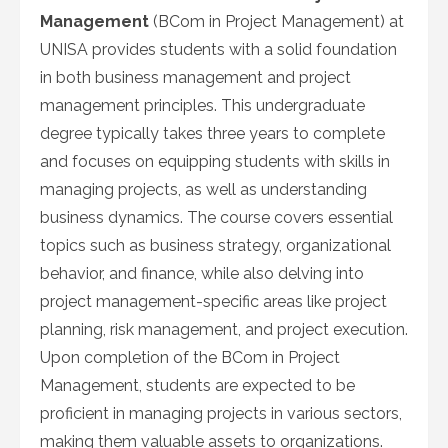
Management
(BCom in Project Management) at
UNISA provides students with a solid foundation
in both business management and project
management principles. This undergraduate
degree typically takes three years to complete
and focuses on equipping students with skills in
managing projects, as well as understanding
business dynamics. The course covers essential
topics such as business strategy, organizational
behavior, and finance, while also delving into
project management-specific areas like project
planning, risk management, and project execution.
Upon completion of the BCom in Project
Management, students are expected to be
proficient in managing projects in various sectors,
making them valuable assets to organizations.