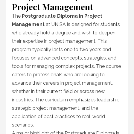
Project Management
The
Postgraduate Diploma in Project
Management
at UNISA is designed for students
who already hold a degree and wish to deepen
their expertise in project management. This
program typically lasts one to two years and
focuses on advanced concepts, strategies, and
tools for managing complex projects. The course
caters to professionals who are looking to
advance their careers in project management,
whether in their current field or across new
industries. The curriculum emphasizes leadership,
strategic project management, and the
application of best practices to real-world
scenarios.
A major highlight of the Postgraduate Diploma is