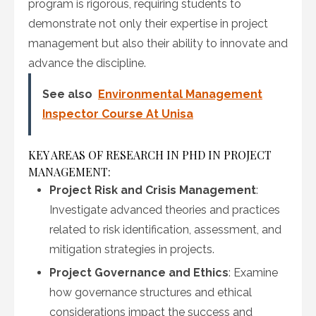
program is rigorous, requiring students to
demonstrate not only their expertise in project
management but also their ability to innovate and
advance the discipline.
See also
Environmental Management
Inspector Course At Unisa
KEY AREAS OF RESEARCH IN PHD IN PROJECT
MANAGEMENT:
Project Risk and Crisis Management
:
Investigate advanced theories and practices
related to risk identification, assessment, and
mitigation strategies in projects.
Project Governance and Ethics
: Examine
how governance structures and ethical
considerations impact the success and