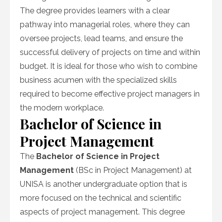
The degree provides learners with a clear
pathway into managerial roles, where they can
oversee projects, lead teams, and ensure the
successful delivery of projects on time and within
budget. It is ideal for those who wish to combine
business acumen with the specialized skills
required to become effective project managers in
the modern workplace.
Bachelor of Science in
Project Management
The
Bachelor of Science in Project
Management
(BSc in Project Management) at
UNISA is another undergraduate option that is
more focused on the technical and scientific
aspects of project management. This degree