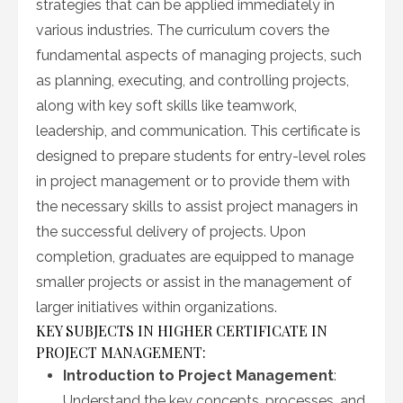
strategies that can be applied immediately in
various industries. The curriculum covers the
fundamental aspects of managing projects, such
as planning, executing, and controlling projects,
along with key soft skills like teamwork,
leadership, and communication. This certificate is
designed to prepare students for entry-level roles
in project management or to provide them with
the necessary skills to assist project managers in
the successful delivery of projects. Upon
completion, graduates are equipped to manage
smaller projects or assist in the management of
larger initiatives within organizations.
KEY SUBJECTS IN HIGHER CERTIFICATE IN
PROJECT MANAGEMENT:
Introduction to Project Management
:
Understand the key concepts, processes, and