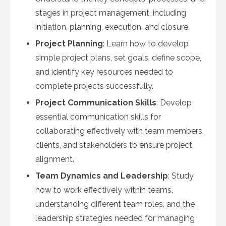
stages in project management, including
initiation, planning, execution, and closure.
Project Planning
: Learn how to develop
simple project plans, set goals, define scope,
and identify key resources needed to
complete projects successfully.
Project Communication Skills
: Develop
essential communication skills for
collaborating effectively with team members,
clients, and stakeholders to ensure project
alignment.
Team Dynamics and Leadership
: Study
how to work effectively within teams,
understanding different team roles, and the
leadership strategies needed for managing