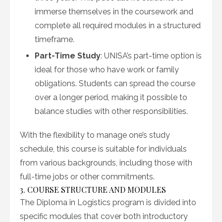
immerse themselves in the coursework and
complete all required modules in a structured
timeframe.
Part-Time Study
: UNISA’s part-time option is
ideal for those who have work or family
obligations. Students can spread the course
over a longer period, making it possible to
balance studies with other responsibilities.
With the flexibility to manage one’s study
schedule, this course is suitable for individuals
from various backgrounds, including those with
full-time jobs or other commitments.
3. COURSE STRUCTURE AND MODULES
The Diploma in Logistics program is divided into
specific modules that cover both introductory