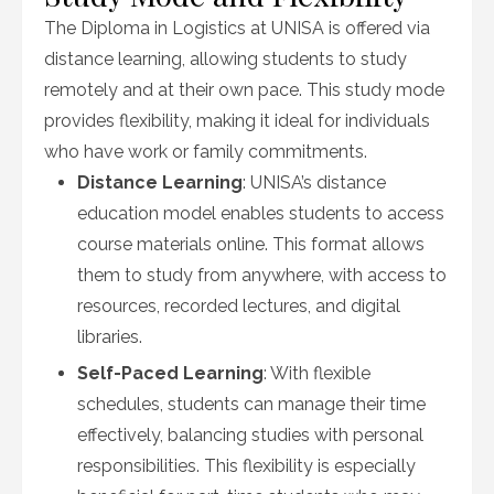
The Diploma in Logistics at UNISA is offered via
distance learning, allowing students to study
remotely and at their own pace. This study mode
provides flexibility, making it ideal for individuals
who have work or family commitments.
Distance Learning
: UNISA’s distance
education model enables students to access
course materials online. This format allows
them to study from anywhere, with access to
resources, recorded lectures, and digital
libraries.
Self-Paced Learning
: With flexible
schedules, students can manage their time
effectively, balancing studies with personal
responsibilities. This flexibility is especially