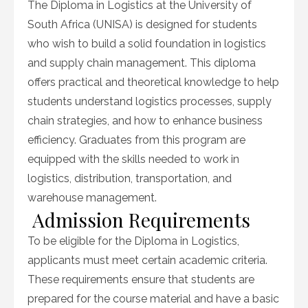
The Diploma in Logistics at the University of
South Africa (UNISA) is designed for students
who wish to build a solid foundation in logistics
and supply chain management. This diploma
offers practical and theoretical knowledge to help
students understand logistics processes, supply
chain strategies, and how to enhance business
efficiency. Graduates from this program are
equipped with the skills needed to work in
logistics, distribution, transportation, and
warehouse management.
Admission Requirements
To be eligible for the Diploma in Logistics,
applicants must meet certain academic criteria.
These requirements ensure that students are
prepared for the course material and have a basic