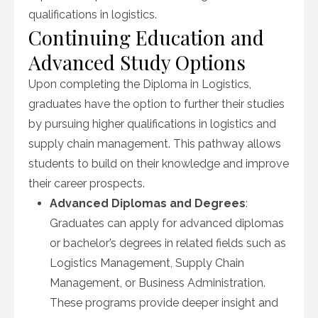
qualifications in logistics.
Continuing Education and
Advanced Study Options
Upon completing the Diploma in Logistics,
graduates have the option to further their studies
by pursuing higher qualifications in logistics and
supply chain management. This pathway allows
students to build on their knowledge and improve
their career prospects.
Advanced Diplomas and Degrees
:
Graduates can apply for advanced diplomas
or bachelor’s degrees in related fields such as
Logistics Management, Supply Chain
Management, or Business Administration.
These programs provide deeper insight and