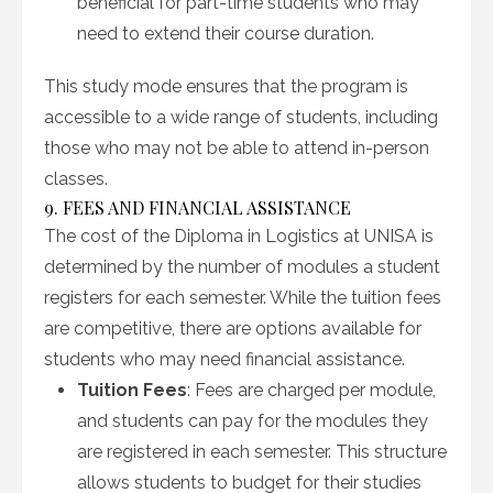
beneficial for part-time students who may
need to extend their course duration.
This study mode ensures that the program is
accessible to a wide range of students, including
those who may not be able to attend in-person
classes.
9. FEES AND FINANCIAL ASSISTANCE
The cost of the Diploma in Logistics at UNISA is
determined by the number of modules a student
registers for each semester. While the tuition fees
are competitive, there are options available for
students who may need financial assistance.
Tuition Fees
: Fees are charged per module,
and students can pay for the modules they
are registered in each semester. This structure
allows students to budget for their studies