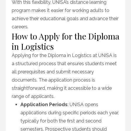
With this flexibility, UNISA’s distance learning
program makes it easier for working adults to
achieve their educational goals and advance their
careers.
How to Apply for the Diploma
in Logistics
Applying for the Diploma in Logistics at UNISA is
a structured process that ensures students meet
all prerequisites and submit necessary
documents. The application process is
straightforward, making it accessible to a wide
range of applicants.
Application Periods
: UNISA opens
applications during specific periods each year,
typically for both the first and second
semesters. Prospective students should