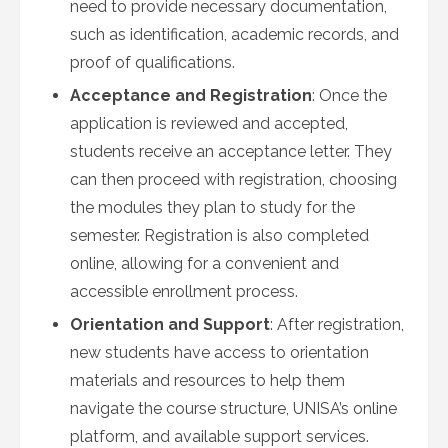
need to provide necessary documentation,
such as identification, academic records, and
proof of qualifications.
Acceptance and Registration
: Once the
application is reviewed and accepted,
students receive an acceptance letter. They
can then proceed with registration, choosing
the modules they plan to study for the
semester. Registration is also completed
online, allowing for a convenient and
accessible enrollment process.
Orientation and Support
: After registration,
new students have access to orientation
materials and resources to help them
navigate the course structure, UNISA’s online
platform, and available support services.