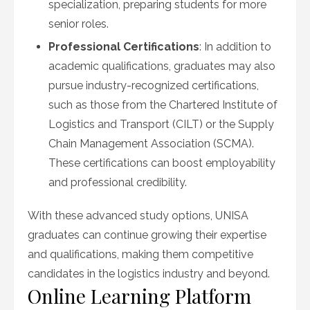
specialization, preparing students for more
senior roles.
Professional Certifications
: In addition to
academic qualifications, graduates may also
pursue industry-recognized certifications,
such as those from the Chartered Institute of
Logistics and Transport (CILT) or the Supply
Chain Management Association (SCMA).
These certifications can boost employability
and professional credibility.
With these advanced study options, UNISA
graduates can continue growing their expertise
and qualifications, making them competitive
candidates in the logistics industry and beyond.
Online Learning Platform