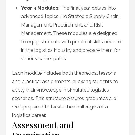
Year 3 Modules
: The final year delves into
advanced topics like Strategic Supply Chain
Management, Procurement, and Risk
Management. These modules are designed
to equip students with practical skills needed
in the logistics industry and prepare them for
various career paths.
Each module includes both theoretical lessons
and practical assignments, allowing students to
apply their knowledge in simulated logistics
scenarios. This structure ensures graduates are
well-prepared to tackle the challenges of a
logistics career.
Assessment and