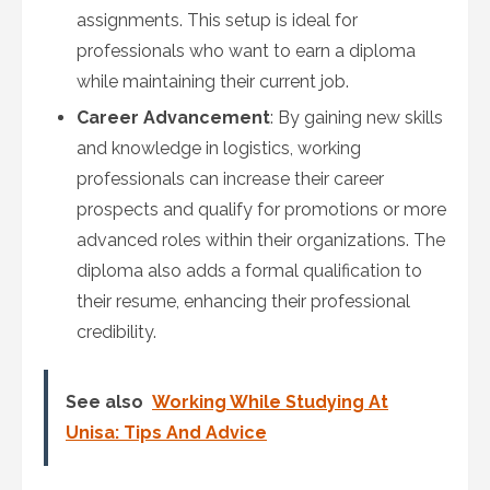
assignments. This setup is ideal for
professionals who want to earn a diploma
while maintaining their current job.
Career Advancement
: By gaining new skills
and knowledge in logistics, working
professionals can increase their career
prospects and qualify for promotions or more
advanced roles within their organizations. The
diploma also adds a formal qualification to
their resume, enhancing their professional
credibility.
See also
Working While Studying At
Unisa: Tips And Advice