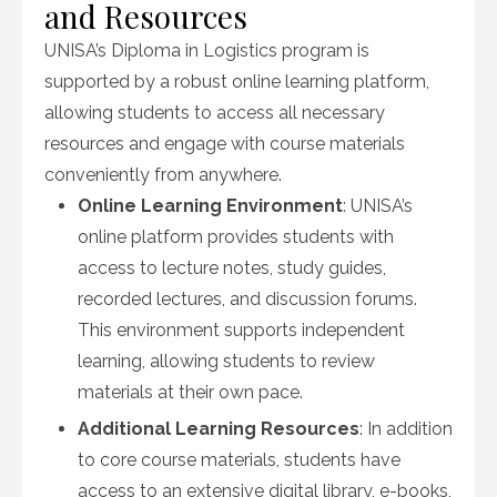
and Resources
UNISA’s Diploma in Logistics program is
supported by a robust online learning platform,
allowing students to access all necessary
resources and engage with course materials
conveniently from anywhere.
Online Learning Environment
: UNISA’s
online platform provides students with
access to lecture notes, study guides,
recorded lectures, and discussion forums.
This environment supports independent
learning, allowing students to review
materials at their own pace.
Additional Learning Resources
: In addition
to core course materials, students have
access to an extensive digital library, e-books,