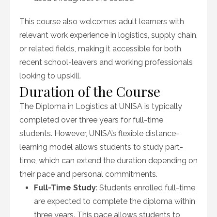
This course also welcomes adult learners with
relevant work experience in logistics, supply chain,
or related fields, making it accessible for both
recent school-leavers and working professionals
looking to upskill.
Duration of the Course
The Diploma in Logistics at UNISA is typically
completed over three years for full-time
students. However, UNISA’s flexible distance-
learning model allows students to study part-
time, which can extend the duration depending on
their pace and personal commitments.
Full-Time Study
: Students enrolled full-time
are expected to complete the diploma within
three years. This pace allows students to