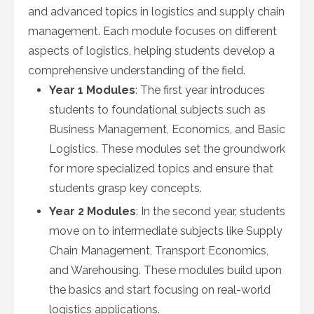
and advanced topics in logistics and supply chain
management. Each module focuses on different
aspects of logistics, helping students develop a
comprehensive understanding of the field.
Year 1 Modules
: The first year introduces
students to foundational subjects such as
Business Management, Economics, and Basic
Logistics. These modules set the groundwork
for more specialized topics and ensure that
students grasp key concepts.
Year 2 Modules
: In the second year, students
move on to intermediate subjects like Supply
Chain Management, Transport Economics,
and Warehousing. These modules build upon
the basics and start focusing on real-world
logistics applications.