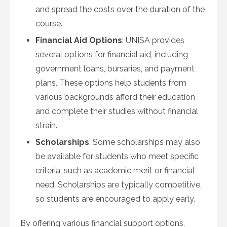
and spread the costs over the duration of the
course.
Financial Aid Options
: UNISA provides
several options for financial aid, including
government loans, bursaries, and payment
plans. These options help students from
various backgrounds afford their education
and complete their studies without financial
strain.
Scholarships
: Some scholarships may also
be available for students who meet specific
criteria, such as academic merit or financial
need. Scholarships are typically competitive,
so students are encouraged to apply early.
By offering various financial support options,