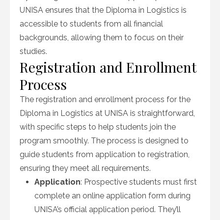
UNISA ensures that the Diploma in Logistics is
accessible to students from all financial
backgrounds, allowing them to focus on their
studies.
Registration and Enrollment
Process
The registration and enrollment process for the
Diploma in Logistics at UNISA is straightforward,
with specific steps to help students join the
program smoothly. The process is designed to
guide students from application to registration,
ensuring they meet all requirements.
Application
: Prospective students must first
complete an online application form during
UNISA’s official application period. They’ll