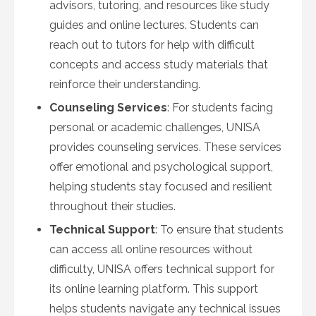
advisors, tutoring, and resources like study
guides and online lectures. Students can
reach out to tutors for help with difficult
concepts and access study materials that
reinforce their understanding.
Counseling Services
: For students facing
personal or academic challenges, UNISA
provides counseling services. These services
offer emotional and psychological support,
helping students stay focused and resilient
throughout their studies.
Technical Support
: To ensure that students
can access all online resources without
difficulty, UNISA offers technical support for
its online learning platform. This support
helps students navigate any technical issues