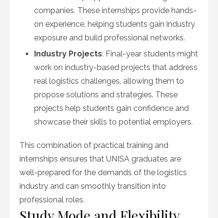
companies. These internships provide hands-
on experience, helping students gain industry
exposure and build professional networks.
Industry Projects
: Final-year students might
work on industry-based projects that address
real logistics challenges, allowing them to
propose solutions and strategies. These
projects help students gain confidence and
showcase their skills to potential employers.
This combination of practical training and
internships ensures that UNISA graduates are
well-prepared for the demands of the logistics
industry and can smoothly transition into
professional roles.
Study Mode and Flexibility