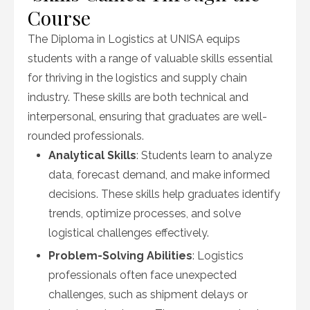
Course
The Diploma in Logistics at UNISA equips
students with a range of valuable skills essential
for thriving in the logistics and supply chain
industry. These skills are both technical and
interpersonal, ensuring that graduates are well-
rounded professionals.
Analytical Skills
: Students learn to analyze
data, forecast demand, and make informed
decisions. These skills help graduates identify
trends, optimize processes, and solve
logistical challenges effectively.
Problem-Solving Abilities
: Logistics
professionals often face unexpected
challenges, such as shipment delays or