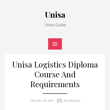
Skip
to
Unisa
content
Unisa Guide
Unisa Logistics Diploma
Course And
Requirements
Posted
Author
December 18, 2024
Aliu Amanesh
on