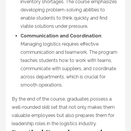
inventory shortages. The course emphasizes
developing problem-solving abilities to
enable students to think quickly and find
viable solutions under pressure.
Communication and Coordination
:
Managing logistics requires effective
communication and teamwork. The program
teaches students how to work with teams,
communicate with suppliers, and coordinate
across departments, which is crucial for
smooth operations.
By the end of the course, graduates possess a
well-rounded skill set that not only makes them
valuable employees but also prepares them for
leadership roles in the logistics industry.