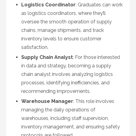
Logistics Coordinator
: Graduates can work
as logistics coordinators, where they’ll
oversee the smooth operation of supply
chains, manage shipments, and track
inventory levels to ensure customer
satisfaction.
Supply Chain Analyst
: For those interested
in data and strategy, becoming a supply
chain analyst involves analyzing logistics
processes, identifying inefficiencies, and
recommending improvements.
Warehouse Manager
: This role involves
managing the daily operations of
warehouses, including staff supervision,
inventory management, and ensuring safety
protocols are followed.