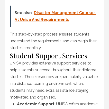
See also
Disaster Management Courses
At Unisa And Requirements
This step-by-step process ensures students
understand the requirements and can begin their
studies smoothly.
Student Support Services
UNISA provides extensive support services to
help students succeed throughout their diploma
studies. These resources are particularly valuable
in a distance-learning environment, where
students may need extra assistance staying
motivated and organized.
Academic Support
: UNISA offers academic