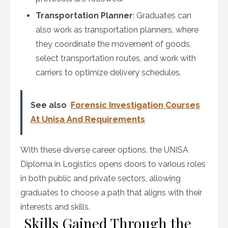
Transportation Planner
: Graduates can
also work as transportation planners, where
they coordinate the movement of goods,
select transportation routes, and work with
carriers to optimize delivery schedules.
See also
Forensic Investigation Courses
At Unisa And Requirements
With these diverse career options, the UNISA
Diploma in Logistics opens doors to various roles
in both public and private sectors, allowing
graduates to choose a path that aligns with their
interests and skills.
Skills Gained Through the