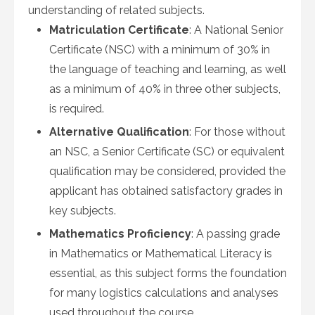
understanding of related subjects.
Matriculation Certificate
: A National Senior
Certificate (NSC) with a minimum of 30% in
the language of teaching and learning, as well
as a minimum of 40% in three other subjects,
is required.
Alternative Qualification
: For those without
an NSC, a Senior Certificate (SC) or equivalent
qualification may be considered, provided the
applicant has obtained satisfactory grades in
key subjects.
Mathematics Proficiency
: A passing grade
in Mathematics or Mathematical Literacy is
essential, as this subject forms the foundation
for many logistics calculations and analyses
used throughout the course.