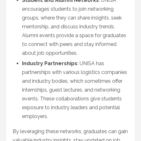
Student and Alumni Networks
: UNISA
encourages students to join networking
groups, where they can share insights, seek
mentorship, and discuss industry trends.
Alumni events provide a space for graduates
to connect with peers and stay informed
about job opportunities.
Industry Partnerships
: UNISA has
partnerships with various logistics companies
and industry bodies, which sometimes offer
internships, guest lectures, and networking
events. These collaborations give students
exposure to industry leaders and potential
employers.
By leveraging these networks, graduates can gain
valuable industry insights, stay updated on job