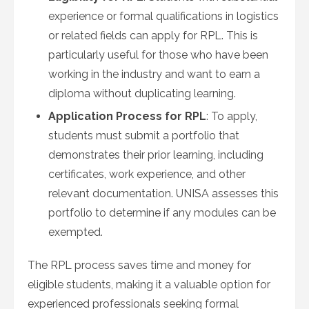
experience or formal qualifications in logistics
or related fields can apply for RPL. This is
particularly useful for those who have been
working in the industry and want to earn a
diploma without duplicating learning.
Application Process for RPL
: To apply,
students must submit a portfolio that
demonstrates their prior learning, including
certificates, work experience, and other
relevant documentation. UNISA assesses this
portfolio to determine if any modules can be
exempted.
The RPL process saves time and money for
eligible students, making it a valuable option for
experienced professionals seeking formal