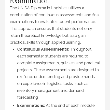
Examination
The UNISA Diploma in Logistics utilizes a
combination of continuous assessments and final
examinations to evaluate student performance.
This approach ensures that students not only
retain theoretical knowledge but also gain
practical skills through applied learning.
Continuous Assessments
: Throughout
each semester, students are required to
complete assignments, quizzes, and practical
projects. These assessments are designed to
reinforce understanding and provide hands-
on experience in logistics tasks, such as
inventory management and demand
forecasting.
Examinations
: At the end of each module,