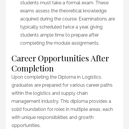
students must take a formal exam. These
exams assess the theoretical knowledge
acquired during the course. Examinations are
typically scheduled twice a year, giving
students ample time to prepare after
completing the module assignments.
Career Opportunities After
Completion
Upon completing the Diploma in Logistics,
graduates are prepared for various career paths
within the logistics and supply chain
management industry. This diploma provides a
solid foundation for roles in multiple areas, each
with unique responsibilities and growth
opportunities.