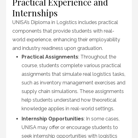
Practical Experience and
Internships
UNISA’s Diploma in Logistics includes practical
components that provide students with real-
world experience, enhancing their employability
and industry readiness upon graduation.
Practical Assignments
: Throughout the
course, students complete various practical
assignments that simulate real logistics tasks,
such as inventory management exercises and
supply chain simulations. These assignments
help students understand how theoretical
knowledge applies in real-world settings.
Internship Opportunities
: In some cases,
UNISA may offer or encourage students to
seek internship opportunities with logistics