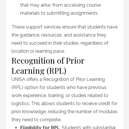
that may arise, from accessing course
materials to submitting assignments.
These support services ensure that students have
the guidance, resources, and assistance they
need to succeed in their studies, regardless of
location or learning pace.
Recognition of Prior
Learning (RPL)
UNISA offers a Recognition of Prior Learning
(RPL) option for students who have previous
work experience, training, or studies related to
logistics. This allows students to receive credit for
prior knowledge, reducing the number of modules
they need to complete.
Eligibility for RPL
: Students with substantial