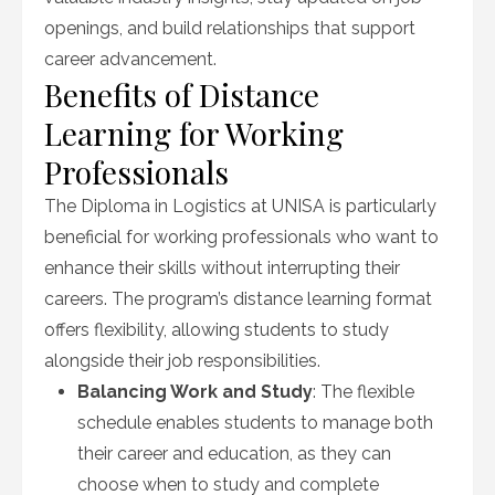
openings, and build relationships that support
career advancement.
Benefits of Distance
Learning for Working
Professionals
The Diploma in Logistics at UNISA is particularly
beneficial for working professionals who want to
enhance their skills without interrupting their
careers. The program’s distance learning format
offers flexibility, allowing students to study
alongside their job responsibilities.
Balancing Work and Study
: The flexible
schedule enables students to manage both
their career and education, as they can
choose when to study and complete