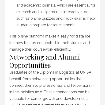
and academic journals, which are essential for
research and assignments. Interactive tools,
such as online quizzes and mock exams, help
students prepare for assessments.
This online platform makes it easy for distance
learners to stay connected to their studies and
manage their coursework efficiently.
Networking and Alumni
Opportunities
Graduates of the Diploma in Logistics at UNISA
benefit from networking opportunities that
connect them to professionals and fellow alumni
in the logistics field. These connections can be
valuable for career growth and development.